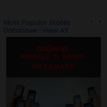
Most Popular States
Database
-View All
d