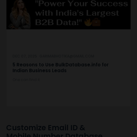
DEC 07, 2025
GARIMABHOTIKA@GMAIL.COM
5 Reasons to Use BulkDatabase.info for
Indian Business Leads
One can find it
Customize Email ID &
Mobile Number Database