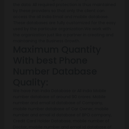
the data. All required protection is thus maintained
by these providers so that only the client can
access the all India Email and mobile database.
These databases are fully customized for the easy
used by the particular organization.We work with
the organization just like a partner in creating and
maintaining the Business Growth.
Maximum Quantity
With best Phone
Number Database
Quality:
We have Pan India Database or All India Mobile
number database of around 90 crores. Mobile
number and email id database of Company,
mobile number database of Car Owner, mobile
number and email id database of BPO company,
Credit Card Holder Database, mobile number of
Doctor, mobile number and email id database of