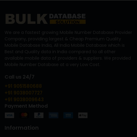
We are a fastest growing Mobile Number Database Provider
Company, providing largest & Cheap Premium Quality
Mobile Database India, All India Mobile Database which is
Best and Quality data in India compared to all other
available mobile data of providers & suppliers. We provided
Mobile Number Database at a very Low Cost.
Call us 24/7
+91 9051580688
+91 9038007727
+91 9038009643
Payment Method
Information