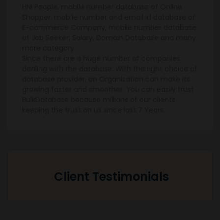
HNI People, mobile number database of Online
Shopper, mobile number and email id database of
E-commerce Company, mobile number database
of Job Seeker, Salary, Domain Database and many
more category.
Since there are a huge number of companies
dealing with the database. With the right choice of
database provider, an Organization can make its
growing faster and smoother. You can easily trust
BulkDatabase because millions of our clients
keeping the trust on us since last 7 Years.
Client Testimonials