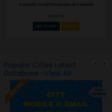
Australia Email Database and Mobile
14,500.00
ADD TO CART
SAMPLE
Popular Cities Latest
Database
-View All
50% OFF
2022
Updated