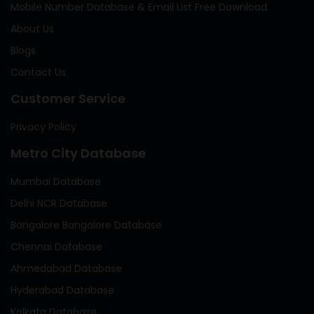
Mobile Number Database & Email List Free Download
About Us
Blogs
Contact Us
Customer Service
Privacy Policy
Metro City Database
Mumbai Database
Delhi NCR Database
Bangalore Bangalore Database
Chennai Database
Ahmedabad Database
Hyderabad Database
Kolkata Database