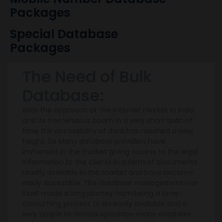
Packages
Special Database
Packages
The Need of Bulk
Database:
With the approach of the internet market in India
and its tremendous boom in a very short span of
time the accessibility of data has reached a new
height. So Many database providers have
immersed in the market giving access to the legal
information to the clients in a form of documents
readily available in the market and have become
easily accessible. The database management has
itself made a long journey from being a time-
consuming process to an easily available and a
very simple to access operation many database