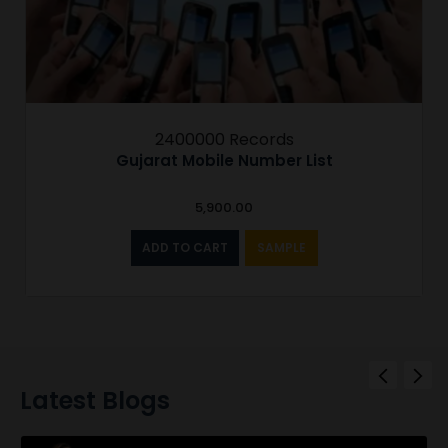
2400000 Records
Gujarat Mobile Number List
5,900.00
ADD TO CART
SAMPLE
Latest Blogs