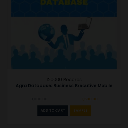
120000 Records
Agra Database: Business Executive Mobile
Original
Current
3,000.00
1,500.00
price
price
was:
is:
ADD TO CART
SAMPLE
₹3,000.00.
₹1,500.00.