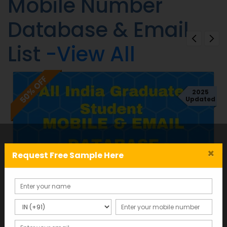
Mobile Number
Database & Email
List
-View All
50% OFF
2025
d
Updated
×
Request Free Sample Here