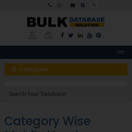
Categories
Category Wise