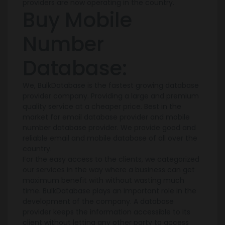
providers are now operating in the country.
Buy Mobile
Number
Database:
We, BulkDatabase is the fastest growing database
provider company. Providing a large and premium
quality service at a cheaper price. Best in the
market for email database provider and mobile
number database provider. We provide good and
reliable email and mobile database of all over the
country.
For the easy access to the clients, we categorized
our services in the way where a business can get
maximum benefit with without wasting much
time. BulkDatabase plays an important role in the
development of the company. A database
provider keeps the information accessible to its
client without letting any other party to access