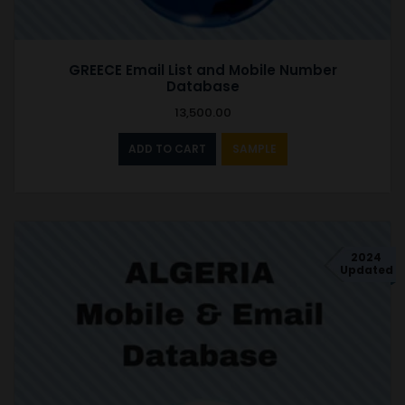
GREECE Email List and Mobile Number
Database
13,500.00
ADD TO CART
SAMPLE
2024
Updated