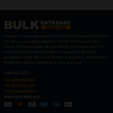
We are a fastest growing Mobile Number Database Provider
Company, providing largest & Cheap Premium Quality
Mobile Database India, All India Mobile Database which is
Best and Quality data in India compared to all other
available mobile data of providers & suppliers. We provided
Mobile Number Database at a very Low Cost.
Call us 24/7
+91 9051580688
+91 9038007727
+91 9038009643
Payment Method