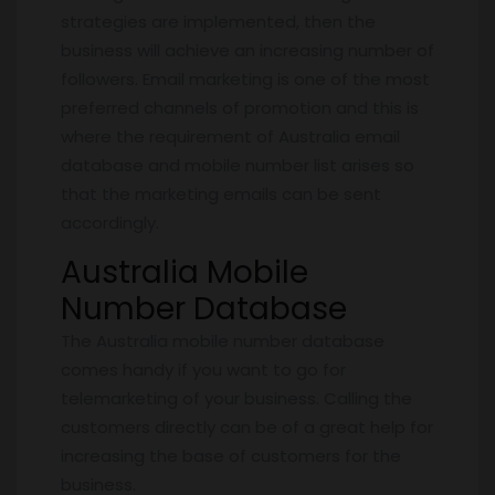
strategies are implemented, then the
business will achieve an increasing number of
followers. Email marketing is one of the most
preferred channels of promotion and this is
where the requirement of Australia email
database and mobile number list arises so
that the marketing emails can be sent
accordingly.
Australia Mobile
Number Database
The Australia mobile number database
comes handy if you want to go for
telemarketing of your business. Calling the
customers directly can be of a great help for
increasing the base of customers for the
business.