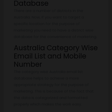
Database
There are a number of districts in the
Australia. Now, if you want to target a
specific location for the purpose of
marketing you need to have a district wise
database for the convenience of marketing.
Australia Category Wise
Email List and Mobile
Number
The category wise Australia email list
database helps to achieve a more
appropriate strategy for the purpose of
marketing. This is because of the fact that
the data is categorized and formatted
properly which makes the work easy.