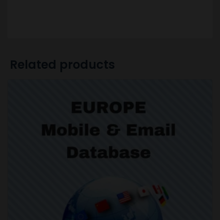
Related products