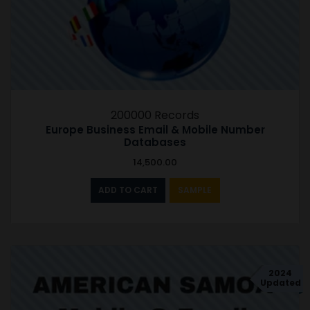
200000 Records
Europe Business Email & Mobile Number
Databases
14,500.00
ADD TO CART
SAMPLE
2024
Updated