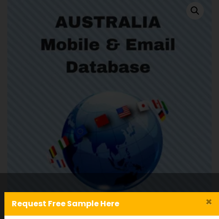
×
Request Free Sample Here