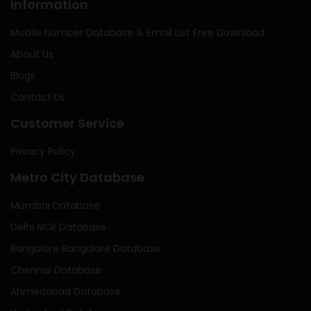
Information
Mobile Number Database & Email List Free Download
About Us
Blogs
Contact Us
Customer Service
Privacy Policy
Metro City Database
Mumbai Database
Delhi NCR Database
Bangalore Bangalore Database
Chennai Database
Ahmedabad Database