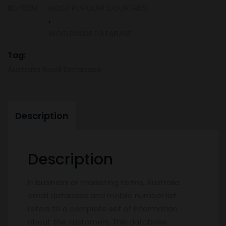
BD-1504
MOST POPULAR COUNTRIES
Number
,
List
quantity
WORLDWIDE DATABASE
Tag:
Australia Email Database
Description
Description
In business or marketing terms, Australia
email database and mobile number list
refers to a complete set of information
about the customers. This database