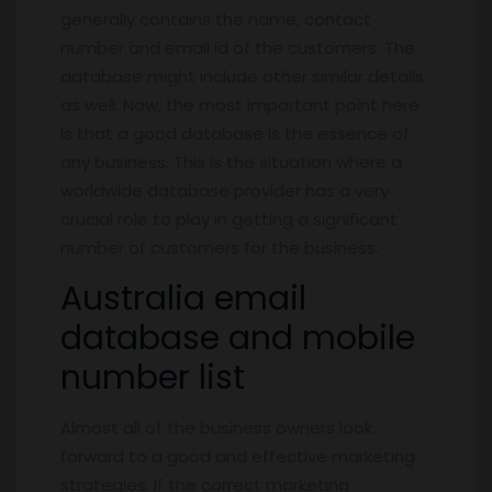
generally contains the name, contact
number and email id of the customers. The
database might include other similar details
as well. Now, the most important point here
is that a good database is the essence of
any business. This is the situation where a
worldwide database provider has a very
crucial role to play in getting a significant
number of customers for the business.
Australia email
database and mobile
number list
Almost all of the business owners look
forward to a good and effective marketing
strategies. If the correct marketing