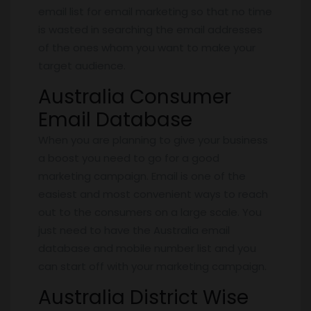
email list for email marketing so that no time
is wasted in searching the email addresses
of the ones whom you want to make your
target audience.
Australia Consumer
Email Database
When you are planning to give your business
a boost you need to go for a good
marketing campaign. Email is one of the
easiest and most convenient ways to reach
out to the consumers on a large scale. You
just need to have the Australia email
database and mobile number list and you
can start off with your marketing campaign.
Australia District Wise