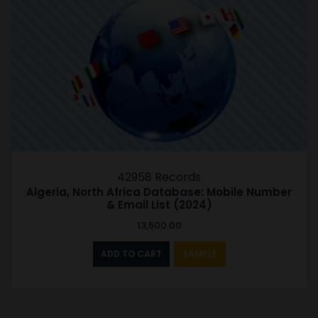
42958 Records
Algeria, North Africa Database: Mobile Number
& Email List (2024)
13,500.00
ADD TO CART
SAMPLE