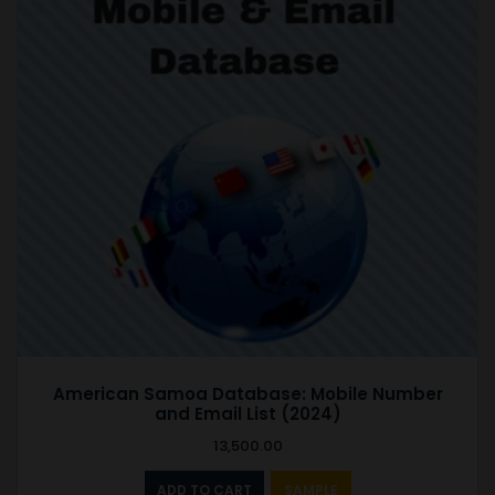
American Samoa Database: Mobile Number
and Email List (2024)
13,500.00
ADD TO CART
SAMPLE