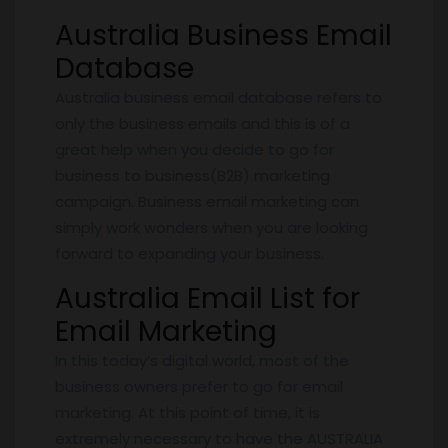
Australia Business Email
Database
Australia business email database refers to
only the business emails and this is of a
great help when you decide to go for
business to business(B2B) marketing
campaign. Business email marketing can
simply work wonders when you are looking
forward to expanding your business.
Australia Email List for
Email Marketing
In this today’s digital world, most of the
business owners prefer to go for email
marketing. At this point of time, it is
extremely necessary to have the AUSTRALIA