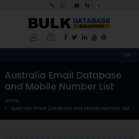
Australia Email Database
and Mobile Number List
Home
Australia Email Database and Mobile Number List