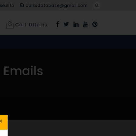
e.info
bulksdatabase@gmail.com
Cart:
0
Items
 Emails
×