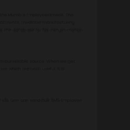
o the Mumbai EmployeeHimself. The
reatments, medicine manufacturing
ze the database for his own promotion
m our reliable source. When we get
e which are both useful. It is
l ids, One can send bulk SMS Employee