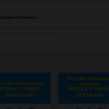
e city selling mix data which are maximum time fraud and i
mployee
Database:-
ur database service. The rate of the database depends on t
he connectivity of the file rises.