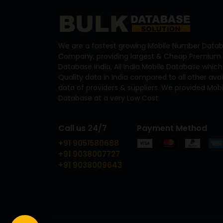
We are a fastest growing Mobile Number Datab
Company, providing largest & Cheap Premium 
Database India, All India Mobile Database which
Quality data in India compared to all other ava
data of providers & suppliers. We provided Mo
Database at a very Low Cost.
Call us 24/7
Payment Method
+91 9051580688
+91 9038007727
+91 9038009643