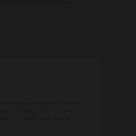
e-Number-and-Emails-Database
umbai Employeeare provided. In each
mber, similarly, different column
e List, a similar excel sheet is