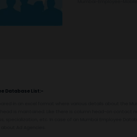
Mumbai-Employee-Mobil
ee
Database
List:-
ared in an excel format where various details about the M
 head is maintained. Like there is column head-on contact nu
, specialization, etc. In case of an Mumbai Employee Databas
n about Ad Agencies.