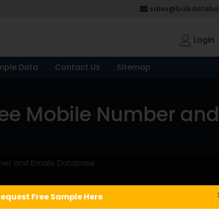
sales@bulkdatabas
Login
mple Data
Contact Us
Sitemap
e Mobile Number and
er and Emails Database
equest Free Sample Here