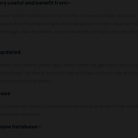
ory useful and benefit from:-
ase will be beneficial for both the common public and als
e specialized Mumbai Employee Database for the required t
through their Business. Even the Mumbai Employeecan utili
updated
:-
arted from many years ago. Every week we get new data fro
atabase. So there are both old and new data in the databas
efore purchasing them.
base
:-
 number of various Employee in Mumbai and also their emai
otional activities.
oyee
Database:-