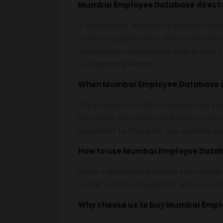
Mumbai
Employee
Database
direct
A directory of Mumbai Employee Datab
common public will be able to find th
companies can promote their product 
or organizing events.
When
Mumbai
Employee
Database 
The process of collecting data was st
new data we update that with our old d
important to check for any duplicity b
How to use
Mumbai
Employee
Data
Since a database provides the contact
or bulk email campaign for various prom
Why choose us to buy
Mumbai
Empl