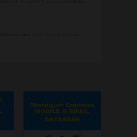
ncorrect. We offer the best database
he accuracy of the file as with an