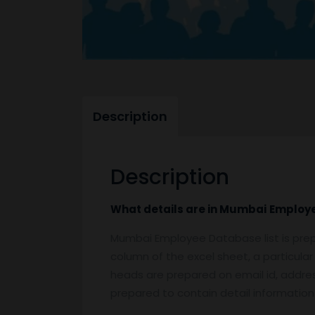
Description
Description
What details are in
Mumbai
Employ
Mumbai Employee Database list is prep
column of the excel sheet, a particular
heads are prepared on email id, address
prepared to contain detail informatio