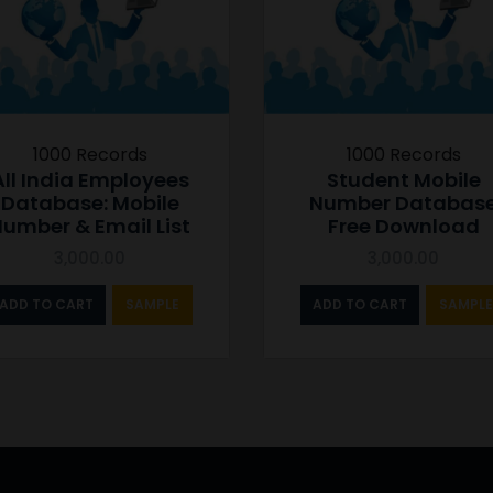
1000 Records
1000 Records
All India Employees
Student Mobile
Database: Mobile
Number Databas
umber & Email List
Free Download
3,000.00
3,000.00
ADD TO CART
SAMPLE
ADD TO CART
SAMPLE