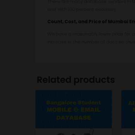
There are many database vendors in th
and with 100 percent accuracy.
Count, Cost, and Price of
Mumbai
E
We have a reasonably lower price for o
increase in the number of data so thus t
Related products