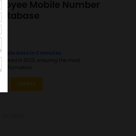
loyee Mobile Number
Database
000
sample data in 2 minutes
pdated in 2025, ensuring the most
 information.
T
SAMPLE
 DATABASE