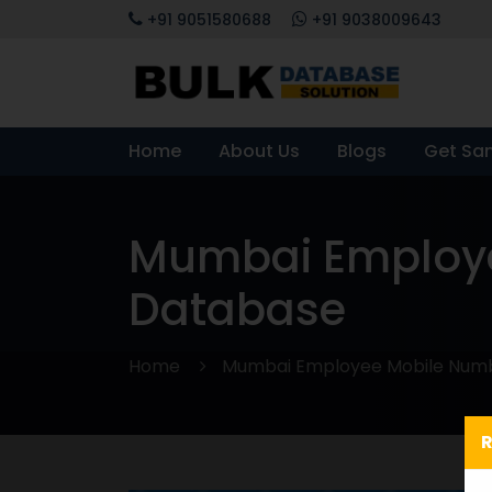
+91 9051580688
+91 9038009643
Home
About Us
Blogs
Get Sa
Mumbai Employe
Database
Home
Mumbai Employee Mobile Numb
R