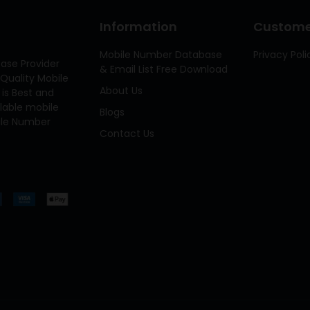
Information
Customer
Mobile Number Database
Privacy Poli
ase Provider
& Email List Free Download
Quality Mobile
About Us
 is Best and
ilable mobile
Blogs
bile Number
Contact Us