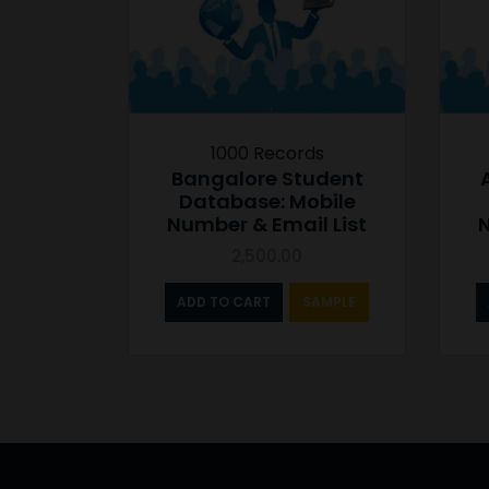
1000 Records
Bangalore Student
Database: Mobile
Number & Email List
N
2,500.00
ADD TO CART
SAMPLE