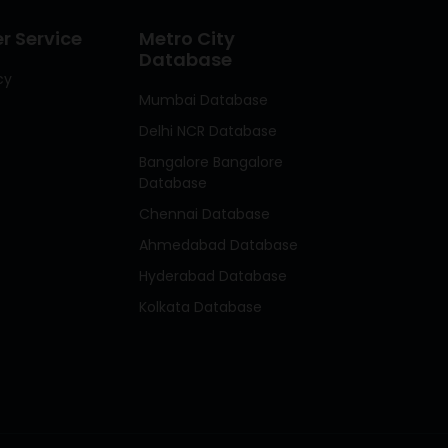
 Service
Metro City
Database
cy
Mumbai Database
Delhi NCR Database
Bangalore Bangalore
Database
Chennai Database
Ahmedabad Database
Hyderabad Database
Kolkata Database