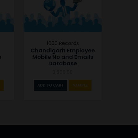
1000 Records
Chandigarh Employee
e
Mobile No and Emails
Database
3,500.00
ADD TO CART
SAMPLE