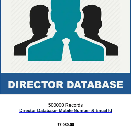
500000 Records
Director Database- Mobile Number & Email Id
₹
7,080.00