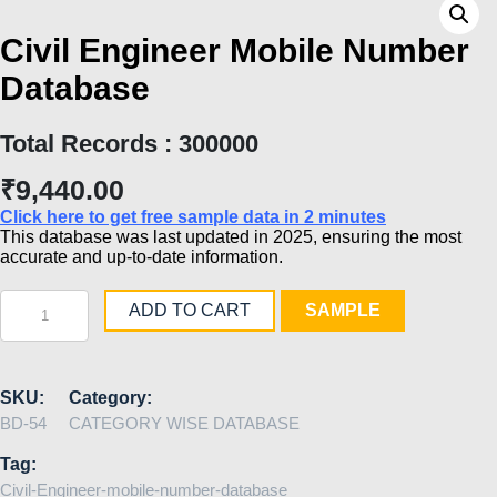
Civil Engineer Mobile Number
Database
Total Records : 300000
₹
9,440.00
Click here to get free sample data in 2 minutes
This database was last updated in 2025, ensuring the most
accurate and up-to-date information.
Civil
ADD TO CART
SAMPLE
Engineer
Mobile
Number
Database
quantity
SKU:
Category:
BD-54
CATEGORY WISE DATABASE
Tag:
Civil-Engineer-mobile-number-database