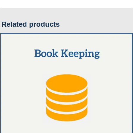
Related products