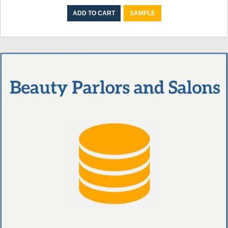
ADD TO CART
SAMPLE