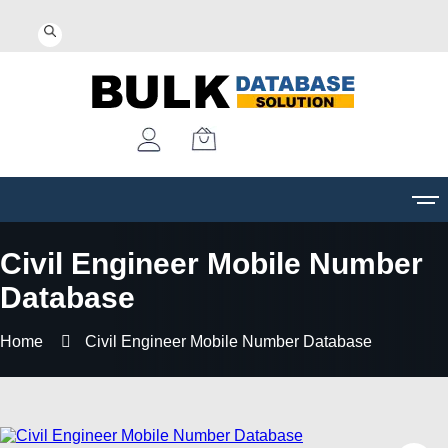
Civil Engineer Mobile Number
Database
Home
Civil Engineer Mobile Number Database