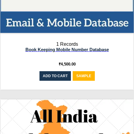
1 Records
Book Keeping Mobile Number Database
₹
4,500.00
ADD TO CART
SAMPLE