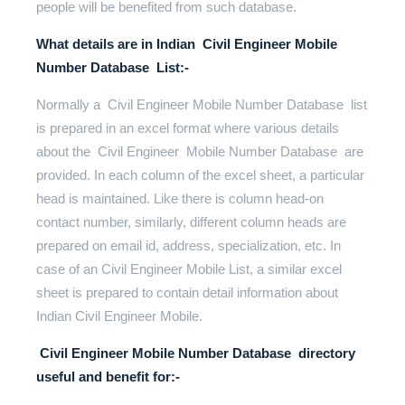
people will be benefited from such database.
What details are in Indian Civil Engineer Mobile
Number Database List:-
Normally a Civil Engineer Mobile Number Database list
is prepared in an excel format where various details
about the Civil Engineer Mobile Number Database are
provided. In each column of the excel sheet, a particular
head is maintained. Like there is column head-on
contact number, similarly, different column heads are
prepared on email id, address, specialization, etc. In
case of an Civil Engineer Mobile List, a similar excel
sheet is prepared to contain detail information about
Indian Civil Engineer Mobile.
Civil Engineer Mobile Number Database directory
useful and benefit for:-