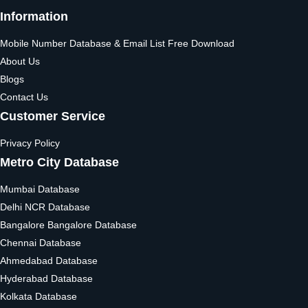
Information
Mobile Number Database & Email List Free Download
About Us
Blogs
Contact Us
Customer Service
Privacy Policy
Metro City Database
Mumbai Database
Delhi NCR Database
Bangalore Bangalore Database
Chennai Database
Ahmedabad Database
Hyderabad Database
Kolkata Database