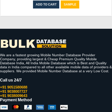
ADD TO CART
SAMPLE
We are a fastest growing Mobile Number Database Provider
Company, providing largest & Cheap Premium Quality Mobile
Database India, All India Mobile Database which is Best and Quality
data in India compared to all other available mobile data of providers &
suppliers. We provided Mobile Number Database at a very Low Cost.
Call us 24/7
+91 9051580688
+91 9038007727
+91 9038009643
Payment Method