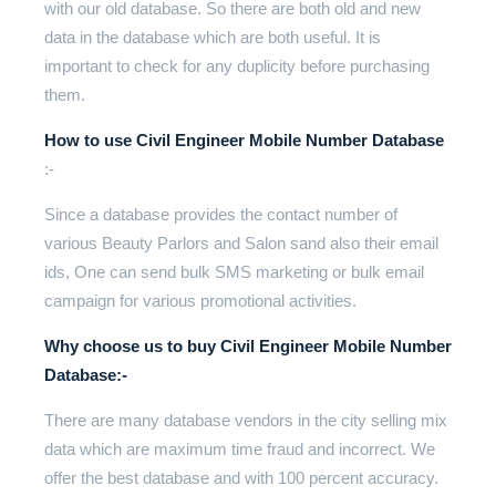
with our old database. So there are both old and new
data in the database which are both useful. It is
important to check for any duplicity before purchasing
them.
How to use Civil Engineer Mobile Number Database
:-
Since a database provides the contact number of
various Beauty Parlors and Salon sand also their email
ids, One can send bulk SMS marketing or bulk email
campaign for various promotional activities.
Why choose us to buy Civil Engineer Mobile Number
Database:-
There are many database vendors in the city selling mix
data which are maximum time fraud and incorrect. We
offer the best database and with 100 percent accuracy.