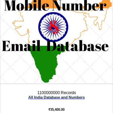
1100000000 Records
All India Database and Numbers
₹
35,400.00