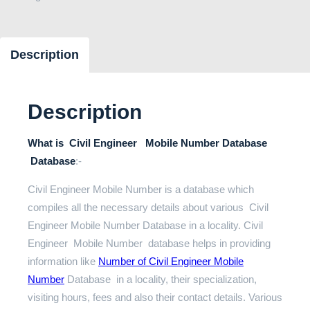
Description
Description
What is Civil Engineer Mobile Number Database
Database
:-
Civil Engineer Mobile Number is a database which
compiles all the necessary details about various Civil
Engineer Mobile Number Database in a locality. Civil
Engineer Mobile Number database helps in providing
information like
Number of Civil Engineer Mobile
Number
Database in a locality, their specialization,
visiting hours, fees and also their contact details. Various