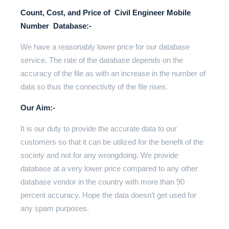
Count, Cost, and Price of Civil Engineer Mobile
Number Database:-
We have a reasonably lower price for our database
service. The rate of the database depends on the
accuracy of the file as with an increase in the number of
data so thus the connectivity of the file rises.
Our Aim:-
It is our duty to provide the accurate data to our
customers so that it can be utilized for the benefit of the
society and not for any wrongdoing. We provide
database at a very lower price compared to any other
database vendor in the country with more than 90
percent accuracy. Hope the data doesn’t get used for
any spam purposes.