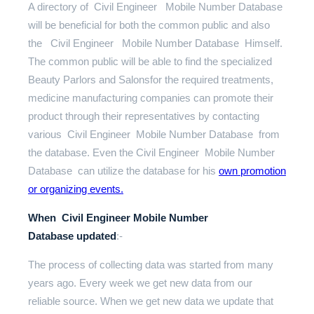
A directory of Civil Engineer Mobile Number Database
will be beneficial for both the common public and also
the Civil Engineer Mobile Number Database Himself.
The common public will be able to find the specialized
Beauty Parlors and Salonsfor the required treatments,
medicine manufacturing companies can promote their
product through their representatives by contacting
various Civil Engineer Mobile Number Database from
the database. Even the Civil Engineer Mobile Number
Database can utilize the database for his
own promotion
or organizing events.
When Civil Engineer Mobile Number
Database updated
:-
The process of collecting data was started from many
years ago. Every week we get new data from our
reliable source. When we get new data we update that