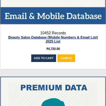
10452 Records
Beauty Salon Database (Mobile Numbers & Email List)
2025 List
₹
4,720.00
ADD TO CART
SAMPLE