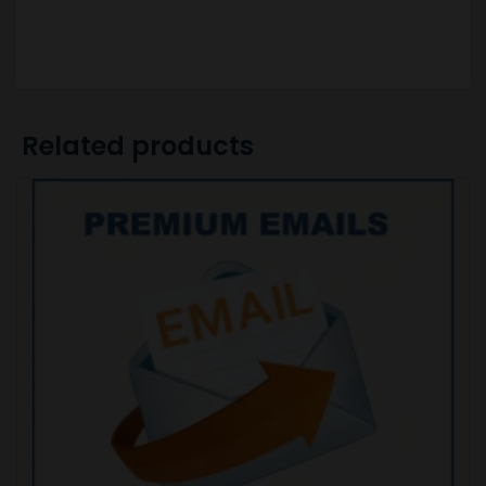
Related products