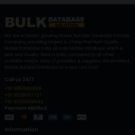
We are a fastest growing Mobile Number Database Provider
Company, providing largest & Cheap Premium Quality
Mobile Database India, All India Mobile Database which is
Best and Quality data in India compared to all other
available mobile data of providers & suppliers. We provided
Mobile Number Database at a very Low Cost.
Call us 24/7
+91 9051580688
+91 9038007727
+91 9038009643
Payment Method
Information