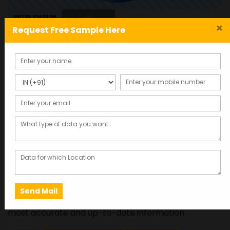
×
Request Free Sample Here
United Kingdom mobile
and email database (2024
List)
Total Records : 500000
20,500.00
Click here to get free sample data in 2 minutes
This database was last updated in 2025, ensuring the
most accurate and up-to-date information.