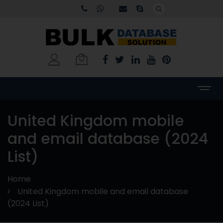
United Kingdom mobile
and email database (2024
List)
Home
United Kingdom mobile and email database
(2024 List)