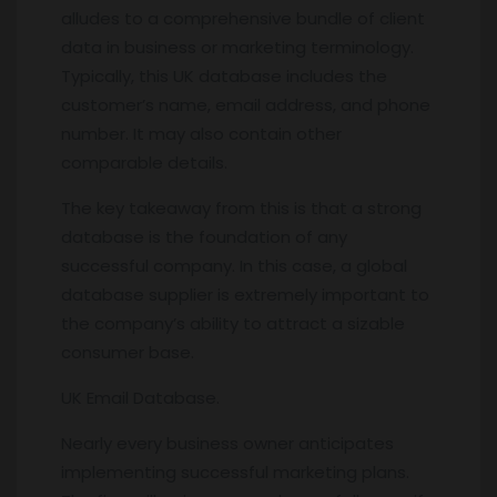
alludes to a comprehensive bundle of client
data in business or marketing terminology.
Typically, this UK database includes the
customer’s name, email address, and phone
number. It may also contain other
comparable details.
The key takeaway from this is that a strong
database is the foundation of any
successful company. In this case, a global
database supplier is extremely important to
the company’s ability to attract a sizable
consumer base.
UK Email Database.
Nearly every business owner anticipates
implementing successful marketing plans.