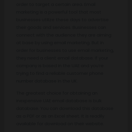
order to target a certain area. Email
marketing is a powerful tool that most
businesses utilize these days to advertise
their goods and services. Businesses can
connect with the audience they are aiming
at base by using email marketing. But in
order for businesses to use email marketing,
they need a client email database. If your
company is based in the UAE and you’re
trying to find a reliable customer phone
number database in the UK.
The greatest choice for obtaining an
inexpensive UAE email database is bulk
database. You can download this database
as a PDF or as an Excel sheet. It is readily
available for download on their website.