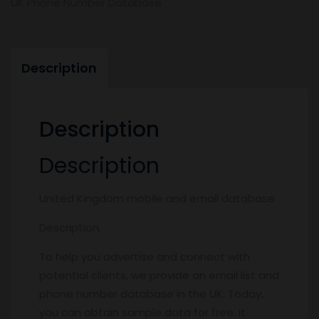
UK Phone Number Database
Description
Description
Description
United Kingdom mobile and email database
Description.
To help you advertise and connect with
potential clients, we provide an email list and
phone number database in the UK. Today,
you can obtain sample data for free. It