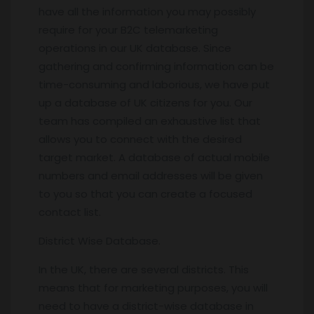
have all the information you may possibly
require for your B2C telemarketing
operations in our UK database. Since
gathering and confirming information can be
time-consuming and laborious, we have put
up a database of UK citizens for you. Our
team has compiled an exhaustive list that
allows you to connect with the desired
target market. A database of actual mobile
numbers and email addresses will be given
to you so that you can create a focused
contact list.
District Wise Database.
In the UK, there are several districts. This
means that for marketing purposes, you will
need to have a district-wise database in