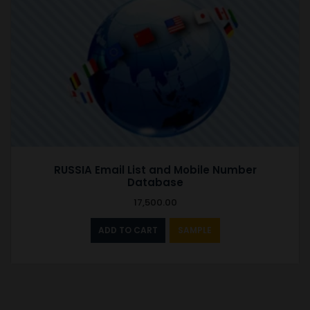
RUSSIA Email List and Mobile Number
Database
17,500.00
ADD TO CART
SAMPLE