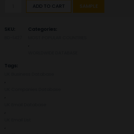
United
ADD TO CART
SAMPLE
Kingdom
mobile
and
SKU:
Categories:
email
BD-1427
MOST POPULAR COUNTRIES
database
,
(2024
List)
WORLDWIDE DATABASE
quantity
Tags:
UK Business Database
,
UK Companies Database
,
UK Email Database
,
UK Email List
,