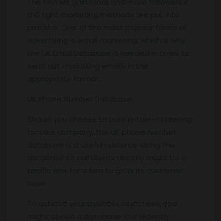
The firm will gain more and more followers if
the right marketing methods are put into
practice. One of the most popular forms of
advertising is email marketing, which is why
the UK Email Database is needed in order to
send out marketing emails in the
appropriate format.
UK Phone Number Database.
Should you choose to pursue tale-marketing
for your company, the UK phone number
database is a useful resource. Using the
database to call clients directly might be a
terrific way for a firm to grow its customer
base.
To achieve your business objectives, you
might obtain a database. Our recently