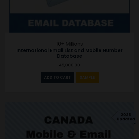
10+ Millions
International Email List and Mobile Number
Database
45,000.00
ADD TO CART
SAMPLE
2025
Updated