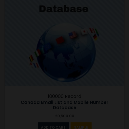
100000 Record
Canada Email List and Mobile Number
Database
20,500.00
ADD TO CART
SAMPLE