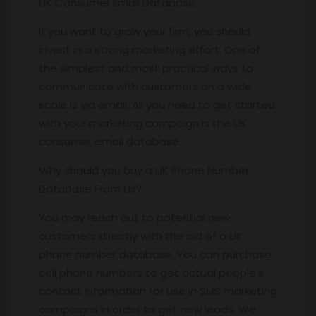
UK Consumer Email Database.
If you want to grow your firm, you should
invest in a strong marketing effort. One of
the simplest and most practical ways to
communicate with customers on a wide
scale is via email. All you need to get started
with your marketing campaign is the UK
consumer email database.
Why should you buy a UK Phone Number
Database From Us?
You may reach out to potential new
customers directly with the aid of a UK
phone number database. You can purchase
cell phone numbers to get actual people’s
contact information for use in SMS marketing
campaigns in order to get new leads. We