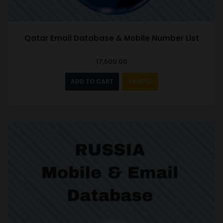
Qatar Email Database & Mobile Number List
17,500.00
ADD TO CART
SAMPLE