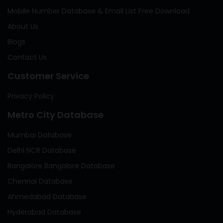
Mobile Number Database & Email List Free Download
About Us
Blogs
Contact Us
Customer Service
Privacy Policy
Metro City Database
Mumbai Database
Delhi NCR Database
Bangalore Bangalore Database
Chennai Database
Ahmedabad Database
Hyderabad Database