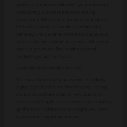
updated database will assist your company
in launching successful telemarketing
operations. When you choose to transition
from a business to a business marketing
campaign, this is an excellent resource as it
solely pertains to business emails. When you
want to grow your firm, business email
marketing is just fantastic.
UK Email List for Email Marketing.
The majority of business owners in today’s
digital age choose email marketing. Having
access to a UK email list is now crucial for
email marketing in order to save time looking
up the email addresses of people you want
to be in your target audience.