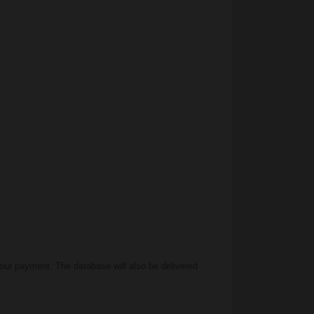
our payment. The database will also be delivered