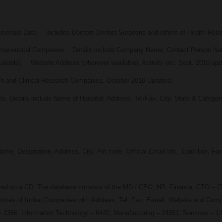
ssionals Data – includes Doctors Dentist Surgeons and others of Health Relat
harmaceutical Companies. Details include Company Name, Contact Person Na
ailable), Website Address (wherever available), Activity etc. Sept. 2016 upd
ech and Clinical Research Companies. October 2016 Updated.
als. Details include Name of Hospital, Address, Tel/Fax, City, State & Categor
 Designation, Address, City, Pin code, Official Email Ids, Land line, Fax,
ered on a CD. The database consists of the MD / CEO, HR, Finance, CTO – IT
ves of Indian Companies with Address, Tel, Fax, E-mail, Website and Compan
 1366, Information Technology – 6442, Manufacturing – 24851, Services – 1