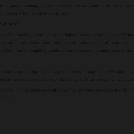
roup, gender, residing area, education, job role and a number of other groups.
g the use of the list convenient to use.
 Solution?
 of the email database India to the highest percentage as possible. We give u
 we are one of the most preferred options to the businesses at the time when 
ined from us is completely updated so as to necessarily satisfy each of the us
ted customers among millions of people in India through bulk SMS Marketing,
base list. Get 90 Crore 5 DVD Pack that Contains 30 Crore Indian Email Data
ndia Cell Number Database & All India Email List Database in Excel & Text 
elds :