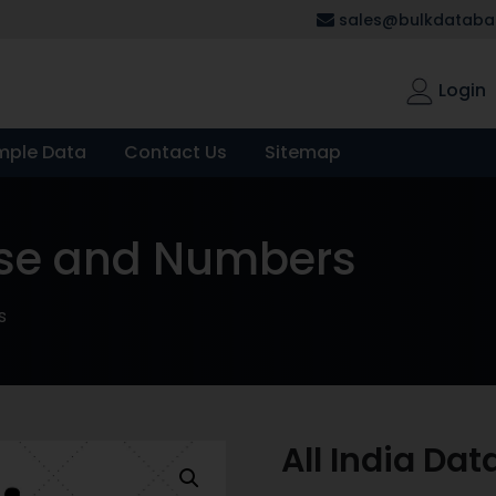
sales@bulkdatabas
Login
mple Data
Contact Us
Sitemap
ase and Numbers
s
All India D