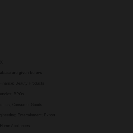
 36
tabase are given below:
inance; Beauty Products
ancies; BPOs
stics; Consumer Goods
neering; Entertainment; Export
Home Appliances