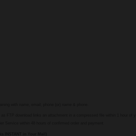
maining with name, email, phone (or) name & phone.
 as FTP download links an attachment in a compressed file within 1 hour of y
er Service within 48 hours of confirmed order and payment.
STANT in Your Mail)