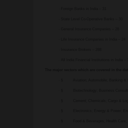
· Foreign Banks in India – 31
· State Level Co-Operative Banks – 30
· General Insurance Companies – 28
· Life Insurance Companies in India – 24
· Insurance Brokers – 288
· All India Financial Institutions in India –
The major sectors which are covered in the da
· § Aviation; Automobile; Banking & F
· § Biotechnology; Business Consult
· § Cement; Chemicals; Cargo & Logi
· § Electronics; Energy & Power; Engi
· § Food & Beverages; Health Care; 