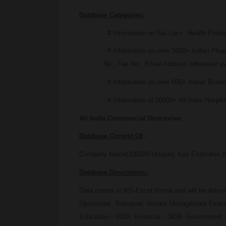
Database Categories:
· # Information on Six Lac+ Health Profe
· # Information on over 1600+ Indian P
No., Fax No., Email Address (wherever av
· # Information on over 600+ Indian Biot
· # Information of 20000+ All India Hospit
All India Commercial Directories
Database Consist Of
:-
Company Name(100000 Unique), Key Executive Name,
Database Description:-
Data comes in MS-Excel format and will be deliv
Operations, Transport, Vendor Management Executi
Education – 6039, Financial – 3838 Government –