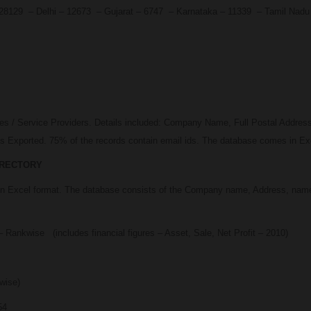
 – 28129 – Delhi – 12673 – Gujarat – 6747 – Karnataka – 11339 – Tamil Na
ses / Service Providers. Details included: Company Name, Full Postal Addre
 Exported. 75% of the records contain email ids. The database comes in Exc
IRECTORY
 in Excel format. The database consists of the Company name, Address, name
 Rankwise (includes financial figures – Asset, Sale, Net Profit – 2010)
wise)
54