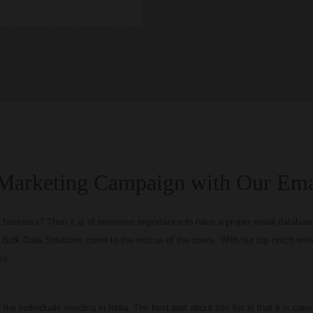
Marketing Campaign with Our Ema
 business? Then it is of immense importance to have a proper email database I
re Bulk Data Solutions come to the rescue of the users. With our top notch
emai
ss.
he individuals residing in India. The best part about this list is that it is categ