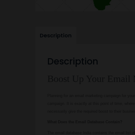
Description
Description
Boost Up Your Email 
Planning for an email marketing campaign for your
campaign. It is exactly at this point of time, whe
necessarily give the required boost to their busine
What Does the Email Database Contain?
The email database India contains the email list of t