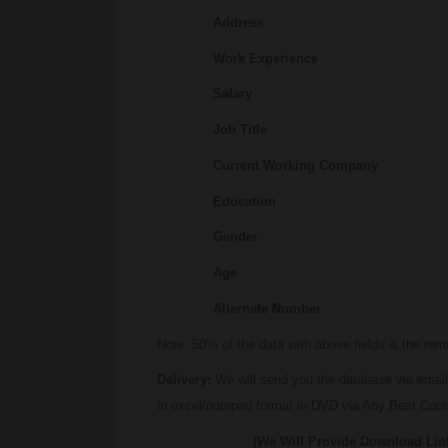
·
Address
·
Work Experience
·
Salary
·
Job Title
·
Current Working Company
·
Education
·
Gender
·
Age
·
Alternate Number
Note: 50% of the data with above fields & the re
Delivery:
We will send you the database via email
in excel/notepad format in DVD via Any Best Couri
(We Will Provide Download Links IN