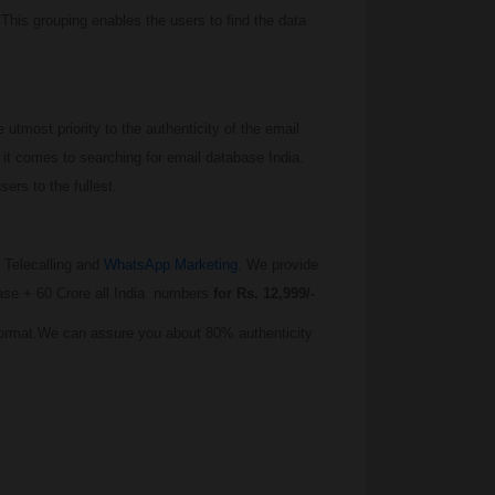
 This grouping enables the users to find the data
tmost priority to the authenticity of the email
it comes to searching for email database India.
ers to the fullest.
 Telecalling and
WhatsApp Marketing.
We provide
base + 60 Crore all India numbers
for Rs. 12,999/-
Format.We can assure you about 80% authenticity