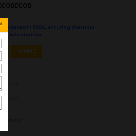
1100000000
×
t updated in 2025, ensuring the most
ate information.
T
SAMPLE
DATABASE
ATEGORY
-Database