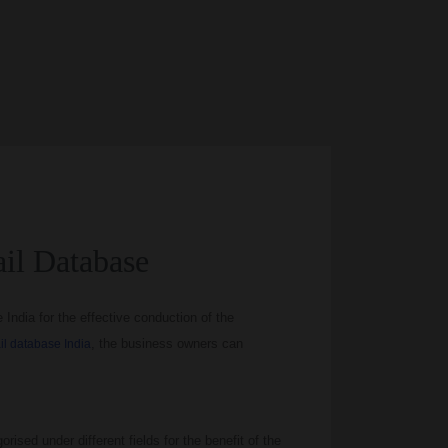
il Database
ndia for the effective conduction of the
, the business owners can
l database India
orised under different fields for the benefit of the