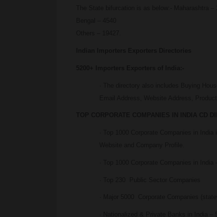
The State bifurcation is as below:- Maharashtra
Bengal – 4540
Others – 19427.
Indian Importers Exporters Directories
5200+ Importers Exporters of India:-
· The directory also includes Buying Hou
Email Address, Website Address, Products
TOP CORPORATE COMPANIES IN INDIA CD D
· Top 1000 Corporate Companies in India
Website and Company Profile.
· Top 1000 Corporate Companies in India –
· Top 230 Public Sector Companies
· Major 5000 Corporate Companies (state
· Nationalized & Private Banks in India – 