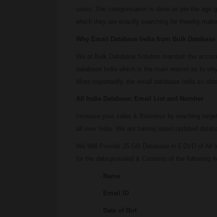
users. The categorisation is done as per the age g
which they are exactly searching for thereby makin
Why Email Database India from Bulk Database
We at Bulk Database Solution maintain the accuracy
database India which is the main reason as to why
Most importantly, the email database India so obta
All India Database: Email List and Number
Increase your sales & Business by reaching targe
all over India. We are having latest updated data
We Will Provide 25 GB Database in 5 DVD of All I
for the data provided & Consists of the following fi
·
Name
·
Email ID
·
Date of Birt