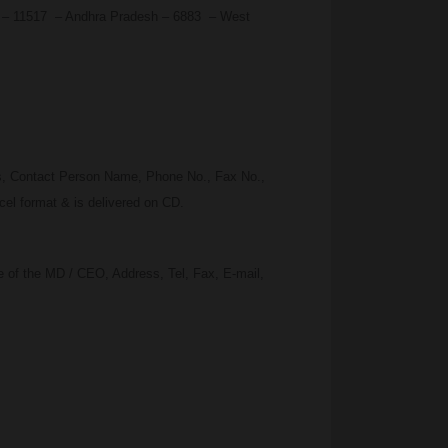
du – 11517 – Andhra Pradesh – 6883 – West
ss, Contact Person Name, Phone No., Fax No.,
el format & is delivered on CD.
 of the MD / CEO, Address, Tel, Fax, E-mail,