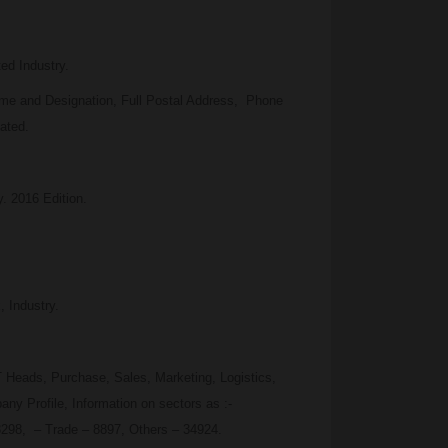
ed Industry.
me and Designation, Full Postal Address, Phone
ated.
y. 2016 Edition.
 Industry.
 Heads, Purchase, Sales, Marketing, Logistics,
y Profile, Information on sectors as :-
3298, – Trade – 8897, Others – 34924.