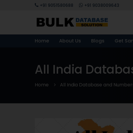
+91 9051580688
+91 9038009643
Home
About Us
Blogs
Get Sa
All India Datab
Home
All India Database and Number