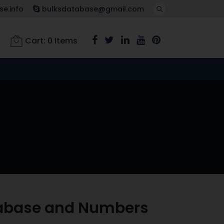
e.info
bulksdatabase@gmail.com
Cart:
0
Items
atabase and Numbers