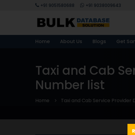
+91 9051580688
+91 9038009643
Home
About Us
Blogs
Get Sa
Taxi and Cab Se
Number list
Home
Taxi and Cab Service Provider 
R