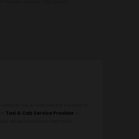
der-mobile-number-database
various Taxi & Cab Service Provider in
 of
Taxi & Cab Service Provider
in
eople will be benefited from such