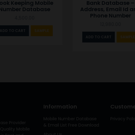
ook Keeping Mobile
Bank Database –
Number Database
Address, Email Id 
Phone Number
4,500.00
12,980.00
ADD TO CART
SAMPLE
ADD TO CART
SAMPLE
Information
Customer
Mobile Number Database
Privacy Poli
ase Provider
& Email List Free Download
Quality Mobile
About Us