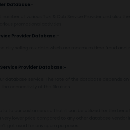
ider Database
:-
number of various Taxi & Cab Service Provider and also thei
rious promotional activities.
rvice Provider Database
:-
e city selling mix data which are maximum time fraud and i
 Service Provider Database
:-
ur database service. The rate of the database depends on t
he connectivity of the file rises.
data to our customers so that it can be utilized for the benef
 very lower price compared to any other database vendor i
n’t get used for any spam purposes.