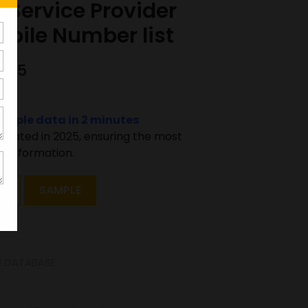
 Service Provider
bile Number list
0425
sample data in 2 minutes
pdated in 2025, ensuring the most
 information.
T
SAMPLE
E DATABASE