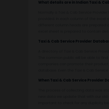
What details are in Indian
Taxi & Cab
Normally a Taxi & Cab Service Provider 
provided. In each column of the excel s
different column heads are prepared on e
excel sheet is prepared to contain deta
Taxi & Cab Service Provider
Databa
A directory of Taxi & Cab Service Provi
The common public will be able to find
companies can promote their product t
database. Even the Taxi & Cab Service 
When
Taxi & Cab Service Provider 
The process of collecting data was st
new data we update that with our old d
important to check for any duplicity b