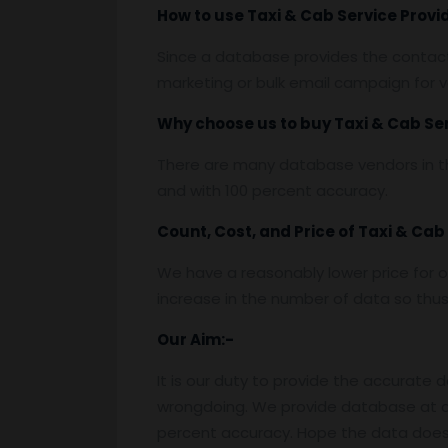
How to use
Taxi & Cab Service Prov
Since a database provides the contact 
marketing or bulk email campaign for va
Why choose us to buy
Taxi & Cab Se
There are many database vendors in th
and with 100 percent accuracy.
Count, Cost, and Price of
Taxi & Cab
We have a reasonably lower price for o
increase in the number of data so thus t
Our Aim:-
It is our duty to provide the accurate 
wrongdoing. We provide database at a
percent accuracy. Hope the data does