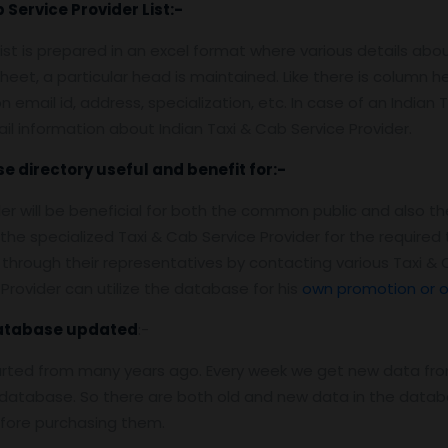
 Service Provider
List:-
list is prepared in an excel format where various details abo
heet, a particular head is maintained. Like there is column 
mail id, address, specialization, etc. In case of an Indian Ta
il information about Indian Taxi & Cab Service Provider.
se
directory useful and benefit for:-
der will be beneficial for both the common public and also th
 the specialized Taxi & Cab Service Provider for the requir
hrough their representatives by contacting various Taxi & 
Provider can utilize the database for his
own promotion or o
Database
updated
:-
arted from many years ago. Every week we get new data fro
atabase. So there are both old and new data in the databas
efore purchasing them.