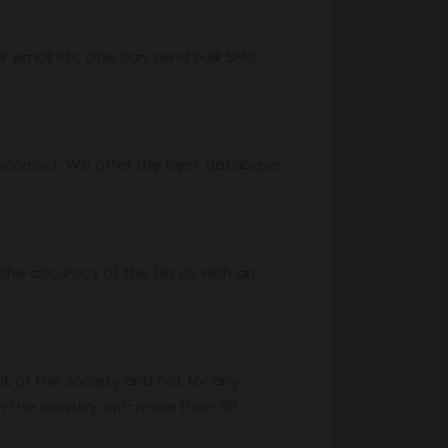
r email ids, One can send bulk SMS
ncorrect. We offer the best database
he accuracy of the file as with an
it of the society and not for any
n the country with more than 90