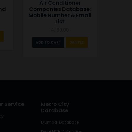
Air Conditioner
and
Companies Database:
Mobile Number & Email
List
4,130.00
ADD TO CART
SAMPLE
 Service
Metro City
Database
cy
Mumbai Database
Delhi NCR Database