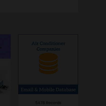
5478 Records