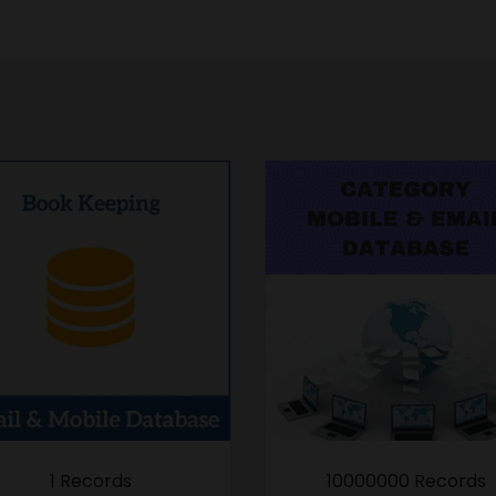
1 Records
10000000 Records