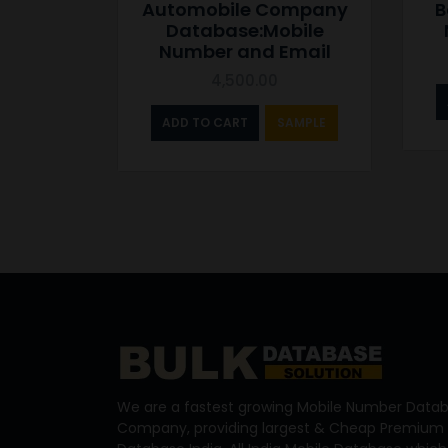
Automobile Company
B
Database:Mobile
Number and Email
4,500.00
ADD TO CART
SAMPLE
We are a fastest growing Mobile Number Datab
Company, providing largest & Cheap Premium 