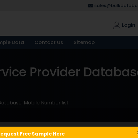
sales@bulkdatabas
Login
mple Data
Contact Us
Sitemap
rvice Provider Databas
Database: Mobile Number list
equest Free Sample Here