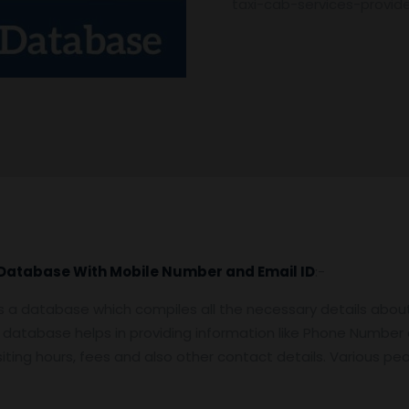
taxi-cab-services-provi
list
quantity
 Database With Mobile Number and Email ID
:-
s a database which compiles all the necessary details about 
er database helps in providing information like Phone Number
 visiting hours, fees and also other contact details. Various p