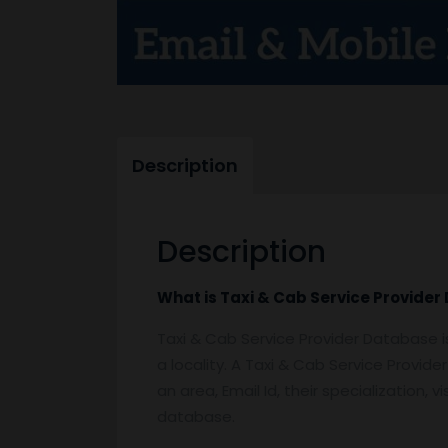
Description
Description
What is
Taxi & Cab Service Provider
Taxi & Cab Service Provider Database i
a locality. A Taxi & Cab Service Provid
an area, Email Id, their specialization,
database.