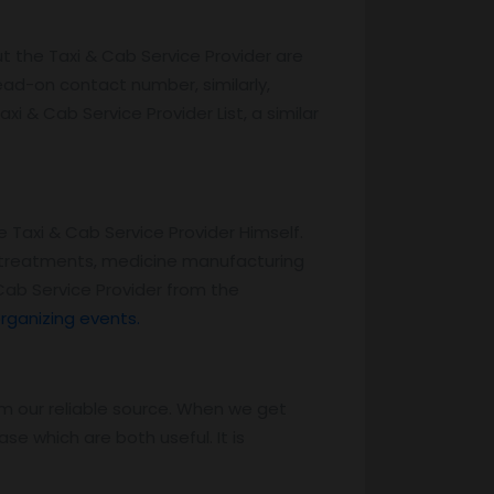
ut the Taxi & Cab Service Provider are
head-on contact number, similarly,
xi & Cab Service Provider List, a similar
e Taxi & Cab Service Provider Himself.
ed treatments, medicine manufacturing
Cab Service Provider from the
rganizing events.
m our reliable source. When we get
e which are both useful. It is