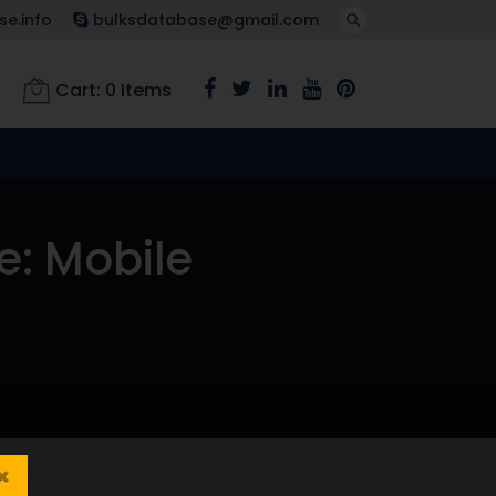
e.info
bulksdatabase@gmail.com
Cart:
0
Items
e: Mobile
×