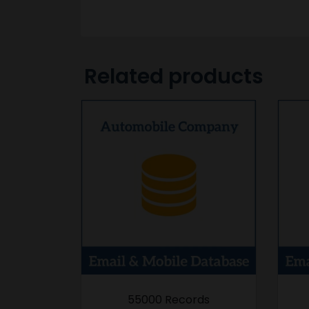
Related products
55000 Records