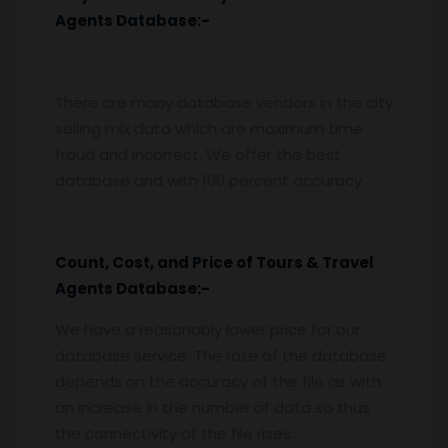
Agents
Database:-
There are many database vendors in the city
selling mix data which are maximum time
fraud and incorrect. We offer the best
database and with 100 percent accuracy.
Count, Cost, and Price of Tours & Travel
Agents
Database:-
We have a reasonably lower price for our
database service. The rate of the database
depends on the accuracy of the file as with
an increase in the number of data so thus
the connectivity of the file rises.