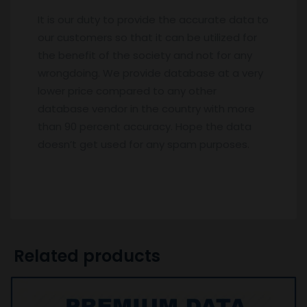
It is our duty to provide the accurate data to
our customers so that it can be utilized for
the benefit of the society and not for any
wrongdoing. We provide database at a very
lower price compared to any other
database vendor in the country with more
than 90 percent accuracy. Hope the data
doesn’t get used for any spam purposes.
Related products