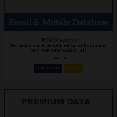
5600000 Records
Domestic and International Airline Database:
Mobile Number & Email List
7,080.00
ADD TO CART
SAMPLE