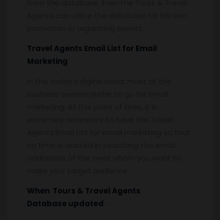
from the database. Even the Tours & Travel
Agents can utilize the database for his own
promotion or organizing events.
Travel Agents Email List for Email
Marketing
In this today’s digital world, most of the
business owners prefer to go for email
marketing. At this point of time, it is
extremely necessary to have the Travel
Agents Email List for email marketing so that
no time is wasted in searching the email
addresses of the ones whom you want to
make your target audience.
When Tours & Travel Agents
Database updated
:-