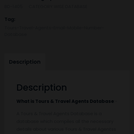
Database
BD-1405
CATEGORY WISE DATABASE
-
Mobile
Tag:
Number
Tours-Travel-Agents-Email-Mobile-Number-
&
Database
Email
List
quantity
Description
Description
What is Tours & Travel Agents
Database
:-
A Tours & Travel Agents Database is a
database which compiles all the necessary
details about various Tours & Travel Agentss