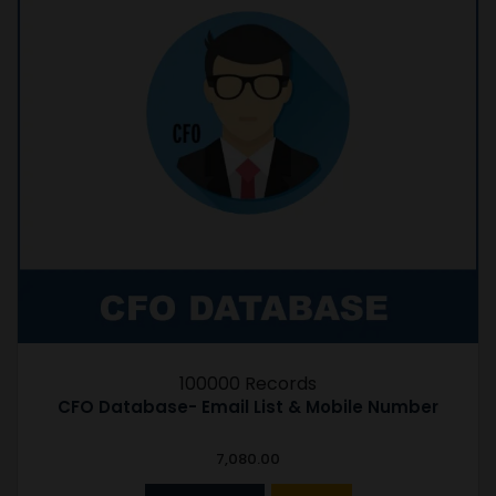
100000 Records
CFO Database- Email List & Mobile Number
7,080.00