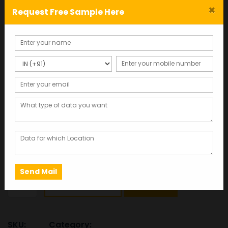
×
Request Free Sample Here
Tour and Travel Agents
Database – Mobile Number
& Email List
Total Records : 37450
4,720.00
Click here to get free sample data in 2 minutes
This database was last updated in 2025, ensuring the
most accurate and up-to-date information.
Tour
ADD TO CART
SAMPLE
and
Travel
Agents
SKU:
Category: