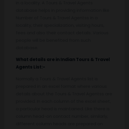
in a locality. A Tours & Travel Agents
database helps in providing information like
Number of Tours & Travel Agentss in a
locality, their specialization, visiting hours,
fees and also their contact details. Various
people will be benefited from such
database.
What details are in Indian Tours & Travel
Agents
List:-
Normally a Tours & Travel Agents list is
prepared in an excel format where various
details about the Tours & Travel Agentss are
provided. In each column of the excel sheet,
a particular head is maintained. Like there is
column head-on contact number, similarly,
different column heads are prepared on