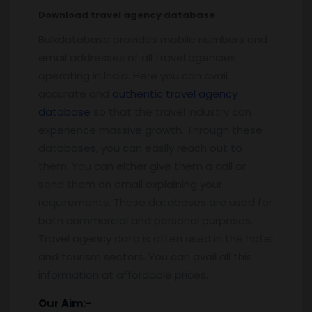
Download travel agency database
Bulkdatabase provides mobile numbers and
email addresses of all travel agencies
operating in India. Here you can avail
accurate and
authentic travel agency
database
so that the travel industry can
experience massive growth. Through these
databases, you can easily reach out to
them. You can either give them a call or
send them an email explaining your
requirements. These databases are used for
both commercial and personal purposes.
Travel agency data is often used in the hotel
and tourism sectors. You can avail all this
information at affordable prices.
Our Aim:-