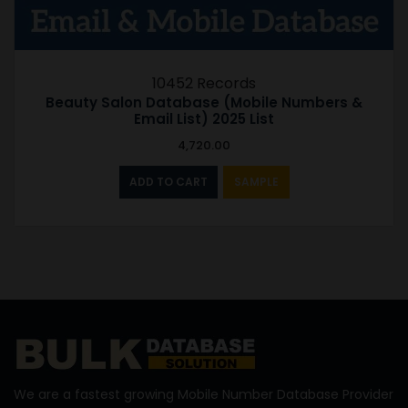
10452 Records
Beauty Salon Database (Mobile Numbers &
Email List) 2025 List
4,720.00
ADD TO CART
SAMPLE
We are a fastest growing Mobile Number Database Provider