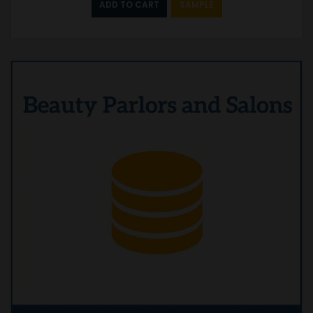
ADD TO CART
SAMPLE