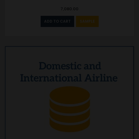
7,080.00
ADD TO CART
SAMPLE