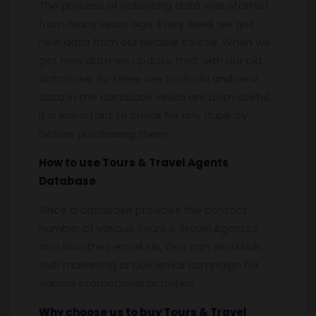
The process of collecting data was started
from many years ago. Every week we get
new data from our reliable source. When we
get new data we update that with our old
database. So there are both old and new
data in the database which are both useful.
It is important to check for any duplicity
before purchasing them.
How to use Tours & Travel Agents
Database
:-
Since a database provides the contact
number of various Tours & Travel Agentss
and also their email ids, One can send bulk
SMS marketing or bulk email campaign for
various promotional activities.
Why choose us to buy Tours & Travel