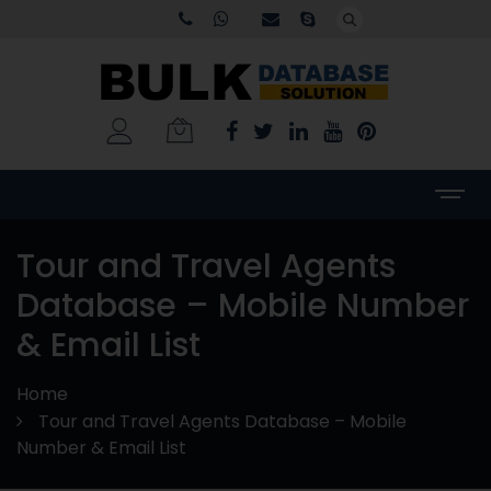
Tour and Travel Agents
Database – Mobile Number
& Email List
Home
Tour and Travel Agents Database – Mobile
Number & Email List