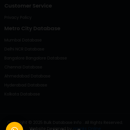
Customer Service
Privacy Policy
Metro City Database
Mumbai Database
Delhi NCR Database
Bangalore Bangalore Database
Chennai Database
Ahmedabad Database
Hyderabad Database
Kolkata Database
Copyright © 2025 Bulk Database Info . All Rights Reserved.
Website Designed by
mLinks Online