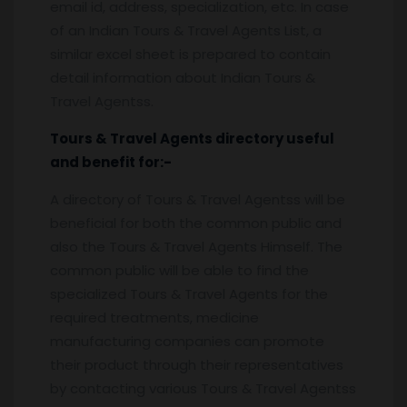
email id, address, specialization, etc. In case
of an Indian Tours & Travel Agents List, a
similar excel sheet is prepared to contain
detail information about Indian Tours &
Travel Agentss.
Tours & Travel Agents
directory useful
and benefit for:-
A directory of Tours & Travel Agentss will be
beneficial for both the common public and
also the Tours & Travel Agents Himself. The
common public will be able to find the
specialized Tours & Travel Agents for the
required treatments, medicine
manufacturing companies can promote
their product through their representatives
by contacting various Tours & Travel Agentss