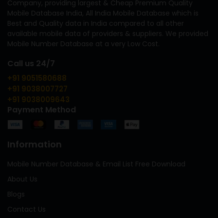
Company, providing largest & Cheap Premium Quality
Mobile Database India, All India Mobile Database which is
Best and Quality data in India compared to all other
available mobile data of providers & suppliers. We provided
Mobile Number Database at a very Low Cost.
Call us 24/7
+91 9051580688
+91 9038007727
+91 9038009643
Payment Method
Information
Mobile Number Database & Email List Free Download
About Us
Blogs
Contact Us