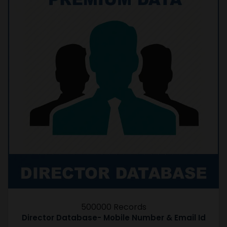
500000 Records
Director Database- Mobile Number & Email Id