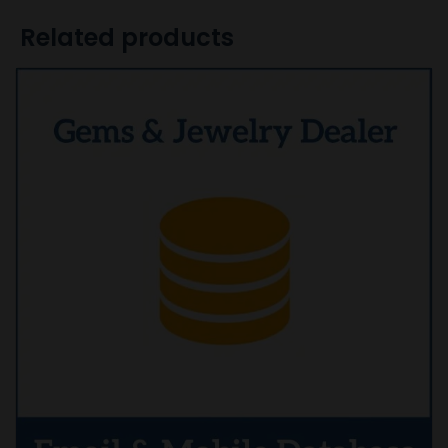
Related products