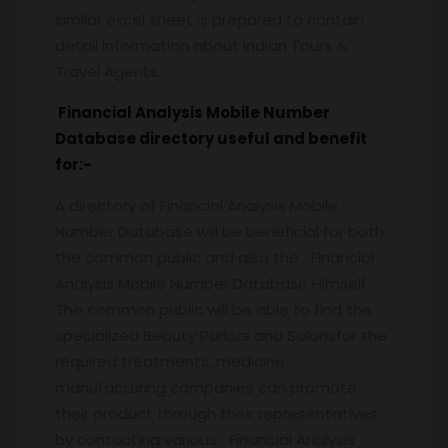
similar excel sheet is prepared to contain
detail information about Indian Tours &
Travel Agents.
Financial Analysis Mobile Number
Database directory useful and benefit
for:-
A directory of Financial Analysis Mobile
Number Database will be beneficial for both
the common public and also the Financial
Analysis Mobile Number Database Himself.
The common public will be able to find the
specialized Beauty Parlors and Salonsfor the
required treatments, medicine
manufacturing companies can promote
their product through their representatives
by contacting various Financial Analysis