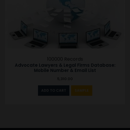
100000 Records
Advocate Lawyers & Legal Firms Database:
Mobile Number & Email List
5,310.00
ADD TO CART
SAMPLE