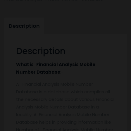
Description
Description
What is Financial Analysis Mobile
Number Database
:-
A Financial Analysis Mobile Number
Database is a database which compiles all
the necessary details about various Financial
Analysis Mobile Number Database in a
locality. A Financial Analysis Mobile Number
Database helps in providing information like
Number of Financial Analysis Mobile Number