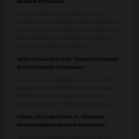
Number Database
:-
Since a database provides the contact
number of various Beauty Parlors and Salon
sand also their email ids, One can send bulk
SMS marketing or bulk email campaign for
various promotional activities.
Why choose us to buy Financial Analysis
Mobile Number Database:-
There are many database vendors in the city
selling mix data which are maximum time
fraud and incorrect. We offer the best
database and with 100 percent accuracy.
Count, Cost, and Price of Financial
Analysis Mobile Number Database:-
We have a reasonably lower price for our