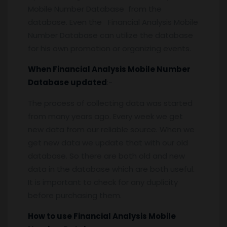
Mobile Number Database from the
database. Even the Financial Analysis Mobile
Number Database can utilize the database
for his own promotion or organizing events.
When Financial Analysis Mobile Number
Database updated
:-
The process of collecting data was started
from many years ago. Every week we get
new data from our reliable source. When we
get new data we update that with our old
database. So there are both old and new
data in the database which are both useful.
It is important to check for any duplicity
before purchasing them.
How to use Financial Analysis Mobile