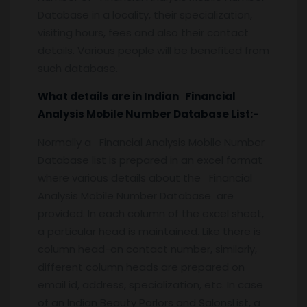
Database in a locality, their specialization,
visiting hours, fees and also their contact
details. Various people will be benefited from
such database.
What details are in Indian Financial
Analysis Mobile Number Database List:-
Normally a Financial Analysis Mobile Number
Database list is prepared in an excel format
where various details about the Financial
Analysis Mobile Number Database are
provided. In each column of the excel sheet,
a particular head is maintained. Like there is
column head-on contact number, similarly,
different column heads are prepared on
email id, address, specialization, etc. In case
of an Indian Beauty Parlors and SalonsList, a