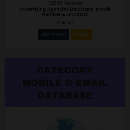
32650 Records
Advertising Agencies Database: Mobile
Number & Email List
5,310.00
ADD TO CART
SAMPLE