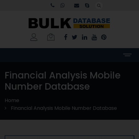
Financial Analysis Mobile
Number Database
Home
Financial Analysis Mobile Number Database