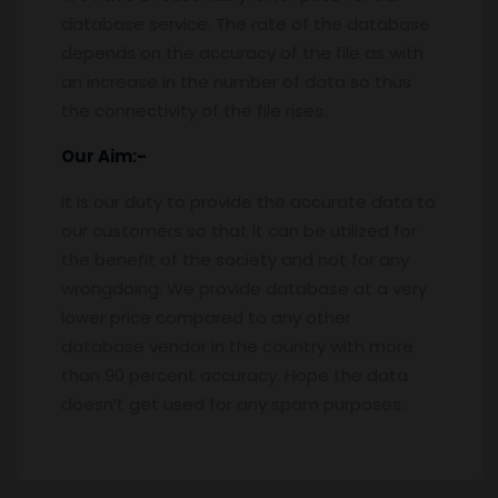
database service. The rate of the database
depends on the accuracy of the file as with
an increase in the number of data so thus
the connectivity of the file rises.
Our Aim:-
It is our duty to provide the accurate data to
our customers so that it can be utilized for
the benefit of the society and not for any
wrongdoing. We provide database at a very
lower price compared to any other
database vendor in the country with more
than 90 percent accuracy. Hope the data
doesn’t get used for any spam purposes.