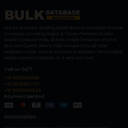
We are a fastest growing Mobile Number Database Provider
Company, providing largest & Cheap Premium Quality
Mobile Database India, All India Mobile Database which is
Best and Quality data in India compared to all other
available mobile data of providers & suppliers. We provided
Mobile Number Database at a very Low Cost.
Call us 24/7
+91 9051580688
+91 9038007727
+91 9038009643
Payment Method
Information