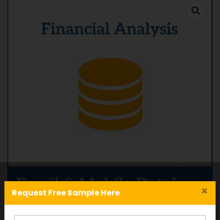
×
Request Free Sample Here