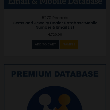
5270 Records
Gems and Jewelry Dealer Database:Mobile
Number & Email List
4,720.00
ADD TO CART
SAMPLE