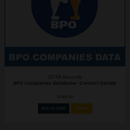
10758 Records
BPO Companies database- Contact Details
3,540.00
ADD TO CART
SAMPLE