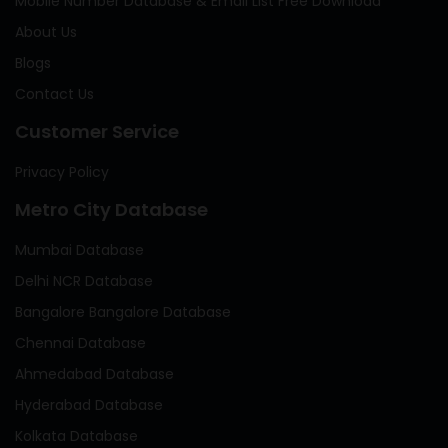
Mobile Number Database & Email List Free Download
About Us
Blogs
Contact Us
Customer Service
Privacy Policy
Metro City Database
Mumbai Database
Delhi NCR Database
Bangalore Bangalore Database
Chennai Database
Ahmedabad Database
Hyderabad Database
Kolkata Database