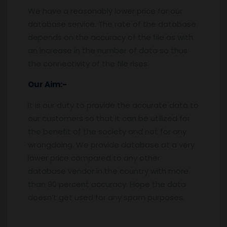
We have a reasonably lower price for our
database service. The rate of the database
depends on the accuracy of the file as with
an increase in the number of data so thus
the connectivity of the file rises.
Our Aim:-
It is our duty to provide the accurate data to
our customers so that it can be utilized for
the benefit of the society and not for any
wrongdoing. We provide database at a very
lower price compared to any other
database vendor in the country with more
than 90 percent accuracy. Hope the data
doesn’t get used for any spam purposes.