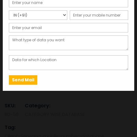
Client Servicing Mobile
Number Database
Total Records : 1000000
8,260.00
Click here to get free sample data in 2 minutes
This database was last updated in 2025, ensuring the
most accurate and up-to-date information.
Client
ADD TO CART
SAMPLE
Servicing
Mobile
Number
SKU:
Category:
Database
BD-56
CATEGORY WISE DATABASE
quantity
Tag:
Client-Servicing-mobile-number-database