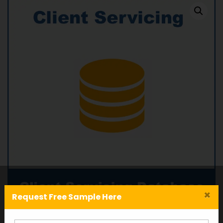
×
Request Free Sample Here