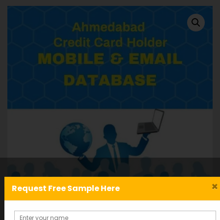
×
Request Free Sample Here