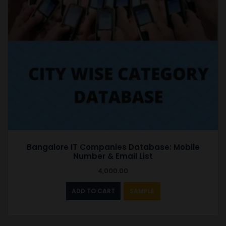
Bangalore IT Companies Database: Mobile
Number & Email List
4,000.00
ADD TO CART
SAMPLE