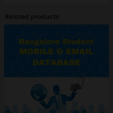
Related products