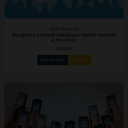
1000 Records
Bangalore Student Database: Mobile Number
& Email List
2,500.00
ADD TO CART
SAMPLE