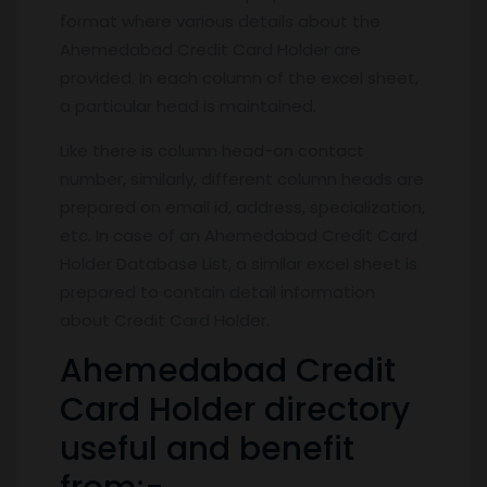
format where various details about the
Ahemedabad Credit Card Holder are
provided. In each column of the excel sheet,
a particular head is maintained.
Like there is column head-on contact
number, similarly, different column heads are
prepared on email id, address, specialization,
etc. In case of an Ahemedabad Credit Card
Holder Database List, a similar excel sheet is
prepared to contain detail information
about Credit Card Holder.
Ahemedabad Credit
Card Holder directory
useful and benefit