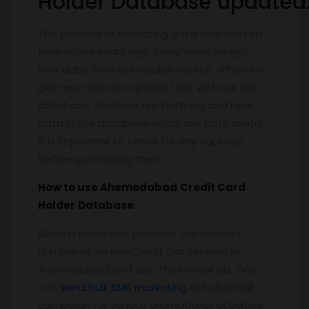
Holder Database updated
The process of collecting data was started
from many years ago. Every week we get
new data from our reliable source. When we
get new data we update that with our old
database. So there are both old and new
data in the database which are both useful.
It is important to check for any duplicity
before purchasing them.
How to use
Ahemedabad
Credit Card
Holder
Database
:-
Since a database provides the contact
number of variousCredit Card Holder in
Ahemedabad and also their email ids, One
can
send bulk SMS marketing
or bulk email
campaign for various promotional activities.