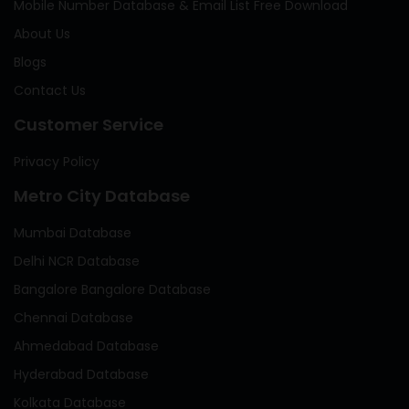
Mobile Number Database & Email List Free Download
About Us
Blogs
Contact Us
Customer Service
Privacy Policy
Metro City Database
Mumbai Database
Delhi NCR Database
Bangalore Bangalore Database
Chennai Database
Ahmedabad Database
Hyderabad Database
Kolkata Database