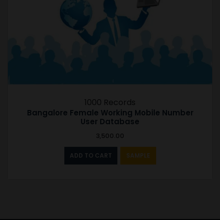
1000 Records
Bangalore Female Working Mobile Number
User Database
3,500.00
ADD TO CART
SAMPLE