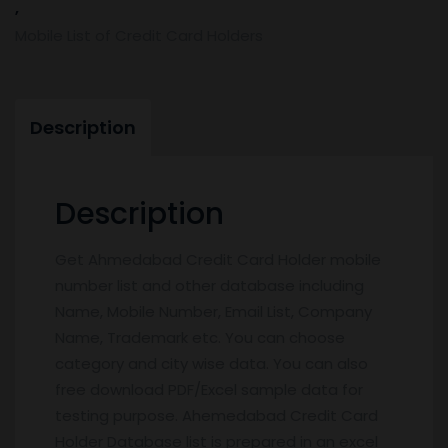
,
Mobile List of Credit Card Holders
Description
Description
Get Ahmedabad Credit Card Holder mobile
number list and other database including
Name, Mobile Number, Email List, Company
Name, Trademark etc. You can choose
category and city wise data. You can also
free download PDF/Excel sample data for
testing purpose. Ahemedabad Credit Card
Holder Database list is prepared in an excel