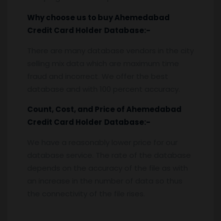
Why choose us to buy
Ahemedabad
Credit Card Holder
Database:-
There are many database vendors in the city
selling mix data which are maximum time
fraud and incorrect. We offer the best
database and with 100 percent accuracy.
Count, Cost, and Price of
Ahemedabad
Credit Card Holder
Database:-
We have a reasonably lower price for our
database service. The rate of the database
depends on the accuracy of the file as with
an increase in the number of data so thus
the connectivity of the file rises.