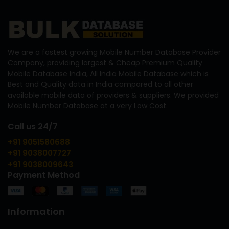
We are a fastest growing Mobile Number Database Provider
Company, providing largest & Cheap Premium Quality
Mobile Database India, All India Mobile Database which is
Best and Quality data in India compared to all other
available mobile data of providers & suppliers. We provided
Mobile Number Database at a very Low Cost.
Call us 24/7
+91 9051580688
+91 9038007727
+91 9038009643
Payment Method
Information