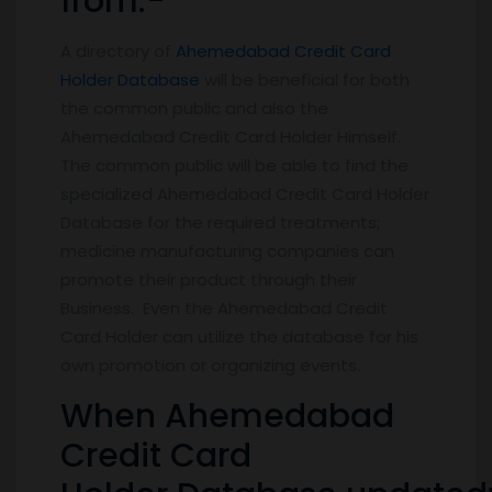
from:-
A directory of
Ahemedabad Credit Card
Holder Database
will be beneficial for both
the common public and also the
Ahemedabad Credit Card Holder Himself.
The common public will be able to find the
specialized Ahemedabad Credit Card Holder
Database for the required treatments;
medicine manufacturing companies can
promote their product through their
Business. Even the Ahemedabad Credit
Card Holder can utilize the database for his
own promotion or organizing events.
When Ahemedabad
Credit Card