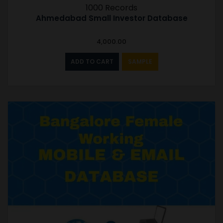
1000 Records
Ahmedabad Small Investor Database
4,000.00
ADD TO CART
SAMPLE