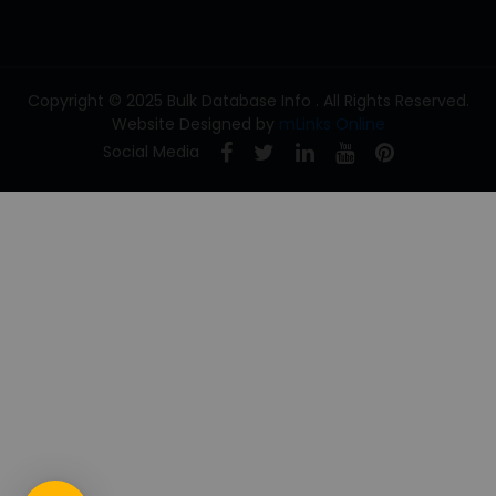
Copyright © 2025 Bulk Database Info . All Rights Reserved.
Website Designed by
mLinks Online
Social Media