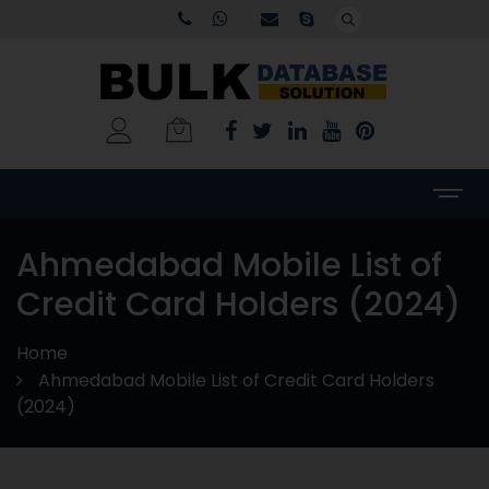
Ahmedabad Mobile List of
Credit Card Holders (2024)
Home
Ahmedabad Mobile List of Credit Card Holders
(2024)