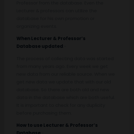
Professor from the database. Even the
Lecturer & professors can utilize the
database for his own promotion or
organizing events.
When
Lecturer & Professor’s
Database
updated
:-
The process of collecting data was started
from many years ago. Every week we get
new data from our reliable source. When we
get new data we update that with our old
database. So there are both old and new
data in the database which are both useful.
It is important to check for any duplicity
before purchasing them.
How to use
Lecturer & Professor’s
Database
:-