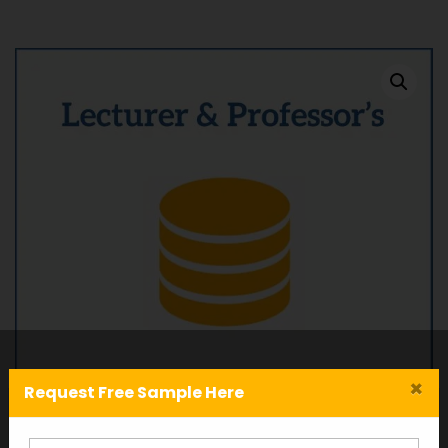
×
Request Free Sample Here