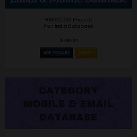
900000000 Records
Pan India Database
16,999.00
ADD TO CART
SAMPLE