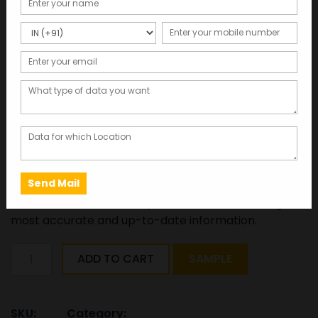
Lecturer & Professor’s
Database:Mobile Number
and Email Id
Total Records : 27118
4,000.00
Click here to get free sample data in 2 minutes
This database was last updated in 2025, ensuring the
most accurate and up-to-date information.
Lecturer
ADD TO CART
SAMPLE
&
Professor's
Database:Mobile
SKU:
Category: