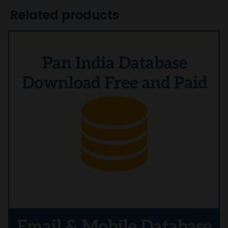
Related products