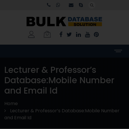
Lecturer & Professor’s
Database:Mobile Number
and Email Id
Home
Lecturer & Professor’s Database:Mobile Number
and Email Id