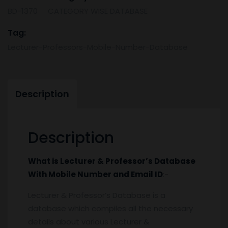
Number
BD-1370
CATEGORY WISE DATABASE
and
Email
Tag:
Id
Lecturer-Professors-Mobile-Number-Database
quantity
Description
Description
What is
Lecturer & Professor’s Database
With Mobile Number and Email ID
:-
Lecturer & Professor’s Database is a
database which compiles all the necessary
details about various Lecturer &