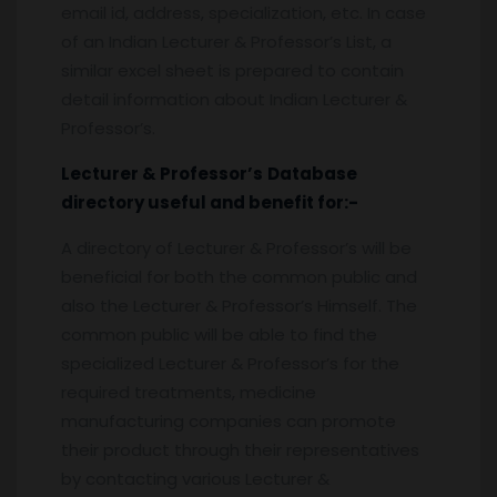
email id, address, specialization, etc. In case
of an Indian Lecturer & Professor’s List, a
similar excel sheet is prepared to contain
detail information about Indian Lecturer &
Professor’s.
Lecturer & Professor’s
Database
directory useful and benefit for:-
A directory of Lecturer & Professor’s will be
beneficial for both the common public and
also the Lecturer & Professor’s Himself. The
common public will be able to find the
specialized Lecturer & Professor’s for the
required treatments, medicine
manufacturing companies can promote
their product through their representatives
by contacting various Lecturer &