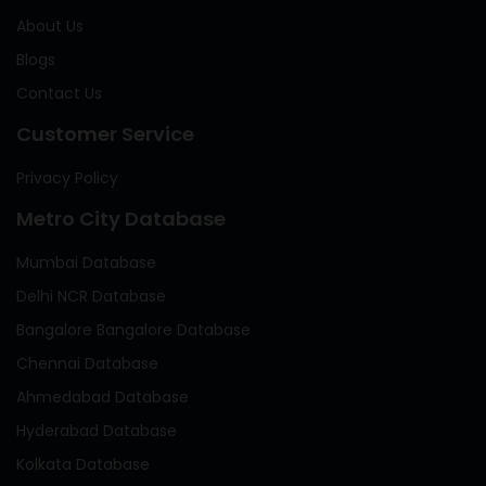
About Us
Blogs
Contact Us
Customer Service
Privacy Policy
Metro City Database
Mumbai Database
Delhi NCR Database
Bangalore Bangalore Database
Chennai Database
Ahmedabad Database
Hyderabad Database
Kolkata Database