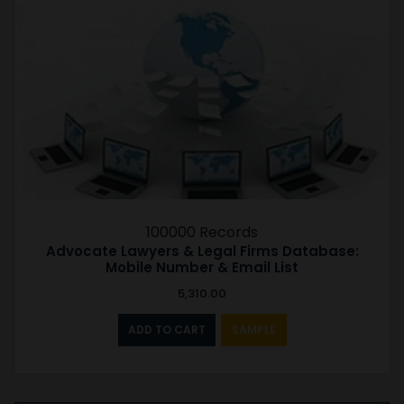
100000 Records
Advocate Lawyers & Legal Firms Database:
Mobile Number & Email List
5,310.00
ADD TO CART
SAMPLE