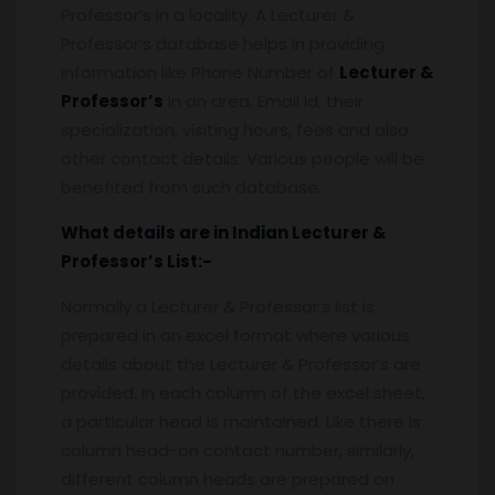
Professor’s in a locality. A Lecturer &
Professor’s database helps in providing
information like Phone Number of
Lecturer &
Professor’s
in an area, Email Id, their
specialization, visiting hours, fees and also
other contact details. Various people will be
benefited from such database.
What details are in Indian
Lecturer &
Professor’s
List:-
Normally a Lecturer & Professor’s list is
prepared in an excel format where various
details about the Lecturer & Professor’s are
provided. In each column of the excel sheet,
a particular head is maintained. Like there is
column head-on contact number, similarly,
different column heads are prepared on