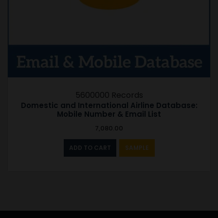
5600000 Records
Domestic and International Airline Database:
Mobile Number & Email List
7,080.00
ADD TO CART
SAMPLE