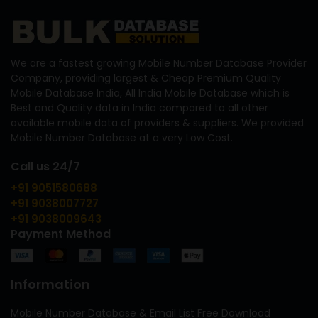
We are a fastest growing Mobile Number Database Provider
Company, providing largest & Cheap Premium Quality
Mobile Database India, All India Mobile Database which is
Best and Quality data in India compared to all other
available mobile data of providers & suppliers. We provided
Mobile Number Database at a very Low Cost.
Call us 24/7
+91 9051580688
+91 9038007727
+91 9038009643
Payment Method
Information
Mobile Number Database & Email List Free Download