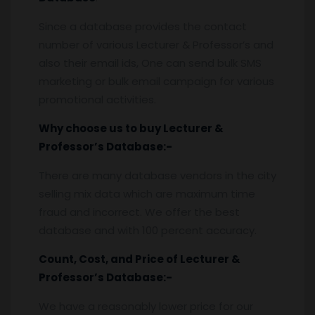
Since a database provides the contact
number of various Lecturer & Professor’s and
also their email ids, One can send bulk SMS
marketing or bulk email campaign for various
promotional activities.
Why choose us to buy
Lecturer &
Professor’s Database
:-
There are many database vendors in the city
selling mix data which are maximum time
fraud and incorrect. We offer the best
database and with 100 percent accuracy.
Count, Cost, and Price of
Lecturer &
Professor’s Database
:-
We have a reasonably lower price for our