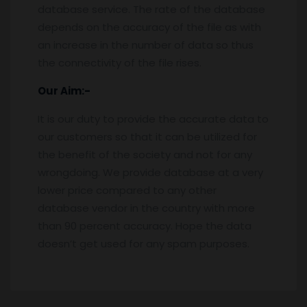
database service. The rate of the database
depends on the accuracy of the file as with
an increase in the number of data so thus
the connectivity of the file rises.
Our Aim:-
It is our duty to provide the accurate data to
our customers so that it can be utilized for
the benefit of the society and not for any
wrongdoing. We provide database at a very
lower price compared to any other
database vendor in the country with more
than 90 percent accuracy. Hope the data
doesn’t get used for any spam purposes.