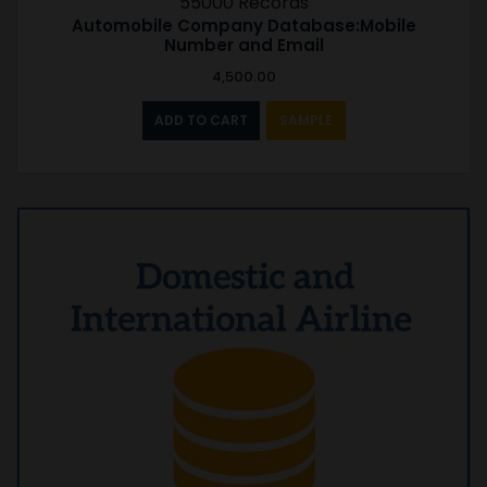
55000 Records
Automobile Company Database:Mobile
Number and Email
4,500.00
ADD TO CART
SAMPLE