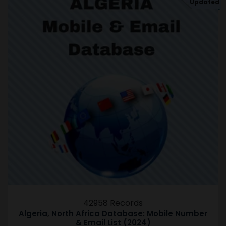
Updated
42958 Records
Algeria, North Africa Database: Mobile Number
& Email List (2024)