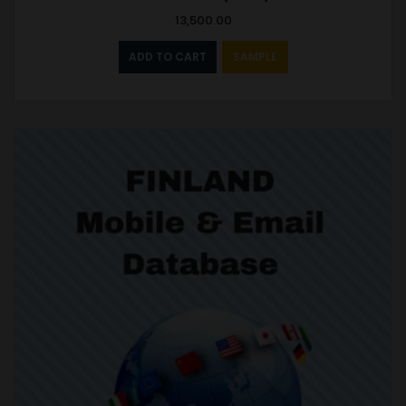
13,500.00
ADD TO CART
SAMPLE