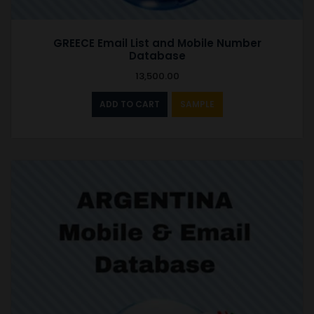
GREECE Email List and Mobile Number
Database
13,500.00
ADD TO CART
SAMPLE