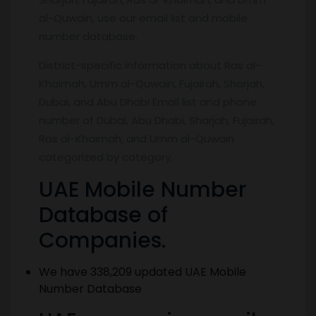
al-Quwain, use our email list and mobile
number database.
District-specific information about Ras al-
Khaimah, Umm al-Quwain, Fujairah, Sharjah,
Dubai, and Abu Dhabi Email list and phone
number of Dubai, Abu Dhabi, Sharjah, Fujairah,
Ras al-Khaimah, and Umm al-Quwain
categorized by category.
UAE Mobile Number
Database of
Companies.
We have 338,209 updated UAE Mobile
Number Database