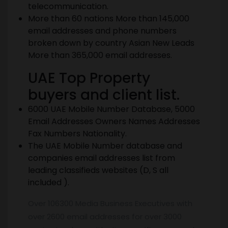
telecommunication.
More than 60 nations More than 145,000
email addresses and phone numbers
broken down by country Asian New Leads
More than 365,000 email addresses.
UAE Top Property
buyers and client list.
6000 UAE Mobile Number Database, 5000
Email Addresses Owners Names Addresses
Fax Numbers Nationality.
The UAE Mobile Number database and
companies email addresses list from
leading classifieds websites (D, S all
included ).
Over 106300 Media Business Executives with
over 2600 email addresses for over 3000