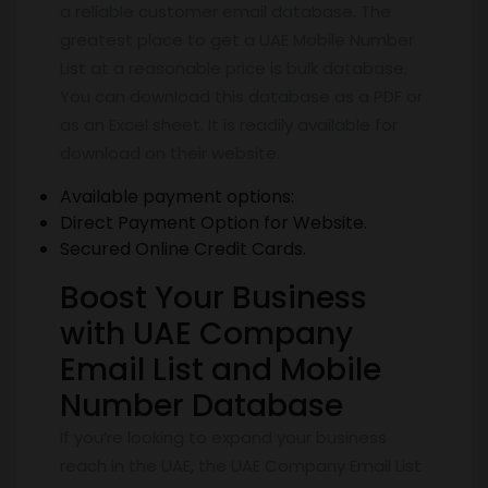
a reliable customer email database. The
greatest place to get a UAE Mobile Number
List at a reasonable price is bulk database.
You can download this database as a PDF or
as an Excel sheet. It is readily available for
download on their website.
Available payment options:
Direct Payment Option for Website.
Secured Online Credit Cards.
Boost Your Business
with UAE Company
Email List and Mobile
Number Database
If you’re looking to expand your business
reach in the UAE, the UAE Company Email List