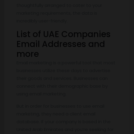
thoughtfully arranged to cater to your
marketing requirements, the data is
incredibly user-friendly.
List of UAE Companies
Email Addresses and
more
Email marketing is a powerful tool that most
businesses utilize these days to advertise
their goods and services. Businesses can
connect with their demographic base by
using email marketing.
But in order for businesses to use email
marketing, they need a client email
database. If your company is based in the
United Arab Emirates and you’re seeking for