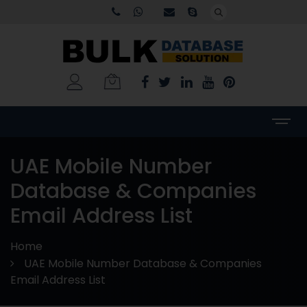
UAE Mobile Number
Database & Companies
Email Address List
Home
UAE Mobile Number Database & Companies
Email Address List