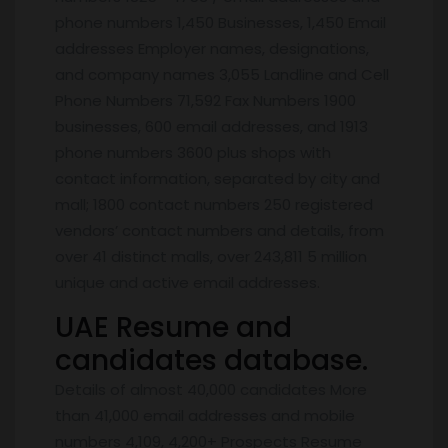
phone numbers 1,450 Businesses, 1,450 Email
addresses Employer names, designations,
and company names 3,055 Landline and Cell
Phone Numbers 71,592 Fax Numbers 1900
businesses, 600 email addresses, and 1913
phone numbers 3600 plus shops with
contact information, separated by city and
mall; 1800 contact numbers 250 registered
vendors’ contact numbers and details, from
over 41 distinct malls, over 243,811 5 million
unique and active email addresses.
UAE Resume and
candidates database.
Details of almost 40,000 candidates More
than 41,000 email addresses and mobile
numbers 4,109, 4,200+ Prospects Resume