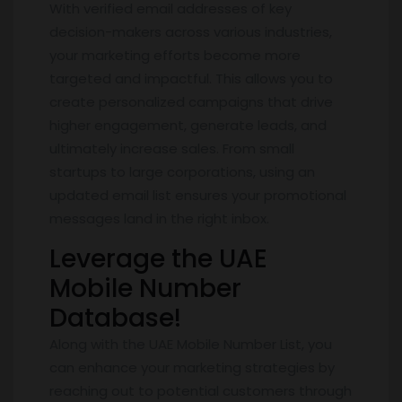
With verified email addresses of key
decision-makers across various industries,
your marketing efforts become more
targeted and impactful. This allows you to
create personalized campaigns that drive
higher engagement, generate leads, and
ultimately increase sales. From small
startups to large corporations, using an
updated email list ensures your promotional
messages land in the right inbox.
Leverage the UAE
Mobile Number
Database!
Along with the UAE Mobile Number List, you
can enhance your marketing strategies by
reaching out to potential customers through