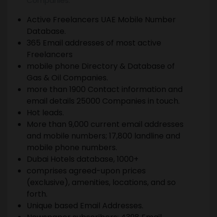
Companies.
Active Freelancers UAE Mobile Number
Database.
365 Email addresses of most active
Freelancers
mobile phone Directory & Database of
Gas & Oil Companies.
more than 1900 Contact information and
email details 25000 Companies in touch.
Hot leads.
More than 9,000 current email addresses
and mobile numbers; 17,800 landline and
mobile phone numbers.
Dubai Hotels database, 1000+
comprises agreed-upon prices
(exclusive), amenities, locations, and so
forth.
Unique based Email Addresses.