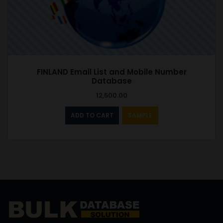
FINLAND Email List and Mobile Number
Database
12,500.00
ADD TO CART
SAMPLE