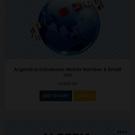
Argentina Database: Mobile Number & Email
List
12,500.00
ADD TO CART
SAMPLE
2024