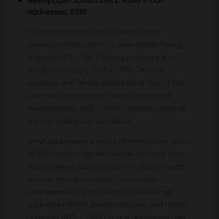
Newspaper subscribers: 4398 Email
addresses; 6319
17,262 based contact information for
investors Information on over 16,000 foreign
investors 217 + 280 / Phone numbers and
email addresses 2575 + 1709 / Phone
numbers and email details More than 3,300
titles with information about credential
requirements. 2102 + 6000 / phone numbers
& email addresses Details of
Email addresses; 4 years of Newspaper data;
14,953 Product details Details on more than
20,000 individuals More than 10,000 company
names, phone numbers, and mobile
addresses Pay information 15,900 email
addresses 51,100 phone numbers and mobile
numbers 1825 + 1753 / email addresses and