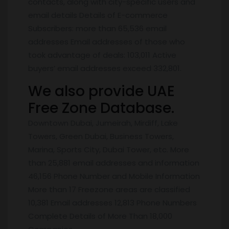
contacts, along with city-specific users and
email details Details of E-commerce
Subscribers: more than 65,536 email
addresses Email addresses of those who
took advantage of deals: 103,011 Active
buyers’ email addresses exceed 332,801.
We also provide UAE
Free Zone Database.
Downtown Dubai, Jumeirah, Mirdiff, Lake
Towers, Green Dubai, Business Towers,
Marina, Sports City, Dubai Tower, etc. More
than 25,881 email addresses and information
46,156 Phone Number and Mobile Information
More than 17 Freezone areas are classified
10,381 Email addresses 12,813 Phone Numbers
Complete Details of More Than 18,000