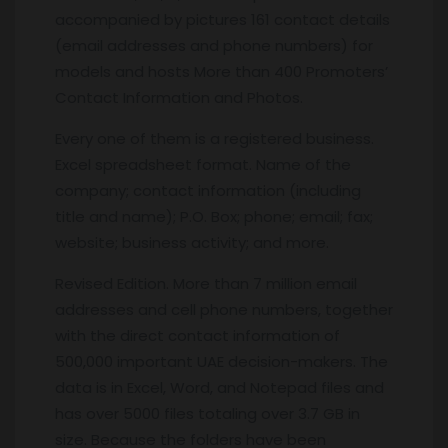
accompanied by pictures 161 contact details
(email addresses and phone numbers) for
models and hosts More than 400 Promoters’
Contact Information and Photos.
Every one of them is a registered business.
Excel spreadsheet format. Name of the
company; contact information (including
title and name); P.O. Box; phone; email; fax;
website; business activity; and more.
Revised Edition. More than 7 million email
addresses and cell phone numbers, together
with the direct contact information of
500,000 important UAE decision-makers. The
data is in Excel, Word, and Notepad files and
has over 5000 files totaling over 3.7 GB in
size. Because the folders have been