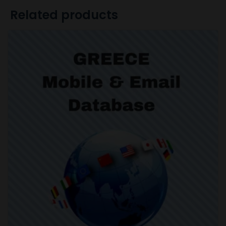
Related products