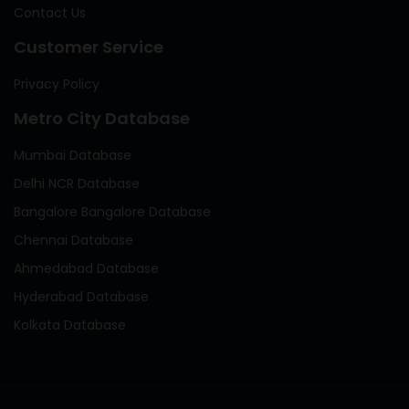
Contact Us
Customer Service
Privacy Policy
Metro City Database
Mumbai Database
Delhi NCR Database
Bangalore Bangalore Database
Chennai Database
Ahmedabad Database
Hyderabad Database
Kolkata Database