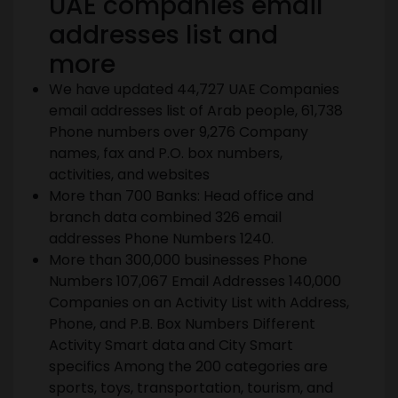
UAE
companies email
addresses list and
more
We have updated 44,727 UAE Companies
email addresses list of Arab people, 61,738
Phone numbers over 9,276 Company
names, fax and P.O. box numbers,
activities, and websites
More than 700 Banks: Head office and
branch data combined 326 email
addresses Phone Numbers 1240.
More than 300,000 businesses Phone
Numbers 107,067 Email Addresses 140,000
Companies on an Activity List with Address,
Phone, and P.B. Box Numbers Different
Activity Smart data and City Smart
specifics Among the 200 categories are
sports, toys, transportation, tourism, and