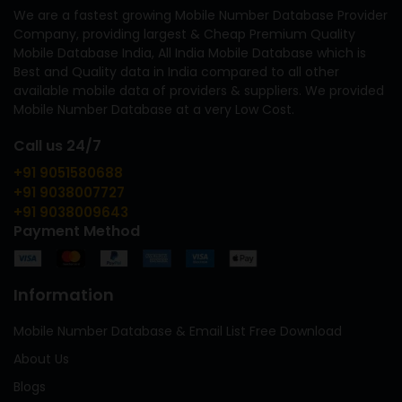
We are a fastest growing Mobile Number Database Provider
Company, providing largest & Cheap Premium Quality
Mobile Database India, All India Mobile Database which is
Best and Quality data in India compared to all other
available mobile data of providers & suppliers. We provided
Mobile Number Database at a very Low Cost.
Call us 24/7
+91 9051580688
+91 9038007727
+91 9038009643
Payment Method
Information
Mobile Number Database & Email List Free Download
About Us
Blogs