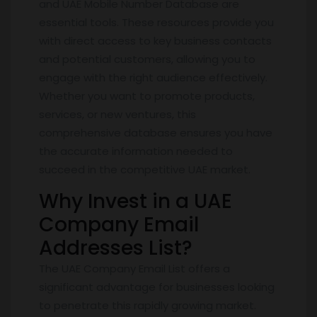
and UAE Mobile Number Database are
essential tools. These resources provide you
with direct access to key business contacts
and potential customers, allowing you to
engage with the right audience effectively.
Whether you want to promote products,
services, or new ventures, this
comprehensive database ensures you have
the accurate information needed to
succeed in the competitive UAE market.
Why Invest in a UAE
Company Email
Addresses List?
The UAE Company Email List offers a
significant advantage for businesses looking
to penetrate this rapidly growing market.