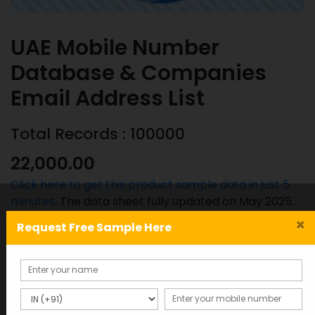
UAE Mobile Number
Database & Companies
Email Address List
Total Records : 100000
22,000.00
Click here to get this product sample data in just 5
minutes
. The data sheet fully updated on May 2025.
×
Request Free Sample Here
UAE
ADD TO CART
SAMPLE
Mobile
Number
Database
SKU:
Categories:
&
BD-1245
MOST POPULAR COUNTRIES