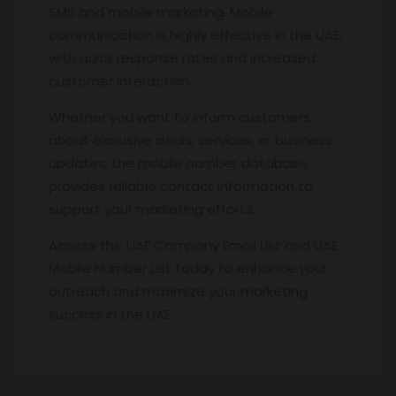
SMS and mobile marketing. Mobile
communication is highly effective in the UAE,
with quick response rates and increased
customer interaction.
Whether you want to inform customers
about exclusive deals, services, or business
updates, the mobile number database
provides reliable contact information to
support your marketing efforts.
Access the UAE Company Email List and UAE
Mobile Number List today to enhance your
outreach and maximize your marketing
success in the UAE.