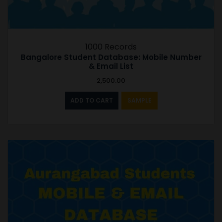
1000 Records
Bangalore Student Database: Mobile Number
& Email List
2,500.00
ADD TO CART
SAMPLE