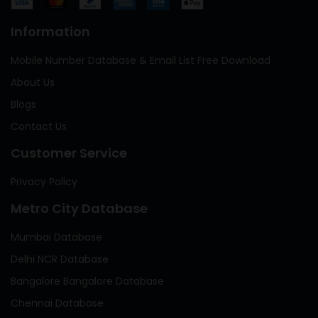
Information
Mobile Number Database & Email List Free Download
About Us
Blogs
Contact Us
Customer Service
Privacy Policy
Metro City Database
Mumbai Database
Delhi NCR Database
Bangalore Bangalore Database
Chennai Database