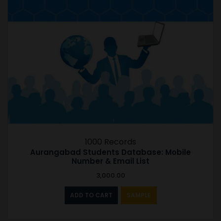
1000 Records
Aurangabad Students Database: Mobile
Number & Email List
3,000.00
ADD TO CART
SAMPLE