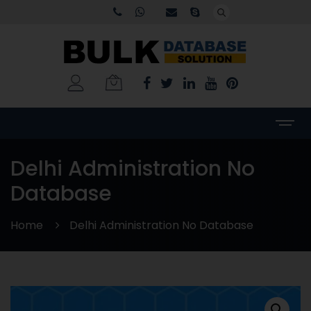
Delhi Administration No
Database
Home
Delhi Administration No Database