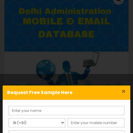
×
Request Free Sample Here
Delhi Administration No