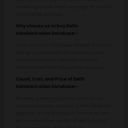
marketing or bulk email campaign for various
promotional activities.
Why choose us to buy
Delhi
Administration
Database:-
There are many database vendors in the city
selling mix data which are maximum time
fraud and incorrect. We offer the best
database and with 100 percent accuracy.
Count, Cost, and Price of
Delhi
Administration
Database:-
We have a reasonably lower price for our
database service. The rate of the database
depends on the accuracy of the file as with
an increase in the number of data so thus
the connectivity of the file rises.