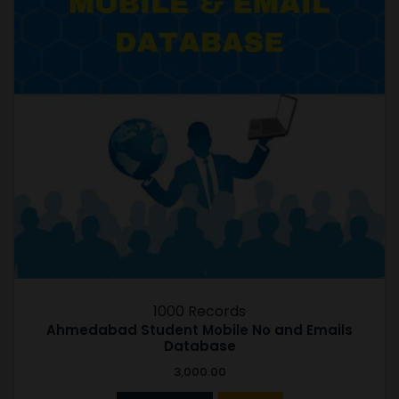
1000 Records
Ahmedabad Student Mobile No and Emails
Database
3,000.00