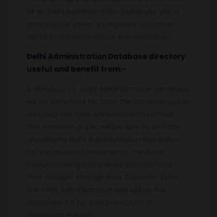
of an Delhi Administration Database List, a
similar excel sheet is prepared to contain
detail information about Administration.
Delhi
Administration
Database
directory
useful and benefit from:-
A directory of Delhi Administration Database
will be beneficial for both the common public
and also the Delhi Administration Himself.
The common public will be able to find the
specialized Delhi Administration Database
for the required treatments, medicine
manufacturing companies can promote
their product through their Business. Even
the Delhi Administration can utilize the
database for his own promotion or
organizing events.