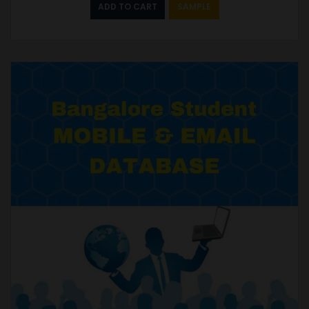
ADD TO CART
SAMPLE