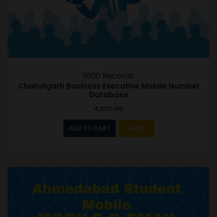
1000 Records
Chandigarh Business Executive Mobile Number
Database
4,000.00
ADD TO CART
SAMPLE