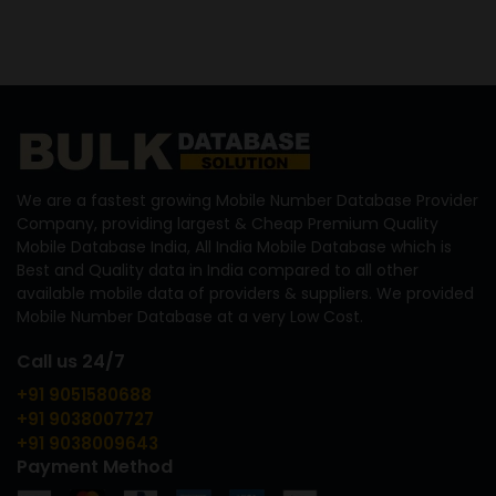
We are a fastest growing Mobile Number Database Provider
Company, providing largest & Cheap Premium Quality
Mobile Database India, All India Mobile Database which is
Best and Quality data in India compared to all other
available mobile data of providers & suppliers. We provided
Mobile Number Database at a very Low Cost.
Call us 24/7
+91 9051580688
+91 9038007727
+91 9038009643
Payment Method