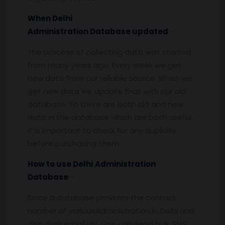
When
Delhi
Administration
Database updated
:-
The process of collecting data was started
from many years ago. Every week we get
new data from our reliable source. When we
get new data we update that with our old
database. So there are both old and new
data in the database which are both useful.
It is important to check for any duplicity
before purchasing them.
How to use
Delhi
Administration
Database
:-
Since a database provides the contact
number of variousAdministration in Delhi and
also their email ids, One can send bulk SMS