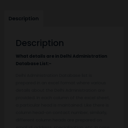
Description
Description
What details are in
Delhi
Administration
Database
List:-
Delhi Administration Database list is
prepared in an excel format where various
details about the Delhi Administration are
provided. In each column of the excel sheet,
a particular head is maintained. Like there is
column head-on contact number, similarly,
different column heads are prepared on
email id, address, specialization, etc. In case