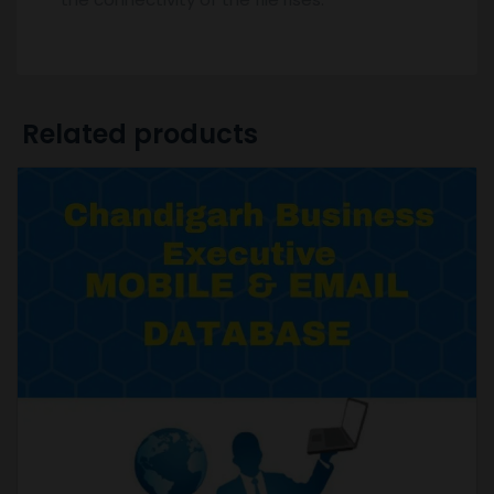
Related products