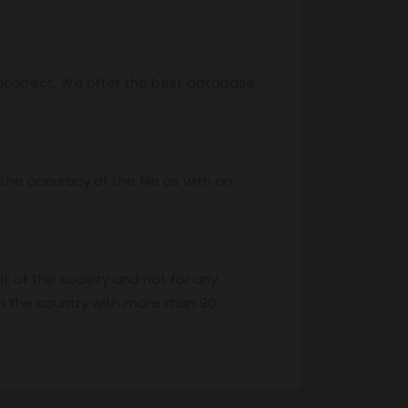
ncorrect. We offer the best database
he accuracy of the file as with an
it of the society and not for any
n the country with more than 90