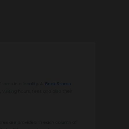
ores in a locality. A
Book Stores
 visiting hours, fees and also their
ores are provided. In each column of