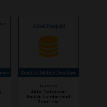
1 Records
g
Airtel Database:
Mobile Number and
Email List