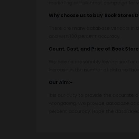
marketing or bulk email campaign for va
Why choose us to buy Book Stores 
There are many database vendors in th
and with 100 percent accuracy.
Count, Cost, and Price of Book Stor
We have a reasonably lower price for o
increase in the number of data so thus t
Our Aim:-
It is our duty to provide the accurate 
wrongdoing. We provide database at a
percent accuracy. Hope the data does