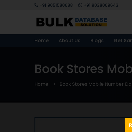
+91 9051580688
+91 9038009643
Home
About Us
Blogs
Get Sa
Book Stores Mo
Home
Book Stores Mobile Number D
R