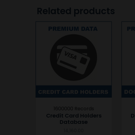
Related products
1600000 Records
Credit Card Holders
D
Database
14,160.00