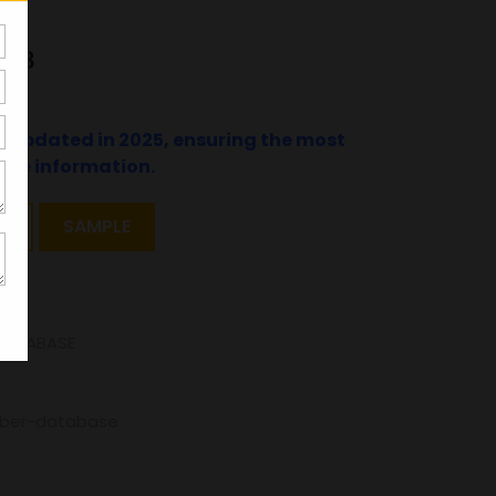
048
t updated in 2025, ensuring the most
ate information.
T
SAMPLE
DATABASE
mber-database