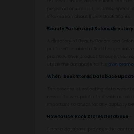
the excel sheet, a particular head is m
prepared on email id, address, specializ
information about Indian Book Stores.
Beauty Parlors and Salonsdirectory 
A directory of Beauty Parlors and Sal
public will be able to find the specia
promote their product through their r
utilize the database for his
own promot
When Book Stores Database updat
The process of collecting data was st
new data we update that with our old d
important to check for any duplicity b
How to use Book Stores Database
:-
Since a database provides the contact 