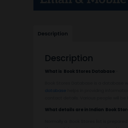
Description
Description
What is Book Stores Database
:-
Book Stores Database is a database whi
database
helps in providing information
contact details. Various people will b
What details are in Indian Book Store
Normally a Book Stores list is prepare