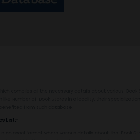
ch compiles all the necessary details about various Book St
 like Number of Book Stores in a locality, their specialization,
e benefited from such database.
s List:-
d in an excel format where various details about the Book St