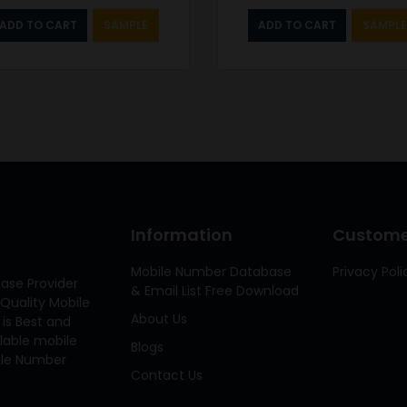
ADD TO CART
SAMPLE
ADD TO CART
SAMPLE
Information
Customer
Mobile Number Database
Privacy Poli
ase Provider
& Email List Free Download
Quality Mobile
About Us
 is Best and
ilable mobile
Blogs
bile Number
Contact Us