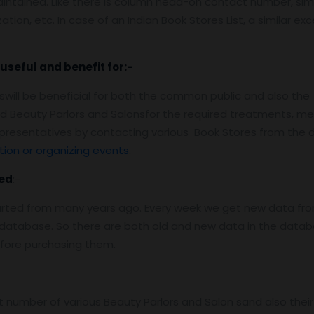
aintained. Like there is column head-on contact number, simi
ation, etc. In case of an Indian Book Stores List, a similar ex
useful and benefit for:-
onswill be beneficial for both the common public and also t
lized Beauty Parlors and Salonsfor the required treatments,
epresentatives by contacting various Book Stores from the
ion or organizing events
.
ed
:-
arted from many years ago. Every week we get new data fro
atabase. So there are both old and new data in the databas
efore purchasing them.
number of various Beauty Parlors and Salon sand also their