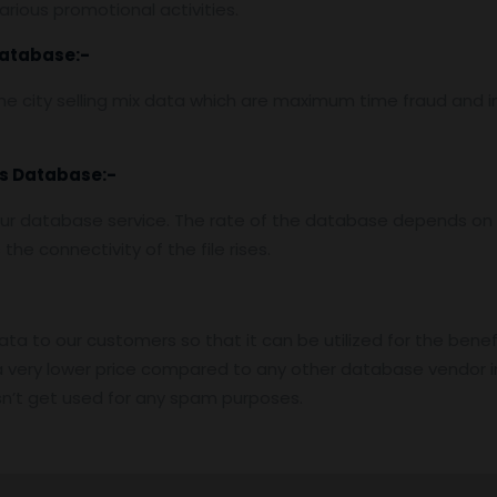
rious promotional activities.
Database:-
e city selling mix data which are maximum time fraud and i
es Database:-
ur database service. The rate of the database depends on t
he connectivity of the file rises.
data to our customers so that it can be utilized for the benef
 very lower price compared to any other database vendor i
n’t get used for any spam purposes.