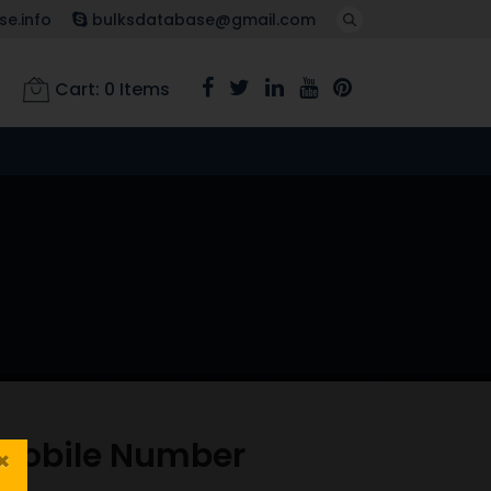
e.info
bulksdatabase@gmail.com
Cart:
0
Items
 Mobile Number
×