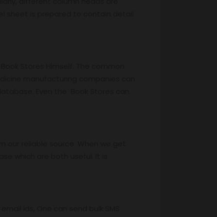
larly, different column heads are
cel sheet is prepared to contain detail
he Book Stores Himself. The common
 medicine manufacturing companies can
 database. Even the Book Stores can
m our reliable source. When we get
e which are both useful. It is
 email ids, One can send bulk SMS