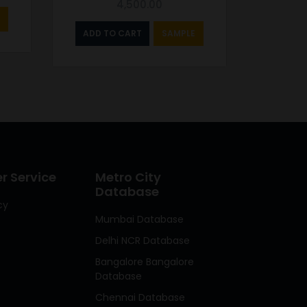
4,500.00
ADD TO CART
SAMPLE
 Service
Metro City
Database
cy
Mumbai Database
Delhi NCR Database
Bangalore Bangalore
Database
Chennai Database