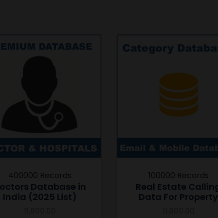
400000 Records
100000 Records
octors Database in
Real Estate Callin
India (2025 List)
Data For Property
11,800.00
11,800.00