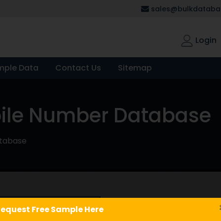
sales@bulkdatabas
Login
mple Data
Contact Us
Sitemap
bile Number Database
atabase
Book Stores
equest Free Sample Here