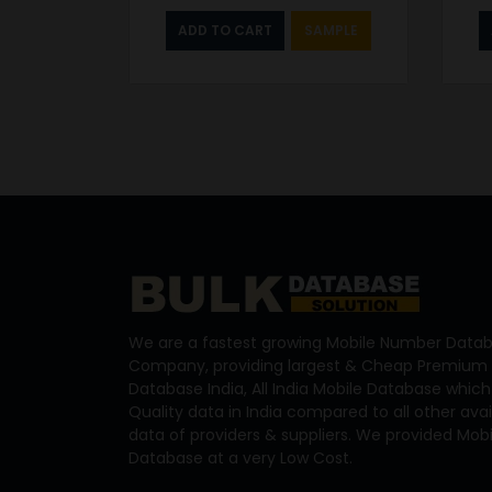
ADD TO CART
SAMPLE
We are a fastest growing Mobile Number Datab
Company, providing largest & Cheap Premium 
Database India, All India Mobile Database which
Quality data in India compared to all other ava
data of providers & suppliers. We provided Mo
Database at a very Low Cost.