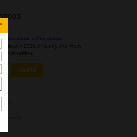
200000
×
sample data in 2 minutes
pdated in 2025, ensuring the most
 information.
T
SAMPLE
TATES
 DATABASE