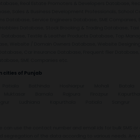
atabase, Real Estate Promoters & Developers Database, Rec
se, Sales & Business Development Professionals, School Co
ens Database, Service Engineers Database, SME Companies, 
Hobbies Database, Stock Brooking & Trading Database, Taxi
ers Database, Textile & Leather Products Database, Top Man
ase, Website / Domain Owners Database, Website Designin
Database, Car Insurance Database, Frequent flier Database,
atabase, SME Companies etc.
cities of
Punjab
ar Patiala Bathinda Hoshiarpur Mohali Ba
 Muktasar Barnala Rajpura Firozpur Kapur
rur Ludhiana Kapurthala Patiala Sangrur
e can use the contact number and email ids for bulk SMS or
nd segregation of the data according to various needs. Any 