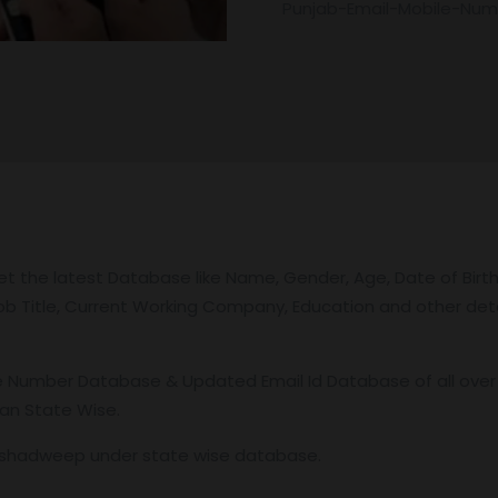
Punjab-Email-Mobile-Nu
 the latest Database like Name, Gender, Age, Date of Birth,
 Job Title, Current Working Company, Education and other deta
Number Database & Updated Email Id Database of all over the
ian State Wise.
akshadweep under state wise database.