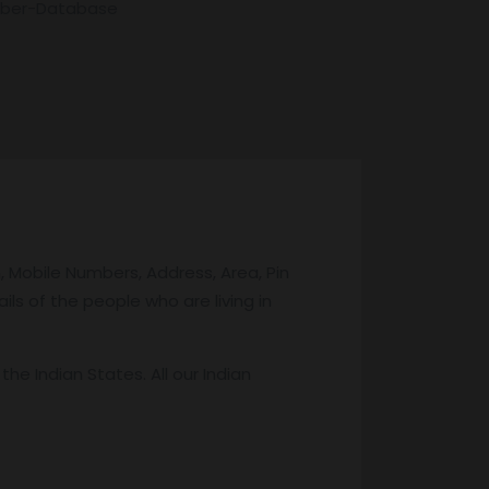
mber-Database
 Mobile Numbers, Address, Area, Pin
ils of the people who are living in
 Indian States. All our Indian