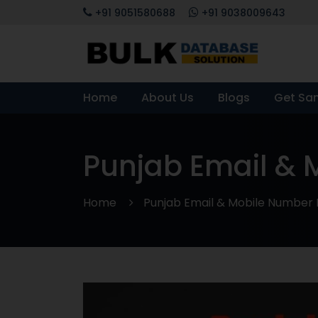
+91 9051580688
+91 9038009643
Home
About Us
Blogs
Get Sa
Punjab Email &
Home
Punjab Email & Mobile Number