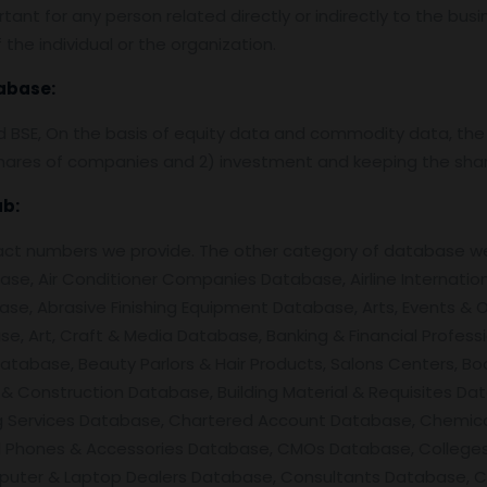
tant for any person related directly or indirectly to the bus
the individual or the organization.
abase:
nd BSE, On the basis of equity data and commodity data, the
f shares of companies and 2) investment and keeping the shar
ab
:
ntact numbers we provide. The other category of database 
se, Air Conditioner Companies Database, Airline Internation
se, Abrasive Finishing Equipment Database, Arts, Events &
e, Art, Craft & Media Database, Banking & Financial Profess
atabase, Beauty Parlors & Hair Products, Salons Centers, Bo
& Construction Database, Building Material & Requisites Da
ing Services Database, Chartered Account Database, Chemi
l Phones & Accessories Database, CMOs Database, Colleges / U
uter & Laptop Dealers Database, Consultants Database, Co