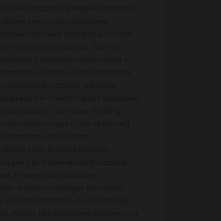
al Care Database, Designer Database,
abase, Electronics Database,
tabase, Footwear Database, Female
 Freelancers Database, Furniture
esigners Database, Health Clubs &
 Database, Garden & Pets Database,
Importers Database, Industrial
Suppliers, Ice-Cream Parlors Database,
or Database, IT Software Working
r Database, Legal / Law, Marketing
ers Database, MR Medical
tabase, NGO & Social Services
ne Shoppers (E-Commerce) Database,
ase, Pharmacist Database,
ader & Project Manager Database,
ry Schools Database, Power Storage
se, Plastic Manufacturing Equipment’s