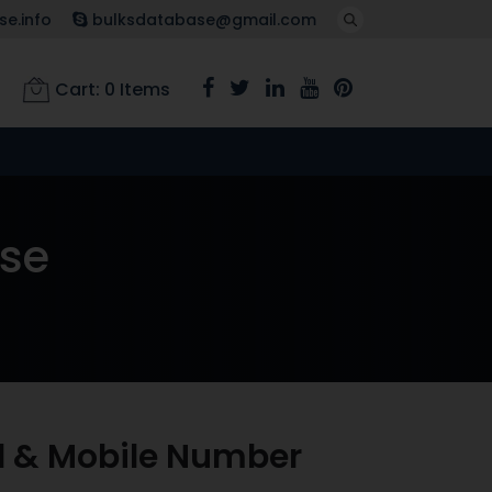
e.info
bulksdatabase@gmail.com
Cart:
0
Items
ase
l & Mobile Number