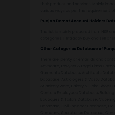
their product and services. Mainly impor
various ways as per the requirement of 
Punjab
Demat Account Holders Dat
The list is mainly prepared from NSE a
categories. 1. Intraday buy and sell o
Other Categories Database of
Punj
There are plenty of email ids and co
Advocate, Lawyers & Legal Firms Databa
Garments Database, Architects Databa
Database, Astrologers & Vastu Databas
&Sanitary ware, Bakery & Cake Shops D
Centers Employees Database, Building 
Boutiques & Tailors Database, Cater
Database, Civil Engineer Database, Cel
Company, Secretaries Database, Comp