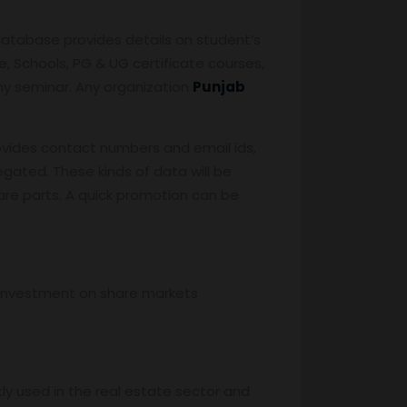
database provides details on student’s
, Schools, PG & UG certificate courses,
any seminar. Any organization
Punjab
vides contact numbers and email ids,
egated. These kinds of data will be
are parts. A quick promotion can be
, investment on share markets
stly used in the real estate sector and