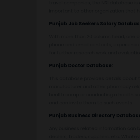
travel companies, the NRI database is o
important to other organization that ha
Punjab
Job Seekers Salary Databas
With more than 20 column head, one can 
phone and email contacts, experience 
for further research work and evaluati
Punjab
Doctor Database:
This database provides details about the
manufacturer and other pharmacy relat
health camp or conducting a health semi
and can invite them to such events.
Punjab
Business Directory
Database
Any business related information can be
dealers, traders, suppliers, etc. Whatev