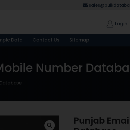
sales@bulkdatabas
Login
mple Data
Contact Us
Sitemap
 Mobile Number Datab
 Database
Punjab Emai