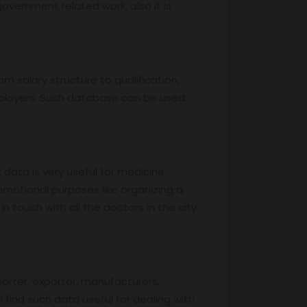
overnment related work, also it is
m salary structure to qualification,
mployers. Such database can be used
s data is very useful for medicine
motional purposes like organizing a
 touch with all the doctors in the city
porter, exporter, manufacturers,
l find such data useful for dealing with