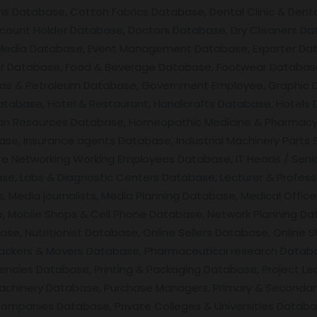
s Database, Cotton Fabrics Database, Dental Clinic & Dent
count Holder Database, Doctors Database, Dry Cleaners Dat
 Media Database, Event Management Database, Exporter Da
er Database, Food & Beverage Database, Footwear Database,
as & Petroleum Database, Government Employee, Graphic D
atabase, Hotel & Restaurant, Handicrafts Database, Hotels
n Resources Database, Homeopathic Medicine & Pharmacy, 
se, Insurance agents Database, Industrial Machinery Parts 
are Networking Working Employees Database, IT Heads / Seni
, Labs & Diagnostic Centers Database, Lecturer & Professo
 Media journalists, Media Planning Database, Medical Offic
, Mobile Shops & Cell Phone Database, Network Planning Da
ase, Nutritionist Database, Online Sellers Database, Onli
ackers & Movers Database, Pharmaceutical research Datab
cies Database, Printing & Packaging Database, Project Le
Machinery Database, Purchase Managers, Primary & Seconda
ompanies Database, Private Colleges & Universities Databa