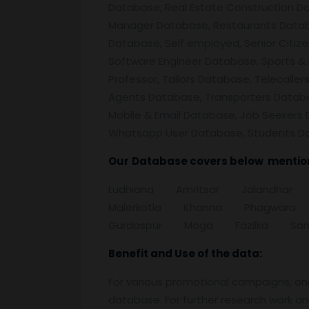
Database, Real Estate Construction D
Manager Database, Restaurants Databa
Database, Self employed, Senior Citiz
Software Engineer Database, Sports & 
Professor, Tailors Database, Telecall
Agents Database, Transporters Datab
Mobile & Email Database, Job Seekers 
Whatsapp User Database, Students D
Our
Database covers below mention 
Ludhiana Amritsar Jalandh
Malerkotla Khanna Phagwara
Gurdaspur Moga Fazilka Sang
Benefit and Use of the data:
For various promotional campaigns, on
database. For further research work a