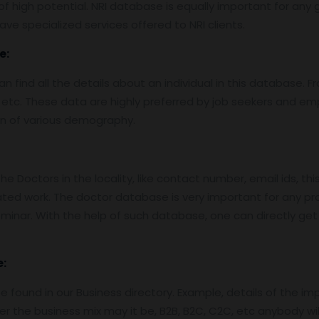
f high potential. NRI database is equally important for any g
ve specialized services offered to NRI clients.
e:
find all the details about an individual in this database. Fro
etc. These data are highly preferred by job seekers and e
on of various demography.
 Doctors in the locality, like contact number, email ids, thi
ed work. The doctor database is very important for any pro
nar. With the help of such database, one can directly get in
:
 found in our Business directory. Example, details of the im
er the business mix may it be, B2B, B2C, C2C, etc anybody wil