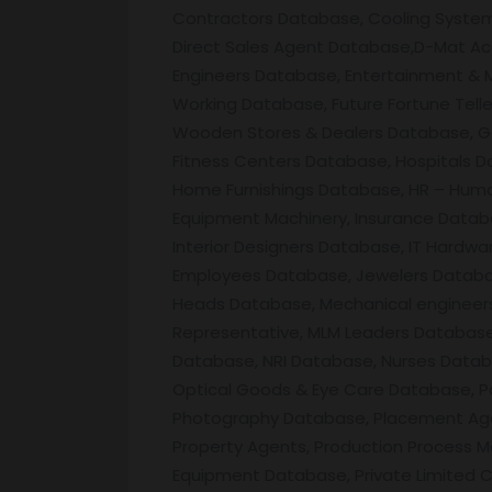
Contractors Database, Cooling System
Direct Sales Agent Database,D-Mat Ac
Engineers Database, Entertainment &
Working Database, Future Fortune Tell
Wooden Stores & Dealers Database, G
Fitness Centers Database, Hospitals D
Home Furnishings Database, HR – Huma
Equipment Machinery, Insurance Databa
Interior Designers Database, IT Hardw
Employees Database, Jewelers Database
Heads Database, Mechanical engineers,
Representative, MLM Leaders Database
Database, NRI Database, Nurses Datab
Optical Goods & Eye Care Database, P
Photography Database, Placement Agen
Property Agents, Production Process 
Equipment Database, Private Limited C