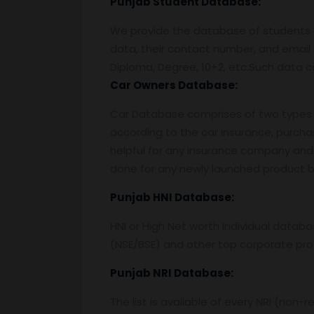
Punjab Student Database:
We provide the database of students o
data, their contact number, and email 
Diploma, Degree, 10+2, etc.Such data c
Car Owners Database:
Car Database comprises of two types o
according to the car insurance, purcha
helpful for any insurance company and 
done for any newly launched product by
Punjab
HNI Database:
HNI or High Net worth Individual data
(NSE/BSE) and other top corporate prof
Punjab
NRI Database:
The list is available of every NRI (non-