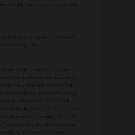
iness world, this data can be used in
 list has been prepared under two
e for a long time.
we have, Ad Agencies Database,
al & Air India Database, Apparel &
 Occasions Database, Automobile
ionals Database, Bathroom Fittings
ok Stores Database, BPO & Call
tabase, Business Analyst Database,
cal & Pharma Companies, Chemist
niversities / Training institutes,
nsulting Services Database,