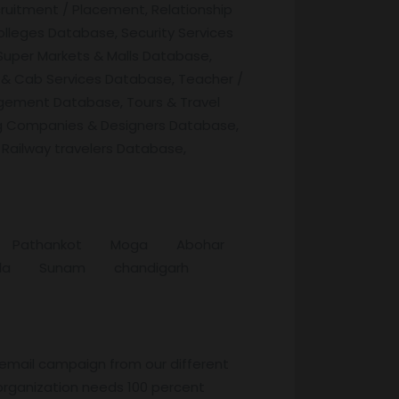
ruitment / Placement, Relationship
lleges Database, Security Services
Super Markets & Malls Database,
 & Cab Services Database, Teacher /
agement Database, Tours & Travel
g Companies & Designers Database,
 Railway travelers Database,
tala Pathankot Moga Abohar
thala Sunam chandigarh
 email campaign from our different
organization needs 100 percent