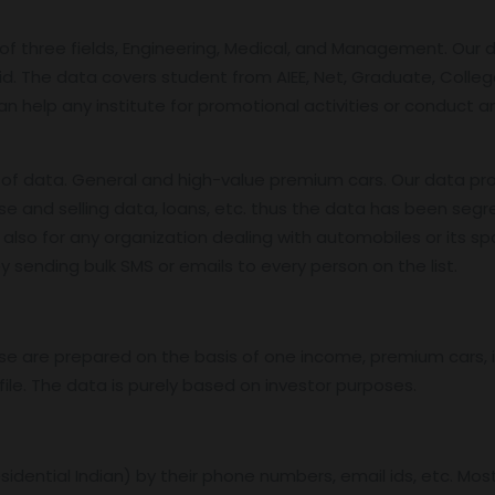
f three fields, Engineering, Medical, and Management. Our 
id. The data covers student from AIEE, Net, Graduate, College
an help any institute for promotional activities or conduct 
f data. General and high-value premium cars. Our data pro
se and selling data, loans, etc. thus the data has been segr
also for any organization dealing with automobiles or its sp
 sending bulk SMS or emails to every person on the list.
base are prepared on the basis of one income, premium cars
ile. The data is purely based on investor purposes.
residential Indian) by their phone numbers, email ids, etc. Mo