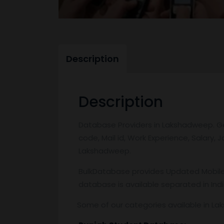
Description
Description
Database Providers in Lakshadweep. Get
code, Mail id, Work Experience, Salary,
Lakshadweep.
BulkDatabase provides Updated Mobile 
database is available separated in Ind
Some of our categories available in L