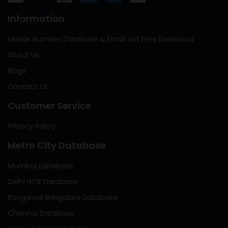
Information
Mobile Number Database & Email List Free Download
About Us
Blogs
Contact Us
Customer Service
Privacy Policy
Metro City Database
Mumbai Database
Delhi NCR Database
Bangalore Bangalore Database
Chennai Database