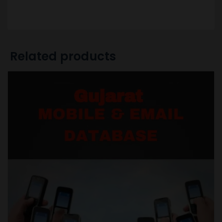
Related products