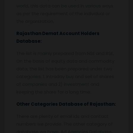
world, this data can be used in various ways
as per the requirement of the individual or
the organization.
Rajasthan
Demat Account Holders
Database:
The list is mainly prepared from NSE and BSE,
On the basis of equity data and commodity
data, the list has been prepared under two
categories. 1. Intraday buy and sell of shares
of companies and 2) investment and
keeping the share for a long time.
Other Categories Database of
Rajasthan
:
There are plenty of email ids and contact
numbers we provide. The other category of
database we have, Ad Agencies Database,