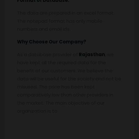
Format of Database:
The data are prepared in an excel format.
The notepad format has only mobile
numbers and email ids.
Why Choose Our Company?
As a database provider of
Rajasthan
, we
have kept all the required data for the
benefit of our customers. We believe the
data will be useful for the society and not be
misused. The price has been kept
comparatively low than other providers in
the market. The main objective of our
organization is to.