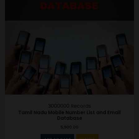
3000000 Records
Tamil Nadu Mobile Number List and Email
Database
5,900.00