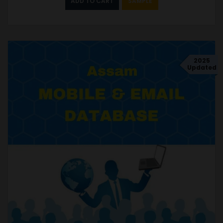
ADD TO CART
SAMPLE
2025
Updated