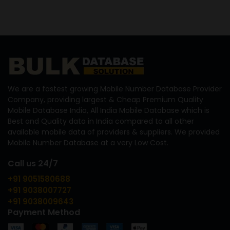
We are a fastest growing Mobile Number Database Provider
Company, providing largest & Cheap Premium Quality
Mobile Database India, All India Mobile Database which is
Best and Quality data in India compared to all other
available mobile data of providers & suppliers. We provided
Mobile Number Database at a very Low Cost.
Call us 24/7
+91 9051580688
+91 9038007727
+91 9038009643
Payment Method