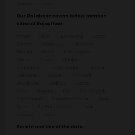
Companies etc.
Our
Database covers below mention
cities of
Rajasthan
Ajmer Alwar Banswara Baran
Barmer Bharatpur Bhilwara
Bikaner Bundi Chittorgarh
Churu Dausa Dholpur
Dungarpur Hanumangarh Jaipur
Jaisalmer Jalore Jhalawar
Jhunjhunu Jodhpur Karauli
Kota Nagaur Pali Pratapgarh
Rajsamand Sawai Madhopur Sikar
Sirohi Sri Ganganagar Tonk
Udaipur Jaipur
Benefit and Use of the data: