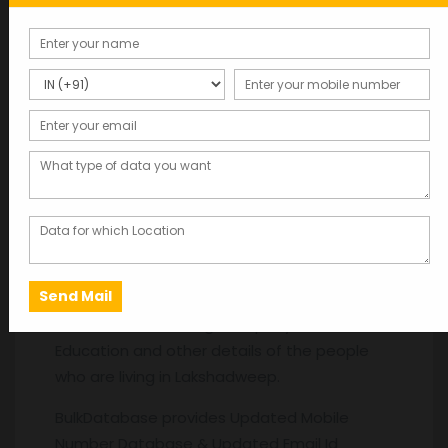
Description
Description
Database Providers in
Rajasthan
. Get the
latest Database like Name, Gender, Age,
Date of Birth, Mobile Numbers, Address, Area,
Pin code, Mail id, Work Experience, Salary, Job
Title, Current Working Company,
Education and other details of the people
who are living in Lakshadweep.
BulkDatabase provides Updated Mobile
Number Database & Updated Email Id