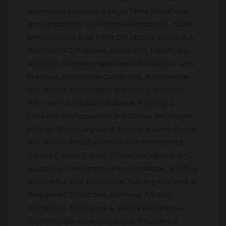
Advocate, Lawyers & Legal Firms Database,
Air Conditioner Companies Database, Airline
International & Air India Database, Apparel &
Garments Database, Architects Database,
Abrasive Finishing Equipment Database, Arts,
Events & Occasions Database, Automobile
Database, Astrologers & Vastu Database,
Art, Craft & Media Database, Banking &
Financial Professionals Database, Bathroom
Fittings &Sanitary ware, Bakery & Cake Shops
Database, Beauty Parlors & Hair Products,
Salons Centers, Book Stores Database, BPO
& Call Centers Employees Database, Building
& Construction Database, Building Material &
Requisites Database, Business Analyst
Database, Boutiques & Tailors Database,
Catering Services Database, Chartered