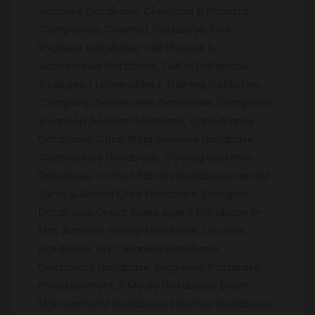
Account Database, Chemical & Pharma
Companies, Chemist Database, Civil
Engineer Database, Cell Phones &
Accessories Database, CMOs Database,
Colleges / Universities / Training institutes,
Company, Secretaries Database, Computer
& Laptop Dealers Database, Consultants
Database, Consulting Services Database,
Contractors Database, Cooling Systems
Database, Cotton Fabrics Database, Dental
Clinic & Dental Care Database, Designer
Database, Direct Sales Agent Database,D-
Mat Account Holder Database, Doctors
Database, Dry Cleaners Database,
Electronics Database, Engineers Database,
Entertainment & Media Database, Event
Management Database, Exporter Database,