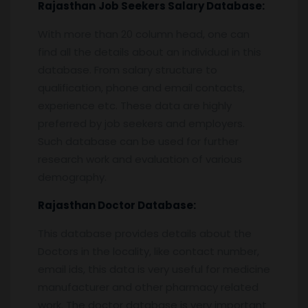
Rajasthan
Job Seekers Salary Database:
With more than 20 column head, one can
find all the details about an individual in this
database. From salary structure to
qualification, phone and email contacts,
experience etc. These data are highly
preferred by job seekers and employers.
Such database can be used for further
research work and evaluation of various
demography.
Rajasthan
Doctor Database:
This database provides details about the
Doctors in the locality, like contact number,
email ids, this data is very useful for medicine
manufacturer and other pharmacy related
work. The doctor database is very important