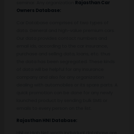
seminar. Any organization
Rajasthan
Car
Owners Database:
Car Database comprises of two types of
data. General and high-value premium cars.
Our data provides contact numbers and
email ids, according to the car insurance,
purchase and selling data, loans, etc. thus
the data has been segregated. These kinds
of data will be helpful for any insurance
company and also for any organization
dealing with automobiles or its spare parts. A
quick promotion can be done for any newly
launched product by sending bulk SMS or
emails to every person on the list.
Rajasthan
HNI Database:
HNI or High Net worth Individual database are