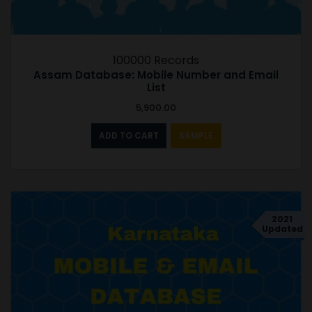
100000 Records
Assam Database: Mobile Number and Email
List
5,900.00
ADD TO CART
SAMPLE
2021
Updated