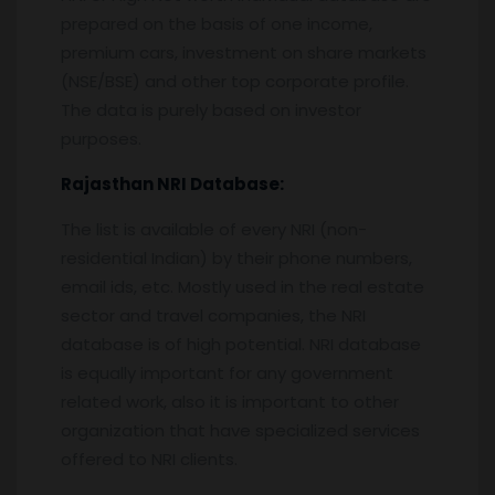
prepared on the basis of one income,
premium cars, investment on share markets
(NSE/BSE) and other top corporate profile.
The data is purely based on investor
purposes.
Rajasthan
NRI Database:
The list is available of every NRI (non-
residential Indian) by their phone numbers,
email ids, etc. Mostly used in the real estate
sector and travel companies, the NRI
database is of high potential. NRI database
is equally important for any government
related work, also it is important to other
organization that have specialized services
offered to NRI clients.