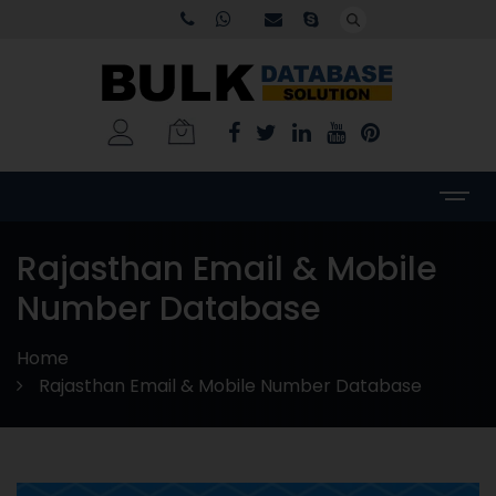
Rajasthan Email & Mobile
Number Database
Home
Rajasthan Email & Mobile Number Database