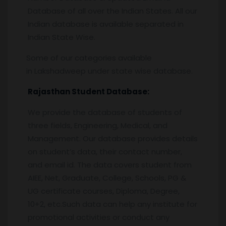
Database of all over the Indian States. All our
Indian database is available separated in
Indian State Wise.
Some of our categories available
in Lakshadweep under state wise database.
Rajasthan Student Database:
We provide the database of students of
three fields, Engineering, Medical, and
Management. Our database provides details
on student’s data, their contact number,
and email id. The data covers student from
AIEE, Net, Graduate, College, Schools, PG &
UG certificate courses, Diploma, Degree,
10+2, etc.Such data can help any institute for
promotional activities or conduct any