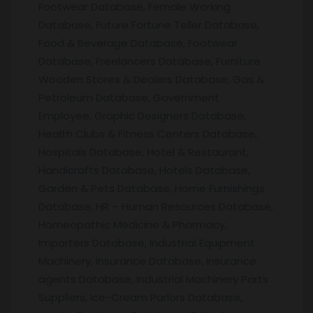
Footwear Database, Female Working
Database, Future Fortune Teller Database,
Food & Beverage Database, Footwear
Database, Freelancers Database, Furniture
Wooden Stores & Dealers Database, Gas &
Petroleum Database, Government
Employee, Graphic Designers Database,
Health Clubs & Fitness Centers Database,
Hospitals Database, Hotel & Restaurant,
Handicrafts Database, Hotels Database,
Garden & Pets Database, Home Furnishings
Database, HR – Human Resources Database,
Homeopathic Medicine & Pharmacy,
Importers Database, Industrial Equipment
Machinery, Insurance Database, Insurance
agents Database, Industrial Machinery Parts
Suppliers, Ice-Cream Parlors Database,