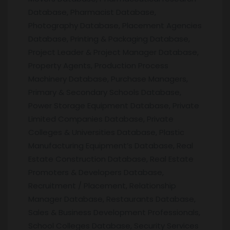
Database, Pharmacist Database,
Photography Database, Placement Agencies
Database, Printing & Packaging Database,
Project Leader & Project Manager Database,
Property Agents, Production Process
Machinery Database, Purchase Managers,
Primary & Secondary Schools Database,
Power Storage Equipment Database, Private
Limited Companies Database, Private
Colleges & Universities Database, Plastic
Manufacturing Equipment’s Database, Real
Estate Construction Database, Real Estate
Promoters & Developers Database,
Recruitment / Placement, Relationship
Manager Database, Restaurants Database,
Sales & Business Development Professionals,
School Colleges Database, Security Services