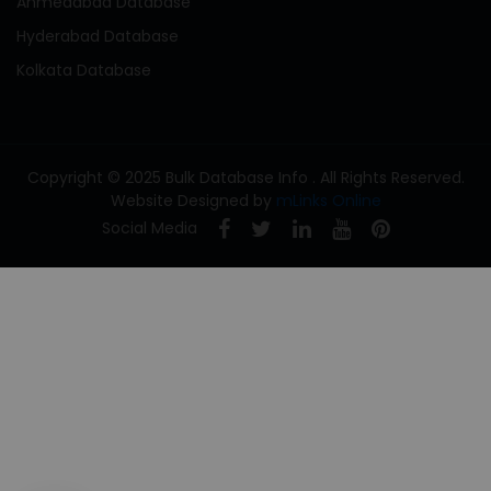
Ahmedabad Database
Hyderabad Database
Kolkata Database
Copyright © 2025 Bulk Database Info . All Rights Reserved.
Website Designed by
mLinks Online
Social Media