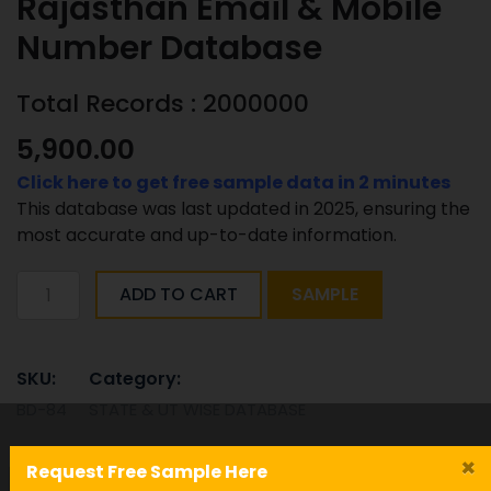
Rajasthan Email & Mobile
Number Database
Total Records : 2000000
5,900.00
Click here to get free sample data in 2 minutes
This database was last updated in 2025, ensuring the
most accurate and up-to-date information.
Rajasthan
ADD TO CART
SAMPLE
Email
&
Mobile
SKU:
Category:
Number
BD-84
STATE & UT WISE DATABASE
Database
quantity
Tag:
×
Request Free Sample Here
Rajasthan-Email-Mobile-Number-Database