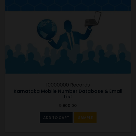
10000000 Records
Karnataka Mobile Number Database & Email
List
5,900.00
ADD TO CART
SAMPLE