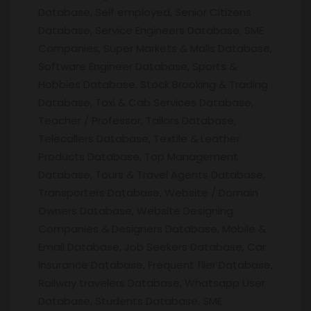
Database, Self employed, Senior Citizens
Database, Service Engineers Database, SME
Companies, Super Markets & Malls Database,
Software Engineer Database, Sports &
Hobbies Database, Stock Brooking & Trading
Database, Taxi & Cab Services Database,
Teacher / Professor, Tailors Database,
Telecallers Database, Textile & Leather
Products Database, Top Management
Database, Tours & Travel Agents Database,
Transporters Database, Website / Domain
Owners Database, Website Designing
Companies & Designers Database, Mobile &
Email Database, Job Seekers Database, Car
Insurance Database, Frequent flier Database,
Railway travelers Database, Whatsapp User
Database, Students Database, SME