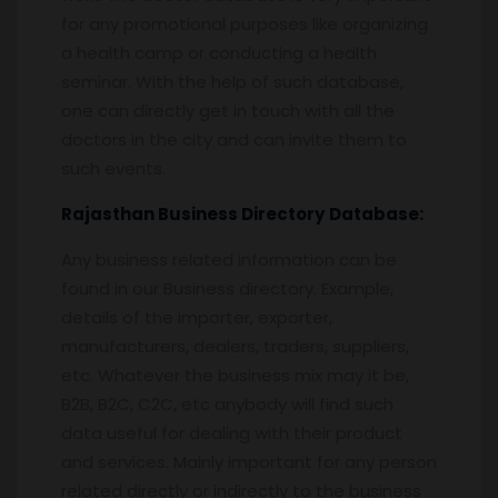
for any promotional purposes like organizing
a health camp or conducting a health
seminar. With the help of such database,
one can directly get in touch with all the
doctors in the city and can invite them to
such events.
Rajasthan
Business Directory
Database:
Any business related information can be
found in our Business directory. Example,
details of the importer, exporter,
manufacturers, dealers, traders, suppliers,
etc. Whatever the business mix may it be,
B2B, B2C, C2C, etc anybody will find such
data useful for dealing with their product
and services. Mainly important for any person
related directly or indirectly to the business