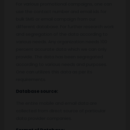
For various promotional campaigns, one can
use the contact number and email ids for
bulk SMS or email campaign from our
different database. For further research work
and segregation of the data according to
various needs. Any organization needs 100
percent accurate data which we can only
provide. The data has been segregated
according to various needs and purposes.
One can utilizes this data as per its
requirements.
Database source:
The entire mobile and email data are
collected from direct source of particular
data provider companies.