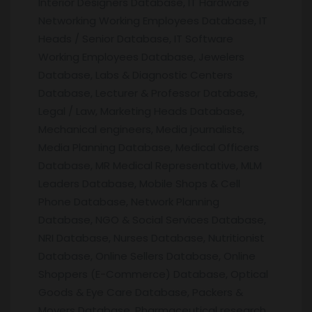
Interior Designers Database, IT Hardware
Networking Working Employees Database, IT
Heads / Senior Database, IT Software
Working Employees Database, Jewelers
Database, Labs & Diagnostic Centers
Database, Lecturer & Professor Database,
Legal / Law, Marketing Heads Database,
Mechanical engineers, Media journalists,
Media Planning Database, Medical Officers
Database, MR Medical Representative, MLM
Leaders Database, Mobile Shops & Cell
Phone Database, Network Planning
Database, NGO & Social Services Database,
NRI Database, Nurses Database, Nutritionist
Database, Online Sellers Database, Online
Shoppers (E-Commerce) Database, Optical
Goods & Eye Care Database, Packers &
Movers Database, Pharmaceutical research