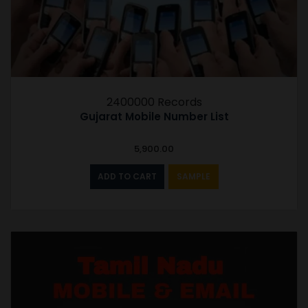
2400000 Records
Gujarat Mobile Number List
5,900.00
ADD TO CART
SAMPLE