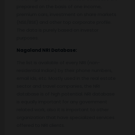
prepared on the basis of one income,
premium cars, investment on share markets
(NSE/BSE) and other top corporate profile.
The data is purely based on investor
purposes.
Nagaland
NRI Database:
The list is available of every NRI (non-
residential Indian) by their phone numbers,
email ids, etc. Mostly used in the real estate
sector and travel companies, the NRI
database is of high potential. NRI database
is equally important for any government
related work, also it is important to other
organization that have specialized services
offered to NRI clients.