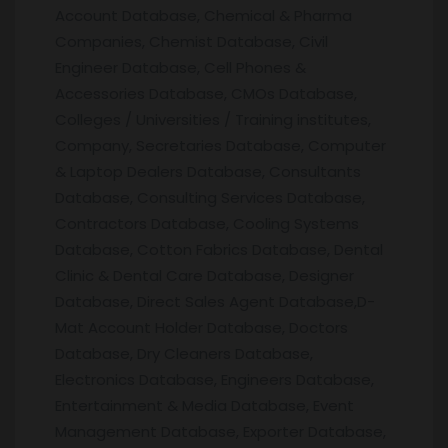
Account Database, Chemical & Pharma
Companies, Chemist Database, Civil
Engineer Database, Cell Phones &
Accessories Database, CMOs Database,
Colleges / Universities / Training institutes,
Company, Secretaries Database, Computer
& Laptop Dealers Database, Consultants
Database, Consulting Services Database,
Contractors Database, Cooling Systems
Database, Cotton Fabrics Database, Dental
Clinic & Dental Care Database, Designer
Database, Direct Sales Agent Database,D-
Mat Account Holder Database, Doctors
Database, Dry Cleaners Database,
Electronics Database, Engineers Database,
Entertainment & Media Database, Event
Management Database, Exporter Database,