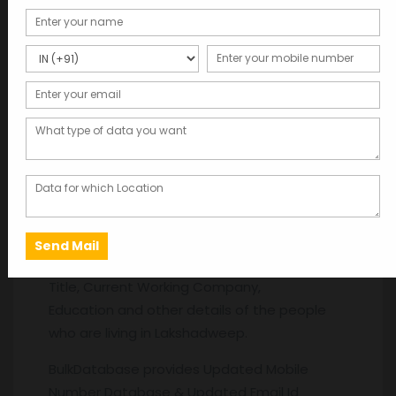
Description
Description
Database Providers in Lakshadweep. Get the
latest Database like Name, Gender, Age,
Date of Birth, Mobile Numbers, Address, Area,
Pin code, Mail id, Work Experience, Salary, Job
Title, Current Working Company,
Education and other details of the people
who are living in Lakshadweep.
BulkDatabase provides Updated Mobile
Number Database & Updated Email Id