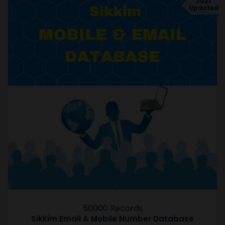
2021
Updated
50000 Records
Sikkim Email & Mobile Number Database