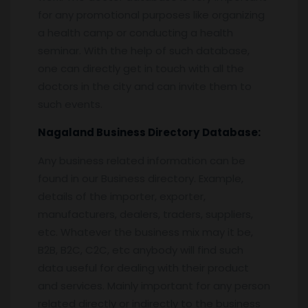
for any promotional purposes like organizing
a health camp or conducting a health
seminar. With the help of such database,
one can directly get in touch with all the
doctors in the city and can invite them to
such events.
Nagaland
Business Directory
Database:
Any business related information can be
found in our Business directory. Example,
details of the importer, exporter,
manufacturers, dealers, traders, suppliers,
etc. Whatever the business mix may it be,
B2B, B2C, C2C, etc anybody will find such
data useful for dealing with their product
and services. Mainly important for any person
related directly or indirectly to the business