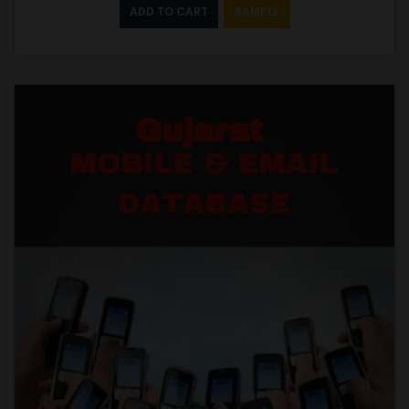
ADD TO CART
SAMPLE