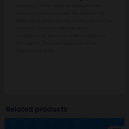
have kept all the required data for the
benefit of our customers. We believe the
data will be useful for the society and not be
misused. The price has been kept
comparatively low than other providers in
the market. The main objective of our
organization is to.
Related products