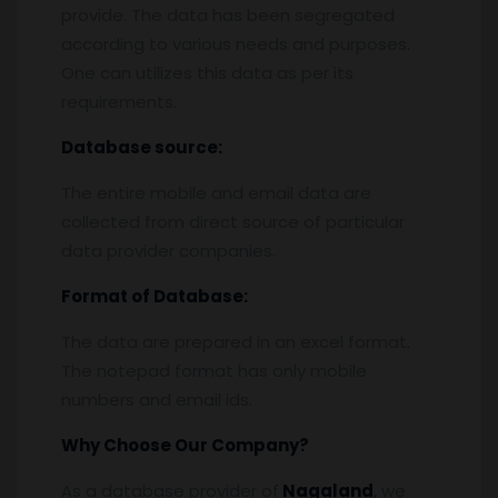
provide. The data has been segregated
according to various needs and purposes.
One can utilizes this data as per its
requirements.
Database source:
The entire mobile and email data are
collected from direct source of particular
data provider companies.
Format of Database:
The data are prepared in an excel format.
The notepad format has only mobile
numbers and email ids.
Why Choose Our Company?
As a database provider of
Nagaland
, we