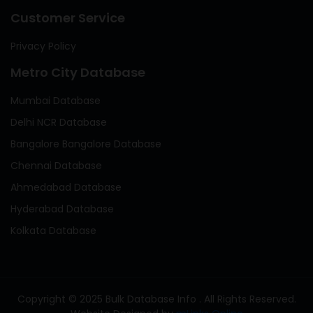
Customer Service
Privacy Policy
Metro City Database
Mumbai Database
Delhi NCR Database
Bangalore Bangalore Database
Chennai Database
Ahmedabad Database
Hyderabad Database
Kolkata Database
Copyright © 2025 Bulk Database Info . All Rights Reserved.