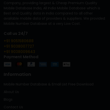
Company, providing largest & Cheap Premium Quality
Mobile Database India, All India Mobile Database which is
Best and Quality data in India compared to all other
available mobile data of providers & suppliers. We provided
Mobile Number Database at a very Low Cost.
Call us 24/7
+91 9051580688
+91 9038007727
+91 9038009643
Payment Method
Information
Mobile Number Database & Email List Free Download
About Us
Blogs
Contact Us