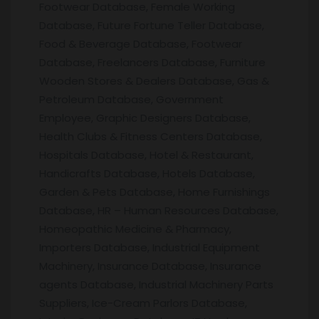
Footwear Database, Female Working
Database, Future Fortune Teller Database,
Food & Beverage Database, Footwear
Database, Freelancers Database, Furniture
Wooden Stores & Dealers Database, Gas &
Petroleum Database, Government
Employee, Graphic Designers Database,
Health Clubs & Fitness Centers Database,
Hospitals Database, Hotel & Restaurant,
Handicrafts Database, Hotels Database,
Garden & Pets Database, Home Furnishings
Database, HR – Human Resources Database,
Homeopathic Medicine & Pharmacy,
Importers Database, Industrial Equipment
Machinery, Insurance Database, Insurance
agents Database, Industrial Machinery Parts
Suppliers, Ice-Cream Parlors Database,