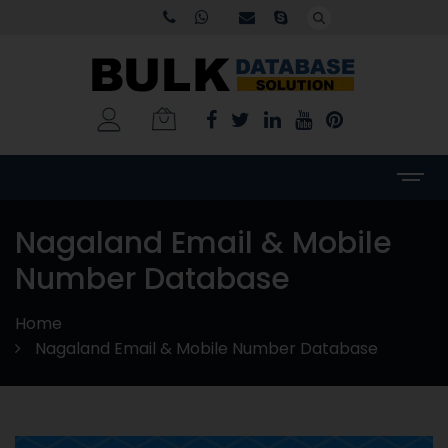
Nagaland Email & Mobile
Number Database
Home
Nagaland Email & Mobile Number Database