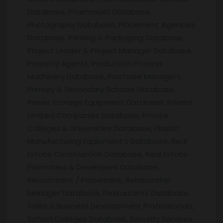
Database, Pharmacist Database,
Photography Database, Placement Agencies
Database, Printing & Packaging Database,
Project Leader & Project Manager Database,
Property Agents, Production Process
Machinery Database, Purchase Managers,
Primary & Secondary Schools Database,
Power Storage Equipment Database, Private
Limited Companies Database, Private
Colleges & Universities Database, Plastic
Manufacturing Equipment’s Database, Real
Estate Construction Database, Real Estate
Promoters & Developers Database,
Recruitment / Placement, Relationship
Manager Database, Restaurants Database,
Sales & Business Development Professionals,
School Colleges Database, Security Services