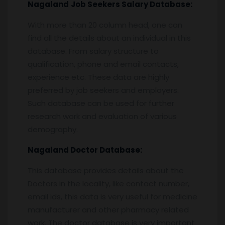
Nagaland
Job Seekers Salary Database:
With more than 20 column head, one can
find all the details about an individual in this
database. From salary structure to
qualification, phone and email contacts,
experience etc. These data are highly
preferred by job seekers and employers.
Such database can be used for further
research work and evaluation of various
demography.
Nagaland
Doctor Database:
This database provides details about the
Doctors in the locality, like contact number,
email ids, this data is very useful for medicine
manufacturer and other pharmacy related
work. The doctor database is very important