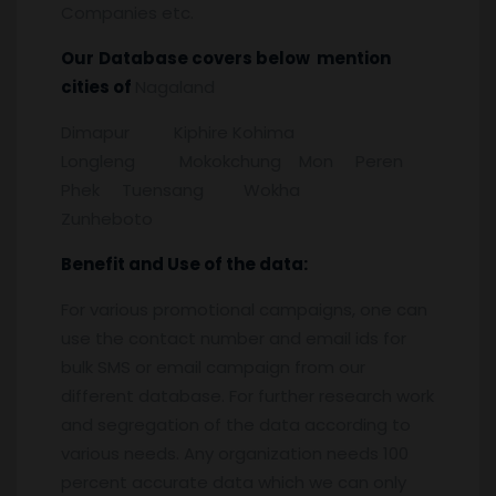
Companies etc.
Our
Database covers below mention
cities of
Nagaland
Dimapur Kiphire Kohima
Longleng Mokokchung Mon Peren
Phek Tuensang Wokha
Zunheboto
Benefit and Use of the data:
For various promotional campaigns, one can
use the contact number and email ids for
bulk SMS or email campaign from our
different database. For further research work
and segregation of the data according to
various needs. Any organization needs 100
percent accurate data which we can only