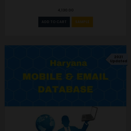
4,130.00
ADD TO CART
SAMPLE
2021
Updated