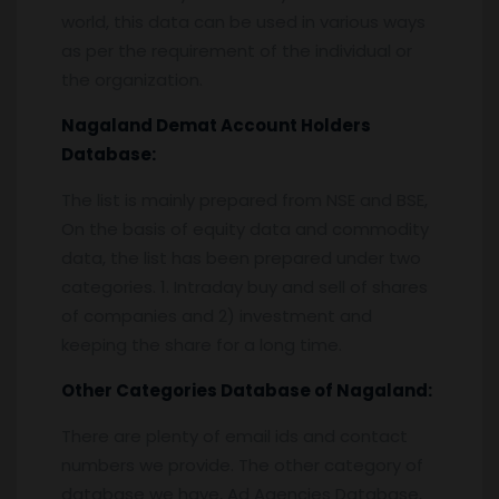
world, this data can be used in various ways
as per the requirement of the individual or
the organization.
Nagaland
Demat Account Holders
Database:
The list is mainly prepared from NSE and BSE,
On the basis of equity data and commodity
data, the list has been prepared under two
categories. 1. Intraday buy and sell of shares
of companies and 2) investment and
keeping the share for a long time.
Other Categories Database of
Nagaland
:
There are plenty of email ids and contact
numbers we provide. The other category of
database we have, Ad Agencies Database,