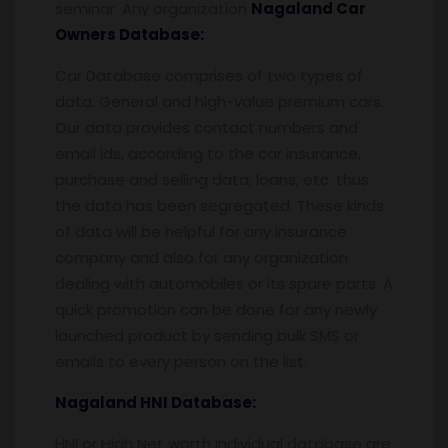
seminar. Any organization
Nagaland
Car
Owners Database:
Car Database comprises of two types of
data. General and high-value premium cars.
Our data provides contact numbers and
email ids, according to the car insurance,
purchase and selling data, loans, etc. thus
the data has been segregated. These kinds
of data will be helpful for any insurance
company and also for any organization
dealing with automobiles or its spare parts. A
quick promotion can be done for any newly
launched product by sending bulk SMS or
emails to every person on the list.
Nagaland
HNI Database:
HNI or High Net worth Individual database are