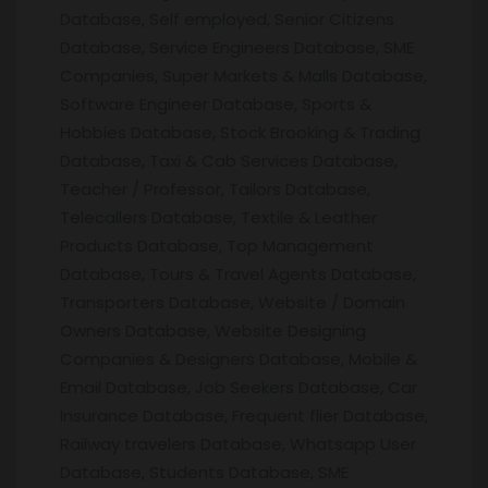
Database, Self employed, Senior Citizens
Database, Service Engineers Database, SME
Companies, Super Markets & Malls Database,
Software Engineer Database, Sports &
Hobbies Database, Stock Brooking & Trading
Database, Taxi & Cab Services Database,
Teacher / Professor, Tailors Database,
Telecallers Database, Textile & Leather
Products Database, Top Management
Database, Tours & Travel Agents Database,
Transporters Database, Website / Domain
Owners Database, Website Designing
Companies & Designers Database, Mobile &
Email Database, Job Seekers Database, Car
Insurance Database, Frequent flier Database,
Railway travelers Database, Whatsapp User
Database, Students Database, SME