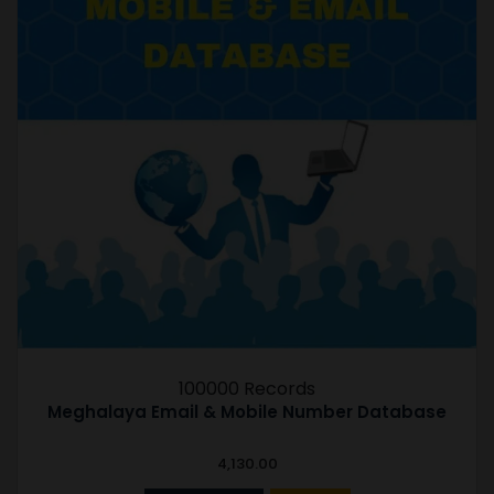
100000 Records
Meghalaya Email & Mobile Number Database
4,130.00