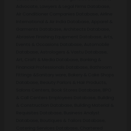
Advocate, Lawyers & Legal Firms Database,
Air Conditioner Companies Database, Airline
International & Air India Database, Apparel &
Garments Database, Architects Database,
Abrasive Finishing Equipment Database, Arts,
Events & Occasions Database, Automobile
Database, Astrologers & Vastu Database,
Art, Craft & Media Database, Banking &
Financial Professionals Database, Bathroom
Fittings &Sanitary ware, Bakery & Cake Shops
Database, Beauty Parlors & Hair Products,
Salons Centers, Book Stores Database, BPO
& Call Centers Employees Database, Building
& Construction Database, Building Material &
Requisites Database, Business Analyst
Database, Boutiques & Tailors Database,
Catering Services Database, Chartered