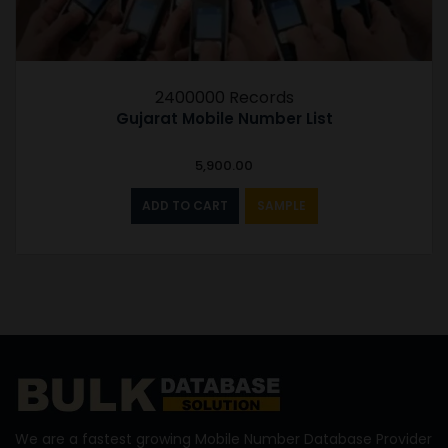
2400000 Records
Gujarat Mobile Number List
5,900.00
ADD TO CART
SAMPLE
We are a fastest growing Mobile Number Database Provider