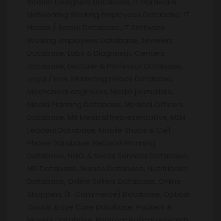
Interior Designers Database, IT Hardware
Networking Working Employees Database, IT
Heads / Senior Database, IT Software
Working Employees Database, Jewelers
Database, Labs & Diagnostic Centers
Database, Lecturer & Professor Database,
Legal / Law, Marketing Heads Database,
Mechanical engineers, Media journalists,
Media Planning Database, Medical Officers
Database, MR Medical Representative, MLM
Leaders Database, Mobile Shops & Cell
Phone Database, Network Planning
Database, NGO & Social Services Database,
NRI Database, Nurses Database, Nutritionist
Database, Online Sellers Database, Online
Shoppers (E-Commerce) Database, Optical
Goods & Eye Care Database, Packers &
Movers Database, Pharmaceutical research