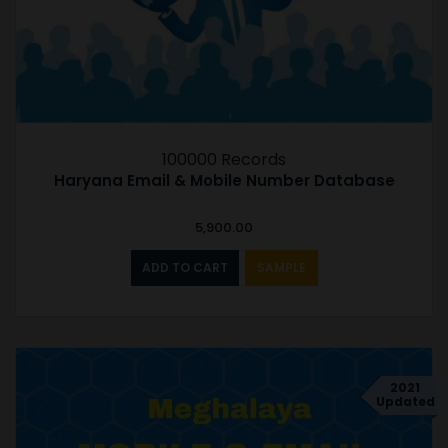
100000 Records
Haryana Email & Mobile Number Database
5,900.00
ADD TO CART
SAMPLE
2021
Updated