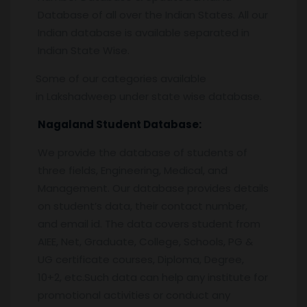
Database of all over the Indian States. All our
Indian database is available separated in
Indian State Wise.
Some of our categories available
in Lakshadweep under state wise database.
Nagaland Student Database:
We provide the database of students of
three fields, Engineering, Medical, and
Management. Our database provides details
on student’s data, their contact number,
and email id. The data covers student from
AIEE, Net, Graduate, College, Schools, PG &
UG certificate courses, Diploma, Degree,
10+2, etc.Such data can help any institute for
promotional activities or conduct any