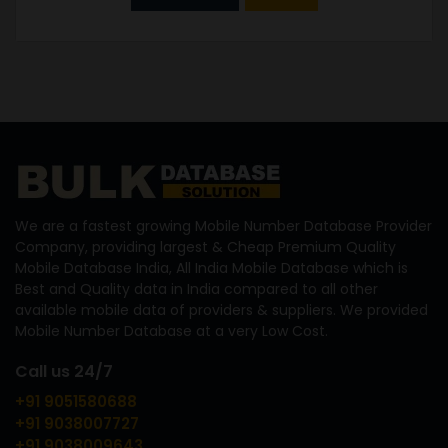
We are a fastest growing Mobile Number Database Provider
Company, providing largest & Cheap Premium Quality
Mobile Database India, All India Mobile Database which is
Best and Quality data in India compared to all other
available mobile data of providers & suppliers. We provided
Mobile Number Database at a very Low Cost.
Call us 24/7
+91 9051580688
+91 9038007727
+91 9038009643