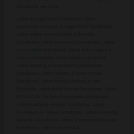
database we have,
Jalna Ad Agencies Database, Jalna
Advocate, Lawyers & Legal Firms Database,
Jalna Airline International & Air India
Database, Jalna Architects Database, Jalna
Automobile Database, Jalna Astrologers &
Vastu Database, Jalna Media Database,
Jalna Banking & Financial Professionals
Database, Jalna Bakery & Cake Shops
Database, Jalna Beauty Parlors & Hair
Products, Jalna Book Stores Database, Jalna
BPO & Call Centers Employees Database,
Jalna Business Analyst Database, Jalna
Boutiques & Tailors Database, Jalna Catering
Services Database, Jalna Chartered Account
Database, Jalna Chemical &