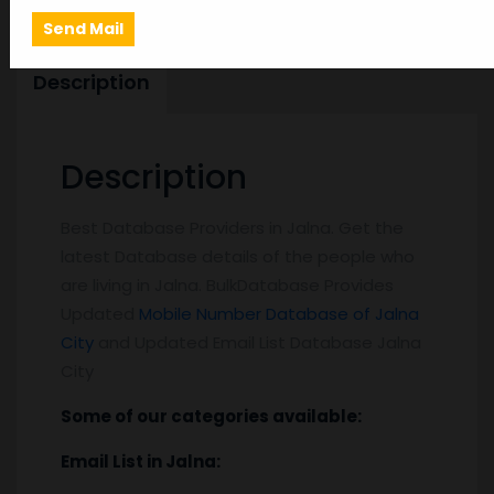
Description
Description
Best Database Providers in Jalna. Get the
latest Database details of the people who
are living in Jalna. BulkDatabase Provides
Updated
Mobile Number Database of Jalna
City
and Updated Email List Database Jalna
City
Some of our categories available:
Email List
in Jalna
: