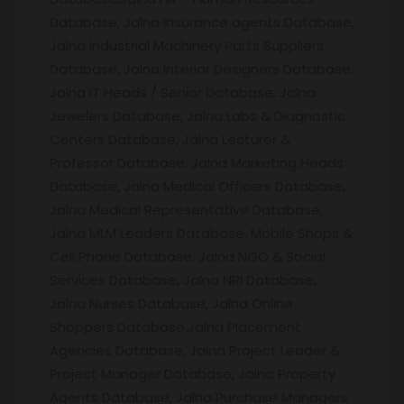
Database, Jalna Insurance agents Database,
Jalna Industrial Machinery Parts Suppliers
Database, Jalna Interior Designers Database,
Jalna IT Heads / Senior Database, Jalna
Jewelers Database, Jalna Labs & Diagnostic
Centers Database, Jalna Lecturer &
Professor Database, Jalna Marketing Heads
Database, Jalna Medical Officers Database,
Jalna Medical Representative Database,
Jalna MLM Leaders Database, Mobile Shops &
Cell Phone Database, Jalna NGO & Social
Services Database, Jalna NRI Database,
Jalna Nurses Database, Jalna Online
Shoppers Database,Jalna Placement
Agencies Database, Jalna Project Leader &
Project Manager Database, Jalna Property
Agents Database, Jalna Purchase Managers