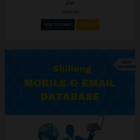
List
3,540.00
ADD TO CART
SAMPLE
2021
Updated