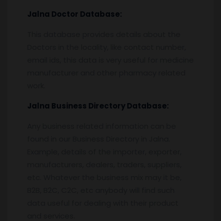
Jalna
Doctor Database:
This database provides details about the
Doctors in the locality, like contact number,
email ids, this data is very useful for medicine
manufacturer and other pharmacy related
work.
Jalna
Business Directory Database:
Any business related information can be
found in our Business Directory in Jalna.
Example, details of the importer, exporter,
manufacturers, dealers, traders, suppliers,
etc. Whatever the business mix may it be,
B2B, B2C, C2C, etc anybody will find such
data useful for dealing with their product
and services.