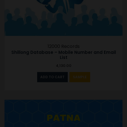
12000 Records
Shillong Database – Mobile Number and Email
List
4,130.00
ADD TO CART
SAMPLE