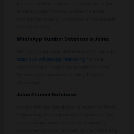
Add a countless number of email ids to your
email storage from our authentic email
address list or Email Database of the people
leaving in Jalna.
WhatsApp
Number Database
in Jalna
:
Get WhatsApp user database from Jalna to
start bulk WhatsApp Marketing
for your
company and Target the people of Jalna.
Promote your business in Jalna through
WhatsApp.
Jalna
Student Database:
We provide the database of students fields,
Engineering, Medical, and Management. Our
database provides details on student’s
data, their contact number, and email id. The