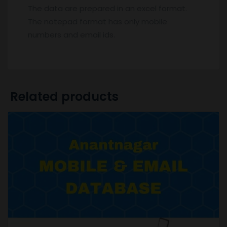
The data are prepared in an excel format.
The notepad format has only mobile
numbers and email ids.
Related products