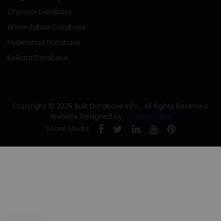
Chennai Database
Ahmedabad Database
Hyderabad Database
Kolkata Database
Copyright © 2025 Bulk Database Info . All Rights Reserved.
Website Designed by
mLinks Online
Social Media