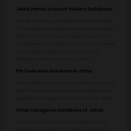
Jalna
Demat Account Holders Database:
The list is mainly prepared from NSE and BSE,
On the basis of equity data and commodity
data, the list has been prepared under two
categories. 1. Intraday buy and sale of shares
of companies and 2) investment and
keeping the share for a long time.
Pin
C
ode wise database in
Jalna:
All the data we have in excel format. You can
filter the data Pin code wise. It will help your
business to target Customer Pin code Wise.
Other Categories Database of
Jalna
:
There are plenty of email ids and contact
numbers we provide. The other category of