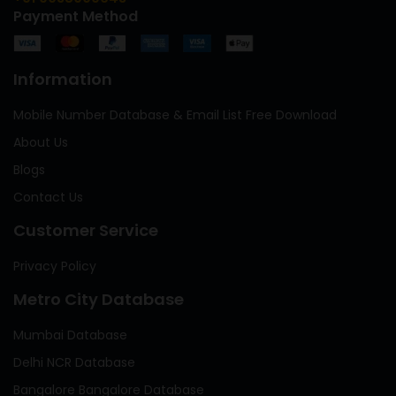
Payment Method
Information
Mobile Number Database & Email List Free Download
About Us
Blogs
Contact Us
Customer Service
Privacy Policy
Metro City Database
Mumbai Database
Delhi NCR Database
Bangalore Bangalore Database