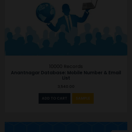
10000 Records
Anantnagar Database: Mobile Number & Email
List
3,540.00
ADD TO CART
SAMPLE