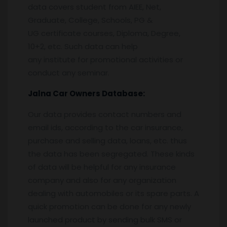
data covers student from AIEE, Net,
Graduate, College, Schools, PG &
UG certificate courses, Diploma, Degree,
10+2, etc. Such data can help
any institute for promotional activities or
conduct any seminar.
Jalna
Car Owners Database:
Our data provides contact numbers and
email ids, according to the car insurance,
purchase and selling data, loans, etc. thus
the data has been segregated. These kinds
of data will be helpful for any insurance
company and also for any organization
dealing with automobiles or its spare parts. A
quick promotion can be done for any newly
launched product by sending bulk SMS or