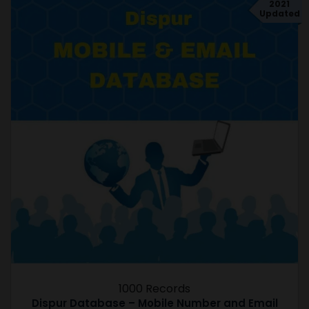
2021
Updated
1000 Records
Dispur Database – Mobile Number and Email