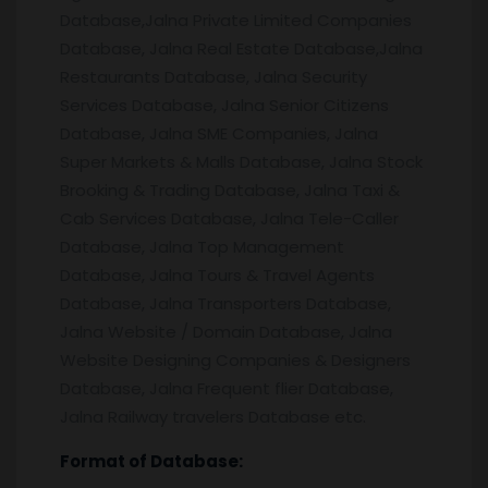
Database,Jalna Private Limited Companies
Database, Jalna Real Estate Database,Jalna
Restaurants Database, Jalna Security
Services Database, Jalna Senior Citizens
Database, Jalna SME Companies, Jalna
Super Markets & Malls Database, Jalna Stock
Brooking & Trading Database, Jalna Taxi &
Cab Services Database, Jalna Tele-Caller
Database, Jalna Top Management
Database, Jalna Tours & Travel Agents
Database, Jalna Transporters Database,
Jalna Website / Domain Database, Jalna
Website Designing Companies & Designers
Database, Jalna Frequent flier Database,
Jalna Railway travelers Database etc.
Format of Database: