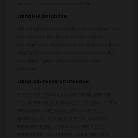
emails to every person on the list.
Jalna
HNI Database:
HNI or High Net worth Individual database are
prepared on the basis of one income,
premium cars, investment on share markets
(NSE/BSE) and other top corporate profile.
The data is purely based on investor
purposes.
Jalna
Job Seekers Database:
With more than 20 column head, one can
find all the details about an individual in this
database. From salary structure to
qualification, phone and email contacts,
experience etc. These data are highly
preferred by job seekers and employers.