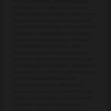
Pharma Companies, Jalna Civil Engineer
Database, Jalna Colleges / Universities /
Training institutes Database, Jalna Company
Secretaries Database, Jalna Computer &
Laptop Dealers Database, Jalna Consultants
Database, Consulting Services Database,
Jalna Contractors Database, Jalna Dental
Clinic & Dental Care Database, Jalna
Designer Database, Jalna Dry Cleaners
Database, Jalna Engineers Database, Jalna
Event Management Database, Jalna Exporter
Database, Jalna Working Female Database,
Jalna Freelancers Database, Jalna
Government Employee, Jalna Graphic
Designers Database, Jalna Health Clubs &
Fitness Centers Database, Jalna Hospitals
Database, Jalna Hotel & Restaurant
Database,Jalna HR – Human Resources