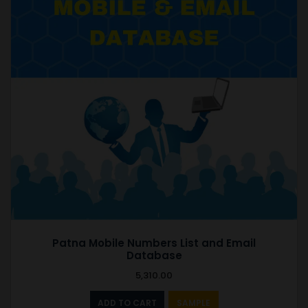
Patna Mobile Numbers List and Email
Database
5,310.00
ADD TO CART
SAMPLE