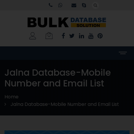
Jalna Database-Mobile
Number and Email List
Home
Jalna Database-Mobile Number and Email List