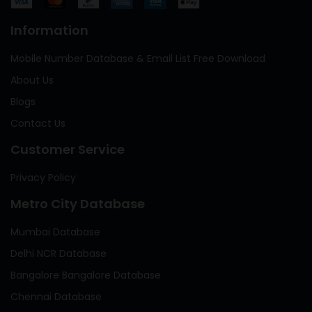
Information
Mobile Number Database & Email List Free Download
About Us
Blogs
Contact Us
Customer Service
Privacy Policy
Metro City Database
Mumbai Database
Delhi NCR Database
Bangalore Bangalore Database
Chennai Database