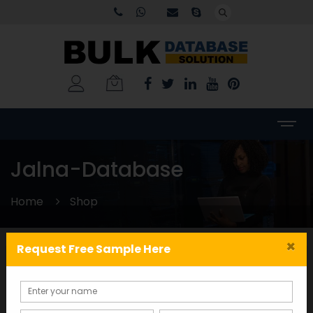
Jalna-Database
Home
Shop
×
Request Free Sample Here
Categories
WORLDWIDE DATABASE
(199)