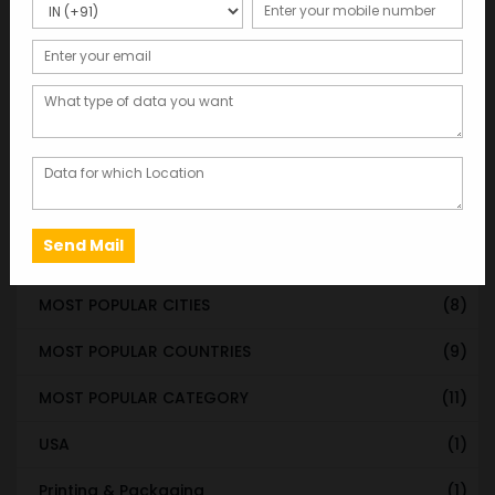
STATE & UT WISE DATABASE
(37)
INDIAN CITY WISE DATABASE
(315)
CATEGORY WISE DATABASE
(119)
EMAIL LIST FOR MARKETING
(1)
CITY-CATEGORY DATABASE
(120)
MOST POPULAR STATES
(8)
MOST POPULAR CITIES
(8)
MOST POPULAR COUNTRIES
(9)
MOST POPULAR CATEGORY
(11)
USA
(1)
Printing & Packaging
(1)