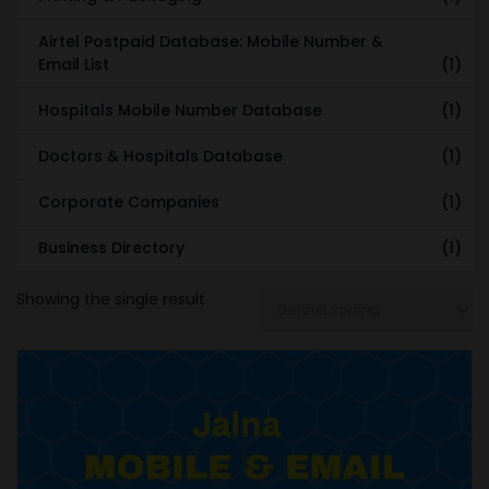
Airtel Postpaid Database: Mobile Number &
Email List
(1)
Hospitals Mobile Number Database
(1)
Doctors & Hospitals Database
(1)
Corporate Companies
(1)
Business Directory
(1)
Showing the single result