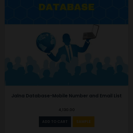
Jalna Database-Mobile Number and Email List
4,130.00
ADD TO CART
SAMPLE