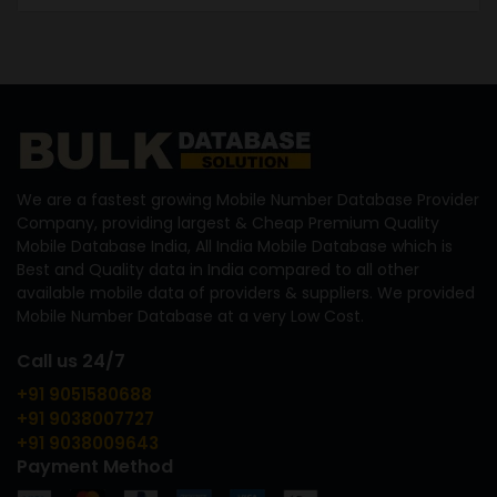
We are a fastest growing Mobile Number Database Provider
Company, providing largest & Cheap Premium Quality
Mobile Database India, All India Mobile Database which is
Best and Quality data in India compared to all other
available mobile data of providers & suppliers. We provided
Mobile Number Database at a very Low Cost.
Call us 24/7
+91 9051580688
+91 9038007727
+91 9038009643
Payment Method