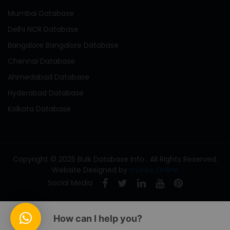
Mumbai Database
Delhi NCR Database
Bangalore Bangalore Database
Chennai Database
Ahmedabad Database
Hyderabad Database
Kolkata Database
Copyright © 2025 Bulk Database Info . All Rights Reserved.
Website Designed by
mLinks Online
Social Media
How can I help you?