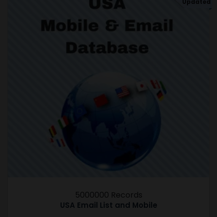
Updated
5000000 Records
USA Email List and Mobile