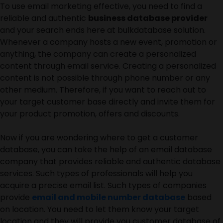
To use email marketing effective, you need to find a
reliable and authentic
business database provider
and your search ends here at bulkdatabase solution.
Whenever a company hosts a new event, promotion or
anything, the company can create a personalized
content through email service. Creating a personalized
content is not possible through phone number or any
other medium. Therefore, if you want to reach out to
your target customer base directly and invite them for
your product promotion, offers and discounts.
Now if you are wondering where to get a customer
database, you can take the help of an email database
company that provides reliable and authentic database
services. Such types of professionals will help you
acquire a precise email list. Such types of companies
provide
email and mobile number database
based
on location. You need to let them know your target
location and they will provide you customer database of