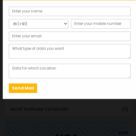
STATE & UT WISE DATABASE
(37)
INDIAN CITY WISE DATABASE
(315)
CATEGORY WISE DATABASE
(119)
EMAIL LIST FOR MARKETING
(1)
CITY-CATEGORY DATABASE
(120)
MOST POPULAR STATES
(8)
MOST POPULAR CITIES
(8)
MOST POPULAR COUNTRIES
(9)
MOST POPULAR CATEGORY
(11)
2025