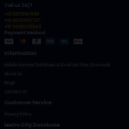
Call us 24/7
+91 9051580688
+91 9038007727
+91 9038009643
Payment Method
Information
Mobile Number Database & Email List Free Download
About Us
Blogs
Contact Us
Customer Service
Privacy Policy
Metro City Database