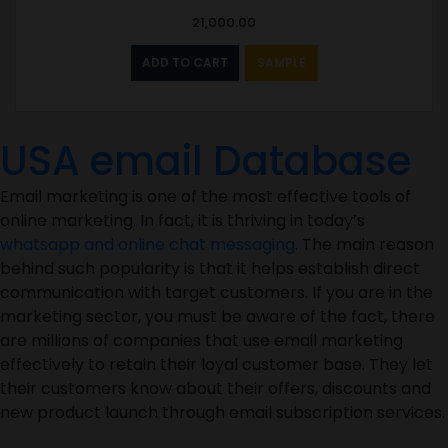
21,000.00
ADD TO CART
SAMPLE
USA email Database
Email marketing is one of the most effective tools of
online marketing. In fact, it is thriving in today’s
whatsapp and online chat messaging
. The main reason
behind such popularity is that it helps establish direct
communication with target customers. If you are in the
marketing sector, you must be aware of the fact, there
are millions of companies that use email marketing
effectively to retain their loyal customer base. They let
their customers know about their offers, discounts and
new product launch through email subscription services.