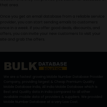
that area.
Once you get an email database from a reliable service
provider, you can start sending emails to customers
once in a week. If you offer good deals, discounts, and
offers, you can invite your new customers to visit your
site and grab the offers.
We are a fastest growing Mobile Number Database Provider
Company, providing largest & Cheap Premium Quality
Mobile Database India, All India Mobile Database which is
Best and Quality data in India compared to all other
available mobile data of providers & suppliers. We provided
Mobile Number Database at a very Low Cost.