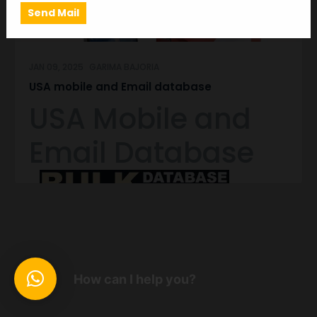
JAN 09, 2025
GARIMA BAJORIA
USA mobile and Email database
USA Mobile and
Email Database
We are a fastest growing Mobile Number Database
Provider Company, providing largest & Cheap
Premium Quality Mobile Database India, All India
Mobile Database which is Best and Quality data in
India compared to all other available mobile data of
How can I help you?
providers & suppliers. We provided Mobile Number
Database at a very Low Cost.