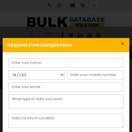
×
Request Free Sample Here
Tag:
USA-Email-List