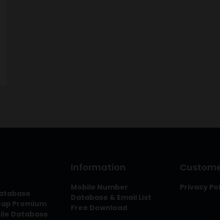
Information
Customer
Mobile Number
Privacy Po
Database
Database & Email List
heap Premium
Free Download
bile Database