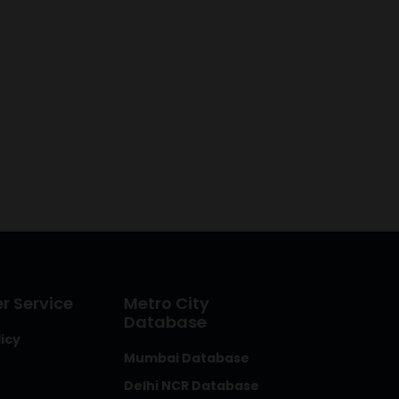
 Service
Metro City
Database
licy
Mumbai Database
Delhi NCR Database