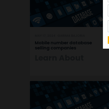
MAY 17, 2024
GARIMA BAJORIA
Mobile number database
selling companies
Learn About