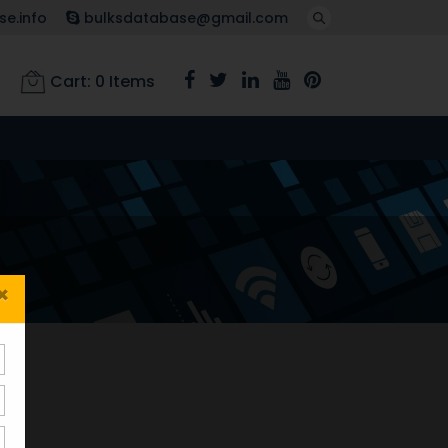
e.info
bulksdatabase@gmail.com
Cart:
0
Items
×