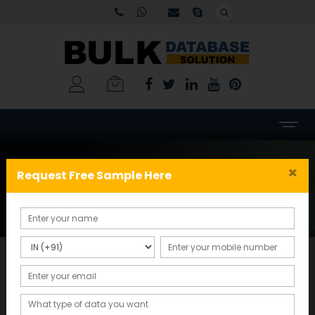
Tag:
Tamil Nadu business
×
Request Free Sample Here
data