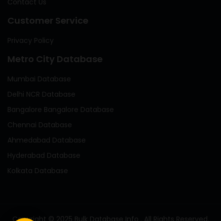
Contact Us
Customer Service
Privacy Policy
Metro City Database
Mumbai Database
Delhi NCR Database
Bangalore Bangalore Database
Chennai Database
Ahmedabad Database
Hyderabad Database
Kolkata Database
Copyright © 2025 Bulk Database Info . All Rights Reserved.