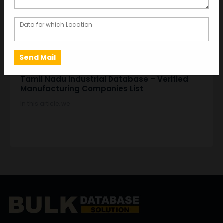
DEC 07, 2025
GARIMA BAJORIA
Tamil Nadu Industrial Database – Verified
Manufacturing Companies List
In this article, we