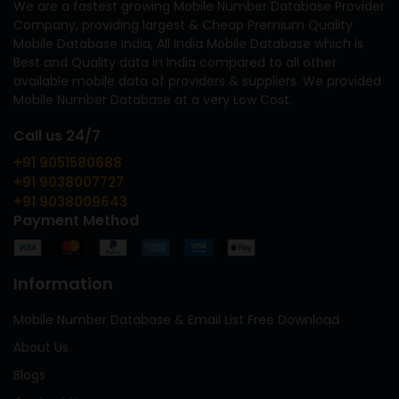
We are a fastest growing Mobile Number Database Provider
Company, providing largest & Cheap Premium Quality
Mobile Database India, All India Mobile Database which is
Best and Quality data in India compared to all other
available mobile data of providers & suppliers. We provided
Mobile Number Database at a very Low Cost.
Call us 24/7
+91 9051580688
+91 9038007727
+91 9038009643
Payment Method
Information
Mobile Number Database & Email List Free Download
About Us
Blogs