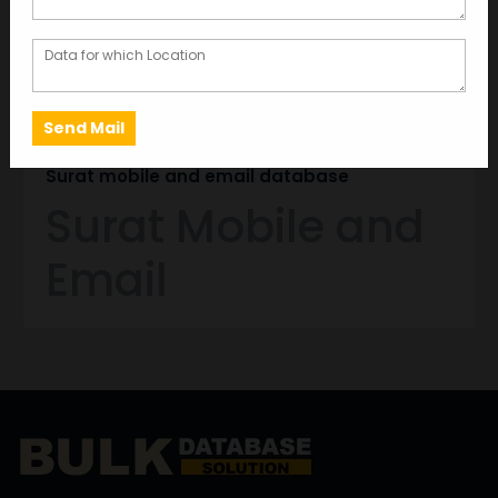
MAY 27, 2024
GARIMA BAJORIA
Surat mobile and email database
Surat Mobile and
Email