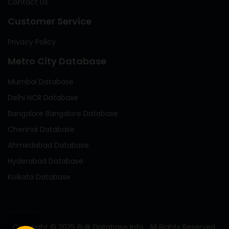
Contact Us
Customer Service
Privacy Policy
Metro City Database
Mumbai Database
Delhi NCR Database
Bangalore Bangalore Database
Chennai Database
Ahmedabad Database
Hyderabad Database
Kolkata Database
Copyright © 2025 Bulk Database Info . All Rights Reserved.