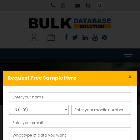
Tag:
Surat mobile number
×
Request Free Sample Here
database