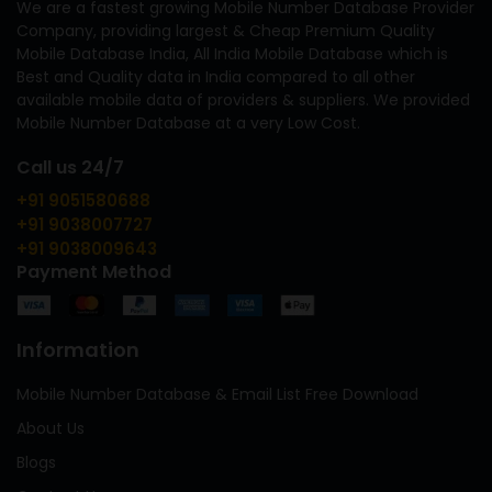
We are a fastest growing Mobile Number Database Provider
Company, providing largest & Cheap Premium Quality
Mobile Database India, All India Mobile Database which is
Best and Quality data in India compared to all other
available mobile data of providers & suppliers. We provided
Mobile Number Database at a very Low Cost.
Call us 24/7
+91 9051580688
+91 9038007727
+91 9038009643
Payment Method
Information
Mobile Number Database & Email List Free Download
About Us
Blogs