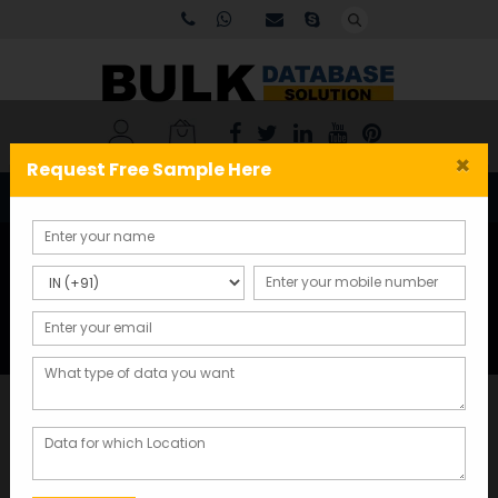
×
Request Free Sample Here
Tag:
email database for
marketing