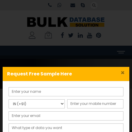
Tag:
Business
×
Request Free Sample Here