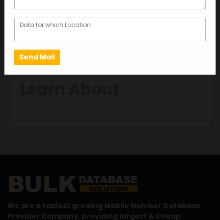
MAY 22, 2024
GARIMA BAJORIA
Discover Comprehensive Insights with
Chennai HNI Database
Learn About
We are a fastest growing Mobile Number Database
Provider Company, providing largest & Cheap