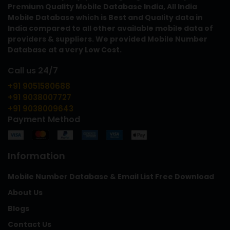
Premium Quality Mobile Database India, All India
Mobile Database which is Best and Quality data in
India compared to all other available mobile data of
providers & suppliers. We provided Mobile Number
Database at a very Low Cost.
Call us 24/7
+91 9051580688
+91 9038007727
+91 9038009643
Payment Method
Information
Mobile Number Database & Email List Free Download
About Us
Blogs
Contact Us