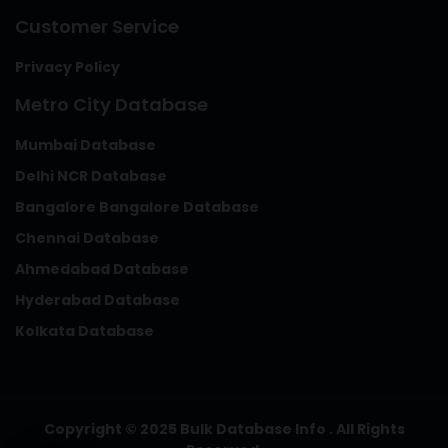
Customer Service
Privacy Policy
Metro City Database
Mumbai Database
Delhi NCR Database
Bangalore Bangalore Database
Chennai Database
Ahmedabad Database
Hyderabad Database
Kolkata Database
Copyright © 2025 Bulk Database Info . All Rights