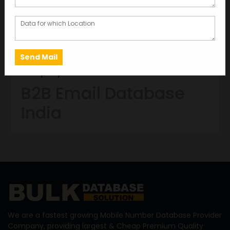
AUG 08, 2022
GARIMA BAJORIA
B2B Email Database India – Data Providers
Company in India
B2B Email Database
India
We are a fastest growing Mobile Number Database Provider
Company, providing largest & Cheap Premium Quality