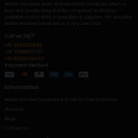
Mobile Database India, All India Mobile Database which is
Best and Quality data in India compared to all other
available mobile data of providers & suppliers. We provided
Mobile Number Database at a very Low Cost.
Call us 24/7
+91 9051580688
+91 9038007727
+91 9038009643
Payment Method
Information
Mobile Number Database & Email List Free Download
About Us
Blogs
Contact Us