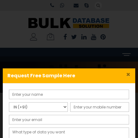
Tag:
b2b email database
×
Request Free Sample Here