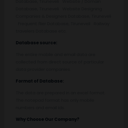
Database, Tiruneveli Website / Domain
Database, Tiruneveli Website Designing
Companies & Designers Database, Tiruneveli
Frequent flier Database, Tiruneveli Railway
travelers Database etc.
Database source:
The entire mobile and email data are
collected from direct source of particular
data provider companies.
Format of Database:
The data are prepared in an excel format.
The notepad format has only mobile
numbers and email ids.
Why Choose Our Company?