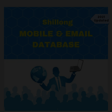
2021
Updated