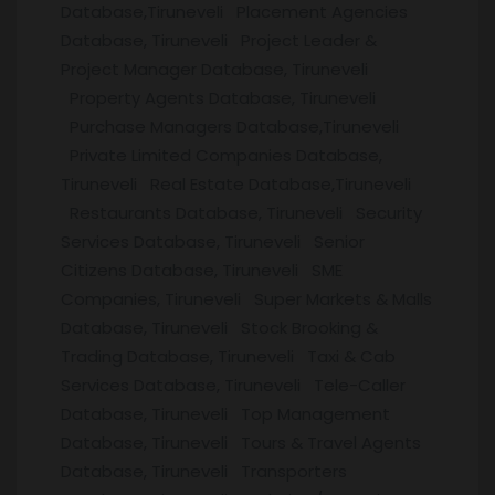
Database,Tiruneveli Placement Agencies
Database, Tiruneveli Project Leader &
Project Manager Database, Tiruneveli
Property Agents Database, Tiruneveli
Purchase Managers Database,Tiruneveli
Private Limited Companies Database,
Tiruneveli Real Estate Database,Tiruneveli
Restaurants Database, Tiruneveli Security
Services Database, Tiruneveli Senior
Citizens Database, Tiruneveli SME
Companies, Tiruneveli Super Markets & Malls
Database, Tiruneveli Stock Brooking &
Trading Database, Tiruneveli Taxi & Cab
Services Database, Tiruneveli Tele-Caller
Database, Tiruneveli Top Management
Database, Tiruneveli Tours & Travel Agents
Database, Tiruneveli Transporters