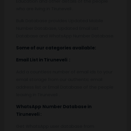
Education and other details of the people
who are living in Tiruneveli .
Bulk Database provides Updated Mobile
Number Database, Updated Email List
Database and WhatsApp Number Database.
Some of our categories available:
Email List
in Tiruneveli
:
Add a countless number of email ids to your
email storage from our authentic email
address list or Email Database of the people
leaving in Tiruneveli .
WhatsApp
Number Database
in
Tiruneveli :
Get WhatsApp user database from