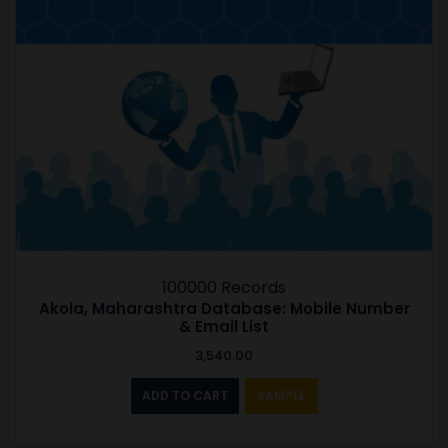
100000 Records
Akola, Maharashtra Database: Mobile Number
& Email List
3,540.00
ADD TO CART
SAMPLE