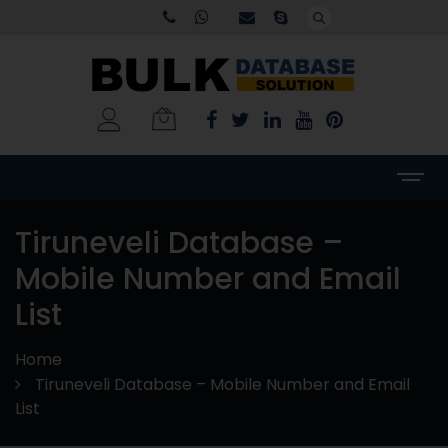
Tiruneveli Database –
Mobile Number and Email
List
Home
Tiruneveli Database – Mobile Number and Email
List