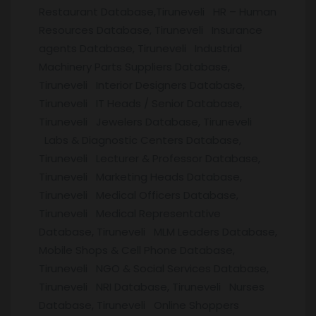
Restaurant Database,Tiruneveli HR – Human
Resources Database, Tiruneveli Insurance
agents Database, Tiruneveli Industrial
Machinery Parts Suppliers Database,
Tiruneveli Interior Designers Database,
Tiruneveli IT Heads / Senior Database,
Tiruneveli Jewelers Database, Tiruneveli
Labs & Diagnostic Centers Database,
Tiruneveli Lecturer & Professor Database,
Tiruneveli Marketing Heads Database,
Tiruneveli Medical Officers Database,
Tiruneveli Medical Representative
Database, Tiruneveli MLM Leaders Database,
Mobile Shops & Cell Phone Database,
Tiruneveli NGO & Social Services Database,
Tiruneveli NRI Database, Tiruneveli Nurses
Database, Tiruneveli Online Shoppers