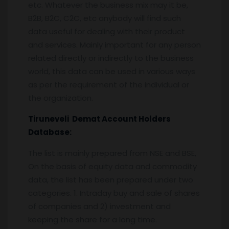
etc. Whatever the business mix may it be,
B2B, B2C, C2C, etc anybody will find such
data useful for dealing with their product
and services. Mainly important for any person
related directly or indirectly to the business
world, this data can be used in various ways
as per the requirement of the individual or
the organization.
Tiruneveli
Demat Account Holders
Database:
The list is mainly prepared from NSE and BSE,
On the basis of equity data and commodity
data, the list has been prepared under two
categories. 1. Intraday buy and sale of shares
of companies and 2) investment and
keeping the share for a long time.