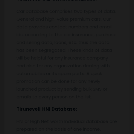
Car Database comprises two types of data.
General and high-value premium cars. Our
data provides contact numbers and email
ids, according to the car insurance, purchase
and selling data, loans, etc. thus the data
has been segregated. These kinds of data
will be helpful for any insurance company
and also for any organization dealing with
automobiles or its spare parts. A quick
promotion can be done for any newly
launched product by sending bulk SMS or
emails to every person on the list.
Tiruneveli
HNI Database:
HNI or High Net worth Individual database are
prepared on the basis of one income,