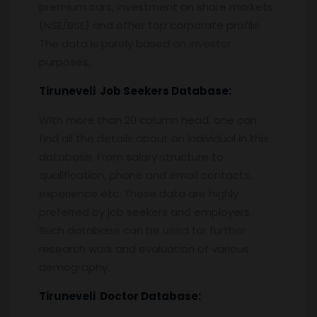
premium cars, investment on share markets
(NSE/BSE) and other top corporate profile.
The data is purely based on investor
purposes.
Tiruneveli
Job Seekers Database:
With more than 20 column head, one can
find all the details about an individual in this
database. From salary structure to
qualification, phone and email contacts,
experience etc. These data are highly
preferred by job seekers and employers.
Such database can be used for further
research work and evaluation of various
demography.
Tiruneveli
Doctor Database: