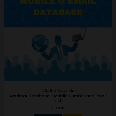
135000 Records
Amritsar Database – Mobile Number and Email
List
3,540.00