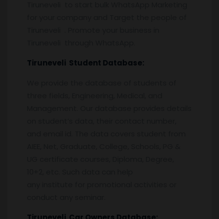
Tiruneveli to start bulk WhatsApp Marketing
for your company and Target the people of
Tiruneveli . Promote your business in
Tiruneveli through WhatsApp.
Tiruneveli
Student Database:
We provide the database of students of
three fields, Engineering, Medical, and
Management. Our database provides details
on student’s data, their contact number,
and email id. The data covers student from
AIEE, Net, Graduate, College, Schools, PG &
UG certificate courses, Diploma, Degree,
10+2, etc. Such data can help
any institute for promotional activities or
conduct any seminar.
Tiruneveli
Car Owners Database: