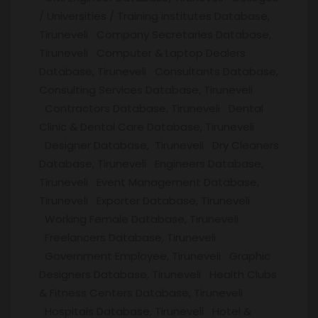
/ Universities / Training institutes Database,
Tiruneveli Company Secretaries Database,
Tiruneveli Computer & Laptop Dealers
Database, Tiruneveli Consultants Database,
Consulting Services Database, Tiruneveli
Contractors Database, Tiruneveli Dental
Clinic & Dental Care Database, Tiruneveli
Designer Database, Tiruneveli Dry Cleaners
Database, Tiruneveli Engineers Database,
Tiruneveli Event Management Database,
Tiruneveli Exporter Database, Tiruneveli
Working Female Database, Tiruneveli
Freelancers Database, Tiruneveli
Government Employee, Tiruneveli Graphic
Designers Database, Tiruneveli Health Clubs
& Fitness Centers Database, Tiruneveli
Hospitals Database, Tiruneveli Hotel &