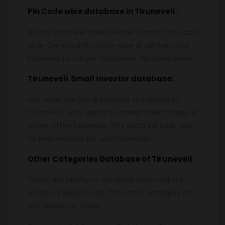
Pin
C
ode wise database in
Tiruneveli :
All the data we have in excel format. You can
filter the data Pin code wise. It will help your
business to target Customer Pin code Wise.
Tiruneveli
Small Investor database
:
We have the Small Investor database in
Tiruneveli who wants to invest their money in
some other business. This data will help you
to find investor for your business.
Other Categories Database of
Tiruneveli :
There are plenty of email ids and contact
numbers we provide. The other category of
database we have,