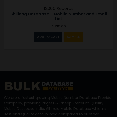
12000 Records
Shillong Database – Mobile Number and Email
List
4,130.00
ADD TO CART
SAMPLE
We are a fastest growing Mobile Number Database Provider
Company, providing largest & Cheap Premium Quality
Mobile Database India, All India Mobile Database which is
Best and Quality data in India compared to all other