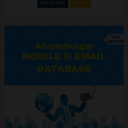
ADD TO CART
SAMPLE
2025
Updated