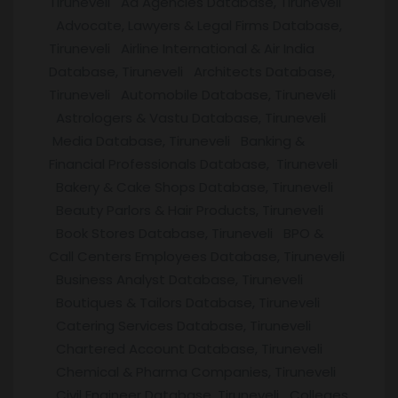
Tiruneveli Ad Agencies Database, Tiruneveli
Advocate, Lawyers & Legal Firms Database,
Tiruneveli Airline International & Air India
Database, Tiruneveli Architects Database,
Tiruneveli Automobile Database, Tiruneveli
Astrologers & Vastu Database, Tiruneveli
Media Database, Tiruneveli Banking &
Financial Professionals Database, Tiruneveli
Bakery & Cake Shops Database, Tiruneveli
Beauty Parlors & Hair Products, Tiruneveli
Book Stores Database, Tiruneveli BPO &
Call Centers Employees Database, Tiruneveli
Business Analyst Database, Tiruneveli
Boutiques & Tailors Database, Tiruneveli
Catering Services Database, Tiruneveli
Chartered Account Database, Tiruneveli
Chemical & Pharma Companies, Tiruneveli
Civil Engineer Database, Tiruneveli Colleges