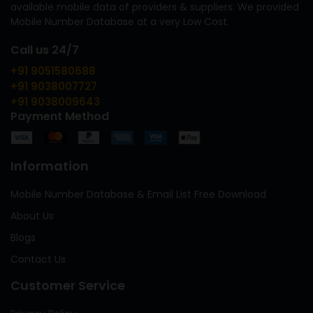
available mobile data of providers & suppliers. We provided
Mobile Number Database at a very Low Cost.
Call us 24/7
+91 9051580688
+91 9038007727
+91 9038009643
Payment Method
Information
Mobile Number Database & Email List Free Download
About Us
Blogs
Contact Us
Customer Service