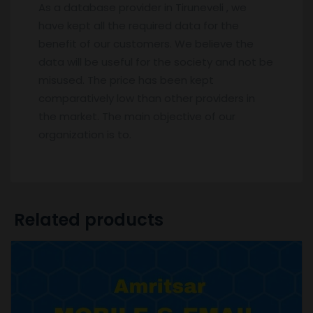
As a database provider in Tiruneveli , we
have kept all the required data for the
benefit of our customers. We believe the
data will be useful for the society and not be
misused. The price has been kept
comparatively low than other providers in
the market. The main objective of our
organization is to.
Related products