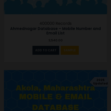
400000 Records
Ahmednagar Database – Mobile Number and
Email List
3,540.00
ADD TO CART
SAMPLE
2025
Updated