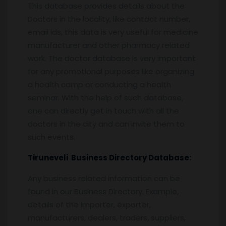
This database provides details about the
Doctors in the locality, like contact number,
email ids, this data is very useful for medicine
manufacturer and other pharmacy related
work. The doctor database is very important
for any promotional purposes like organizing
a health camp or conducting a health
seminar. With the help of such database,
one can directly get in touch with all the
doctors in the city and can invite them to
such events.
Tiruneveli
Business Directory Database:
Any business related information can be
found in our Business Directory. Example,
details of the importer, exporter,
manufacturers, dealers, traders, suppliers,