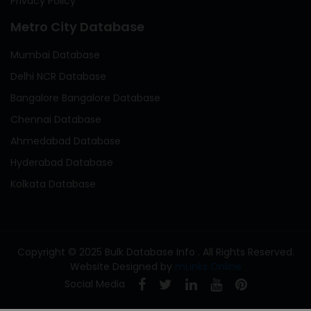
Privacy Policy
Metro City Database
Mumbai Database
Delhi NCR Database
Bangalore Bangalore Database
Chennai Database
Ahmedabad Database
Hyderabad Database
Kolkata Database
Copyright © 2025 Bulk Database Info . All Rights Reserved.
Website Designed by
mLinks Online
Social Media