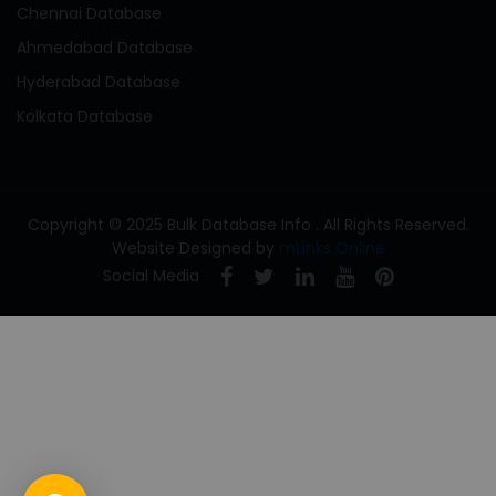
Chennai Database
Ahmedabad Database
Hyderabad Database
Kolkata Database
Copyright © 2025 Bulk Database Info . All Rights Reserved.
Website Designed by
mLinks Online
Social Media