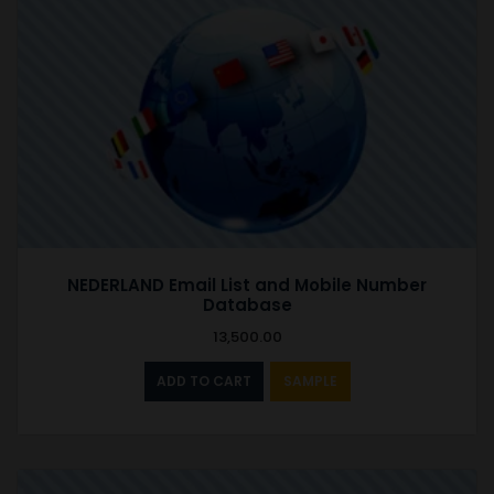
NEDERLAND Email List and Mobile Number
Database
13,500.00
ADD TO CART
SAMPLE