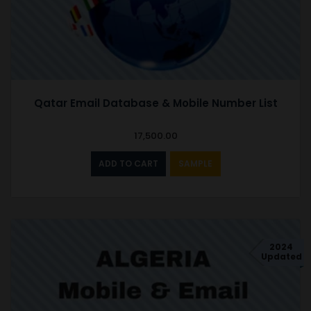
Qatar Email Database & Mobile Number List
17,500.00
ADD TO CART
SAMPLE
2024
Updated