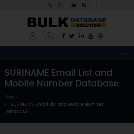
SURINAME Email List and
Mobile Number Database
Home
SURINAME Email List and Mobile Number
Database