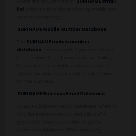
where the requirement of
SURINAME email
list
arises so that the marketing emails can
be sent accordingly.
SURINAME Mobile Number Database
The
SURINAME mobile number
database
comes handy if you want to go
for telemarketing of your business. Calling
the customers directly can be of a great
help for increasing the base of customers
for the business.
SURINAME Business Email Database
SURINAME business email database refers to
only the business emails and this is of a
great help when you decide to go for
business to business (B2B) marketing