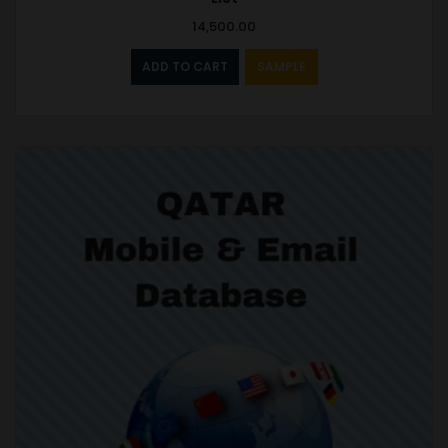
14,500.00
ADD TO CART
SAMPLE