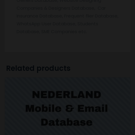
Owners Database, Website Designing
Companies & Designers Database, Car
Insurance Database, Frequent flier Database,
WhatsApp User Database, Students
Database, SME Companies etc.
Related products