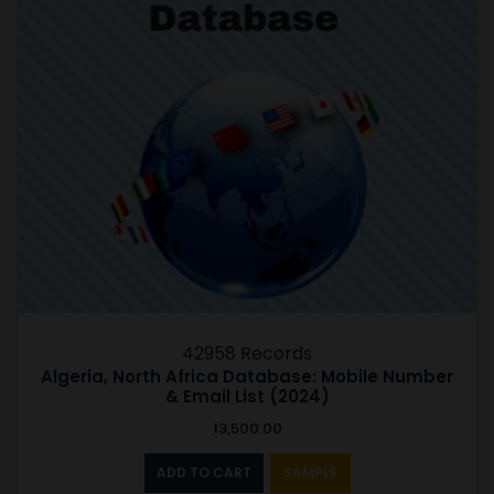
42958 Records
Algeria, North Africa Database: Mobile Number
& Email List (2024)
13,500.00
ADD TO CART
SAMPLE