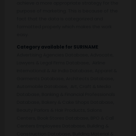
achieve a more appropriate strategy for the
purpose of marketing. This is because of the
fact that the data is categorized and
formatted properly which makes the work
easy.
Category available for SURINAME
:
Advertising Agencies Database, Advocate,
Lawyers & Legal Firms Database, Airline
International & Air India Database, Apparel &
Garments Database, Architects Database,
Automobile Database, Art, Craft & Media
Database, Banking & Financial Professionals
Database, Bakery & Cake Shops Database,
Beauty Parlors & Hair Products, Salons
Centers, Book Stores Database, BPO & Call
Centers Employees Database, Building &
Construction Database, Building Material &