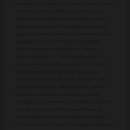
Restaurant, Hotels Database, Garden & Pets
Database, Human Resources Database,
Importers Database, Industrial Equipment
Machinery, Insurance Database, Insurance
agents Database, Industrial Machinery Parts
Suppliers, Ice-Cream Parlors Database,
Interior Designers Database, IT Heads /
Senior Database, IT Software Working
Employees Database, Lecturer & Professor
Database, Marketing Heads Database,
Medical Officers Database, NGO & Social
Services Database, NRI Database, Nurses
Database, Nutritionist Database, Online
Shoppers (E-Commerce) Database, Optical
Goods & Eye Care Database, Packers &
Movers Database, Pharmacist Database,
Project Leader & Project Manager Database,