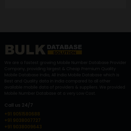
We are a fastest growing Mobile Number Database Provider
Company, providing largest & Cheap Premium Quality
Mobile Database India, All India Mobile Database which is
Best and Quality data in India compared to all other
available mobile data of providers & suppliers. We provided
Mobile Number Database at a very Low Cost.
Call us 24/7
+91 9051580688
+91 9038007727
+91 9038009643