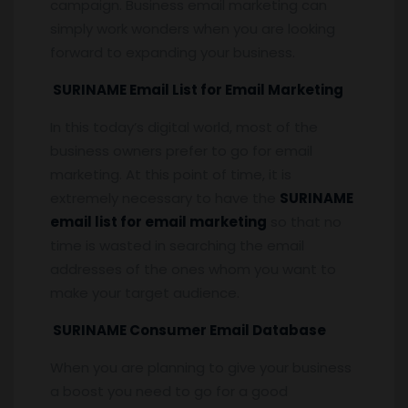
campaign. Business email marketing can
simply work wonders when you are looking
forward to expanding your business.
SURINAME Email List for Email Marketing
In this today’s digital world, most of the
business owners prefer to go for email
marketing. At this point of time, it is
extremely necessary to have the
SURINAME
email list for email marketing
so that no
time is wasted in searching the email
addresses of the ones whom you want to
make your target audience.
SURINAME Consumer Email Database
When you are planning to give your business
a boost you need to go for a good