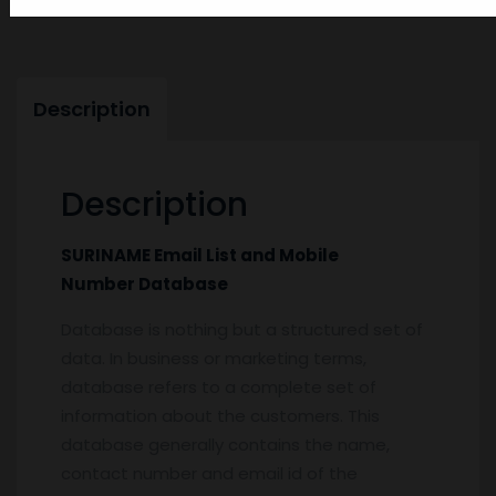
SURINAME-Email-List-and-Mobile-Number-Database
Description
Description
SURINAME Email List and Mobile
Number Database
Database is nothing but a structured set of
data. In business or marketing terms,
database refers to a complete set of
information about the customers. This
database generally contains the name,
contact number and email id of the