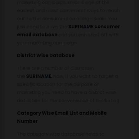
marketing campaign. Email is one of the
easiest and most convenient ways to reach
out to the consumers on a large scale. You
just need to have the
SURINAME consumer
email database
and you can start off with
your marketing campaign.
District Wise Database
There are a number of districts in
the
SURINAME.
Now, if you want to target a
specific location for the purpose of
marketing you need to have a district wise
database for the convenience of marketing.
Category Wise Email List and Mobile
Number
The category wise database helps to