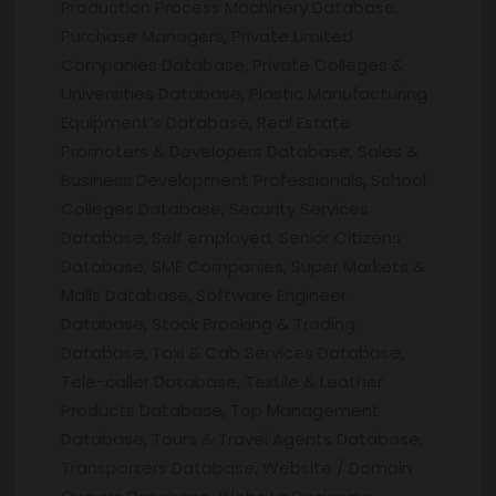
Production Process Machinery Database,
Purchase Managers, Private Limited
Companies Database, Private Colleges &
Universities Database, Plastic Manufacturing
Equipment’s Database, Real Estate
Promoters & Developers Database, Sales &
Business Development Professionals, School
Colleges Database, Security Services
Database, Self employed, Senior Citizens
Database, SME Companies, Super Markets &
Malls Database, Software Engineer
Database, Stock Brooking & Trading
Database, Taxi & Cab Services Database,
Tele-caller Database, Textile & Leather
Products Database, Top Management
Database, Tours & Travel Agents Database,
Transporters Database, Website / Domain