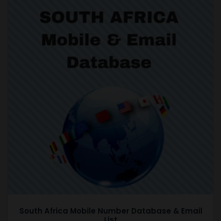
South Africa Mobile Number Database & Email
List