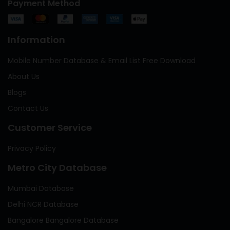
Payment Method
Information
Mobile Number Database & Email List Free Download
About Us
Blogs
Contact Us
Customer Service
Privacy Policy
Metro City Database
Mumbai Database
Delhi NCR Database
Bangalore Bangalore Database