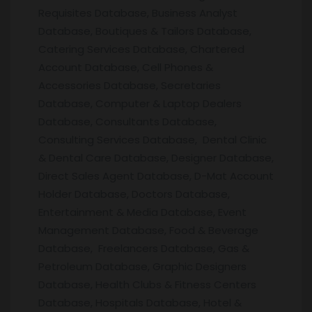
Requisites Database, Business Analyst
Database, Boutiques & Tailors Database,
Catering Services Database, Chartered
Account Database, Cell Phones &
Accessories Database, Secretaries
Database, Computer & Laptop Dealers
Database, Consultants Database,
Consulting Services Database, Dental Clinic
& Dental Care Database, Designer Database,
Direct Sales Agent Database, D-Mat Account
Holder Database, Doctors Database,
Entertainment & Media Database, Event
Management Database, Food & Beverage
Database, Freelancers Database, Gas &
Petroleum Database, Graphic Designers
Database, Health Clubs & Fitness Centers
Database, Hospitals Database, Hotel &