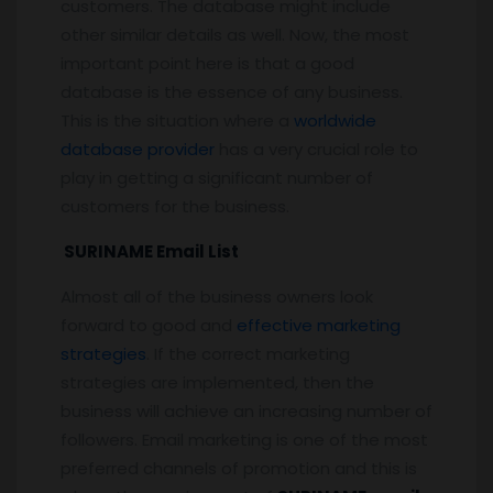
customers. The database might include
other similar details as well. Now, the most
important point here is that a good
database is the essence of any business.
This is the situation where a
worldwide
database provider
has a very crucial role to
play in getting a significant number of
customers for the business.
SURINAME Email List
Almost all of the business owners look
forward to good and
effective marketing
strategies
. If the correct marketing
strategies are implemented, then the
business will achieve an increasing number of
followers. Email marketing is one of the most
preferred channels of promotion and this is