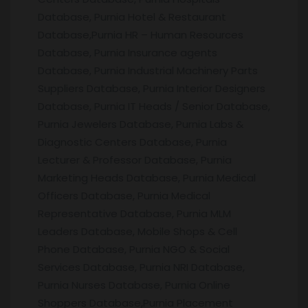
Database, Purnia Hotel & Restaurant
Database,Purnia HR – Human Resources
Database, Purnia Insurance agents
Database, Purnia Industrial Machinery Parts
Suppliers Database, Purnia Interior Designers
Database, Purnia IT Heads / Senior Database,
Purnia Jewelers Database, Purnia Labs &
Diagnostic Centers Database, Purnia
Lecturer & Professor Database, Purnia
Marketing Heads Database, Purnia Medical
Officers Database, Purnia Medical
Representative Database, Purnia MLM
Leaders Database, Mobile Shops & Cell
Phone Database, Purnia NGO & Social
Services Database, Purnia NRI Database,
Purnia Nurses Database, Purnia Online
Shoppers Database,Purnia Placement