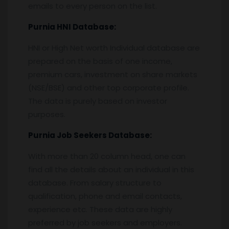
emails to every person on the list.
Purnia
HNI Database:
HNI or High Net worth Individual database are
prepared on the basis of one income,
premium cars, investment on share markets
(NSE/BSE) and other top corporate profile.
The data is purely based on investor
purposes.
Purnia
Job Seekers Database:
With more than 20 column head, one can
find all the details about an individual in this
database. From salary structure to
qualification, phone and email contacts,
experience etc. These data are highly
preferred by job seekers and employers.