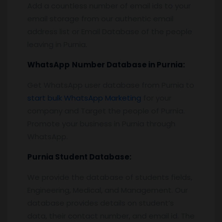
Add a countless number of email ids to your
email storage from our authentic email
address list or Email Database of the people
leaving in Purnia.
WhatsApp
Number Database
in Purnia
:
Get WhatsApp user database from Purnia to
start bulk WhatsApp Marketing
for your
company and Target the people of Purnia.
Promote your business in Purnia through
WhatsApp.
Purnia
Student Database:
We provide the database of students fields,
Engineering, Medical, and Management. Our
database provides details on student’s
data, their contact number, and email id. The