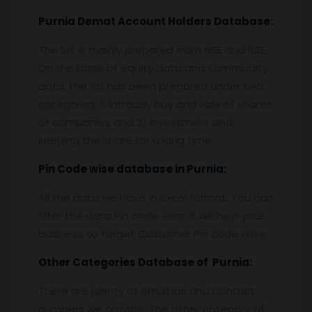
Purnia
Demat Account Holders Database:
The list is mainly prepared from NSE and BSE,
On the basis of equity data and commodity
data, the list has been prepared under two
categories. 1. Intraday buy and sale of shares
of companies and 2) investment and
keeping the share for a long time.
Pin
C
ode wise database in
Purnia:
All the data we have in excel format. You can
filter the data Pin code wise. It will help your
business to target Customer Pin code Wise.
Other Categories Database of
Purnia
:
There are plenty of email ids and contact
numbers we provide. The other category of