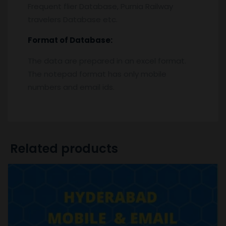
Frequent flier Database, Purnia Railway
travelers Database etc.
Format of Database:
The data are prepared in an excel format.
The notepad format has only mobile
numbers and email ids.
Related products