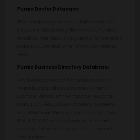
Purnia
Doctor Database:
This database provides details about the
Doctors in the locality, like contact number,
email ids, this data is very useful for medicine
manufacturer and other pharmacy related
work.
Purnia
Business Directory Database:
Any business related information can be
found in our Business Directory in Purnia.
Example, details of the importer, exporter,
manufacturers, dealers, traders, suppliers,
etc. Whatever the business mix may it be,
B2B, B2C, C2C, etc anybody will find such
data useful for dealing with their product
and services.