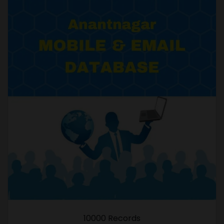
10000 Records