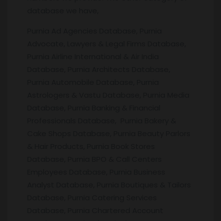
database we have,
Purnia Ad Agencies Database, Purnia
Advocate, Lawyers & Legal Firms Database,
Purnia Airline International & Air India
Database, Purnia Architects Database,
Purnia Automobile Database, Purnia
Astrologers & Vastu Database, Purnia Media
Database, Purnia Banking & Financial
Professionals Database, Purnia Bakery &
Cake Shops Database, Purnia Beauty Parlors
& Hair Products, Purnia Book Stores
Database, Purnia BPO & Call Centers
Employees Database, Purnia Business
Analyst Database, Purnia Boutiques & Tailors
Database, Purnia Catering Services
Database, Purnia Chartered Account