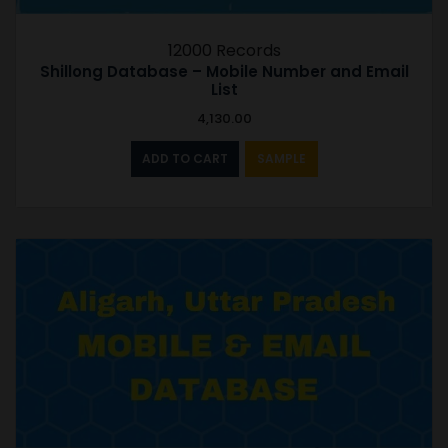
12000 Records
Shillong Database – Mobile Number and Email
List
4,130.00
ADD TO CART
SAMPLE