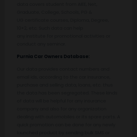
data covers student from AIEE, Net,
Graduate, College, Schools, PG &
UG certificate courses, Diploma, Degree,
10+2, etc. Such data can help
any institute for promotional activities or
conduct any seminar.
Purnia
Car Owners Database:
Our data provides contact numbers and
email ids, according to the car insurance,
purchase and selling data, loans, etc. thus
the data has been segregated. These kinds
of data will be helpful for any insurance
company and also for any organization
dealing with automobiles or its spare parts. A
quick promotion can be done for any newly
launched product by sending bulk SMS or