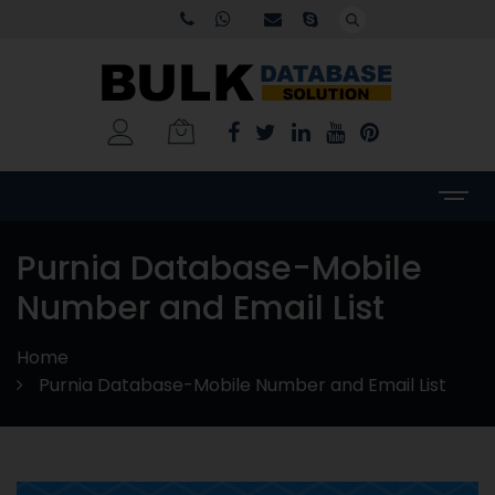
Purnia Database-Mobile
Number and Email List
Home
Purnia Database-Mobile Number and Email List