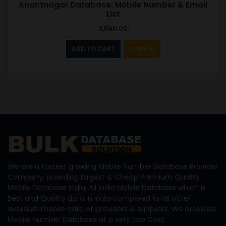
Anantnagar Database: Mobile Number & Email
List
3,540.00
ADD TO CART
SAMPLE
We are a fastest growing Mobile Number Database Provider
Company, providing largest & Cheap Premium Quality
Mobile Database India, All India Mobile Database which is
Best and Quality data in India compared to all other
available mobile data of providers & suppliers. We provided
Mobile Number Database at a very Low Cost.