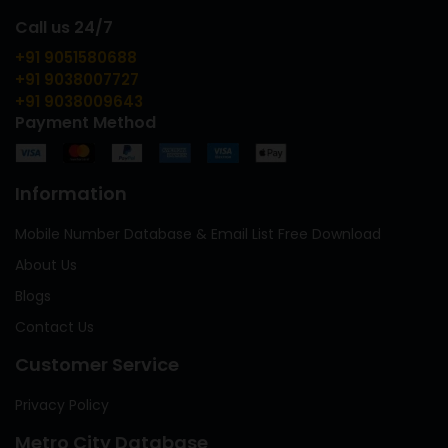
Call us 24/7
+91 9051580688
+91 9038007727
+91 9038009643
Payment Method
Information
Mobile Number Database & Email List Free Download
About Us
Blogs
Contact Us
Customer Service
Privacy Policy
Metro City Database