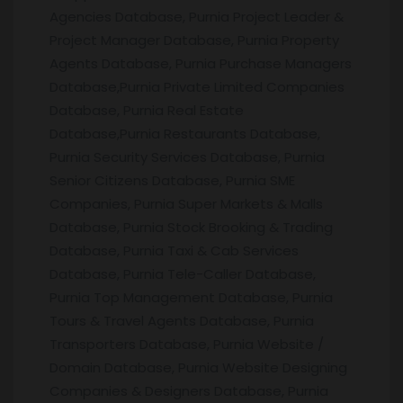
Agencies Database, Purnia Project Leader &
Project Manager Database, Purnia Property
Agents Database, Purnia Purchase Managers
Database,Purnia Private Limited Companies
Database, Purnia Real Estate
Database,Purnia Restaurants Database,
Purnia Security Services Database, Purnia
Senior Citizens Database, Purnia SME
Companies, Purnia Super Markets & Malls
Database, Purnia Stock Brooking & Trading
Database, Purnia Taxi & Cab Services
Database, Purnia Tele-Caller Database,
Purnia Top Management Database, Purnia
Tours & Travel Agents Database, Purnia
Transporters Database, Purnia Website /
Domain Database, Purnia Website Designing
Companies & Designers Database, Purnia