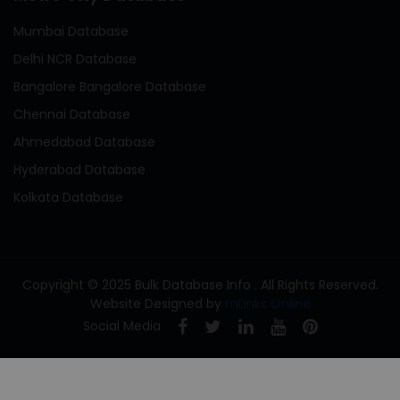
Mumbai Database
Delhi NCR Database
Bangalore Bangalore Database
Chennai Database
Ahmedabad Database
Hyderabad Database
Kolkata Database
Copyright © 2025 Bulk Database Info . All Rights Reserved.
Website Designed by
mLinks Online
Social Media