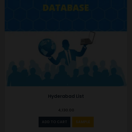
Hyderabad List
4,130.00
ADD TO CART
SAMPLE