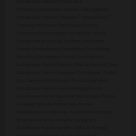
Database, Purnia Chemical &
Pharma Companies, Purnia Civil Engineer
Database, Purnia Colleges / Universities /
Training institutes Database, Purnia
Company Secretaries Database, Purnia
Computer & Laptop Dealers Database,
Purnia Consultants Database, Consulting
Services Database, Purnia Contractors
Database, Purnia Dental Clinic & Dental Care
Database, Purnia Designer Database, Purnia
Dry Cleaners Database, Purnia Engineers
Database, Purnia Event Management
Database, Purnia Exporter Database, Purnia
Working Female Database, Purnia
Freelancers Database, Purnia Government
Employee, Purnia Graphic Designers
Database, Purnia Health Clubs & Fitness
Centers Database, Purnia Hospitals