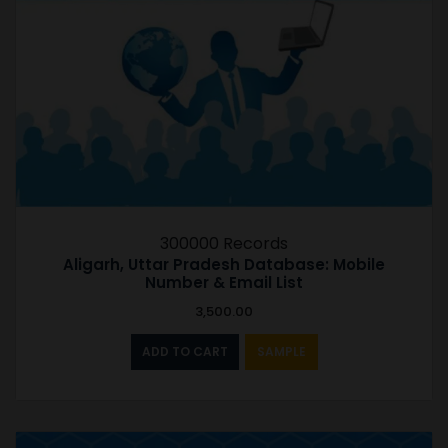
300000 Records
Aligarh, Uttar Pradesh Database: Mobile
Number & Email List
3,500.00
ADD TO CART
SAMPLE