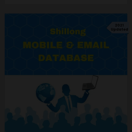
2021
Updated