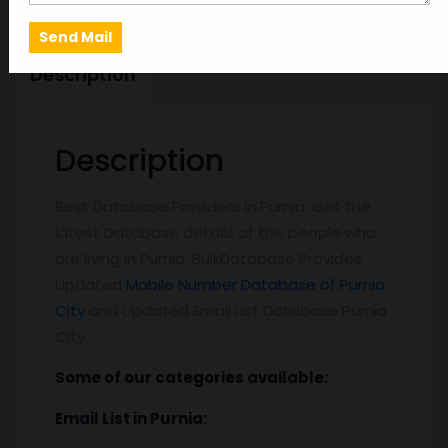
Description
Description
Best Database Providers in Purnia. Get the
latest Database details of the people who
are living in Purnia. BulkDatabase Provides
Updated
Mobile Number Database of Purnia
City
and Updated Email List Database Purnia
City
Some of our categories available:
Email List
in Purnia
: