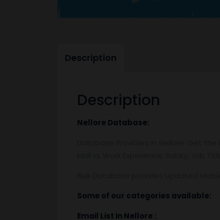
Description
Description
Nellore
Database:
Database Providers in Nellore. Get the 
Mail id, Work Experience, Salary, Job Ti
Bulk Database provides Updated Mobi
Some of our categories available:
Email List
in Nellore
: