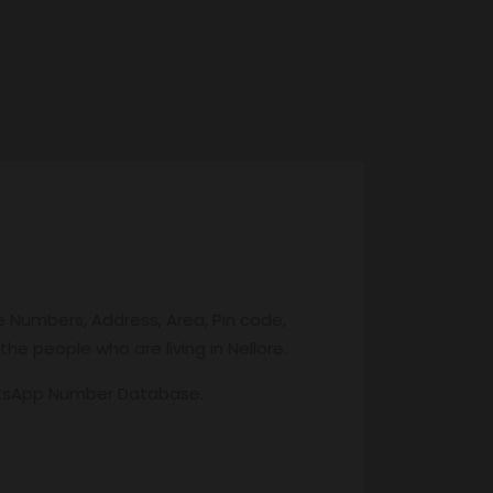
e Numbers, Address, Area, Pin code,
the people who are living in Nellore.
atsApp Number Database.