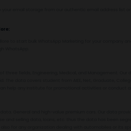
 your email storage from our authentic email address list o
lore:
re to start bulk WhatsApp Marketing for your company and 
ugh WhatsApp.
f three fields, Engineering, Medical, and Management. Our 
id. The data covers student from AIEE, Net, Graduate, College
an help any institute for promotional activities or conduct 
data. General and high-value premium cars. Our data provi
se and selling data, loans, etc. thus the data has been segr
also for any organization dealing with automobiles or its sp