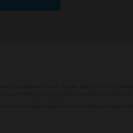
latest Database like Name, Gender, Age, Date of Birth, Mobil
tle, Current Working Company, Education and other details of 
le Number Database, Updated Email List Database and Wh