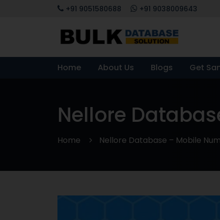
+91 9051580688
+91 9038009643
Home
About Us
Blogs
Get Sa
Nellore Databas
Home
Nellore Database – Mobile Numb