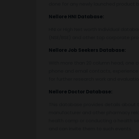
done for any newly launched product by
Nellore
HNI Database:
HNI or High Net worth Individual data
(NSE/BSE) and other top corporate prof
Nellore
Job Seekers Database:
With more than 20 column head, one can 
phone and email contacts, experience 
for further research work and evaluati
Nellore
Doctor Database:
This database provides details about the
manufacturer and other pharmacy relat
health camp or conducting a health semi
and can invite them to such events.