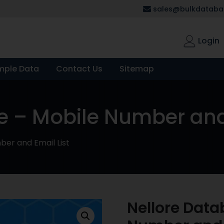
sales@bulkdatabas
Login
mple Data
Contact Us
Sitemap
e – Mobile Number and 
er and Email List
Nellore Data