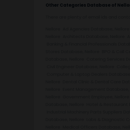
Other Categories Database of
Nello
There are plenty of email ids and con
Nellore Ad Agencies Database, Nellore 
Nellore Architects Database, Nellore 
Banking & Financial Professionals Data
Stores Database, Nellore BPO & Call C
Database, Nellore Catering Services 
Civil Engineer Database, Nellore Colle
Computer & Laptop Dealers Database, 
Nellore Dental Clinic & Dental Care D
Nellore Event Management Database, N
Nellore Government Employee, Nellore 
Database, Nellore Hotel & Restaurant
Industrial Machinery Parts Suppliers D
Database, Nellore Labs & Diagnostic C
Nellore Medical Officers Database, Ne