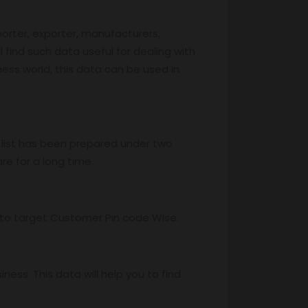
porter, exporter, manufacturers,
l find such data useful for dealing with
iness world, this data can be used in
 list has been prepared under two
re for a long time.
ss to target Customer Pin code Wise.
ess. This data will help you to find