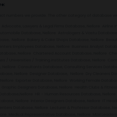
re:
tact numbers we provide. The other category of database w
Advocate, Lawyers & Legal Firms Database, Nellore Airline In
Automobile Database, Nellore Astrologers & Vastu Database,
base, Nellore Bakery & Cake Shops Database, Nellore Beauty
enters Employees Database, Nellore Business Analyst Databa
Database, Nellore Chartered Account Database, Nellore Ch
ges / Universities / Training institutes Database, Nellore C
Nellore Consultants Database, Consulting Services Databa
atabase, Nellore Designer Database, Nellore Dry Cleaners D
ellore Exporter Database, Nellore Working Female Databas
Graphic Designers Database, Nellore Health Clubs & Fitnes
 Database,Nellore HR – Human Resources Database, Nellore 
atabase, Nellore Interior Designers Database, Nellore IT Hea
enters Database, Nellore Lecturer & Professor Database, N
llore Medical Representative Database, Nellore MLM Leader