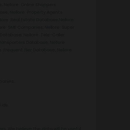
, Nellore Online Shoppers
ase, Nellore Property Agents
ore Real Estate Database,Nellore
lore SME Companies, Nellore Super
 Database, Nellore Tele-Caller
ransporters Database, Nellore
Frequent flier Database, Nellore
panies.
ids.
rs. We believe the data will be useful