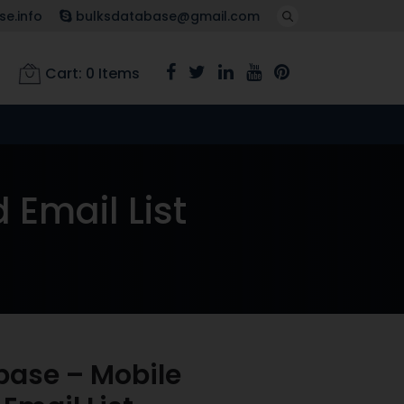
e.info
bulksdatabase@gmail.com
Cart:
0
Items
Email List
base – Mobile