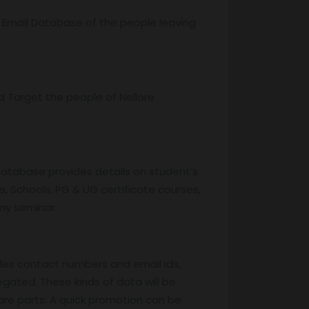
r Email Database of the people leaving
Target the people of Nellore .
database provides details on student’s
, Schools, PG & UG certificate courses,
any seminar.
des contact numbers and email ids,
egated. These kinds of data will be
are parts. A quick promotion can be