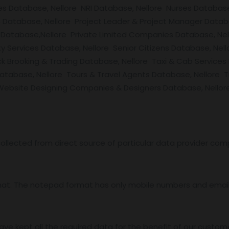
es Database, Nellore NRI Database, Nellore Nurses Database
Database, Nellore Project Leader & Project Manager Datab
Database,Nellore Private Limited Companies Database, Nell
y Services Database, Nellore Senior Citizens Database, Nel
k Brooking & Trading Database, Nellore Taxi & Cab Services
abase, Nellore Tours & Travel Agents Database, Nellore T
ebsite Designing Companies & Designers Database, Nellore 
ollected from direct source of particular data provider com
mat. The notepad format has only mobile numbers and email 
ave kept all the required data for the benefit of our custome