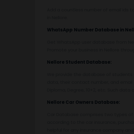
Add a countless number of email ids to
in Nellore.
WhatsApp
Number Database
in Nel
Get WhatsApp user database from Nello
Promote your business in Nellore thro
Nellore
Student Database:
We provide the database of students o
data, their contact number, and email 
Diploma, Degree, 10+2, etc. Such data c
Nellore
Car Owners Database:
Car Database comprises two types of 
according to the car insurance, purcha
helpful for any insurance company and 