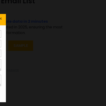
Email List
×
sample data in 2 minutes
pdated in 2025, ensuring the most
 information.
T
SAMPLE
SE DATABASE