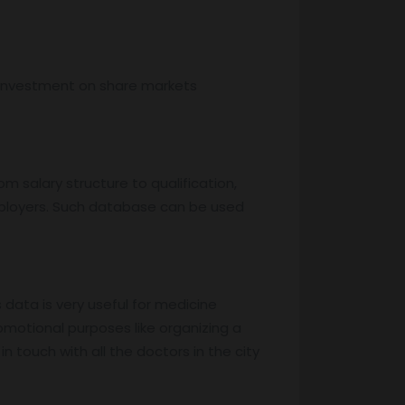
, investment on share markets
m salary structure to qualification,
mployers. Such database can be used
s data is very useful for medicine
motional purposes like organizing a
 touch with all the doctors in the city