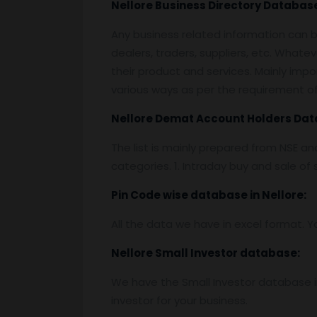
Nellore
Business Directory Databas
Any business related information can be
dealers, traders, suppliers, etc. Whatev
their product and services. Mainly impor
various ways as per the requirement of 
Nellore
Demat Account Holders Dat
The list is mainly prepared from NSE a
categories. 1. Intraday buy and sale o
Pin
C
ode wise database in
Nellore:
All the data we have in excel format. Y
Nellore
Small Investor database
:
We have the Small Investor database in
investor for your business.