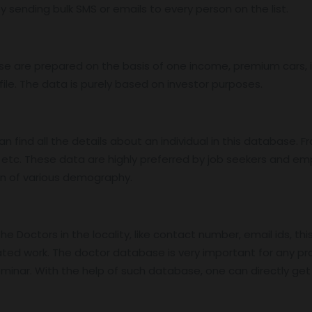
 sending bulk SMS or emails to every person on the list.
base are prepared on the basis of one income, premium cars
ile. The data is purely based on investor purposes.
find all the details about an individual in this database. Fro
etc. These data are highly preferred by job seekers and e
on of various demography.
 Doctors in the locality, like contact number, email ids, thi
ed work. The doctor database is very important for any pro
nar. With the help of such database, one can directly get in