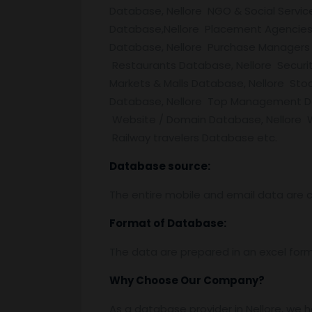
Database, Nellore NGO & Social Servic
Database,Nellore Placement Agencies 
Database, Nellore Purchase Managers 
Restaurants Database, Nellore Securit
Markets & Malls Database, Nellore Stoc
Database, Nellore Top Management Dat
Website / Domain Database, Nellore W
Railway travelers Database etc.
Database source:
The entire mobile and email data are c
Format of Database:
The data are prepared in an excel for
Why Choose Our Company?
As a database provider in Nellore, we h