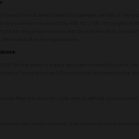
e:
 found in our Business Directory. Example, details of the im
er the business mix may it be, B2B, B2C, C2C, etc anybody wil
tant for any person related directly or indirectly to the bus
the individual or the organization.
abase:
nd BSE, On the basis of equity data and commodity data, the
f shares of companies and 2) investment and keeping the sha
ou can filter the data Pin code wise. It will help your busine
 Nellore who wants to invest their money in some other busin