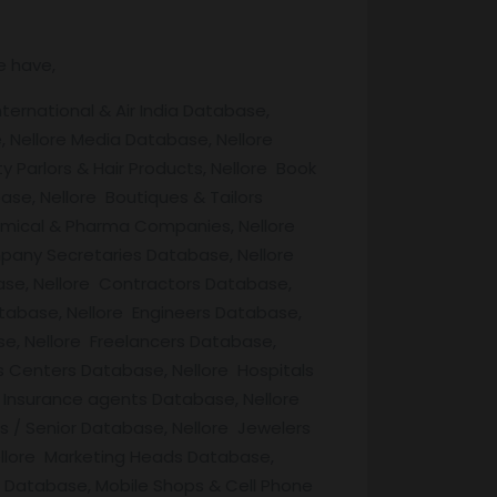
e have,
ternational & Air India Database,
 Nellore Media Database, Nellore
 Parlors & Hair Products, Nellore Book
se, Nellore Boutiques & Tailors
emical & Pharma Companies, Nellore
ompany Secretaries Database, Nellore
se, Nellore Contractors Database,
atabase, Nellore Engineers Database,
e, Nellore Freelancers Database,
s Centers Database, Nellore Hospitals
Insurance agents Database, Nellore
ds / Senior Database, Nellore Jewelers
ellore Marketing Heads Database,
s Database, Mobile Shops & Cell Phone