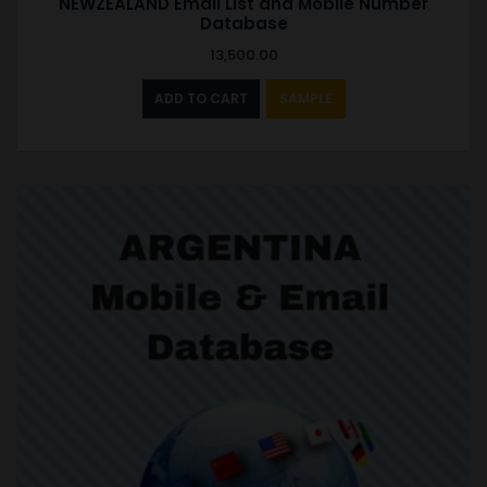
NEWZEALAND Email List and Mobile Number
Database
13,500.00
ADD TO CART
SAMPLE