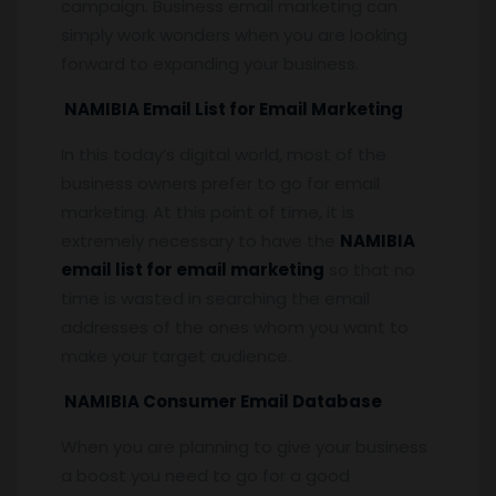
campaign. Business email marketing can
simply work wonders when you are looking
forward to expanding your business.
NAMIBIA Email List for Email Marketing
In this today’s digital world, most of the
business owners prefer to go for email
marketing. At this point of time, it is
extremely necessary to have the
NAMIBIA
email list for email marketing
so that no
time is wasted in searching the email
addresses of the ones whom you want to
make your target audience.
NAMIBIA Consumer Email Database
When you are planning to give your business
a boost you need to go for a good