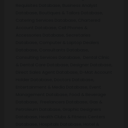
Requisites Database, Business Analyst
Database, Boutiques & Tailors Database,
Catering Services Database, Chartered
Account Database, Cell Phones &
Accessories Database, Secretaries
Database, Computer & Laptop Dealers
Database, Consultants Database,
Consulting Services Database, Dental Clinic
& Dental Care Database, Designer Database,
Direct Sales Agent Database, D-Mat Account
Holder Database, Doctors Database,
Entertainment & Media Database, Event
Management Database, Food & Beverage
Database, Freelancers Database, Gas &
Petroleum Database, Graphic Designers
Database, Health Clubs & Fitness Centers
Database, Hospitals Database, Hotel &