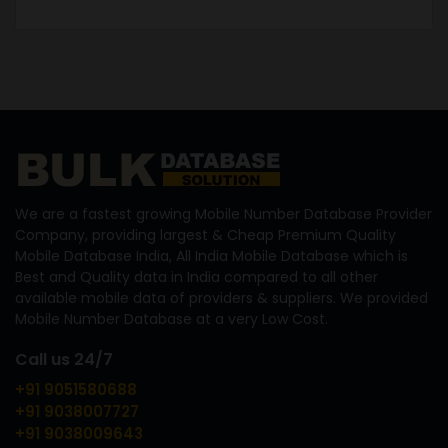
We are a fastest growing Mobile Number Database Provider
Company, providing largest & Cheap Premium Quality
Mobile Database India, All India Mobile Database which is
Best and Quality data in India compared to all other
available mobile data of providers & suppliers. We provided
Mobile Number Database at a very Low Cost.
Call us 24/7
+91 9051580688
+91 9038007727
+91 9038009643