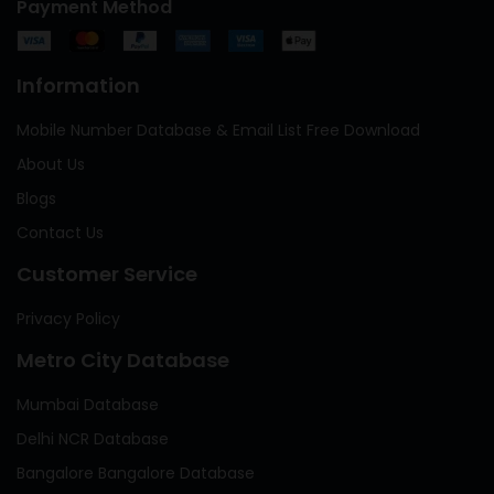
Payment Method
Information
Mobile Number Database & Email List Free Download
About Us
Blogs
Contact Us
Customer Service
Privacy Policy
Metro City Database
Mumbai Database
Delhi NCR Database
Bangalore Bangalore Database