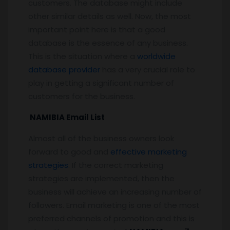
customers. The database might include
other similar details as well. Now, the most
important point here is that a good
database is the essence of any business.
This is the situation where a
worldwide
database provider
has a very crucial role to
play in getting a significant number of
customers for the business.
NAMIBIA Email List
Almost all of the business owners look
forward to good and
effective marketing
strategies
. If the correct marketing
strategies are implemented, then the
business will achieve an increasing number of
followers. Email marketing is one of the most
preferred channels of promotion and this is