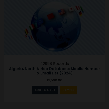
42958 Records
Algeria, North Africa Database: Mobile Number
& Email List (2024)
13,500.00
ADD TO CART
SAMPLE