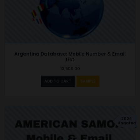
Argentina Database: Mobile Number & Email
List
12,500.00
ADD TO CART
SAMPLE
2024
Updated