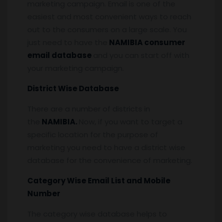
marketing campaign. Email is one of the
easiest and most convenient ways to reach
out to the consumers on a large scale. You
just need to have the
NAMIBIA consumer
email database
and you can start off with
your marketing campaign.
District Wise Database
There are a number of districts in
the
NAMIBIA.
Now, if you want to target a
specific location for the purpose of
marketing you need to have a district wise
database for the convenience of marketing.
Category Wise Email List and Mobile
Number
The category wise database helps to