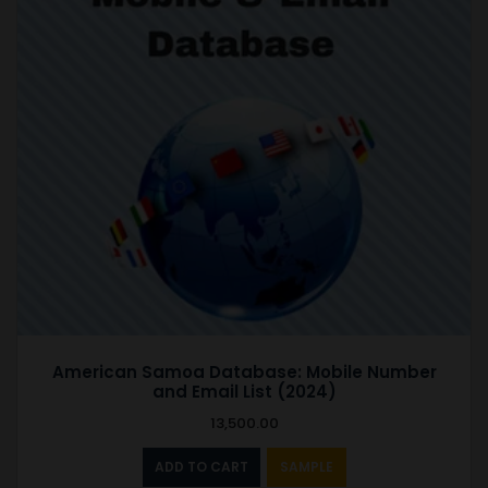
American Samoa Database: Mobile Number
and Email List (2024)
13,500.00
ADD TO CART
SAMPLE