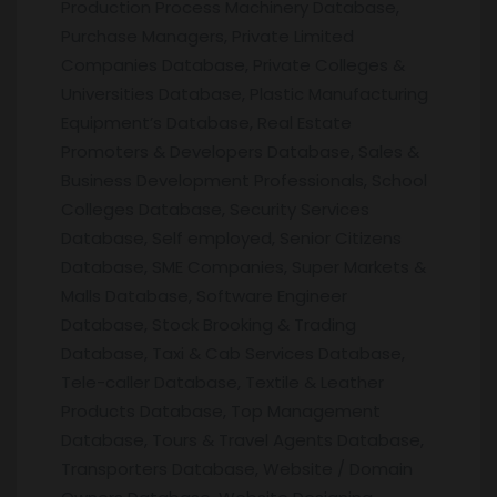
Production Process Machinery Database,
Purchase Managers, Private Limited
Companies Database, Private Colleges &
Universities Database, Plastic Manufacturing
Equipment’s Database, Real Estate
Promoters & Developers Database, Sales &
Business Development Professionals, School
Colleges Database, Security Services
Database, Self employed, Senior Citizens
Database, SME Companies, Super Markets &
Malls Database, Software Engineer
Database, Stock Brooking & Trading
Database, Taxi & Cab Services Database,
Tele-caller Database, Textile & Leather
Products Database, Top Management
Database, Tours & Travel Agents Database,
Transporters Database, Website / Domain