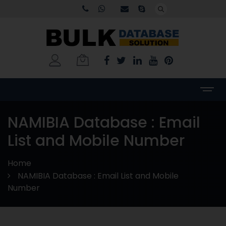
NAMIBIA Database : Email
List and Mobile Number
Home
NAMIBIA Database : Email List and Mobile
Number