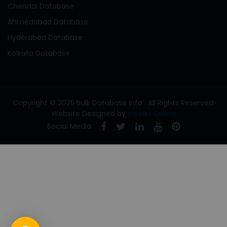
Chennai Database
Ahmedabad Database
Hyderabad Database
Kolkata Database
Copyright © 2025 Bulk Database Info . All Rights Reserved.
Website Designed by
mLinks Online
Social Media