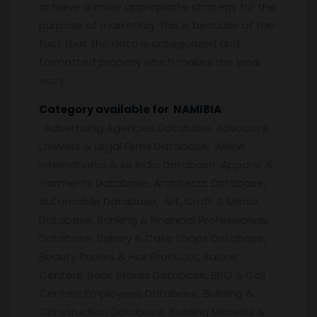
achieve a more appropriate strategy for the
purpose of marketing. This is because of the
fact that the data is categorized and
formatted properly which makes the work
easy.
Category available for NAMIBIA
:
Advertising Agencies Database, Advocate,
Lawyers & Legal Firms Database, Airline
International & Air India Database, Apparel &
Garments Database, Architects Database,
Automobile Database, Art, Craft & Media
Database, Banking & Financial Professionals
Database, Bakery & Cake Shops Database,
Beauty Parlors & Hair Products, Salons
Centers, Book Stores Database, BPO & Call
Centers Employees Database, Building &
Construction Database, Building Material &