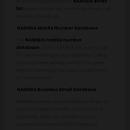
where the requirement of
NAMIBIA email
list
arises so that the marketing emails can
be sent accordingly.
NAMIBIA Mobile Number Database
The
NAMIBIA mobile number
database
comes handy if you want to go
for telemarketing of your business. Calling
the customers directly can be of a great
help for increasing the base of customers
for the business.
NAMIBIA Business Email Database
NAMIBIA business email database refers to
only the business emails and this is of a
great help when you decide to go for
business to business (B2B) marketing