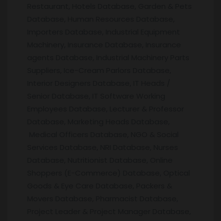
Restaurant, Hotels Database, Garden & Pets
Database, Human Resources Database,
Importers Database, Industrial Equipment
Machinery, Insurance Database, Insurance
agents Database, Industrial Machinery Parts
Suppliers, Ice-Cream Parlors Database,
Interior Designers Database, IT Heads /
Senior Database, IT Software Working
Employees Database, Lecturer & Professor
Database, Marketing Heads Database,
Medical Officers Database, NGO & Social
Services Database, NRI Database, Nurses
Database, Nutritionist Database, Online
Shoppers (E-Commerce) Database, Optical
Goods & Eye Care Database, Packers &
Movers Database, Pharmacist Database,
Project Leader & Project Manager Database,