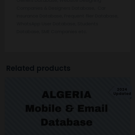
Owners Database, Website Designing
Companies & Designers Database, Car
Insurance Database, Frequent flier Database,
WhatsApp User Database, Students
Database, SME Companies etc.
Related products
2024
Updated