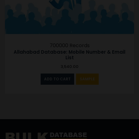
700000 Records
Allahabad Database: Mobile Number & Email
List
3,540.00
ADD TO CART
SAMPLE