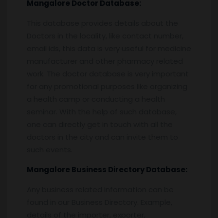
Mangalore
Doctor Database:
This database provides details about the
Doctors in the locality, like contact number,
email ids, this data is very useful for medicine
manufacturer and other pharmacy related
work. The doctor database is very important
for any promotional purposes like organizing
a health camp or conducting a health
seminar. With the help of such database,
one can directly get in touch with all the
doctors in the city and can invite them to
such events.
Mangalore
Business Directory Database:
Any business related information can be
found in our Business Directory. Example,
details of the importer, exporter,