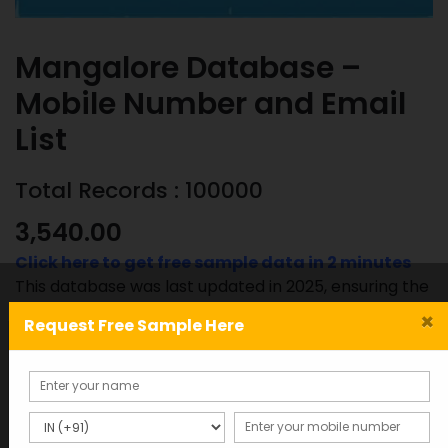
Mangalore Database –
Mobile Number and Email
List
Total Records : 100000
3,540.00
Click here to get free sample data in 2 minutes
This database was last updated in 2025, ensuring the
most accurate and up-to-date information.
×
Request Free Sample Here
Mangalore
ADD TO CART
SAMPLE
Database
-
Mobile
SKU:
Category: