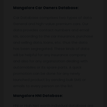
Mangalore
Car Owners Database:
Car Database comprises two types of data.
General and high-value premium cars. Our
data provides contact numbers and email
ids, according to the car insurance, purchase
and selling data, loans, etc. thus the data
has been segregated. These kinds of data
will be helpful for any insurance company
and also for any organization dealing with
automobiles or its spare parts. A quick
promotion can be done for any newly
launched product by sending bulk SMS or
emails to every person on the list.
Mangalore
HNI Database:
HNI or High Net worth Individual database are