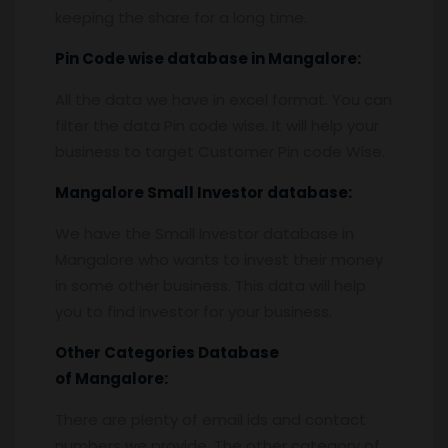
keeping the share for a long time.
Pin
C
ode wise database in
Mangalore:
All the data we have in excel format. You can
filter the data Pin code wise. It will help your
business to target Customer Pin code Wise.
Mangalore
Small Investor database
:
We have the Small Investor database in
Mangalore who wants to invest their money
in some other business. This data will help
you to find investor for your business.
Other Categories Database
of
Mangalore:
There are plenty of email ids and contact
numbers we provide. The other category of