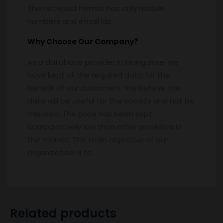
The notepad format has only mobile
numbers and email ids.
Why Choose Our Company?
As a database provider in Mangalore, we
have kept all the required data for the
benefit of our customers. We believe the
data will be useful for the society and not be
misused. The price has been kept
comparatively low than other providers in
the market. The main objective of our
organization is to.
Related products