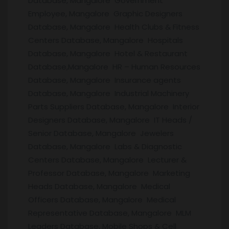
Database, Mangalore Government
Employee, Mangalore Graphic Designers
Database, Mangalore Health Clubs & Fitness
Centers Database, Mangalore Hospitals
Database, Mangalore Hotel & Restaurant
Database,Mangalore HR – Human Resources
Database, Mangalore Insurance agents
Database, Mangalore Industrial Machinery
Parts Suppliers Database, Mangalore Interior
Designers Database, Mangalore IT Heads /
Senior Database, Mangalore Jewelers
Database, Mangalore Labs & Diagnostic
Centers Database, Mangalore Lecturer &
Professor Database, Mangalore Marketing
Heads Database, Mangalore Medical
Officers Database, Mangalore Medical
Representative Database, Mangalore MLM
Leaders Database, Mobile Shops & Cell