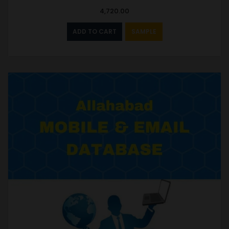
4,720.00
ADD TO CART
SAMPLE