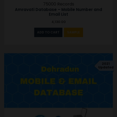
75000 Records
Amravati Database – Mobile Number and
Email List
4,130.00
ADD TO CART
SAMPLE
2021
Updated