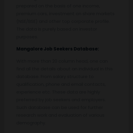
prepared on the basis of one income,
premium cars, investment on share markets
(NSE/BSE) and other top corporate profile.
The data is purely based on investor
purposes.
Mangalore
Job Seekers Database:
With more than 20 column head, one can
find all the details about an individual in this
database. From salary structure to
qualification, phone and email contacts,
experience etc. These data are highly
preferred by job seekers and employers.
Such database can be used for further
research work and evaluation of various
demography.