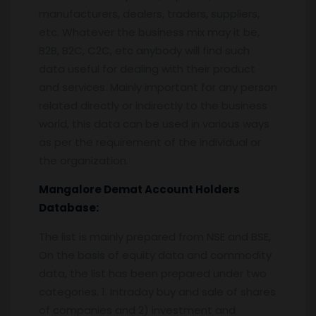
manufacturers, dealers, traders, suppliers,
etc. Whatever the business mix may it be,
B2B, B2C, C2C, etc anybody will find such
data useful for dealing with their product
and services. Mainly important for any person
related directly or indirectly to the business
world, this data can be used in various ways
as per the requirement of the individual or
the organization.
Mangalore
Demat Account Holders
Database:
The list is mainly prepared from NSE and BSE,
On the basis of equity data and commodity
data, the list has been prepared under two
categories. 1. Intraday buy and sale of shares
of companies and 2) investment and