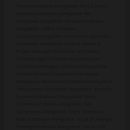
Phone Database, Mangalore NGO & Social
Services Database, Mangalore NRI
Database, Mangalore Nurses Database,
Mangalore Online Shoppers
Database,Mangalore Placement Agencies
Database, Mangalore Project Leader &
Project Manager Database, Mangalore
Property Agents Database, Mangalore
Purchase Managers Database,Mangalore
Private Limited Companies Database,
Mangalore Real Estate Database,Mangalore
Restaurants Database, Mangalore Security
Services Database, Mangalore Senior
Citizens Database, Mangalore SME
Companies, Mangalore Super Markets &
Malls Database, Mangalore Stock Brooking &
Trading Database, Mangalore Taxi & Cab