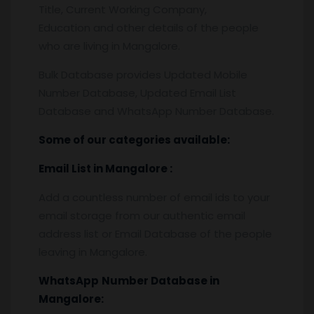
Title, Current Working Company,
Education and other details of the people
who are living in Mangalore.
Bulk Database provides Updated Mobile
Number Database, Updated Email List
Database and WhatsApp Number Database.
Some of our categories available:
Email List
in Mangalore
:
Add a countless number of email ids to your
email storage from our authentic email
address list or Email Database of the people
leaving in Mangalore.
WhatsApp
Number Database
in
Mangalore: