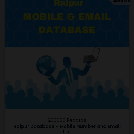
Updated
200000 Records
Raipur Database – Mobile Number and Email
List