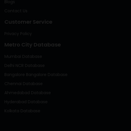
Blogs
Contact Us
Customer Service
Privacy Policy
Metro City Database
Mumbai Database
Delhi NCR Database
Bangalore Bangalore Database
Chennai Database
Ahmedabad Database
Hyderabad Database
Kolkata Database