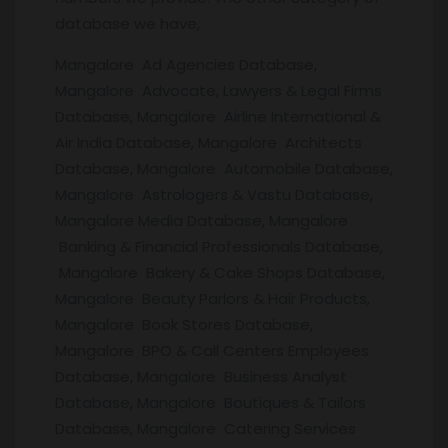
database we have,
Mangalore Ad Agencies Database,
Mangalore Advocate, Lawyers & Legal Firms
Database, Mangalore Airline International &
Air India Database, Mangalore Architects
Database, Mangalore Automobile Database,
Mangalore Astrologers & Vastu Database,
Mangalore Media Database, Mangalore
Banking & Financial Professionals Database,
Mangalore Bakery & Cake Shops Database,
Mangalore Beauty Parlors & Hair Products,
Mangalore Book Stores Database,
Mangalore BPO & Call Centers Employees
Database, Mangalore Business Analyst
Database, Mangalore Boutiques & Tailors
Database, Mangalore Catering Services