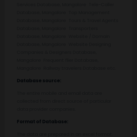
Services Database, Mangalore Tele-Caller
Database, Mangalore Top Management
Database, Mangalore Tours & Travel Agents
Database, Mangalore Transporters
Database, Mangalore Website / Domain
Database, Mangalore Website Designing
Companies & Designers Database,
Mangalore Frequent flier Database,
Mangalore Railway travelers Database etc.
Database source:
The entire mobile and email data are
collected from direct source of particular
data provider companies.
Format of Database:
The data are prepared in an excel format.