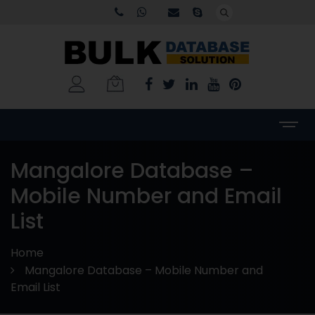
Mangalore Database –
Mobile Number and Email
List
Home
Mangalore Database – Mobile Number and
Email List