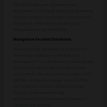
Get WhatsApp user database from
Mangalore to start bulk WhatsApp Marketing
for your company and Target the people of
Mangalore . Promote your business in
Mangalore through WhatsApp.
Mangalore
Student Database:
We provide the database of students of
three fields, Engineering, Medical, and
Management. Our database provides details
on student’s data, their contact number,
and email id. The data covers student from
AIEE, Net, Graduate, College, Schools, PG &
UG certificate courses, Diploma, Degree,
10+2, etc. Such data can help
any institute for promotional activities or
conduct any seminar.