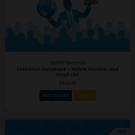
32000 Records
Dehradun Database – Mobile Number and
Email List
3,540.00
ADD TO CART
SAMPLE
2021