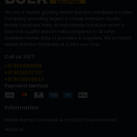
We are a fastest growing Mobile Number Database Provider
Company, providing largest & Cheap Premium Quality
Mobile Database India, All India Mobile Database which is
Best and Quality data in India compared to all other
available mobile data of providers & suppliers. We provided
Mobile Number Database at a very Low Cost.
Call us 24/7
+91 9051580688
+91 9038007727
+91 9038009643
Payment Method
Information
Mobile Number Database & Email List Free Download
About Us