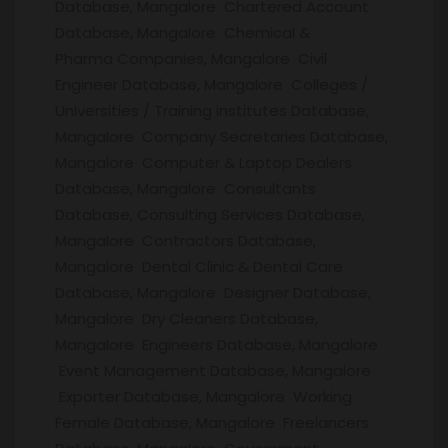
Database, Mangalore Chartered Account
Database, Mangalore Chemical &
Pharma Companies, Mangalore Civil
Engineer Database, Mangalore Colleges /
Universities / Training institutes Database,
Mangalore Company Secretaries Database,
Mangalore Computer & Laptop Dealers
Database, Mangalore Consultants
Database, Consulting Services Database,
Mangalore Contractors Database,
Mangalore Dental Clinic & Dental Care
Database, Mangalore Designer Database,
Mangalore Dry Cleaners Database,
Mangalore Engineers Database, Mangalore
Event Management Database, Mangalore
Exporter Database, Mangalore Working
Female Database, Mangalore Freelancers