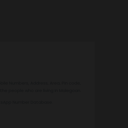
bile Numbers, Address, Area, Pin code,
 the people who are living in Malegoan.
atsApp Number Database.