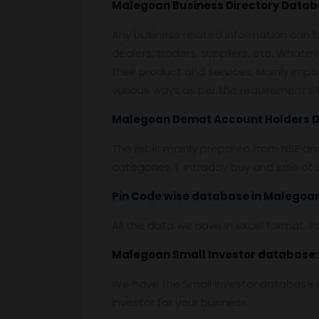
Malegoan
Business Directory Datab
Any business related information can be
dealers, traders, suppliers, etc. Whatev
their product and services. Mainly impor
various ways as per the requirement of 
Malegoan
Demat Account Holders 
The list is mainly prepared from NSE a
categories. 1. Intraday buy and sale o
Pin
C
ode wise database in
Malegoan
All the data we have in excel format. Y
Malegoan
Small Investor database
:
We have the Small Investor database in
investor for your business.