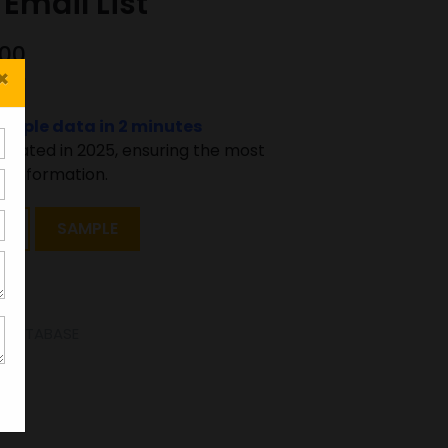
Email List
000
×
sample data in 2 minutes
pdated in 2025, ensuring the most
 information.
T
SAMPLE
E DATABASE