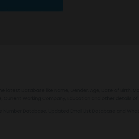
e latest Database like Name, Gender, Age, Date of Birth, Mo
itle, Current Working Company, Education and other details of
le Number Database, Updated Email List Database and Wh