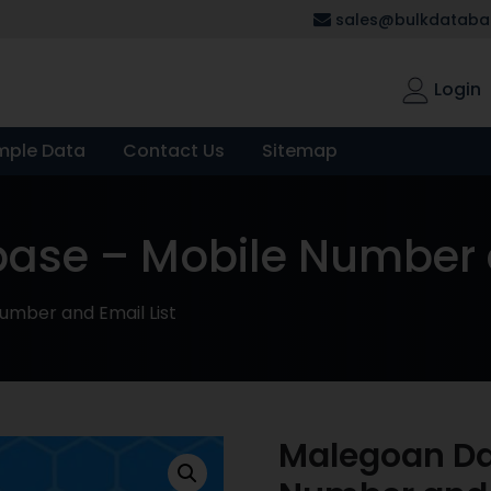
sales@bulkdatabas
Login
mple Data
Contact Us
Sitemap
se – Mobile Number a
mber and Email List
Malegoan Da