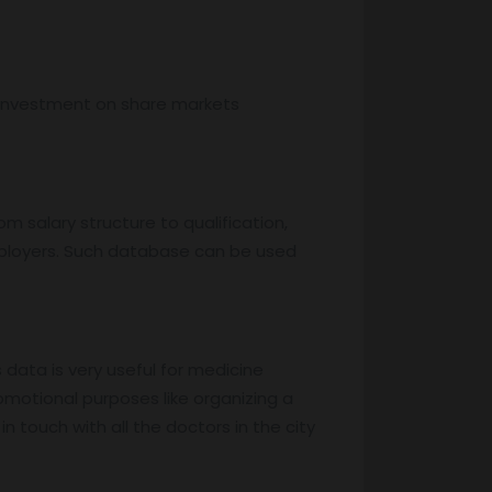
, investment on share markets
m salary structure to qualification,
mployers. Such database can be used
s data is very useful for medicine
motional purposes like organizing a
 touch with all the doctors in the city