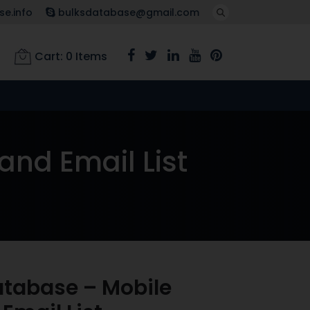
e.info
bulksdatabase@gmail.com
Cart:
0
Items
nd Email List
tabase – Mobile