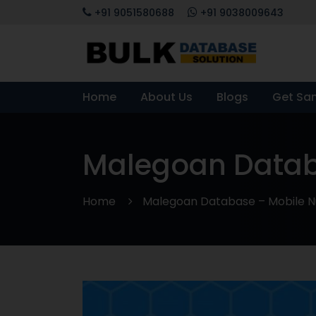
+91 9051580688
+91 9038009643
Home
About Us
Blogs
Get Sa
Malegoan Databa
Home
Malegoan Database – Mobile Nu