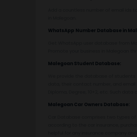
Add a countless number of email ids to
in Malegoan.
WhatsApp
Number Database
in Ma
Get WhatsApp user database from Male
Promote your business in Malegoan t
Malegoan
Student Database:
We provide the database of students o
data, their contact number, and email 
Diploma, Degree, 10+2, etc. Such data c
Malegoan
Car Owners Database:
Car Database comprises two types of 
according to the car insurance, purcha
helpful for any insurance company and 