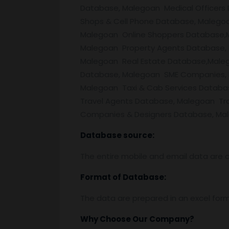
Database, Malegoan Medical Officers
Shops & Cell Phone Database, Malego
Malegoan Online Shoppers Database,M
Malegoan Property Agents Database,
Malegoan Real Estate Database,Maleg
Database, Malegoan SME Companies, M
Malegoan Taxi & Cab Services Datab
Travel Agents Database, Malegoan Tr
Companies & Designers Database, Male
Database source:
The entire mobile and email data are c
Format of Database:
The data are prepared in an excel for
Why Choose Our Company?