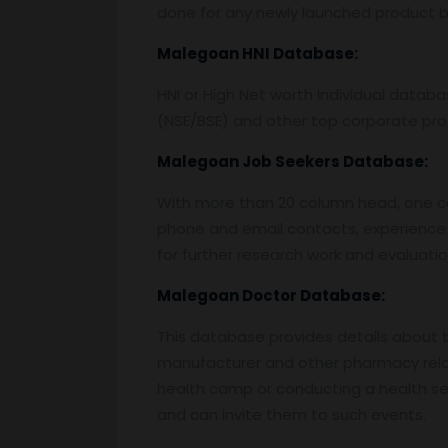
done for any newly launched product by
Malegoan
HNI Database:
HNI or High Net worth Individual data
(NSE/BSE) and other top corporate prof
Malegoan
Job Seekers Database:
With more than 20 column head, one can 
phone and email contacts, experience 
for further research work and evaluati
Malegoan
Doctor Database:
This database provides details about the
manufacturer and other pharmacy relat
health camp or conducting a health semi
and can invite them to such events.