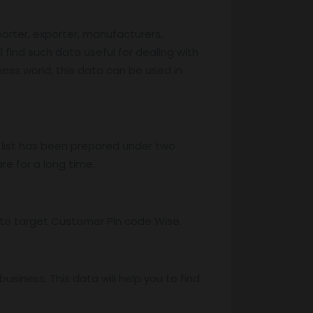
porter, exporter, manufacturers,
l find such data useful for dealing with
iness world, this data can be used in
 list has been prepared under two
re for a long time.
ss to target Customer Pin code Wise.
iness. This data will help you to find