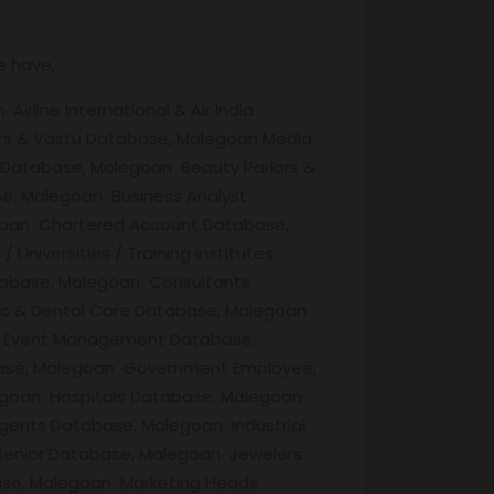
e have,
line International & Air India
rs & Vastu Database, Malegoan Media
 Database, Malegoan Beauty Parlors &
e, Malegoan Business Analyst
goan Chartered Account Database,
iversities / Training institutes
abase, Malegoan Consultants
ic & Dental Care Database, Malegoan
n Event Management Database,
base, Malegoan Government Employee,
egoan Hospitals Database, Malegoan
ents Database, Malegoan Industrial
 Senior Database, Malegoan Jewelers
ase, Malegoan Marketing Heads