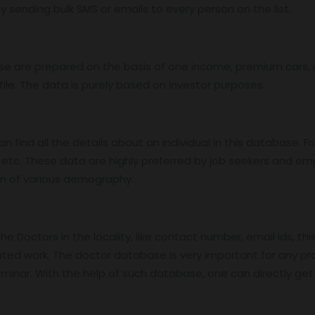
 sending bulk SMS or emails to every person on the list.
base are prepared on the basis of one income, premium cars
ile. The data is purely based on investor purposes.
find all the details about an individual in this database. Fro
etc. These data are highly preferred by job seekers and e
on of various demography.
 Doctors in the locality, like contact number, email ids, thi
ed work. The doctor database is very important for any pro
nar. With the help of such database, one can directly get in