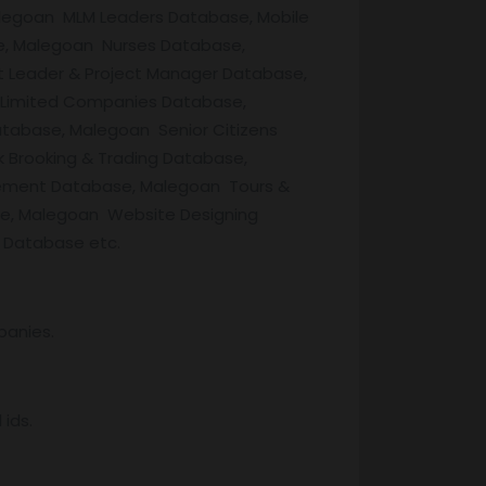
legoan MLM Leaders Database, Mobile
e, Malegoan Nurses Database,
 Leader & Project Manager Database,
 Limited Companies Database,
tabase, Malegoan Senior Citizens
Brooking & Trading Database,
ement Database, Malegoan Tours &
e, Malegoan Website Designing
 Database etc.
panies.
ids.