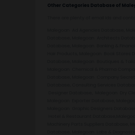
Other Categories Database of
Male
There are plenty of email ids and con
Malegoan Ad Agencies Database, Malego
Database, Malegoan Architects Datab
Database, Malegoan Banking & Financi
Hair Products, Malegoan Book Stores
Database, Malegoan Boutiques & Tail
Malegoan Chemical & Pharma Companies,
Database, Malegoan Company Secreta
Database, Consulting Services Databa
Designer Database, Malegoan Dry Cl
Malegoan Exporter Database, Malego
Malegoan Graphic Designers Database
Hotel & Restaurant Database,Malegoa
Machinery Parts Suppliers Database, 
Database, Malegoan Labs & Diagnosti