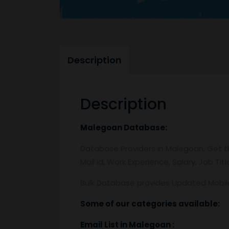
Description
Description
Malegoan
Database:
Database Providers in Malegoan. Get th
Mail id, Work Experience, Salary, Job T
Bulk Database provides Updated Mobi
Some of our categories available:
Email List
in Malegoan
: