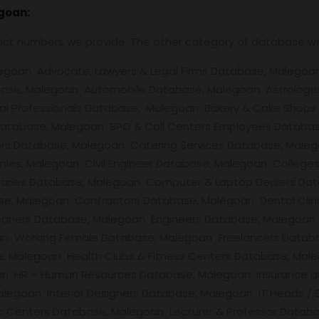
goan:
tact numbers we provide. The other category of database w
an Advocate, Lawyers & Legal Firms Database, Malegoan Air
ase, Malegoan Automobile Database, Malegoan Astrologe
al Professionals Database, Malegoan Bakery & Cake Shops
 Database, Malegoan BPO & Call Centers Employees Databas
ors Database, Malegoan Catering Services Database, Male
 Malegoan Civil Engineer Database, Malegoan Colleges / Un
ries Database, Malegoan Computer & Laptop Dealers Dat
se, Malegoan Contractors Database, Malegoan Dental Clin
eaners Database, Malegoan Engineers Database, Malegoa
an Working Female Database, Malegoan Freelancers Data
, Malegoan Health Clubs & Fitness Centers Database, Mal
n HR – Human Resources Database, Malegoan Insurance ag
Malegoan Interior Designers Database, Malegoan IT Heads /
c Centers Database, Malegoan Lecturer & Professor Datab