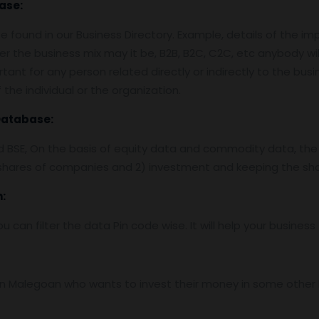
ase:
 found in our Business Directory. Example, details of the im
er the business mix may it be, B2B, B2C, C2C, etc anybody wil
tant for any person related directly or indirectly to the bus
the individual or the organization.
Database:
nd BSE, On the basis of equity data and commodity data, the
f shares of companies and 2) investment and keeping the sha
:
ou can filter the data Pin code wise. It will help your busine
 Malegoan who wants to invest their money in some other bus