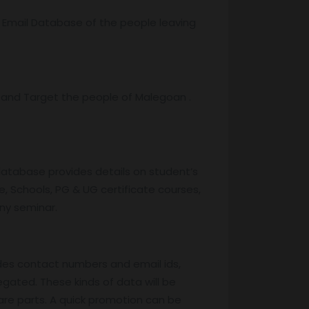
r Email Database of the people leaving
and Target the people of Malegoan .
database provides details on student’s
, Schools, PG & UG certificate courses,
any seminar.
des contact numbers and email ids,
egated. These kinds of data will be
are parts. A quick promotion can be