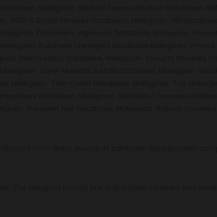
 Database, Malegoan Medical Representative Database, Ma
an NGO & Social Services Database, Malegoan NRI Databas
alegoan Placement Agencies Database, Malegoan Project
 Malegoan Purchase Managers Database,Malegoan Private
oan Restaurants Database, Malegoan Security Services Da
alegoan Super Markets & Malls Database, Malegoan Stock 
ase, Malegoan Tele-Caller Database, Malegoan Top Manag
ansporters Database, Malegoan Website / Domain Databas
goan Frequent flier Database, Malegoan Railway travelers
ollected from direct source of particular data provider com
mat. The notepad format has only mobile numbers and email 