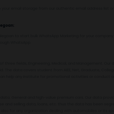
 your email storage from our authentic email address list o
legoan:
goan to start bulk WhatsApp Marketing for your company 
hrough WhatsApp.
f three fields, Engineering, Medical, and Management. Our 
id. The data covers student from AIEE, Net, Graduate, College
an help any institute for promotional activities or conduct 
data. General and high-value premium cars. Our data provi
se and selling data, loans, etc. thus the data has been segr
also for any organization dealing with automobiles or its sp