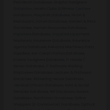
Petroleum Database, Graphic Designers
Database, Health Clubs & Fitness Centers
Database, Hospitals Database, Hotel &
Restaurant, Hotels Database, Garden & Pets
Database, Human Resources Database,
Importers Database, Industrial Equipment
Machinery, Insurance Database, Insurance
agents Database, Industrial Machinery Parts
Suppliers, Ice-Cream Parlors Database,
Interior Designers Database, IT Heads /
Senior Database, IT Software Working
Employees Database, Lecturer & Professor
Database, Marketing Heads Database,
Medical Officers Database, NGO & Social
Services Database, NRI Database, Nurses
Database, Nutritionist Database, Online
Shoppers (E-Commerce) Database, Optical