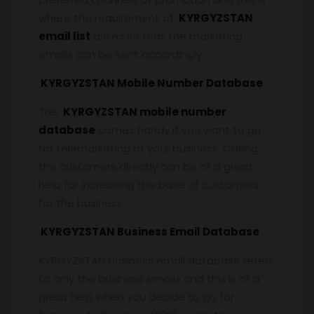
where the requirement of
KYRGYZSTAN
email list
arises so that the marketing
emails can be sent accordingly.
KYRGYZSTAN Mobile Number Database
The
KYRGYZSTAN mobile number
database
comes handy if you want to go
for telemarketing of your business. Calling
the customers directly can be of a great
help for increasing the base of customers
for the business.
KYRGYZSTAN Business Email Database
KYRGYZSTAN business email database refers
to only the business emails and this is of a
great help when you decide to go for