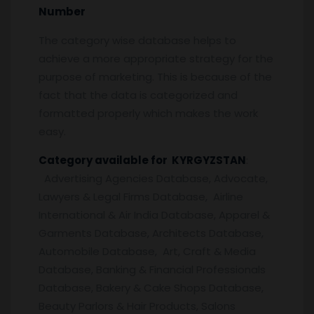
Number
The category wise database helps to
achieve a more appropriate strategy for the
purpose of marketing. This is because of the
fact that the data is categorized and
formatted properly which makes the work
easy.
Category available for KYRGYZSTAN
:
Advertising Agencies Database, Advocate,
Lawyers & Legal Firms Database, Airline
International & Air India Database, Apparel &
Garments Database, Architects Database,
Automobile Database, Art, Craft & Media
Database, Banking & Financial Professionals
Database, Bakery & Cake Shops Database,
Beauty Parlors & Hair Products, Salons