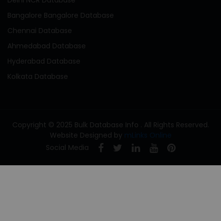
Bangalore Bangalore Database
Chennai Database
Ahmedabad Database
Hyderabad Database
Kolkata Database
Copyright © 2025 Bulk Database Info . All Rights Reserved.
Website Designed by
mLinks Online
Social Media