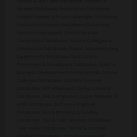
Goods & Eye Care Database, Packers &
Movers Database, Pharmacist Database,
Project Leader & Project Manager Database,
Production Process Machinery Database,
Purchase Managers, Private Limited
Companies Database, Private Colleges &
Universities Database, Plastic Manufacturing
Equipment’s Database, Real Estate
Promoters & Developers Database, Sales &
Business Development Professionals, School
Colleges Database, Security Services
Database, Self employed, Senior Citizens
Database, SME Companies, Super Markets &
Malls Database, Software Engineer
Database, Stock Brooking & Trading
Database, Taxi & Cab Services Database,
Tele-caller Database, Textile & Leather
Products Database, Top Management