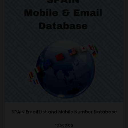
SPAIN Email List and Mobile Number Database
13,500.00