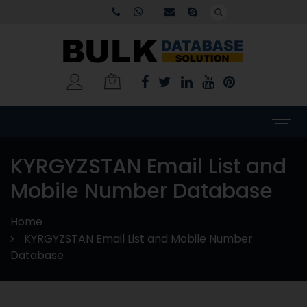
KYRGYZSTAN Email List and
Mobile Number Database
Home
KYRGYZSTAN Email List and Mobile Number
Database