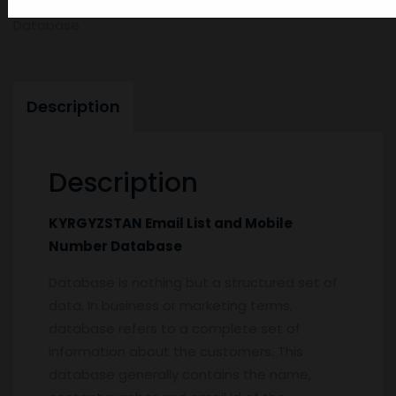
KYRGYZSTAN-Email-List-and-Mobile-Number-
Database
Description
Description
KYRGYZSTAN Email List and Mobile
Number Database
Database is nothing but a structured set of
data. In business or marketing terms,
database refers to a complete set of
information about the customers. This
database generally contains the name,