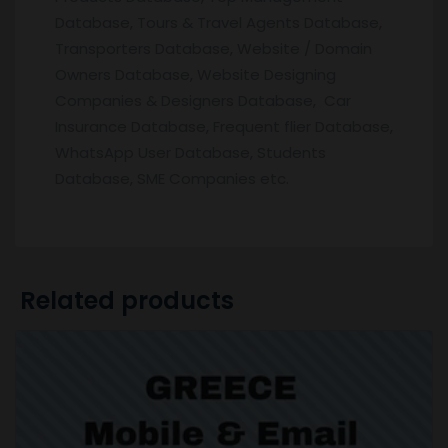
Database, Tours & Travel Agents Database,
Transporters Database, Website / Domain
Owners Database, Website Designing
Companies & Designers Database, Car
Insurance Database, Frequent flier Database,
WhatsApp User Database, Students
Database, SME Companies etc.
Related products