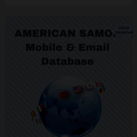
2024
Updated