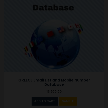
GREECE Email List and Mobile Number
Database
13,500.00
ADD TO CART
SAMPLE