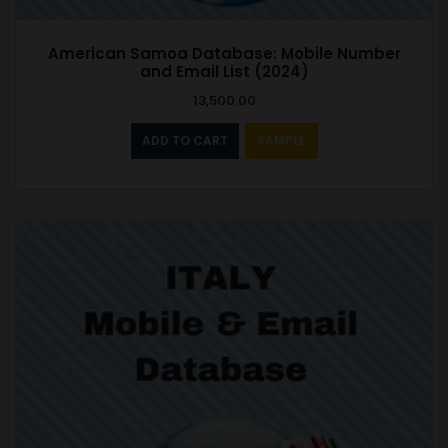
American Samoa Database: Mobile Number
and Email List (2024)
13,500.00
ADD TO CART
SAMPLE