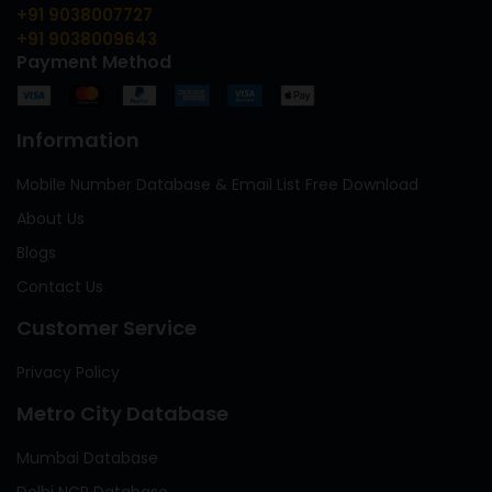
+91 9038007727
+91 9038009643
Payment Method
Information
Mobile Number Database & Email List Free Download
About Us
Blogs
Contact Us
Customer Service
Privacy Policy
Metro City Database
Mumbai Database
Delhi NCR Database