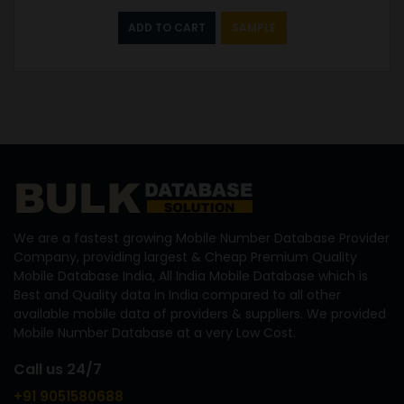
ADD TO CART
SAMPLE
We are a fastest growing Mobile Number Database Provider
Company, providing largest & Cheap Premium Quality
Mobile Database India, All India Mobile Database which is
Best and Quality data in India compared to all other
available mobile data of providers & suppliers. We provided
Mobile Number Database at a very Low Cost.
Call us 24/7
+91 9051580688