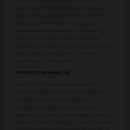
contact number and email id of the
customers. The database might include
other similar details as well. Now, the most
important point here is that a good
database is the essence of any business.
This is the situation where a worldwide
database provider has a very crucial role to
play in getting a significant number of
customers for the business.
KYRGYZSTAN Email List
Almost all of the business owners look
forward to good and effective marketing
strategies. If the correct marketing
strategies are implemented, then the
business will achieve an increasing number of
followers. Email marketing is one of the most
preferred channels of promotion and this is