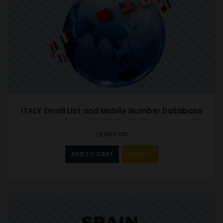
ITALY Email List and Mobile Number Database
13,500.00
ADD TO CART
SAMPLE