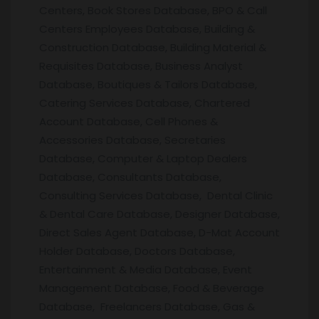
Centers, Book Stores Database, BPO & Call
Centers Employees Database, Building &
Construction Database, Building Material &
Requisites Database, Business Analyst
Database, Boutiques & Tailors Database,
Catering Services Database, Chartered
Account Database, Cell Phones &
Accessories Database, Secretaries
Database, Computer & Laptop Dealers
Database, Consultants Database,
Consulting Services Database, Dental Clinic
& Dental Care Database, Designer Database,
Direct Sales Agent Database, D-Mat Account
Holder Database, Doctors Database,
Entertainment & Media Database, Event
Management Database, Food & Beverage
Database, Freelancers Database, Gas &