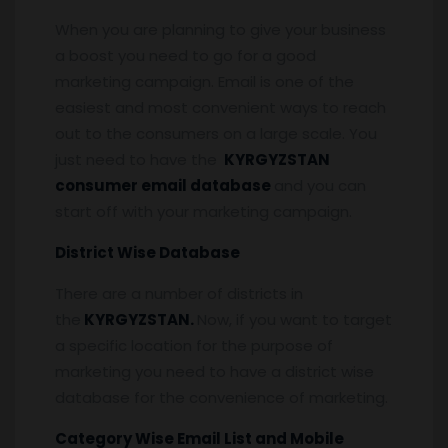
When you are planning to give your business
a boost you need to go for a good
marketing campaign. Email is one of the
easiest and most convenient ways to reach
out to the consumers on a large scale. You
just need to have the
KYRGYZSTAN
consumer email database
and you can
start off with your marketing campaign.
District Wise Database
There are a number of districts in
the
KYRGYZSTAN.
Now, if you want to target
a specific location for the purpose of
marketing you need to have a district wise
database for the convenience of marketing.
Category Wise Email List and Mobile