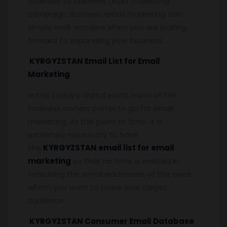
business to business (B2B) marketing
campaign. Business email marketing can
simply work wonders when you are looking
forward to expanding your business.
KYRGYZSTAN Email List for Email
Marketing
In this today’s digital world, most of the
business owners prefer to go for email
marketing. At this point of time, it is
extremely necessary to have
the
KYRGYZSTAN email list for email
marketing
so that no time is wasted in
searching the email addresses of the ones
whom you want to make your target
audience.
KYRGYZSTAN Consumer Email Database