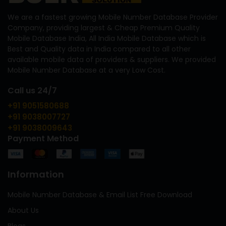
We are a fastest growing Mobile Number Database Provider
Company, providing largest & Cheap Premium Quality
Mobile Database India, All India Mobile Database which is
Best and Quality data in India compared to all other
available mobile data of providers & suppliers. We provided
Mobile Number Database at a very Low Cost.
Call us 24/7
+91 9051580688
+91 9038007727
+91 9038009643
Payment Method
Information
Mobile Number Database & Email List Free Download
About Us
Blogs