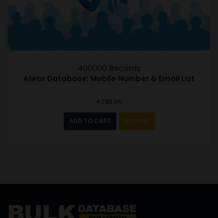
400000 Records
Alwar Database: Mobile Number & Email List
4,130.00
ADD TO CART
SAMPLE