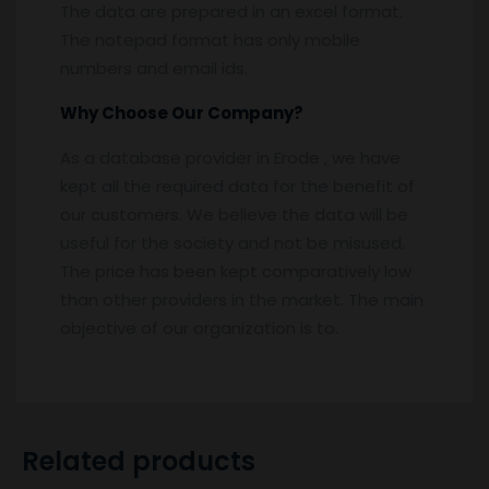
The data are prepared in an excel format.
The notepad format has only mobile
numbers and email ids.
Why Choose Our Company?
As a database provider in Erode , we have
kept all the required data for the benefit of
our customers. We believe the data will be
useful for the society and not be misused.
The price has been kept comparatively low
than other providers in the market. The main
objective of our organization is to.
Related products