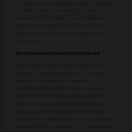
for any promotional purposes like organizing
a health camp or conducting a health
seminar. With the help of such database,
one can directly get in touch with all the
doctors in the city and can invite them to
such events.
Erode
Business Directory Database:
Any business related information can be
found in our Business Directory. Example,
details of the importer, exporter,
manufacturers, dealers, traders, suppliers,
etc. Whatever the business mix may it be,
B2B, B2C, C2C, etc anybody will find such
data useful for dealing with their product
and services. Mainly important for any person
related directly or indirectly to the business