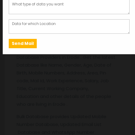
Description
Description
Erode
Database:
Database Providers in Erode . Get the latest
Database like Name, Gender, Age, Date of
Birth, Mobile Numbers, Address, Area, Pin
code, Mail id, Work Experience, Salary, Job
Title, Current Working Company,
Education and other details of the people
who are living in Erode .
Bulk Database provides Updated Mobile
Number Database, Updated Email List
Database and WhatsApp Number