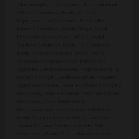
Marketing Heads Database, Erode Medical
Officers Database, Erode Medical
Representative Database, Erode MLM
Leaders Database, Mobile Shops & Cell
Phone Database, Erode NGO & Social
Services Database, Erode NRI Database,
Erode Nurses Database, Erode Online
Shoppers Database,Erode Placement
Agencies Database, Erode Project Leader &
Project Manager Database, Erode Property
Agents Database, Erode Purchase Managers
Database,Erode Private Limited Companies
Database, Erode Real Estate
Database,Erode Restaurants Database,
Erode Security Services Database, Erode
Senior Citizens Database, Erode SME
Companies, Erode Super Markets & Malls