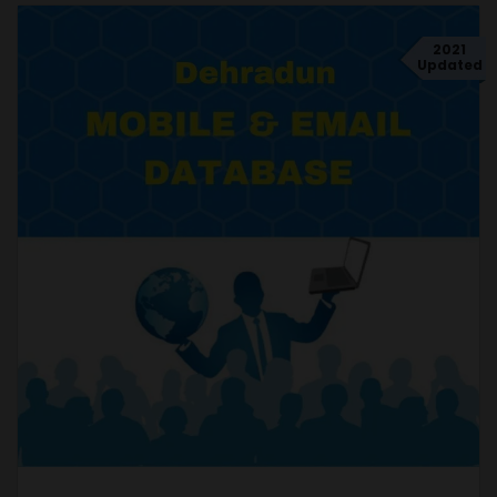
2021
Updated