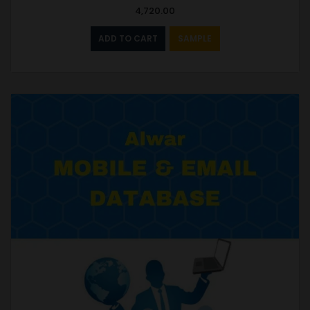
4,720.00
ADD TO CART
SAMPLE