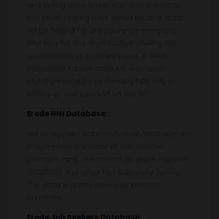
and selling data, loans, etc. thus the data
has been segregated. These kinds of data
will be helpful for any insurance company
and also for any organization dealing with
automobiles or its spare parts. A quick
promotion can be done for any newly
launched product by sending bulk SMS or
emails to every person on the list.
Erode
HNI Database:
HNI or High Net worth Individual database are
prepared on the basis of one income,
premium cars, investment on share markets
(NSE/BSE) and other top corporate profile.
The data is purely based on investor
purposes.
Erode
Job Seekers Database: