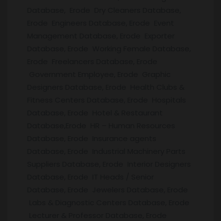
Database, Erode Dry Cleaners Database,
Erode Engineers Database, Erode Event
Management Database, Erode Exporter
Database, Erode Working Female Database,
Erode Freelancers Database, Erode
Government Employee, Erode Graphic
Designers Database, Erode Health Clubs &
Fitness Centers Database, Erode Hospitals
Database, Erode Hotel & Restaurant
Database,Erode HR – Human Resources
Database, Erode Insurance agents
Database, Erode Industrial Machinery Parts
Suppliers Database, Erode Interior Designers
Database, Erode IT Heads / Senior
Database, Erode Jewelers Database, Erode
Labs & Diagnostic Centers Database, Erode
Lecturer & Professor Database, Erode