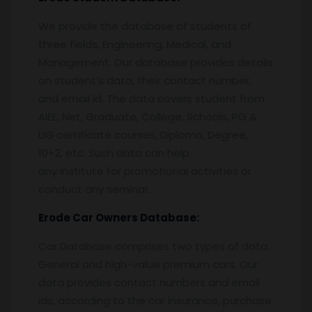
We provide the database of students of
three fields, Engineering, Medical, and
Management. Our database provides details
on student’s data, their contact number,
and email id. The data covers student from
AIEE, Net, Graduate, College, Schools, PG &
UG certificate courses, Diploma, Degree,
10+2, etc. Such data can help
any institute for promotional activities or
conduct any seminar.
Erode
Car Owners Database:
Car Database comprises two types of data.
General and high-value premium cars. Our
data provides contact numbers and email
ids, according to the car insurance, purchase