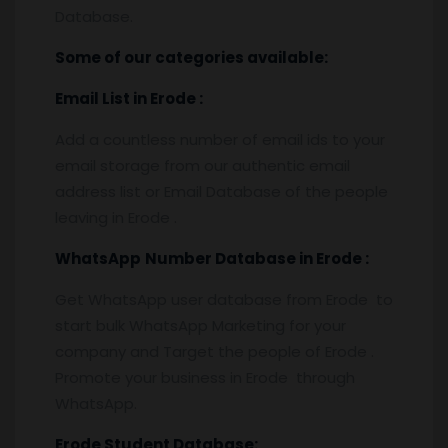
Database.
Some of our categories available:
Email List
in Erode
:
Add a countless number of email ids to your
email storage from our authentic email
address list or Email Database of the people
leaving in Erode .
WhatsApp
Number Database
in Erode
:
Get WhatsApp user database from Erode to
start bulk WhatsApp Marketing for your
company and Target the people of Erode .
Promote your business in Erode through
WhatsApp.
Erode
Student Database: