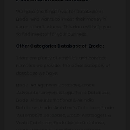
We have the Small Investor database in
Erode who wants to invest their money in
some other business. This data will help you
to find investor for your business.
Other Categories Database of
Erode
:
There are plenty of email ids and contact
numbers we provide. The other category of
database we have,
Erode Ad Agencies Database, Erode
Advocate, Lawyers & Legal Firms Database,
Erode Airline International & Air India
Database, Erode Architects Database, Erode
Automobile Database, Erode Astrologers &
Vastu Database, Erode Media Database,