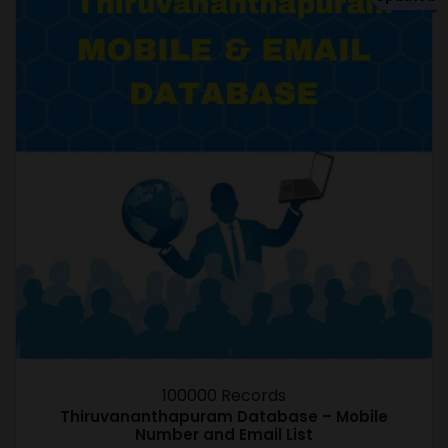
100000 Records
Thiruvananthapuram Database – Mobile
Number and Email List