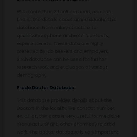
With more than 20 column head, one can
find all the details about an individual in this
database. From salary structure to
qualification, phone and email contacts,
experience etc. These data are highly
preferred by job seekers and employers.
Such database can be used for further
research work and evaluation of various
demography.
Erode
Doctor Database:
This database provides details about the
Doctors in the locality, like contact number,
email ids, this data is very useful for medicine
manufacturer and other pharmacy related
work. The doctor database is very important