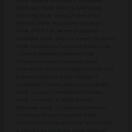
Erode Banking & Financial Professionals
Database, Erode Bakery & Cake Shops
Database, Erode Beauty Parlors & Hair
Products, Erode Book Stores Database,
Erode BPO & Call Centers Employees
Database, Erode Business Analyst Database,
Erode Boutiques & Tailors Database, Erode
Catering Services Database, Erode
Chartered Account Database, Erode
Chemical & Pharma Companies, Erode Civil
Engineer Database, Erode Colleges /
Universities / Training institutes Database,
Erode Company Secretaries Database,
Erode Computer & Laptop Dealers
Database, Erode Consultants Database,
Consulting Services Database, Erode
Contractors Database, Erode Dental Clinic
& Dental Care Database, Erode Designer