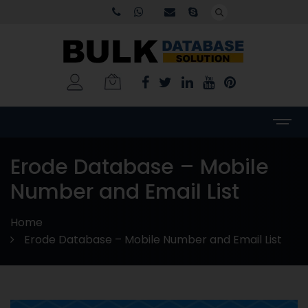
Erode Database – Mobile
Number and Email List
Home
Erode Database – Mobile Number and Email List