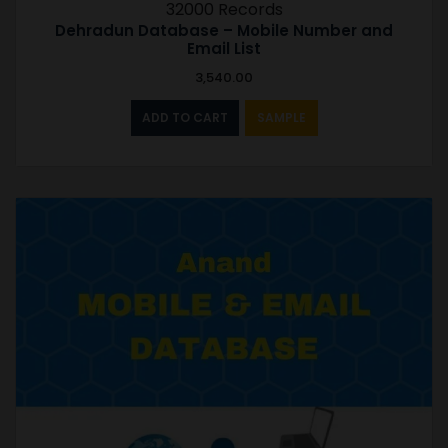
32000 Records
Dehradun Database – Mobile Number and
Email List
3,540.00
ADD TO CART
SAMPLE