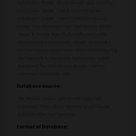
Database, Erode Stock Brooking & Trading
Database, Erode Taxi & Cab Services
Database, Erode Tele-Caller Database,
Erode Top Management Database, Erode
Tours & Travel Agents Database, Erode
Transporters Database, Erode Website /
Domain Database, Erode Website Designing
Companies & Designers Database, Erode
Frequent flier Database, Erode Railway
travelers Database etc.
Database source:
The entire mobile and email data are
collected from direct source of particular
data provider companies.
Format of Database: