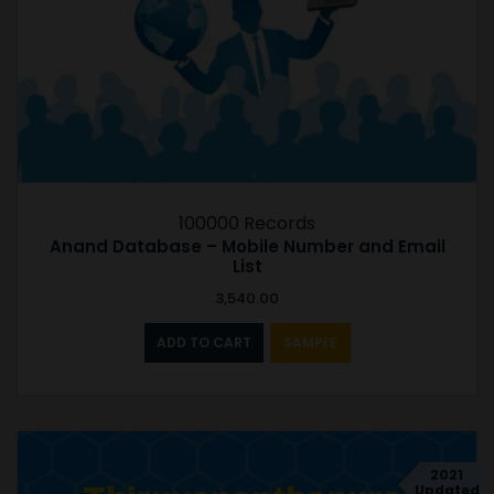
100000 Records
Anand Database – Mobile Number and Email
List
3,540.00
ADD TO CART
SAMPLE
2021
Updated