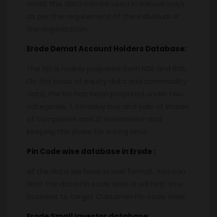
world, this data can be used in various ways
as per the requirement of the individual or
the organization.
Erode
Demat Account Holders Database:
The list is mainly prepared from NSE and BSE,
On the basis of equity data and commodity
data, the list has been prepared under two
categories. 1. Intraday buy and sale of shares
of companies and 2) investment and
keeping the share for a long time.
Pin
C
ode wise database in
Erode :
All the data we have in exel format. You can
filter the data Pin code wise. It will help your
business to target Customer Pin code Wise.
Erode
Small Investor database
: