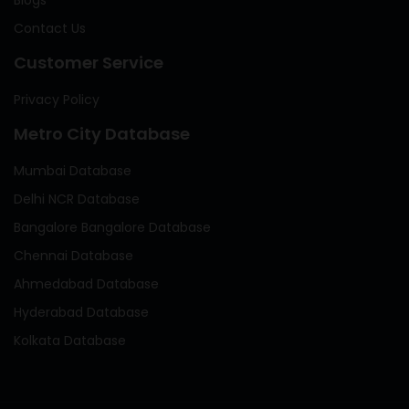
Contact Us
Customer Service
Privacy Policy
Metro City Database
Mumbai Database
Delhi NCR Database
Bangalore Bangalore Database
Chennai Database
Ahmedabad Database
Hyderabad Database
Kolkata Database