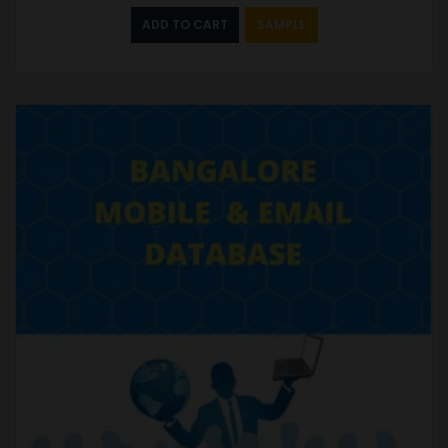
ADD TO CART
SAMPLE