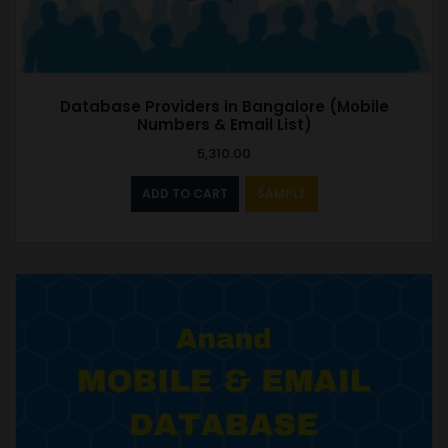
Database Providers in Bangalore (Mobile
Numbers & Email List)
5,310.00
ADD TO CART
SAMPLE