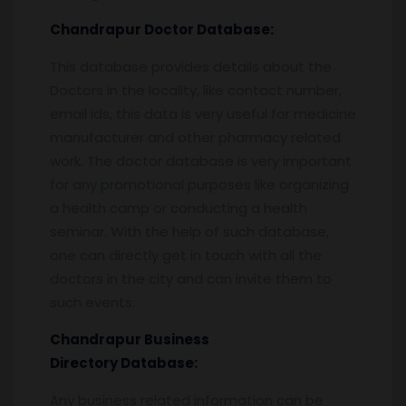
Chandrapur
Doctor Database:
This database provides details about the
Doctors in the locality, like contact number,
email ids, this data is very useful for medicine
manufacturer and other pharmacy related
work. The doctor database is very important
for any promotional purposes like organizing
a health camp or conducting a health
seminar. With the help of such database,
one can directly get in touch with all the
doctors in the city and can invite them to
such events.
Chandrapur
Business
Directory Database:
Any business related information can be