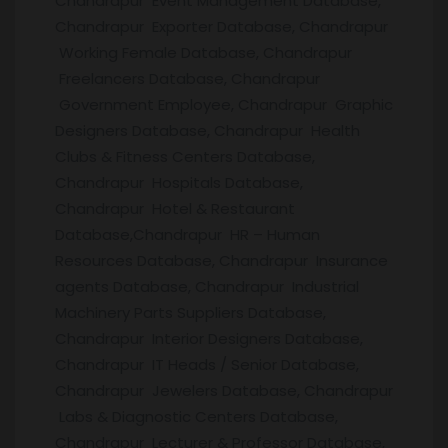
Chandrapur Event Management Database,
Chandrapur Exporter Database, Chandrapur
Working Female Database, Chandrapur
Freelancers Database, Chandrapur
Government Employee, Chandrapur Graphic
Designers Database, Chandrapur Health
Clubs & Fitness Centers Database,
Chandrapur Hospitals Database,
Chandrapur Hotel & Restaurant
Database,Chandrapur HR – Human
Resources Database, Chandrapur Insurance
agents Database, Chandrapur Industrial
Machinery Parts Suppliers Database,
Chandrapur Interior Designers Database,
Chandrapur IT Heads / Senior Database,
Chandrapur Jewelers Database, Chandrapur
Labs & Diagnostic Centers Database,
Chandrapur Lecturer & Professor Database,