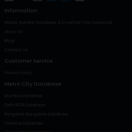
Information
Mobile Number Database & Email List Free Download
About Us
Blogs
Contact Us
Customer Service
Privacy Policy
Metro City Database
Mumbai Database
Delhi NCR Database
Bangalore Bangalore Database
Chennai Database