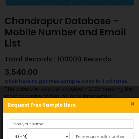
Chandrapur Database –
Mobile Number and Email
List
Total Records : 100000 Records
3,540.00
Click here to get free sample data in 2 minutes
This database was last updated in 2025, ensuring the
most accurate and up-to-date information.
×
Request Free Sample Here
Chandrapur
ADD TO CART
SAMPLE
Database
-
Mobile
SKU:
Category: