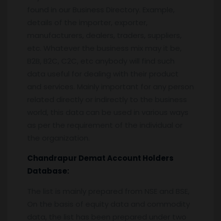
found in our Business Directory. Example,
details of the importer, exporter,
manufacturers, dealers, traders, suppliers,
etc. Whatever the business mix may it be,
B2B, B2C, C2C, etc anybody will find such
data useful for dealing with their product
and services. Mainly important for any person
related directly or indirectly to the business
world, this data can be used in various ways
as per the requirement of the individual or
the organization.
Chandrapur
Demat Account Holders
Database:
The list is mainly prepared from NSE and BSE,
On the basis of equity data and commodity
data, the list has been prepared under two