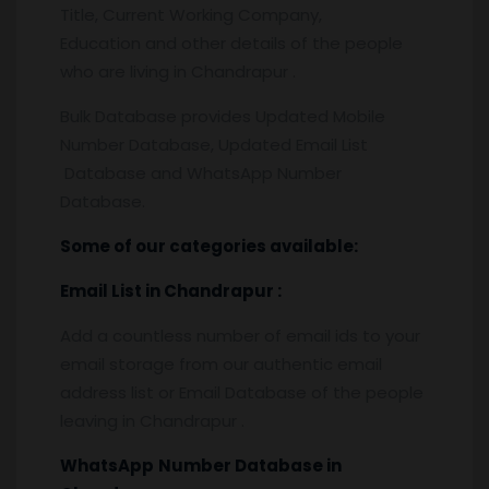
Title, Current Working Company,
Education and other details of the people
who are living in Chandrapur .
Bulk Database provides Updated Mobile
Number Database, Updated Email List
Database and WhatsApp Number
Database.
Some of our categories available:
Email List
in Chandrapur
:
Add a countless number of email ids to your
email storage from our authentic email
address list or Email Database of the people
leaving in Chandrapur .
WhatsApp
Number Database
in