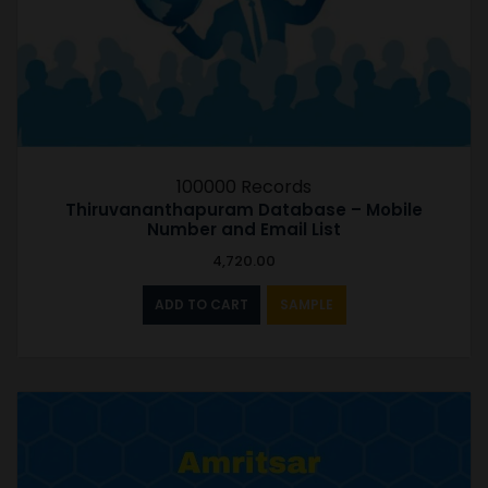
100000 Records
Thiruvananthapuram Database – Mobile
Number and Email List
4,720.00
ADD TO CART
SAMPLE