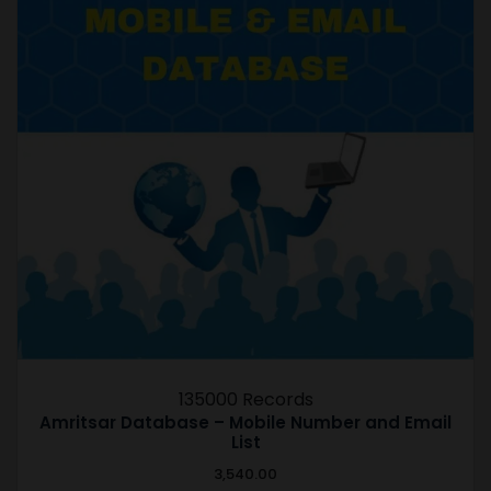
135000 Records
Amritsar Database – Mobile Number and Email
List
3,540.00