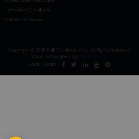
Ahmedabad Database
Hyderabad Database
Kolkata Database
Copyright © 2025 Bulk Database Info . All Rights Reserved.
Website Designed by
mLinks Online
Social Media