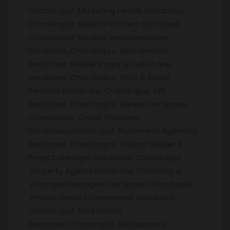
Chandrapur Marketing Heads Database,
Chandrapur Medical Officers Database,
Chandrapur Medical Representative
Database, Chandrapur MLM Leaders
Database, Mobile Shops & Cell Phone
Database, Chandrapur NGO & Social
Services Database, Chandrapur NRI
Database, Chandrapur Nurses Database,
Chandrapur Online Shoppers
Database,Chandrapur Placement Agencies
Database, Chandrapur Project Leader &
Project Manager Database, Chandrapur
Property Agents Database, Chandrapur
Purchase Managers Database,Chandrapur
Private Limited Companies Database,
Chandrapur Real Estate
Database,Chandrapur Restaurants