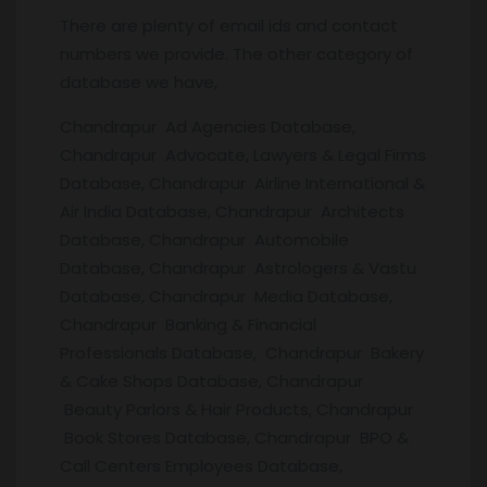
There are plenty of email ids and contact
numbers we provide. The other category of
database we have,
Chandrapur Ad Agencies Database,
Chandrapur Advocate, Lawyers & Legal Firms
Database, Chandrapur Airline International &
Air India Database, Chandrapur Architects
Database, Chandrapur Automobile
Database, Chandrapur Astrologers & Vastu
Database, Chandrapur Media Database,
Chandrapur Banking & Financial
Professionals Database, Chandrapur Bakery
& Cake Shops Database, Chandrapur
Beauty Parlors & Hair Products, Chandrapur
Book Stores Database, Chandrapur BPO &
Call Centers Employees Database,