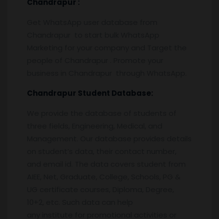
Chandrapur
:
Get WhatsApp user database from
Chandrapur to start bulk WhatsApp
Marketing for your company and Target the
people of Chandrapur . Promote your
business in Chandrapur through WhatsApp.
Chandrapur
Student Database:
We provide the database of students of
three fields, Engineering, Medical, and
Management. Our database provides details
on student’s data, their contact number,
and email id. The data covers student from
AIEE, Net, Graduate, College, Schools, PG &
UG certificate courses, Diploma, Degree,
10+2, etc. Such data can help
any institute for promotional activities or