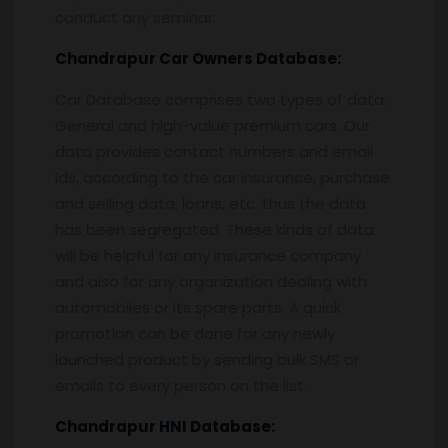
conduct any seminar.
Chandrapur
Car Owners Database:
Car Database comprises two types of data.
General and high-value premium cars. Our
data provides contact numbers and email
ids, according to the car insurance, purchase
and selling data, loans, etc. thus the data
has been segregated. These kinds of data
will be helpful for any insurance company
and also for any organization dealing with
automobiles or its spare parts. A quick
promotion can be done for any newly
launched product by sending bulk SMS or
emails to every person on the list.
Chandrapur
HNI Database: