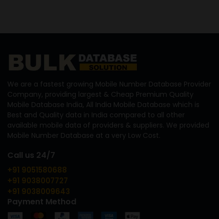
We are a fastest growing Mobile Number Database Provider
Company, providing largest & Cheap Premium Quality
Mobile Database India, All India Mobile Database which is
Best and Quality data in India compared to all other
available mobile data of providers & suppliers. We provided
Mobile Number Database at a very Low Cost.
Call us 24/7
+91 9051580688
+91 9038007727
+91 9038009643
Payment Method