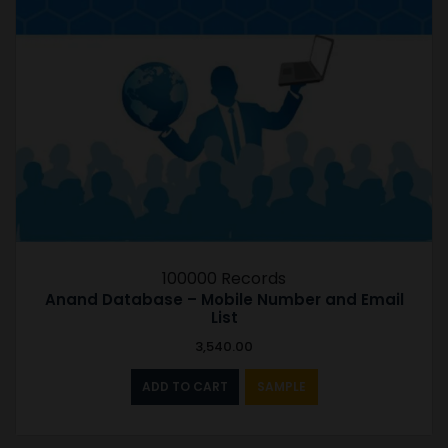
100000 Records
Anand Database – Mobile Number and Email
List
3,540.00
ADD TO CART
SAMPLE