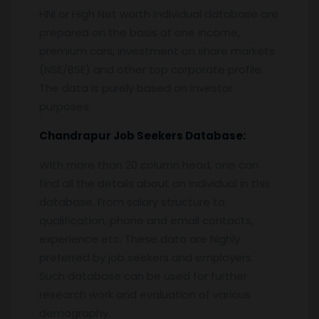
HNI or High Net worth Individual database are
prepared on the basis of one income,
premium cars, investment on share markets
(NSE/BSE) and other top corporate profile.
The data is purely based on investor
purposes.
Chandrapur
Job Seekers Database:
With more than 20 column head, one can
find all the details about an individual in this
database. From salary structure to
qualification, phone and email contacts,
experience etc. These data are highly
preferred by job seekers and employers.
Such database can be used for further
research work and evaluation of various
demography.