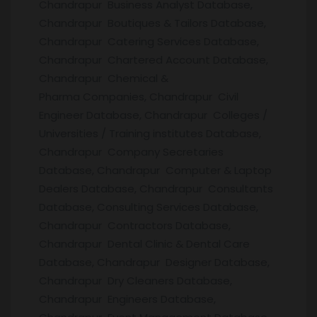
Chandrapur Business Analyst Database,
Chandrapur Boutiques & Tailors Database,
Chandrapur Catering Services Database,
Chandrapur Chartered Account Database,
Chandrapur Chemical &
Pharma Companies, Chandrapur Civil
Engineer Database, Chandrapur Colleges /
Universities / Training institutes Database,
Chandrapur Company Secretaries
Database, Chandrapur Computer & Laptop
Dealers Database, Chandrapur Consultants
Database, Consulting Services Database,
Chandrapur Contractors Database,
Chandrapur Dental Clinic & Dental Care
Database, Chandrapur Designer Database,
Chandrapur Dry Cleaners Database,
Chandrapur Engineers Database,