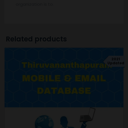
organization is to.
Related products
2021
Updated