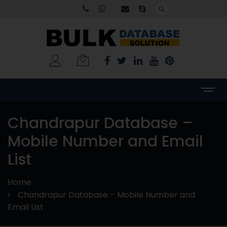
Chandrapur Database –
Mobile Number and Email
List
Home
Chandrapur Database – Mobile Number and
Email List