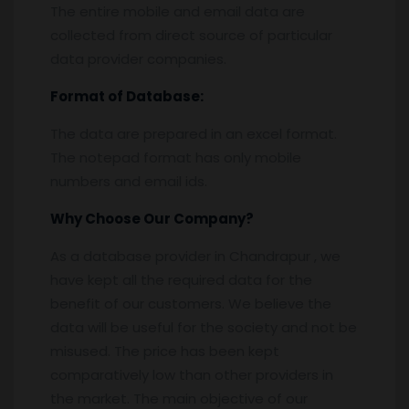
The entire mobile and email data are
collected from direct source of particular
data provider companies.
Format of Database:
The data are prepared in an excel format.
The notepad format has only mobile
numbers and email ids.
Why Choose Our Company?
As a database provider in Chandrapur , we
have kept all the required data for the
benefit of our customers. We believe the
data will be useful for the society and not be
misused. The price has been kept
comparatively low than other providers in
the market. The main objective of our