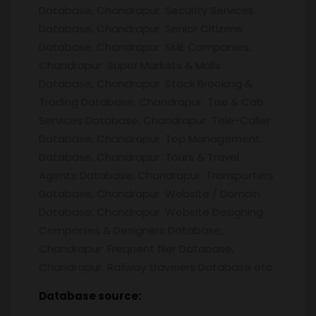
Database, Chandrapur Security Services
Database, Chandrapur Senior Citizens
Database, Chandrapur SME Companies,
Chandrapur Super Markets & Malls
Database, Chandrapur Stock Brooking &
Trading Database, Chandrapur Taxi & Cab
Services Database, Chandrapur Tele-Caller
Database, Chandrapur Top Management
Database, Chandrapur Tours & Travel
Agents Database, Chandrapur Transporters
Database, Chandrapur Website / Domain
Database, Chandrapur Website Designing
Companies & Designers Database,
Chandrapur Frequent flier Database,
Chandrapur Railway travelers Database etc.
Database source: