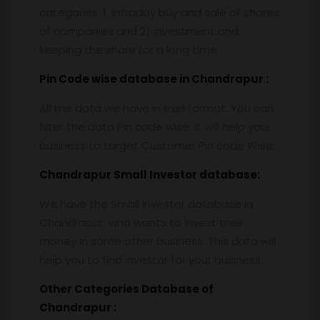
categories. 1. Intraday buy and sale of shares
of companies and 2) investment and
keeping the share for a long time.
Pin
C
ode wise database in
Chandrapur :
All the data we have in exel format. You can
filter the data Pin code wise. It will help your
business to target Customer Pin code Wise.
Chandrapur
Small Investor database
:
We have the Small Investor database in
Chandrapur who wants to invest their
money in some other business. This data will
help you to find investor for your business.
Other Categories Database of
Chandrapur
: