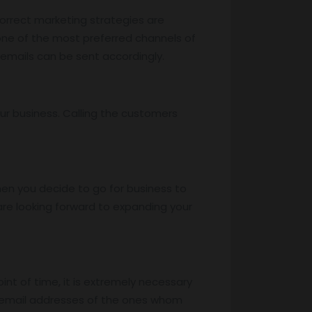
correct marketing strategies are
 one of the most preferred channels of
 emails can be sent accordingly.
ur business. Calling the customers
hen you decide to go for business to
re looking forward to expanding your
oint of time, it is extremely necessary
e email addresses of the ones whom