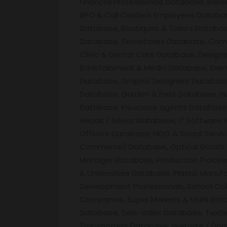
Financial Professionals Database, Bak
BPO & Call Centers Employees Database
Database, Boutiques & Tailors Databa
Database, Secretaries Database, Comp
Clinic & Dental Care Database, Desig
Entertainment & Media Database, Eve
Database, Graphic Designers Database,
Database, Garden & Pets Database, Hu
Database, Insurance agents Database, I
Heads / Senior Database, IT Software
Officers Database, NGO & Social Servi
Commerce) Database, Optical Goods & 
Manager Database, Production Process
& Universities Database, Plastic Manu
Development Professionals, School Col
Companies, Super Markets & Malls Data
Database, Tele-caller Database, Text
Transporters Database, Website / Do