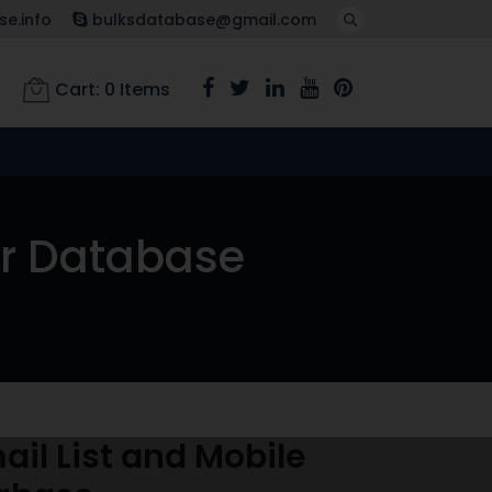
e.info
bulksdatabase@gmail.com
Cart:
0
Items
er Database
il List and Mobile