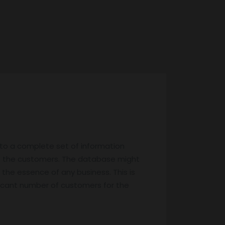
 to a complete set of information
f the customers. The database might
 the essence of any business. This is
ificant number of customers for the