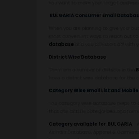
you want to make your target audienc
BULGARIA Consumer Email Databa
When you are planning to give your bu
most convenient ways to reach out to 
database
and you can start off with
District Wise Database
There are a number of districts in the
B
have a district wise database for the 
Category Wise Email List and Mobil
The category wise database helps to a
that the data is categorized and form
Category available for BULGARIA
: 
Air India Database, Apparel & Garment