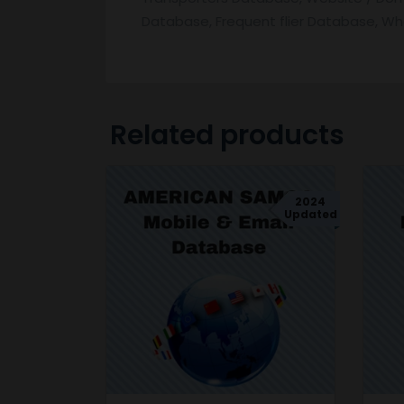
Database, Frequent flier Database, W
Related products
2024
Updated