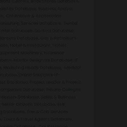
Salons Centers, Book Stores Database,
uisites Database, Business Analyst
e, Cell Phones & Accessories
onsulting Services Database, Dental
Holder Database, Doctors Database,
lancers Database, Gas & Petroleum
ase, Hotel & Restaurant, Hotels
quipment Machinery, Insurance
base, Interior Designers Database, IT
e, Marketing Heads Database, Medical
atabase, Online Shoppers (E-
t Database, Project Leader & Project
Companies Database, Private Colleges
velopers Database, Sales & Business
 Senior Citizens Database, SME
g Database, Taxi & Cab Services
, Tours & Travel Agents Database,
igners Database, Car Insurance