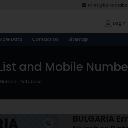
sales@bulkdatabas
Login
mple Data
Contact Us
Sitemap
List and Mobile Numb
le Number Database
BULGARIA Ema