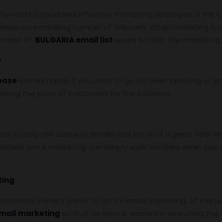
 forward to good and effective marketing strategies. If the 
hieve an increasing number of followers. Email marketing is
rement of
BULGARIA email list
arises so that the marketing
e
base
comes handy if you want to go for telemarketing of yo
reasing the base of customers for the business.
s to only the business emails and this is of a great help w
siness email marketing can simply work wonders when you a
ting
he business owners prefer to go for email marketing. At this p
email marketing
so that no time is wasted in searching th