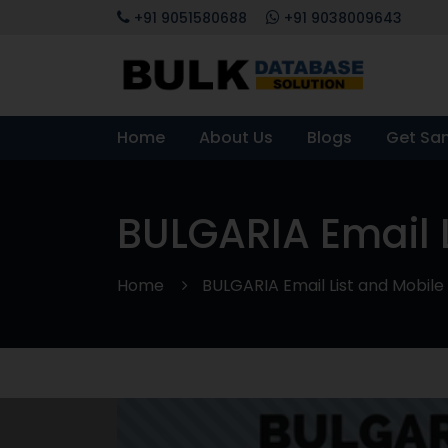
+91 9051580688
+91 9038009643
Home
About Us
Blogs
Get Sa
BULGARIA Email 
Home
BULGARIA Email List and Mobi