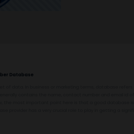
mber Database
et of data. In business or marketing terms, database refers
enerally contains the name, contact number and email id o
Now, the most important point here is that a good database is
e provider has a very crucial role to play in getting a sign