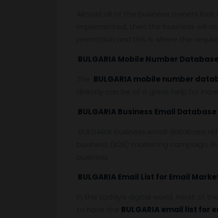
Almost all of the business owners look
implemented, then the business will ac
promotion and this is where the requi
BULGARIA Mobile Number Databas
The
BULGARIA mobile number data
directly can be of a great help for inc
BULGARIA Business Email Database
BULGARIA business email database refer
business (B2B) marketing campaign. Bu
business.
BULGARIA Email List for Email Marke
In this today’s digital world, most of t
to have the
BULGARIA email list for 