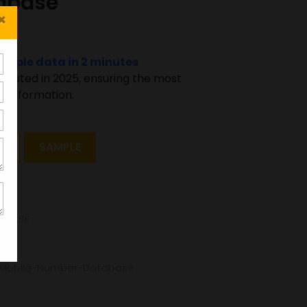
abase
×
sample data in 2 minutes
pdated in 2025, ensuring the most
 information.
T
SAMPLE
ABASE
d-Mobile-Number-Database