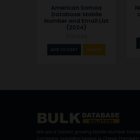
American Samoa
N
Database: Mobile
Number and Email List
(2024)
13,500.00
ADD TO CART
SAMPLE
We are a fastest growing Mobile Number Datab
Company, providing largest & Cheap Premium 