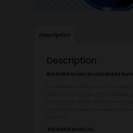
Description
Description
BULGARIA Email List and Mobile Nu
Database is nothing but a structured s
about the customers. This database g
include other similar details as well. 
the situation where a worldwide databas
business.
BULGARIA Email List