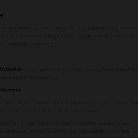
e.
se
siness a boost you need to go for a good marketing campaign
the consumers on a large scale. You just need to have the
 your marketing campaign.
ULGARIA.
Now, if you want to target a specific location fo
convenience of marketing.
e Number
chieve a more appropriate strategy for the purpose of mark
atted properly which makes the work easy.
Advertising Agencies Database, Advocate, Lawyers & Legal Fi
s Database, Architects Database, Automobile Database, Art