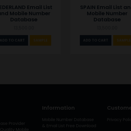
EDERLAND Email List
SPAIN Email List a
and Mobile Number
Mobile Number
Database
Database
13,500.00
13,500.00
ADD TO CART
SAMPLE
ADD TO CART
SAMPLE
Information
Customer
Mobile Number Database
Privacy Poli
ase Provider
& Email List Free Download
Quality Mobile