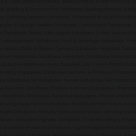
ery & Cake Shops Database, Beauty Parlors & Hair Products, 
, Building & Construction Database, Building Material & Req
se, Catering Services Database, Chartered Account Databas
uter & Laptop Dealers Database, Consultants Database, C
ner Database, Direct Sales Agent Database, D-Mat Account 
nt Management Database, Food & Beverage Database, Free
 Health Clubs & Fitness Centers Database, Hospitals Datab
man Resources Database, Importers Database, Industrial E
ndustrial Machinery Parts Suppliers, Ice-Cream Parlors Data
 Working Employees Database, Lecturer & Professor Databas
ces Database, NRI Database, Nurses Database, Nutritionist D
Eye Care Database, Packers & Movers Database, Pharmacis
 Machinery Database, Purchase Managers, Private Limited 
facturing Equipment’s Database, Real Estate Promoters & De
leges Database, Security Services Database, Self employed,
base, Software Engineer Database, Stock Brooking & Tradin
ile & Leather Products Database, Top Management Database
main Owners Database, Website Designing Companies & Des