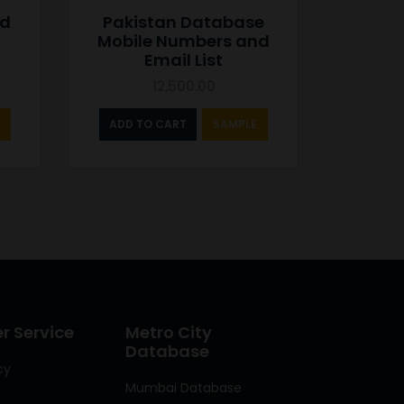
nd
Pakistan Database
Mobile Numbers and
Email List
12,500.00
ADD TO CART
SAMPLE
 Service
Metro City
Database
cy
Mumbai Database