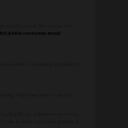
. Email is one of the easiest and
BULGARIA consumer email
r the purpose of marketing you need to
eting. This is because of the fact
rms Database, Airline International &
, Craft & Media Database, Banking &