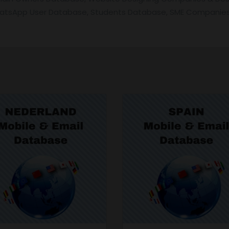
hatsApp User Database, Students Database, SME Companies