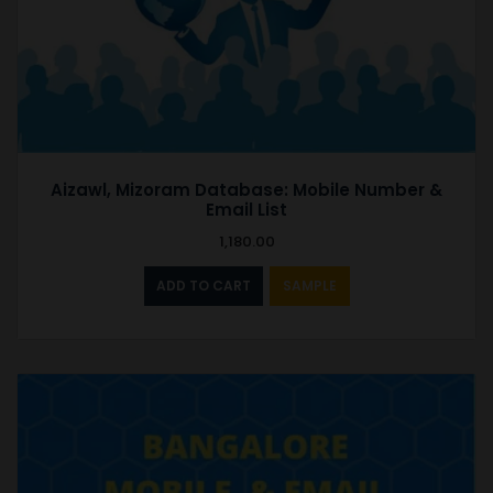
Aizawl, Mizoram Database: Mobile Number &
Email List
1,180.00
ADD TO CART
SAMPLE