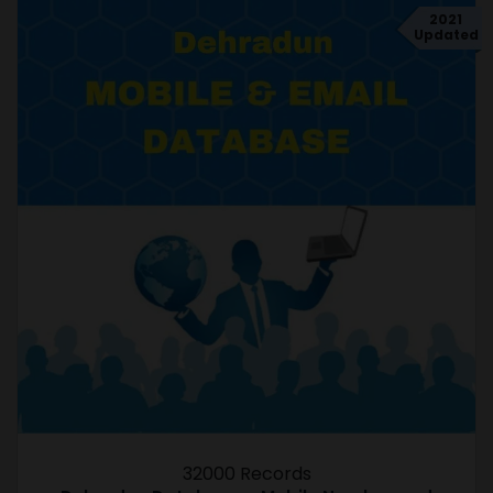
2021
Updated
32000 Records