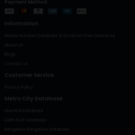
Payment Method
Information
Mobile Number Database & Email List Free Download
About Us
Blogs
Contact Us
Customer Service
Privacy Policy
Metro City Database
Mumbai Database
Delhi NCR Database
Bangalore Bangalore Database