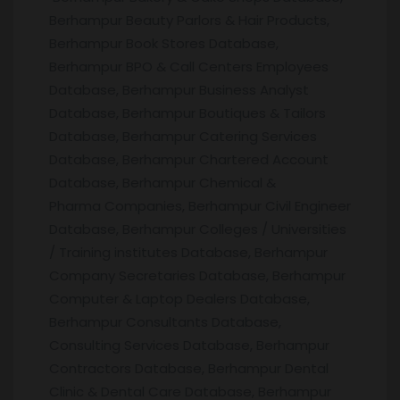
Berhampur Beauty Parlors & Hair Products,
Berhampur Book Stores Database,
Berhampur BPO & Call Centers Employees
Database, Berhampur Business Analyst
Database, Berhampur Boutiques & Tailors
Database, Berhampur Catering Services
Database, Berhampur Chartered Account
Database, Berhampur Chemical &
Pharma Companies, Berhampur Civil Engineer
Database, Berhampur Colleges / Universities
/ Training institutes Database, Berhampur
Company Secretaries Database, Berhampur
Computer & Laptop Dealers Database,
Berhampur Consultants Database,
Consulting Services Database, Berhampur
Contractors Database, Berhampur Dental
Clinic & Dental Care Database, Berhampur