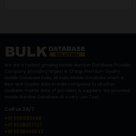
We are a fastest growing Mobile Number Database Provider
Company, providing largest & Cheap Premium Quality
Mobile Database India, All India Mobile Database which is
Best and Quality data in India compared to all other
available mobile data of providers & suppliers. We provided
Mobile Number Database at a very Low Cost.
Call us 24/7
+91 9051580688
+91 9038007727
+91 9038009643