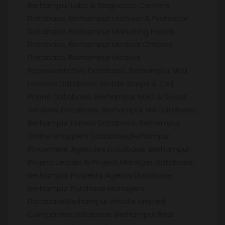
Berhampur Labs & Diagnostic Centers
Database, Berhampur Lecturer & Professor
Database, Berhampur Marketing Heads
Database, Berhampur Medical Officers
Database, Berhampur Medical
Representative Database, Berhampur MLM
Leaders Database, Mobile Shops & Cell
Phone Database, Berhampur NGO & Social
Services Database, Berhampur NRI Database,
Berhampur Nurses Database, Berhampur
Online Shoppers Database,Berhampur
Placement Agencies Database, Berhampur
Project Leader & Project Manager Database,
Berhampur Property Agents Database,
Berhampur Purchase Managers
Database,Berhampur Private Limited
Companies Database, Berhampur Real