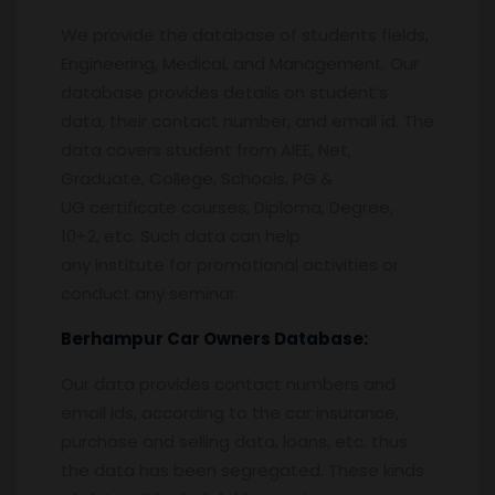
We provide the database of students fields,
Engineering, Medical, and Management. Our
database provides details on student’s
data, their contact number, and email id. The
data covers student from AIEE, Net,
Graduate, College, Schools, PG &
UG certificate courses, Diploma, Degree,
10+2, etc. Such data can help
any institute for promotional activities or
conduct any seminar.
Berhampur
Car Owners Database:
Our data provides contact numbers and
email ids, according to the car insurance,
purchase and selling data, loans, etc. thus
the data has been segregated. These kinds