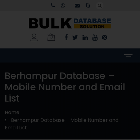
Berhampur Database –
Mobile Number and Email
List
Home
Berhampur Database – Mobile Number and
Email List