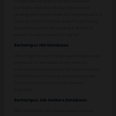
of data will be helpful for any insurance
company and also for any organization
dealing with automobiles or its spare parts. A
quick promotion can be done for any newly
launched product by sending bulk SMS or
emails to every person on the list.
Berhampur
HNI Database:
HNI or High Net worth Individual database are
prepared on the basis of one income,
premium cars, investment on share markets
(NSE/BSE) and other top corporate profile.
The data is purely based on investor
purposes.
Berhampur
Job Seekers Database:
With more than 20 column head, one can