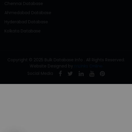
Chennai Database
Ahmedabad Database
Hyderabad Database
Kolkata Database
Copyright © 2025 Bulk Database Info . All Rights Reserved.
Website Designed by
mLinks Online
Social Media