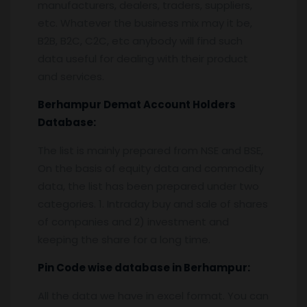
manufacturers, dealers, traders, suppliers,
etc. Whatever the business mix may it be,
B2B, B2C, C2C, etc anybody will find such
data useful for dealing with their product
and services.
Berhampur
Demat Account Holders
Database:
The list is mainly prepared from NSE and BSE,
On the basis of equity data and commodity
data, the list has been prepared under two
categories. 1. Intraday buy and sale of shares
of companies and 2) investment and
keeping the share for a long time.
Pin
C
ode wise database in
Berhampur:
All the data we have in excel format. You can