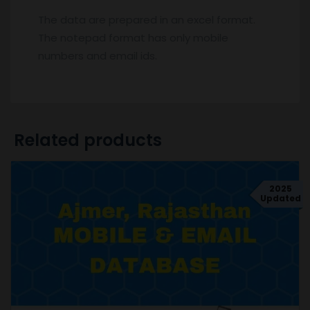
The data are prepared in an excel format.
The notepad format has only mobile
numbers and email ids.
Related products
2025
Updated