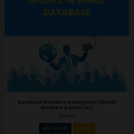
Database Providers in Bangalore (Mobile
Numbers & Email List)
5,310.00
ADD TO CART
SAMPLE