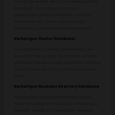
find all the details about an individual in this
database. From salary structure to
qualification, phone and email contacts,
experience etc. These data are highly
preferred by job seekers and employers.
Berhampur
Doctor Database:
This database provides details about the
Doctors in the locality, like contact number,
email ids, this data is very useful for medicine
manufacturer and other pharmacy related
work.
Berhampur
Business Directory Database:
Any business related information can be
found in our Business Directory in Berhampur.
Example, details of the importer, exporter,