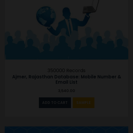
350000 Records
Ajmer, Rajasthan Database: Mobile Number &
Email List
3,540.00
ADD TO CART
SAMPLE