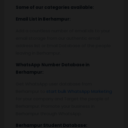
Some of our categories available:
Email List
in Berhampur
:
Add a countless number of email ids to your
email storage from our authentic email
address list or Email Database of the people
leaving in Berhampur.
WhatsApp
Number Database
in
Berhampur
:
Get WhatsApp user database from
Berhampur to
start bulk WhatsApp Marketing
for your company and Target the people of
Berhampur. Promote your business in
Berhampur through WhatsApp.
Berhampur
Student Database: