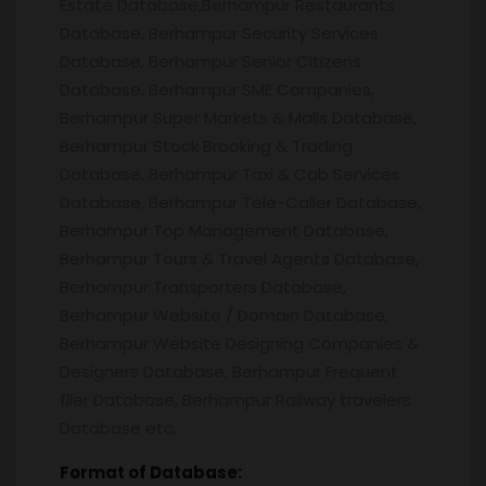
Estate Database,Berhampur Restaurants
Database, Berhampur Security Services
Database, Berhampur Senior Citizens
Database, Berhampur SME Companies,
Berhampur Super Markets & Malls Database,
Berhampur Stock Brooking & Trading
Database, Berhampur Taxi & Cab Services
Database, Berhampur Tele-Caller Database,
Berhampur Top Management Database,
Berhampur Tours & Travel Agents Database,
Berhampur Transporters Database,
Berhampur Website / Domain Database,
Berhampur Website Designing Companies &
Designers Database, Berhampur Frequent
flier Database, Berhampur Railway travelers
Database etc.
Format of Database: