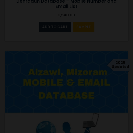
Dehradun Database – Mobile Number and
Email List
3,540.00
ADD TO CART
SAMPLE
2025
Updated