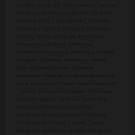
Designer Database, Berhampur Dry Cleaners
Database, Berhampur Engineers Database,
Berhampur Event Management Database,
Berhampur Exporter Database, Berhampur
Working Female Database, Berhampur
Freelancers Database, Berhampur
Government Employee, Berhampur Graphic
Designers Database, Berhampur Health
Clubs & Fitness Centers Database,
Berhampur Hospitals Database, Berhampur
Hotel & Restaurant Database,Berhampur HR
– Human Resources Database, Berhampur
Insurance agents Database, Berhampur
Industrial Machinery Parts Suppliers
Database, Berhampur Interior Designers
Database, Berhampur IT Heads / Senior
Database, Berhampur Jewelers Database,