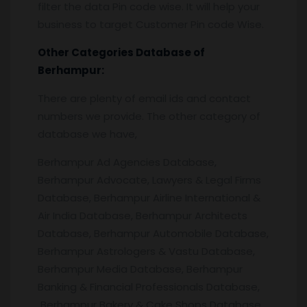
filter the data Pin code wise. It will help your
business to target Customer Pin code Wise.
Other Categories Database of
Berhampur
:
There are plenty of email ids and contact
numbers we provide. The other category of
database we have,
Berhampur Ad Agencies Database,
Berhampur Advocate, Lawyers & Legal Firms
Database, Berhampur Airline International &
Air India Database, Berhampur Architects
Database, Berhampur Automobile Database,
Berhampur Astrologers & Vastu Database,
Berhampur Media Database, Berhampur
Banking & Financial Professionals Database,
Berhampur Bakery & Cake Shops Database,