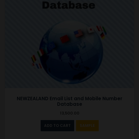
NEWZEALAND Email List and Mobile Number
Database
13,500.00
ADD TO CART
SAMPLE