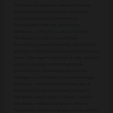
Database, Boutiques & Tailors Database,
Catering Services Database, Chartered
Account Database, Cell Phones &
Accessories Database, Secretaries
Database, Computer & Laptop Dealers
Database, Consultants Database,
Consulting Services Database, Dental Clinic
& Dental Care Database, Designer Database,
Direct Sales Agent Database, D-Mat Account
Holder Database, Doctors Database,
Entertainment & Media Database, Event
Management Database, Food & Beverage
Database, Freelancers Database, Gas &
Petroleum Database, Graphic Designers
Database, Health Clubs & Fitness Centers
Database, Hospitals Database, Hotel &
Restaurant, Hotels Database, Garden & Pets