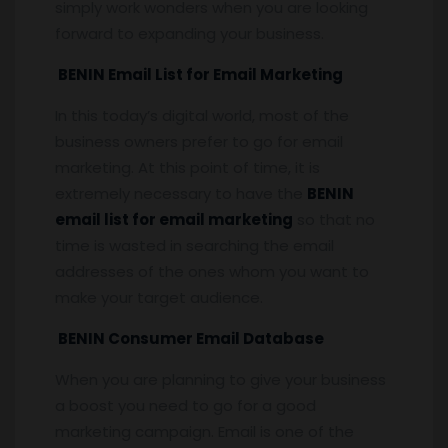
simply work wonders when you are looking
forward to expanding your business.
BENIN Email List for Email Marketing
In this today’s digital world, most of the
business owners prefer to go for email
marketing. At this point of time, it is
extremely necessary to have the
BENIN
email list for email marketing
so that no
time is wasted in searching the email
addresses of the ones whom you want to
make your target audience.
BENIN Consumer Email Database
When you are planning to give your business
a boost you need to go for a good
marketing campaign. Email is one of the