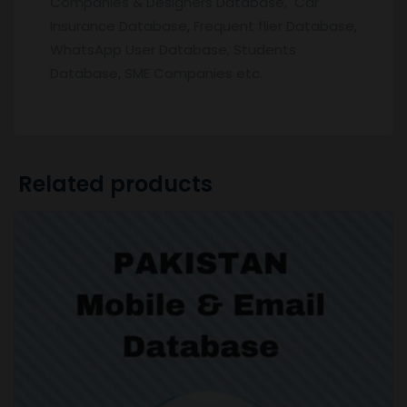
Companies & Designers Database, Car
Insurance Database, Frequent flier Database,
WhatsApp User Database, Students
Database, SME Companies etc.
Related products