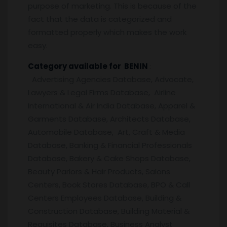
purpose of marketing. This is because of the
fact that the data is categorized and
formatted properly which makes the work
easy.
Category available for BENIN
:
Advertising Agencies Database, Advocate,
Lawyers & Legal Firms Database, Airline
International & Air India Database, Apparel &
Garments Database, Architects Database,
Automobile Database, Art, Craft & Media
Database, Banking & Financial Professionals
Database, Bakery & Cake Shops Database,
Beauty Parlors & Hair Products, Salons
Centers, Book Stores Database, BPO & Call
Centers Employees Database, Building &
Construction Database, Building Material &
Requisites Database, Business Analyst