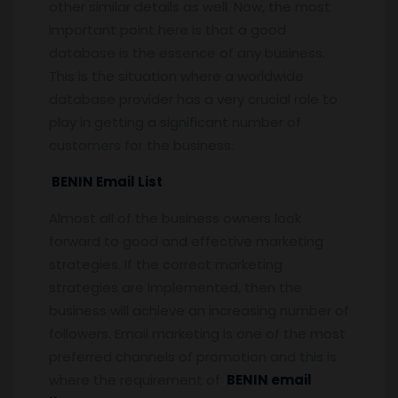
other similar details as well. Now, the most
important point here is that a good
database is the essence of any business.
This is the situation where a worldwide
database provider has a very crucial role to
play in getting a significant number of
customers for the business.
BENIN Email List
Almost all of the business owners look
forward to good and effective marketing
strategies. If the correct marketing
strategies are implemented, then the
business will achieve an increasing number of
followers. Email marketing is one of the most
preferred channels of promotion and this is
where the requirement of
BENIN email