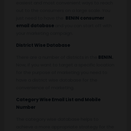
easiest and most convenient ways to reach
out to the consumers on a large scale. You
just need to have the
BENIN consumer
email database
and you can start off with
your marketing campaign.
District Wise Database
There are a number of districts in the
BENIN.
Now, if you want to target a specific location
for the purpose of marketing you need to
have a district wise database for the
convenience of marketing.
Category Wise Email List and Mobile
Number
The category wise database helps to
achieve a more appropriate strategy for the