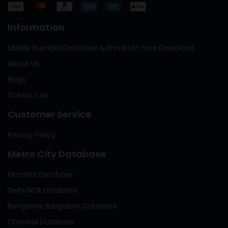
Information
Mobile Number Database & Email List Free Download
About Us
Blogs
Contact Us
Customer Service
Privacy Policy
Metro City Database
Mumbai Database
Delhi NCR Database
Bangalore Bangalore Database
Chennai Database