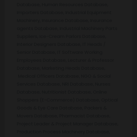
Database, Human Resources Database,
Importers Database, Industrial Equipment
Machinery, Insurance Database, Insurance
agents Database, Industrial Machinery Parts
Suppliers, Ice-Cream Parlors Database,
Interior Designers Database, IT Heads /
Senior Database, IT Software Working
Employees Database, Lecturer & Professor
Database, Marketing Heads Database,
Medical Officers Database, NGO & Social
Services Database, NRI Database, Nurses
Database, Nutritionist Database, Online
Shoppers (E-Commerce) Database, Optical
Goods & Eye Care Database, Packers &
Movers Database, Pharmacist Database,
Project Leader & Project Manager Database,
Production Process Machinery Database,