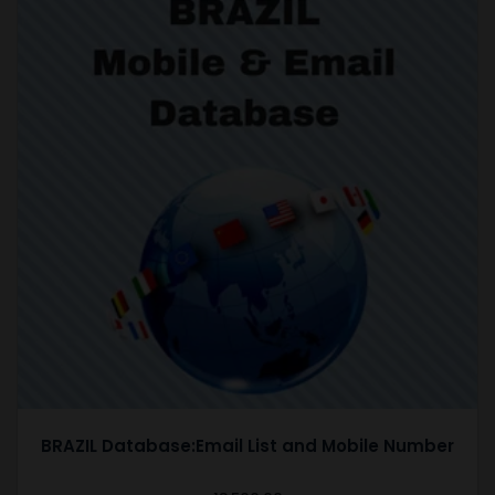
BRAZIL Database:Email List and Mobile Number