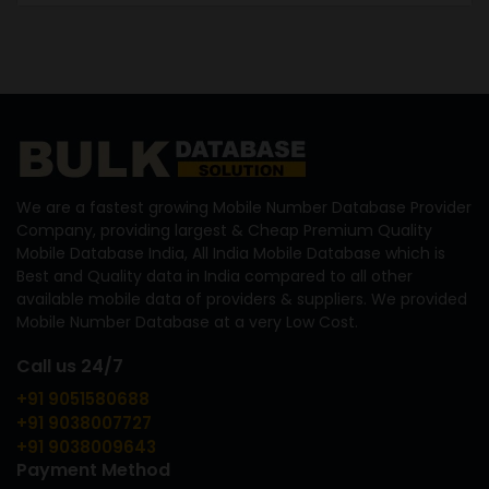
We are a fastest growing Mobile Number Database Provider
Company, providing largest & Cheap Premium Quality
Mobile Database India, All India Mobile Database which is
Best and Quality data in India compared to all other
available mobile data of providers & suppliers. We provided
Mobile Number Database at a very Low Cost.
Call us 24/7
+91 9051580688
+91 9038007727
+91 9038009643
Payment Method