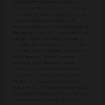
Purchase Managers, Private Limited
Companies Database, Private Colleges &
Universities Database, Plastic Manufacturing
Equipment’s Database, Real Estate
Promoters & Developers Database, Sales &
Business Development Professionals, School
Colleges Database, Security Services
Database, Self employed, Senior Citizens
Database, SME Companies, Super Markets &
Malls Database, Software Engineer
Database, Stock Brooking & Trading
Database, Taxi & Cab Services Database,
Tele-caller Database, Textile & Leather
Products Database, Top Management
Database, Tours & Travel Agents Database,
Transporters Database, Website / Domain
Owners Database, Website Designing