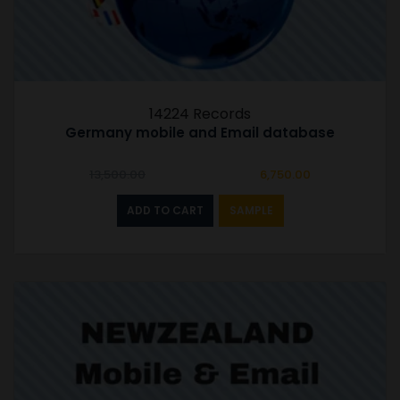
14224 Records
Germany mobile and Email database
Original
Current
13,500.00
6,750.00
price
price
was:
is:
ADD TO CART
SAMPLE
₹13,500.00.
₹6,750.00.