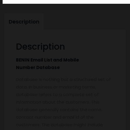
Description
Description
BENIN Email List and Mobile
Number Database
Database is nothing but a structured set of
data. In business or marketing terms,
database refers to a complete set of
information about the customers. This
database generally contains the name,
contact number and email id of the
customers. The database might include