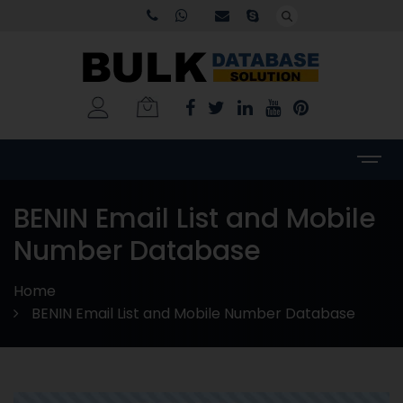
BENIN Email List and Mobile
Number Database
Home
BENIN Email List and Mobile Number Database