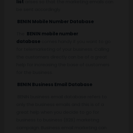
list
arises so that the marketing emails can
be sent accordingly.
BENIN Mobile Number Database
The
BENIN mobile number
database
comes handy if you want to go
for telemarketing of your business. Calling
the customers directly can be of a great
help for increasing the base of customers
for the business.
BENIN Business Email Database
BENIN business email database refers to
only the business emails and this is of a
great help when you decide to go for
business to business (B2B) marketing
campaign. Business email marketing can