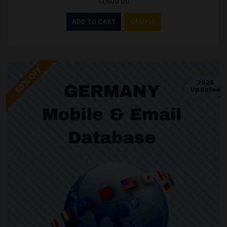
13,500.00
ADD TO CART
SAMPLE
50% OFF
2025
Updated