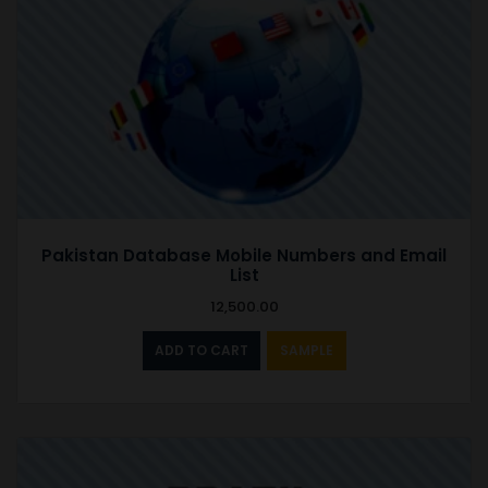
Pakistan Database Mobile Numbers and Email
List
12,500.00
ADD TO CART
SAMPLE