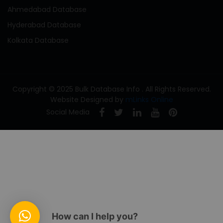
Ahmedabad Database
Hyderabad Database
Kolkata Database
Copyright © 2025 Bulk Database Info . All Rights Reserved.
Website Designed by
mLinks Online
Social Media
How can I help you?