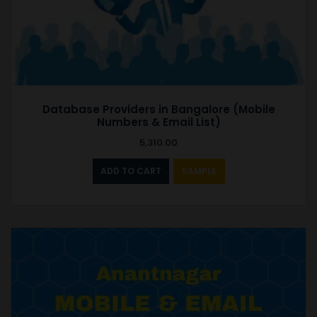
Database Providers in Bangalore (Mobile
Numbers & Email List)
5,310.00
ADD TO CART
SAMPLE