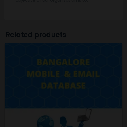
objective of our organization is to.
Related products