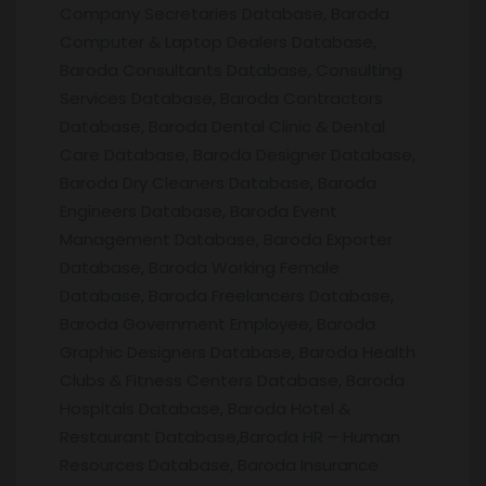
Company Secretaries Database, Baroda
Computer & Laptop Dealers Database,
Baroda Consultants Database, Consulting
Services Database, Baroda Contractors
Database, Baroda Dental Clinic & Dental
Care Database, Baroda Designer Database,
Baroda Dry Cleaners Database, Baroda
Engineers Database, Baroda Event
Management Database, Baroda Exporter
Database, Baroda Working Female
Database, Baroda Freelancers Database,
Baroda Government Employee, Baroda
Graphic Designers Database, Baroda Health
Clubs & Fitness Centers Database, Baroda
Hospitals Database, Baroda Hotel &
Restaurant Database,Baroda HR – Human
Resources Database, Baroda Insurance