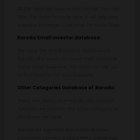
All the data we have in exel format. You can
filter the data Pin code wise. It will help your
business to target Customer Pin code Wise.
Baroda
Small Investor database
:
We have the Small Investor database in
Baroda who wants to invest their money in
some other business. This data will help you
to find investor for your business.
Other Categories Database of
Baroda
:
There are plenty of email ids and contact
numbers we provide. The other category of
database we have,
Baroda Ad Agencies Database, Baroda
Advocate, Lawyers & Legal Firms Database,