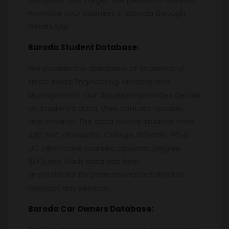
Promote your business in Baroda through
WhatsApp.
Baroda
Student Database:
We provide the database of students of
three fields, Engineering, Medical, and
Management. Our database provides details
on student’s data, their contact number,
and email id. The data covers student from
AIEE, Net, Graduate, College, Schools, PG &
UG certificate courses, Diploma, Degree,
10+2, etc. Such data can help
any institute for promotional activities or
conduct any seminar.
Baroda
Car Owners Database: