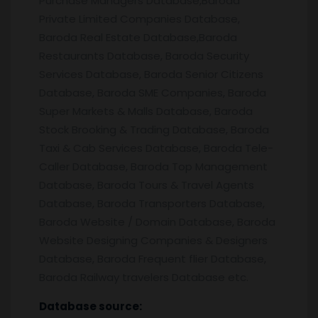
Purchase Managers Database,Baroda
Private Limited Companies Database,
Baroda Real Estate Database,Baroda
Restaurants Database, Baroda Security
Services Database, Baroda Senior Citizens
Database, Baroda SME Companies, Baroda
Super Markets & Malls Database, Baroda
Stock Brooking & Trading Database, Baroda
Taxi & Cab Services Database, Baroda Tele-
Caller Database, Baroda Top Management
Database, Baroda Tours & Travel Agents
Database, Baroda Transporters Database,
Baroda Website / Domain Database, Baroda
Website Designing Companies & Designers
Database, Baroda Frequent flier Database,
Baroda Railway travelers Database etc.
Database source: