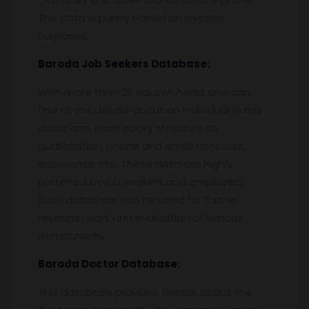
The data is purely based on investor
purposes.
Baroda
Job Seekers Database:
With more than 20 column head, one can
find all the details about an individual in this
database. From salary structure to
qualification, phone and email contacts,
experience etc. These data are highly
preferred by job seekers and employers.
Such database can be used for further
research work and evaluation of various
demography.
Baroda
Doctor Database:
This database provides details about the