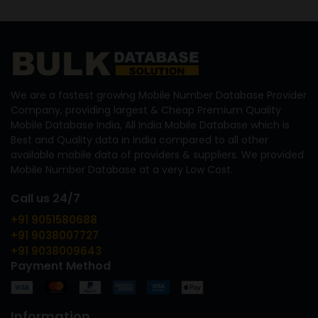
We are a fastest growing Mobile Number Database Provider
Company, providing largest & Cheap Premium Quality
Mobile Database India, All India Mobile Database which is
Best and Quality data in India compared to all other
available mobile data of providers & suppliers. We provided
Mobile Number Database at a very Low Cost.
Call us 24/7
+91 9051580688
+91 9038007727
+91 9038009643
Payment Method
Information