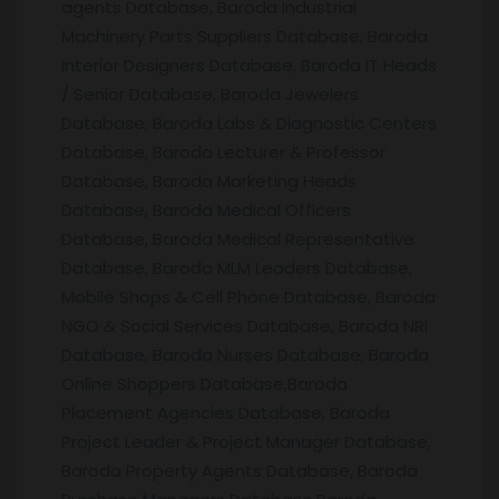
agents Database, Baroda Industrial
Machinery Parts Suppliers Database, Baroda
Interior Designers Database, Baroda IT Heads
/ Senior Database, Baroda Jewelers
Database, Baroda Labs & Diagnostic Centers
Database, Baroda Lecturer & Professor
Database, Baroda Marketing Heads
Database, Baroda Medical Officers
Database, Baroda Medical Representative
Database, Baroda MLM Leaders Database,
Mobile Shops & Cell Phone Database, Baroda
NGO & Social Services Database, Baroda NRI
Database, Baroda Nurses Database, Baroda
Online Shoppers Database,Baroda
Placement Agencies Database, Baroda
Project Leader & Project Manager Database,
Baroda Property Agents Database, Baroda