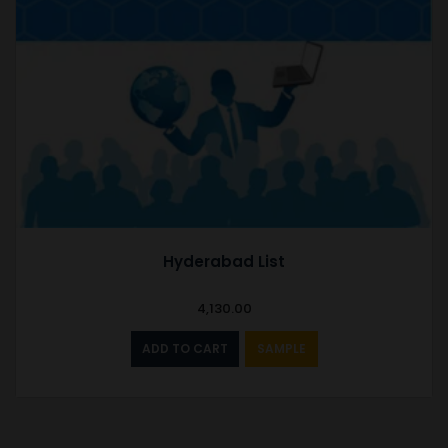
Hyderabad List
4,130.00
ADD TO CART
SAMPLE