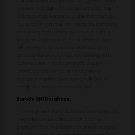
Car Database comprises two types of data.
General and high-value premium cars. Our
data provides contact numbers and email
ids, according to the car insurance, purchase
and selling data, loans, etc. thus the data
has been segregated. These kinds of data
will be helpful for any insurance company
and also for any organization dealing with
automobiles or its spare parts. A quick
promotion can be done for any newly
launched product by sending bulk SMS or
emails to every person on the list.
Baroda
HNI Database:
HNI or High Net worth Individual database are
prepared on the basis of one income,
premium cars, investment on share markets
(NSE/BSE) and other top corporate profile.