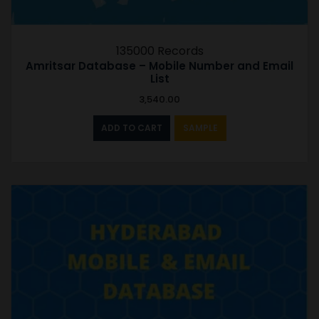
135000 Records
Amritsar Database – Mobile Number and Email
List
3,540.00
ADD TO CART
SAMPLE