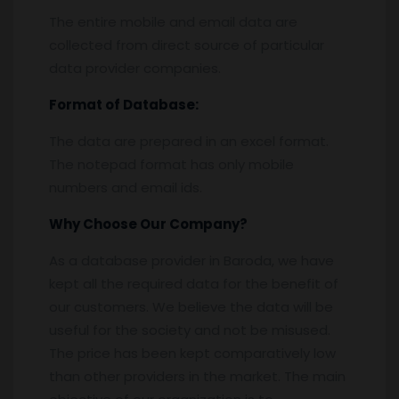
The entire mobile and email data are
collected from direct source of particular
data provider companies.
Format of Database:
The data are prepared in an excel format.
The notepad format has only mobile
numbers and email ids.
Why Choose Our Company?
As a database provider in Baroda, we have
kept all the required data for the benefit of
our customers. We believe the data will be
useful for the society and not be misused.
The price has been kept comparatively low
than other providers in the market. The main