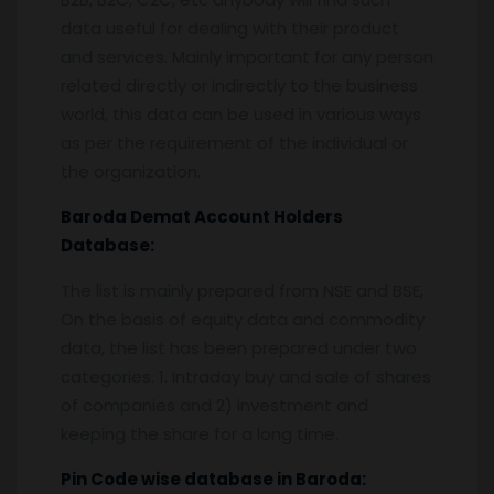
data useful for dealing with their product
and services. Mainly important for any person
related directly or indirectly to the business
world, this data can be used in various ways
as per the requirement of the individual or
the organization.
Baroda
Demat Account Holders
Database:
The list is mainly prepared from NSE and BSE,
On the basis of equity data and commodity
data, the list has been prepared under two
categories. 1. Intraday buy and sale of shares
of companies and 2) investment and
keeping the share for a long time.
Pin
C
ode wise database in
Baroda: