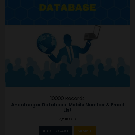
10000 Records
Anantnagar Database: Mobile Number & Email
List
3,540.00
ADD TO CART
SAMPLE