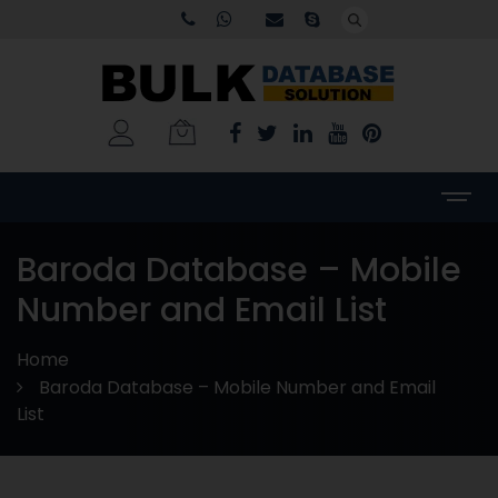
Baroda Database – Mobile
Number and Email List
Home
Baroda Database – Mobile Number and Email
List