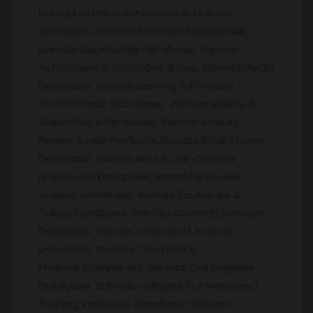
Baroda Airline International & Air India
Database, Baroda Architects Database,
Baroda Automobile Database, Baroda
Astrologers & Vastu Database, Baroda Media
Database, Baroda Banking & Financial
Professionals Database, Baroda Bakery &
Cake Shops Database, Baroda Beauty
Parlors & Hair Products, Baroda Book Stores
Database, Baroda BPO & Call Centers
Employees Database, Baroda Business
Analyst Database, Baroda Boutiques &
Tailors Database, Baroda Catering Services
Database, Baroda Chartered Account
Database, Baroda Chemical &
Pharma Companies, Baroda Civil Engineer
Database, Baroda Colleges / Universities /
Training institutes Database, Baroda