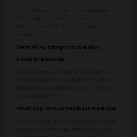
Bulk Database provides Updated Mobile
Number Database, Updated Email List
Database and WhatsApp Number
Database.
Some of our categories available:
Email List
in Baroda
:
Add a countless number of email ids to your
email storage from our authentic email
address list or Email Database of the people
leaving in Baroda.
WhatsApp
Number Database
in Baroda
:
Get WhatsApp user database from Baroda
to start bulk WhatsApp Marketing for your
company and Target the people of Baroda.