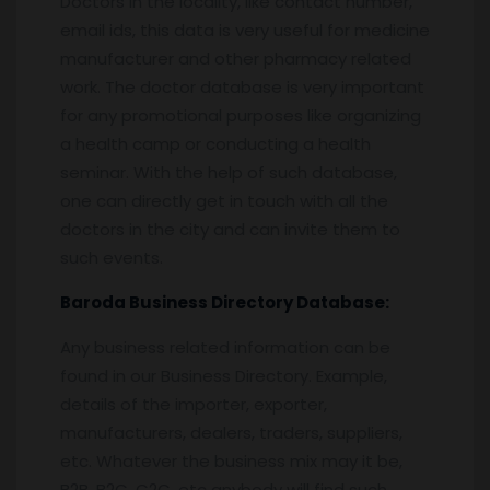
Doctors in the locality, like contact number,
email ids, this data is very useful for medicine
manufacturer and other pharmacy related
work. The doctor database is very important
for any promotional purposes like organizing
a health camp or conducting a health
seminar. With the help of such database,
one can directly get in touch with all the
doctors in the city and can invite them to
such events.
Baroda
Business Directory Database:
Any business related information can be
found in our Business Directory. Example,
details of the importer, exporter,
manufacturers, dealers, traders, suppliers,
etc. Whatever the business mix may it be,
B2B, B2C, C2C, etc anybody will find such