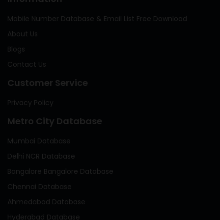
Mobile Number Database & Email List Free Download
About Us
Blogs
Contact Us
Customer Service
Privacy Policy
Metro City Database
Mumbai Database
Delhi NCR Database
Bangalore Bangalore Database
Chennai Database
Ahmedabad Database
Hyderabad Database