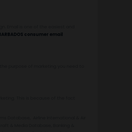
. Email is one of the easiest and
BARBADOS consumer email
or the purpose of marketing you need to
eting. This is because of the fact
ms Database, Airline International & Air
raft & Media Database, Banking &