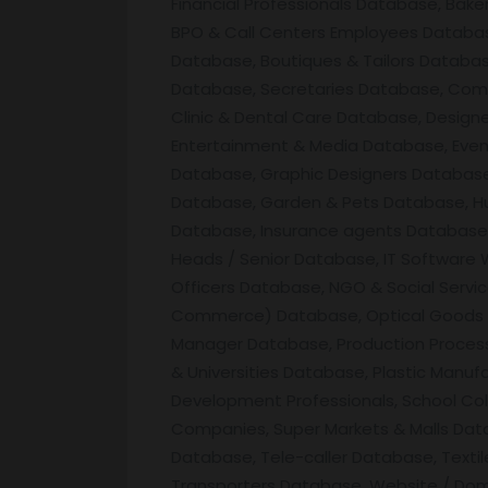
Financial Professionals Database, Bak
BPO & Call Centers Employees Database
Database, Boutiques & Tailors Databa
Database, Secretaries Database, Comp
Clinic & Dental Care Database, Desig
Entertainment & Media Database, Eve
Database, Graphic Designers Database,
Database, Garden & Pets Database, Hu
Database, Insurance agents Database, I
Heads / Senior Database, IT Software
Officers Database, NGO & Social Servi
Commerce) Database, Optical Goods & 
Manager Database, Production Process
& Universities Database, Plastic Manu
Development Professionals, School Col
Companies, Super Markets & Malls Data
Database, Tele-caller Database, Text
Transporters Database, Website / Do