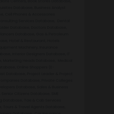
Salons Centers, Book Stores Database,
uisites Database, Business Analyst
e, Cell Phones & Accessories
onsulting Services Database, Dental
Holder Database, Doctors Database,
lancers Database, Gas & Petroleum
ase, Hotel & Restaurant, Hotels
quipment Machinery, Insurance
base, Interior Designers Database, IT
e, Marketing Heads Database, Medical
atabase, Online Shoppers (E-
t Database, Project Leader & Project
Companies Database, Private Colleges
velopers Database, Sales & Business
 Senior Citizens Database, SME
g Database, Taxi & Cab Services
, Tours & Travel Agents Database,
igners Database, Car Insurance