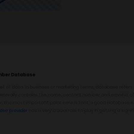
umber Database
et of data. In business or marketing terms, database refers
enerally contains the name, contact number and email id o
Now, the most important point here is that a good database is
ase provider
has a very crucial role to play in getting a sig