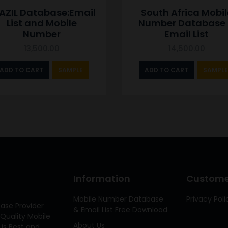
AZIL Database:Email
South Africa Mobil
List and Mobile
Number Database
Number
Email List
13,500.00
14,500.00
ADD TO CART
SAMPLE
ADD TO CART
SAMPLE
Information
Customer
Mobile Number Database
Privacy Poli
ase Provider
& Email List Free Download
Quality Mobile
About Us
 is Best and