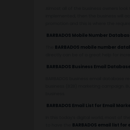
Almost all of the business owners loo
implemented, then the business will ac
promotion and this is where the requi
BARBADOS Mobile Number Databas
The
BARBADOS mobile number data
directly can be of a great help for inc
BARBADOS Business Email Databas
BARBADOS business email database refer
business (B2B) marketing campaign. Bu
business.
BARBADOS Email List for Email Mark
In this today’s digital world, most of t
to have the
BARBADOS email list for