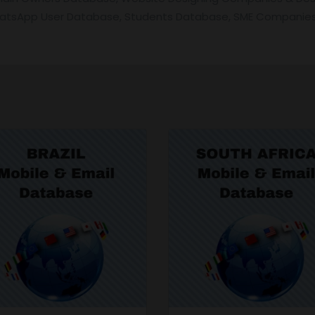
hatsApp User Database, Students Database, SME Companies