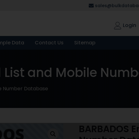
sales@bulkdatabas
Login
mple Data
Contact Us
Sitemap
 List and Mobile Num
le Number Database
BARBADOS Em