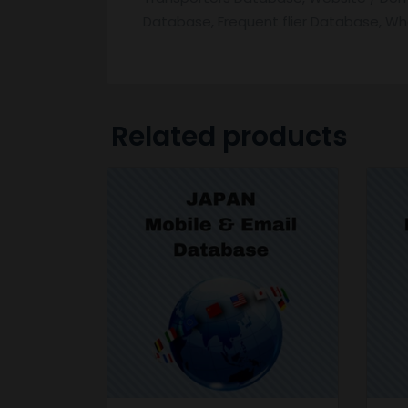
Database, Frequent flier Database, W
Related products