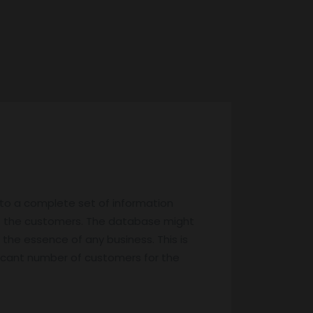
 to a complete set of information
f the customers. The database might
 the essence of any business. This is
nificant number of customers for the