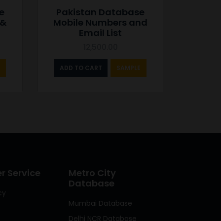
e
Pakistan Database
 &
Mobile Numbers and
Email List
12,500.00
ADD TO CART
SAMPLE
 Service
Metro City
Database
cy
Mumbai Database
Delhi NCR Database