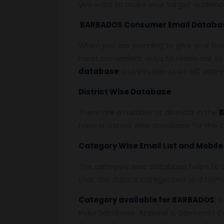
you want to make your target audienc
BARBADOS Consumer Email Databa
When you are planning to give your bu
most convenient ways to reach out to 
database
and you can start off with
District Wise Database
There are a number of districts in the
B
have a district wise database for the 
Category Wise Email List and Mobil
The category wise database helps to a
that the data is categorized and form
Category available for BARBADOS
: 
India Database, Apparel & Garments D