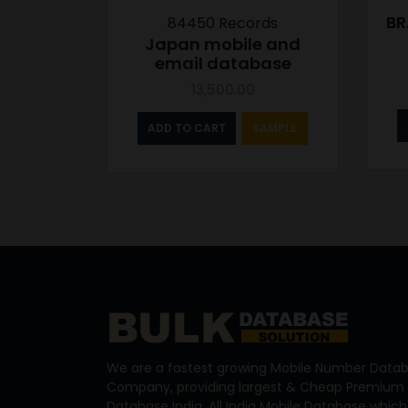
BR
84450 Records
Japan mobile and
email database
13,500.00
ADD TO CART
SAMPLE
We are a fastest growing Mobile Number Datab
Company, providing largest & Cheap Premium 
Database India, All India Mobile Database which