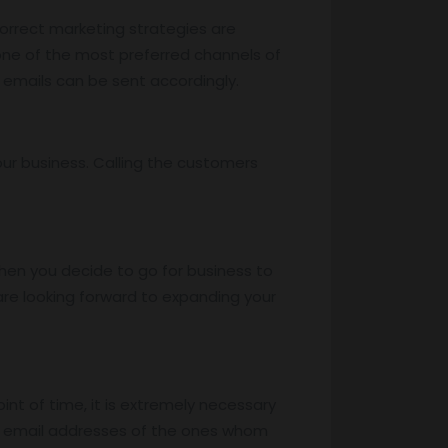
 correct marketing strategies are
 one of the most preferred channels of
 emails can be sent accordingly.
ur business. Calling the customers
hen you decide to go for business to
re looking forward to expanding your
oint of time, it is extremely necessary
he email addresses of the ones whom