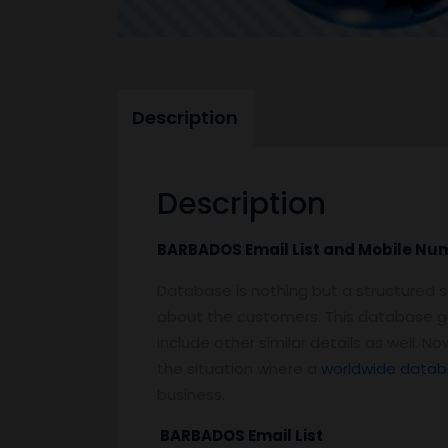
Description
Description
BARBADOS Email List and Mobile N
Database is nothing but a structured s
about the customers. This database g
include other similar details as well. 
the situation where a
worldwide datab
business.
BARBADOS Email List