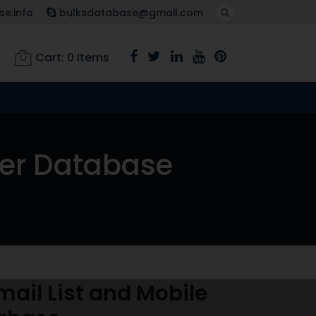
e.info
bulksdatabase@gmail.com
Cart:
0
Items
ber Database
ail List and Mobile