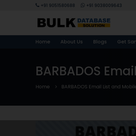
+91 9051580688
+91 9038009643
Home
About Us
Blogs
Get Sa
BARBADOS Email
Home
BARBADOS Email List and Mobi