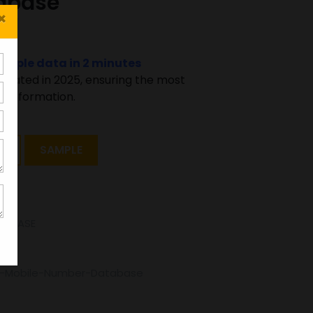
abase
×
sample data in 2 minutes
pdated in 2025, ensuring the most
 information.
T
SAMPLE
TABASE
d-Mobile-Number-Database