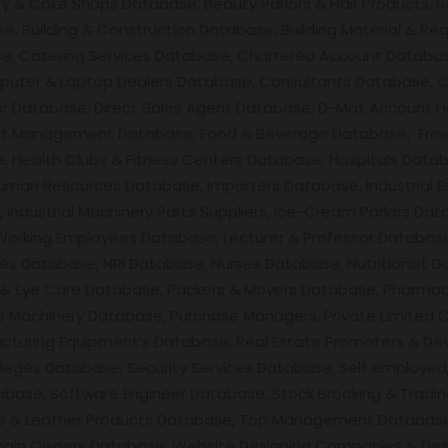
ery & Cake Shops Database, Beauty Parlors & Hair Products, 
, Building & Construction Database, Building Material & Req
se, Catering Services Database, Chartered Account Databas
uter & Laptop Dealers Database, Consultants Database, C
ner Database, Direct Sales Agent Database, D-Mat Account 
nt Management Database, Food & Beverage Database, Free
 Health Clubs & Fitness Centers Database, Hospitals Datab
man Resources Database, Importers Database, Industrial E
ndustrial Machinery Parts Suppliers, Ice-Cream Parlors Data
 Working Employees Database, Lecturer & Professor Databas
ces Database, NRI Database, Nurses Database, Nutritionist D
Eye Care Database, Packers & Movers Database, Pharmacis
 Machinery Database, Purchase Managers, Private Limited 
facturing Equipment’s Database, Real Estate Promoters & De
leges Database, Security Services Database, Self employed,
base, Software Engineer Database, Stock Brooking & Tradin
ile & Leather Products Database, Top Management Database
main Owners Database, Website Designing Companies & Des