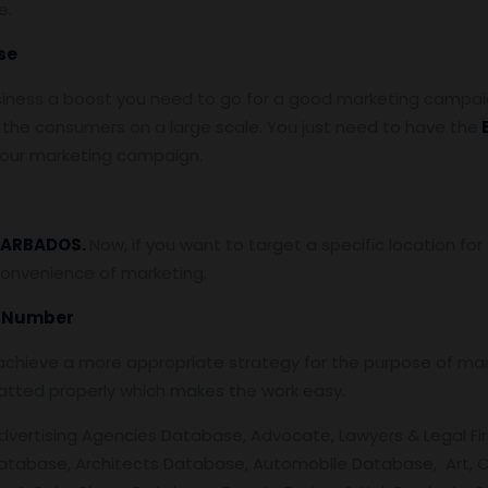
e.
se
siness a boost you need to go for a good marketing campaign
the consumers on a large scale. You just need to have the
 your marketing campaign.
ARBADOS.
Now, if you want to target a specific location f
convenience of marketing.
e Number
chieve a more appropriate strategy for the purpose of mark
atted properly which makes the work easy.
Advertising Agencies Database, Advocate, Lawyers & Legal Fir
atabase, Architects Database, Automobile Database, Art, C