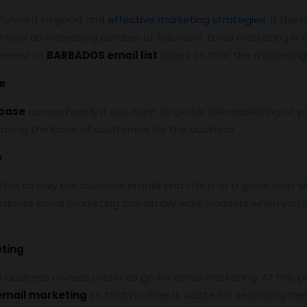
k forward to good and
effective marketing strategies
. If the
hieve an increasing number of followers. Email marketing is
rement of
BARBADOS email list
arises so that the marketing
e
base
comes handy if you want to go for telemarketing of yo
reasing the base of customers for the business.
e
s to only the business emails and this is of a great help w
siness email marketing can simply work wonders when you a
eting
he business owners prefer to go for email marketing. At this p
 email marketing
so that no time is wasted in searching t