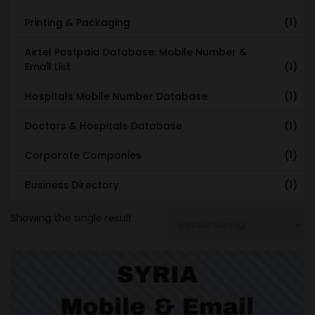
Printing & Packaging
(1)
Airtel Postpaid Database: Mobile Number &
Email List
(1)
Hospitals Mobile Number Database
(1)
Doctors & Hospitals Database
(1)
Corporate Companies
(1)
Business Directory
(1)
Showing the single result