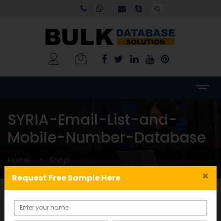
SYRIA-Email-List-and-
Mobile-Number-Database
Home
Shop
×
Request Free Sample Here
Categories