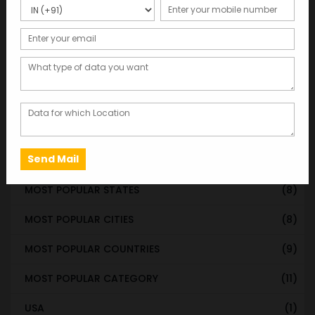
WORLDWIDE DATABASE
(199)
STATE & UT WISE DATABASE
(37)
INDIAN CITY WISE DATABASE
(315)
CATEGORY WISE DATABASE
(119)
EMAIL LIST FOR MARKETING
(1)
CITY-CATEGORY DATABASE
(120)
MOST POPULAR STATES
(8)
MOST POPULAR CITIES
(8)
MOST POPULAR COUNTRIES
(9)
MOST POPULAR CATEGORY
(11)
USA
(1)