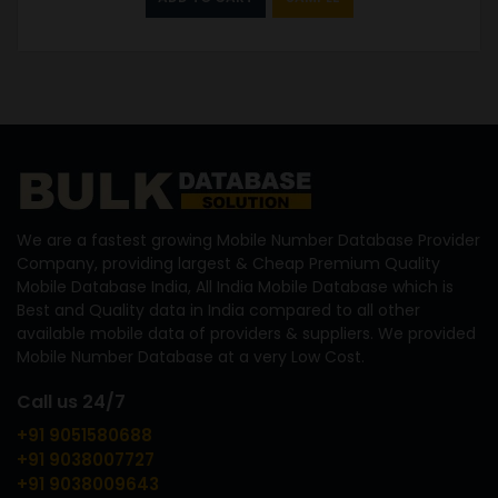
We are a fastest growing Mobile Number Database Provider
Company, providing largest & Cheap Premium Quality
Mobile Database India, All India Mobile Database which is
Best and Quality data in India compared to all other
available mobile data of providers & suppliers. We provided
Mobile Number Database at a very Low Cost.
Call us 24/7
+91 9051580688
+91 9038007727
+91 9038009643