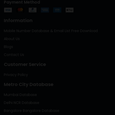
Payment Method
Information
Mobile Number Database & Email List Free Download
About Us
Blogs
Contact Us
Customer Service
Privacy Policy
Metro City Database
Mumbai Database
Delhi NCR Database
Bangalore Bangalore Database