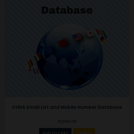
SYRIA Email List and Mobile Number Database
13,000.00
ADD TO CART
SAMPLE