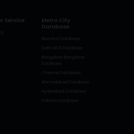
 Service
Metro City
Database
cy
Mumbai Database
Delhi NCR Database
Bangalore Bangalore
Database
Chennai Database
Ahmedabad Database
Hyderabad Database
Kolkata Database