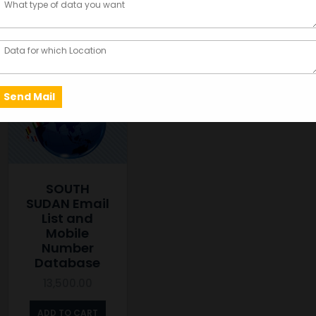
Showing the single result
SOUTH
SUDAN Email
List and
Mobile
Number
Database
13,500.00
ADD TO CART