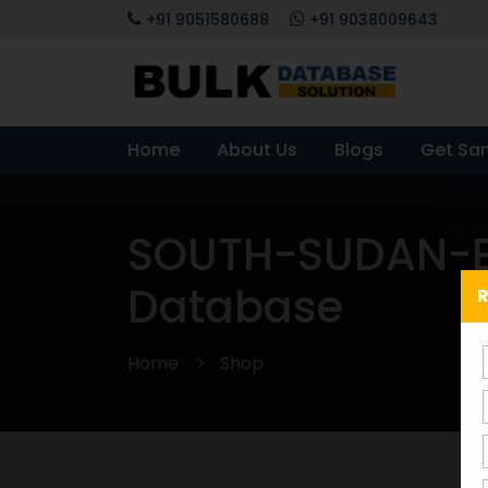
+91 9051580688
+91 9038009643
Home
About Us
Blogs
Get Sa
SOUTH-SUDAN-E
Database
R
Home
Shop