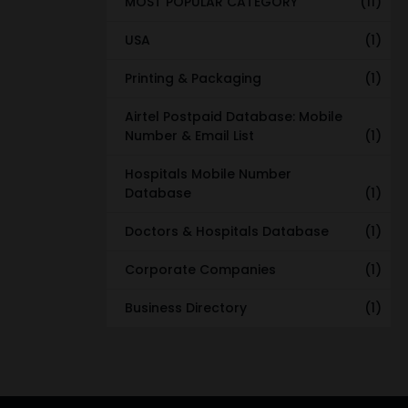
MOST POPULAR CATEGORY
(11)
USA
(1)
Printing & Packaging
(1)
Airtel Postpaid Database: Mobile
Number & Email List
(1)
Hospitals Mobile Number
Database
(1)
Doctors & Hospitals Database
(1)
Corporate Companies
(1)
Business Directory
(1)