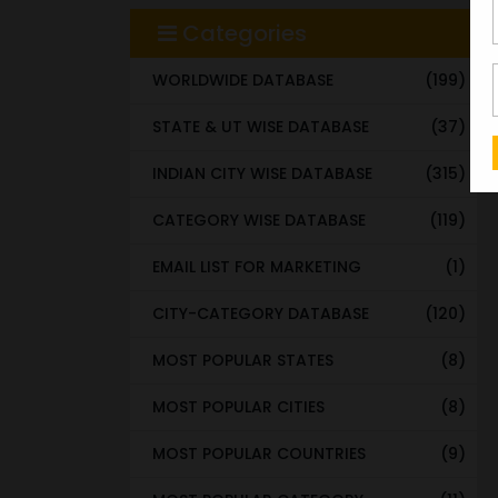
Categories
WORLDWIDE DATABASE
(199)
STATE & UT WISE DATABASE
(37)
INDIAN CITY WISE DATABASE
(315)
CATEGORY WISE DATABASE
(119)
EMAIL LIST FOR MARKETING
(1)
CITY-CATEGORY DATABASE
(120)
MOST POPULAR STATES
(8)
MOST POPULAR CITIES
(8)
MOST POPULAR COUNTRIES
(9)