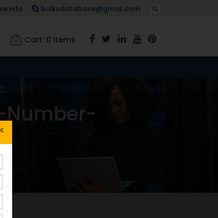
e.info
bulksdatabase@gmail.com
Cart:
0
Items
e-Number-
×