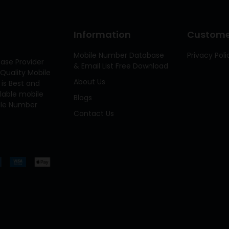
Information
Customer
Mobile Number Database
Privacy Poli
ase Provider
& Email List Free Download
Quality Mobile
About Us
 is Best and
ilable mobile
Blogs
bile Number
Contact Us