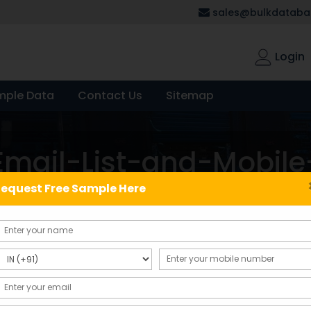
sales@bulkdatabas
Login
mple Data
Contact Us
Sitemap
mail-List-and-Mobil
equest Free Sample Here