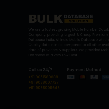
We are a fastest growing Mobile Number Datab
Company, providing largest & Cheap Premium 
Database India, All India Mobile Database which
Quality data in India compared to all other ava
data of providers & suppliers. We provided Mo
Database at a very Low Cost.
Call us 24/7
Payment Method
+91 9051580688
+91 9038007727
+91 9038009643