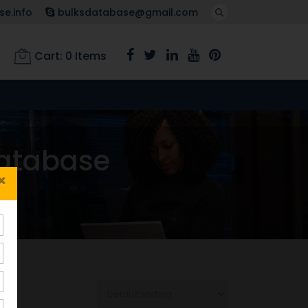
e.info
bulksdatabase@gmail.com
Cart:
0
Items
atabase
×