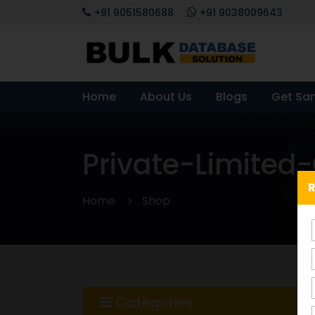
+91 9051580688
+91 9038009643
Home
About Us
Blogs
Get Sa
Private-Limite
R
Home
Shop
Categories