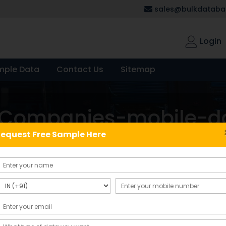
sales@bulkdatabas
Login
mple Data
Contact Us
Sitemap
d-Companies-mobile-d
equest Free Sample Here
Showing the single result