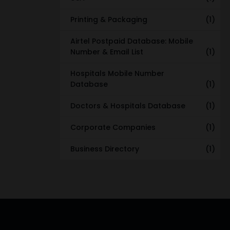
Printing & Packaging
(1)
Airtel Postpaid Database: Mobile
Number & Email List
(1)
Hospitals Mobile Number
Database
(1)
Doctors & Hospitals Database
(1)
Corporate Companies
(1)
Business Directory
(1)