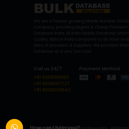
We are a fastest growing Mobile Number Datab
Company, providing largest & Cheap Premium 
Database India, All India Mobile Database which
Quality data in India compared to all other ava
data of providers & suppliers. We provided Mo
Database at a very Low Cost.
Call us 24/7
Payment Method
+91 9051580688
+91 9038007727
+91 9038009643
How can I help you?
Copyright © 2025 Bulk Database Info . All Rights