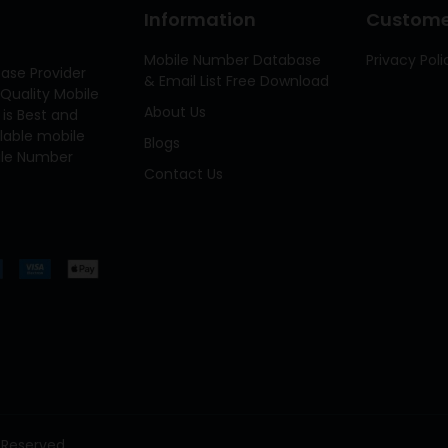
Information
Customer
Mobile Number Database
Privacy Poli
ase Provider
& Email List Free Download
Quality Mobile
About Us
 is Best and
ilable mobile
Blogs
bile Number
Contact Us
 Reserved.