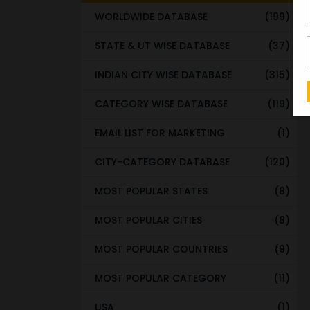
WORLDWIDE DATABASE
(199)
STATE & UT WISE DATABASE
(37)
INDIAN CITY WISE DATABASE
(315)
CATEGORY WISE DATABASE
(119)
EMAIL LIST FOR MARKETING
(1)
CITY-CATEGORY DATABASE
(120)
MOST POPULAR STATES
(8)
MOST POPULAR CITIES
(8)
MOST POPULAR COUNTRIES
(9)
MOST POPULAR CATEGORY
(11)
USA
(1)