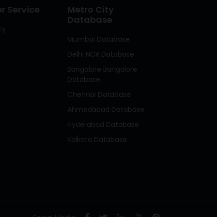
 Service
Metro City
Database
cy
Mumbai Database
Delhi NCR Database
Bangalore Bangalore
Database
Chennai Database
Ahmedabad Database
Hyderabad Database
Kolkata Database