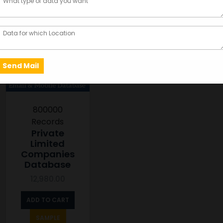
800000
Records
Private
Limited
Companies
Database
12,980.00
ADD TO CART
SAMPLE