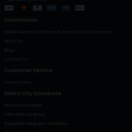
Information
Mobile Number Database & Email List Free Download
About Us
Blogs
Contact Us
Customer Service
Privacy Policy
Metro City Database
Mumbai Database
Delhi NCR Database
Bangalore Bangalore Database