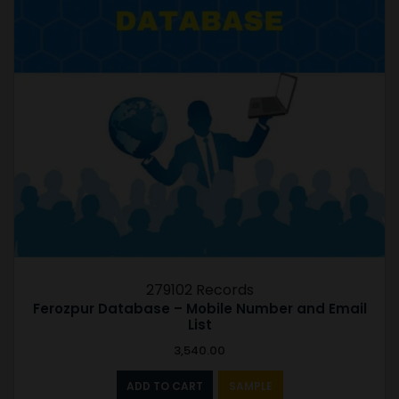
279102 Records
Ferozpur Database – Mobile Number and Email
List
3,540.00
ADD TO CART
SAMPLE