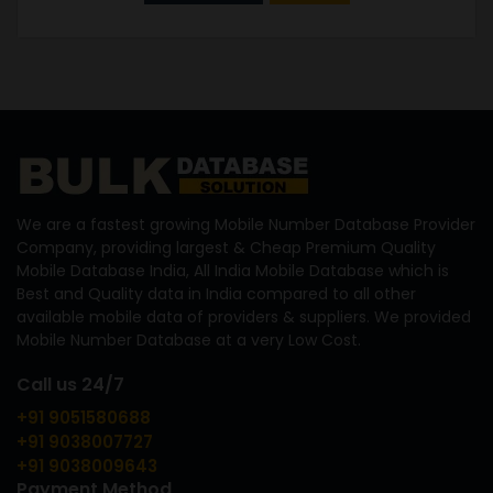
We are a fastest growing Mobile Number Database Provider
Company, providing largest & Cheap Premium Quality
Mobile Database India, All India Mobile Database which is
Best and Quality data in India compared to all other
available mobile data of providers & suppliers. We provided
Mobile Number Database at a very Low Cost.
Call us 24/7
+91 9051580688
+91 9038007727
+91 9038009643
Payment Method