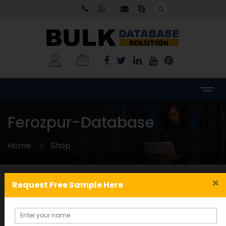
Ferozpur-Database
Home
Shop
×
Request Free Sample Here
Categories
WORLDWIDE DATABASE
(199)