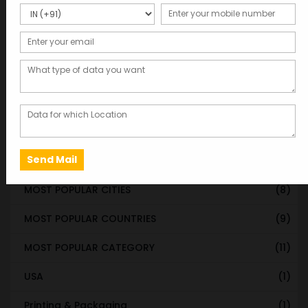
STATE & UT WISE DATABASE
(37)
INDIAN CITY WISE DATABASE
(315)
CATEGORY WISE DATABASE
(119)
EMAIL LIST FOR MARKETING
(1)
CITY-CATEGORY DATABASE
(120)
MOST POPULAR STATES
(8)
MOST POPULAR CITIES
(8)
MOST POPULAR COUNTRIES
(9)
MOST POPULAR CATEGORY
(11)
USA
(1)
Printing & Packaging
(1)