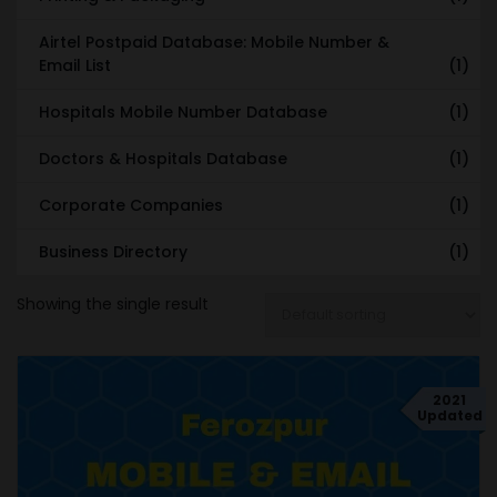
Airtel Postpaid Database: Mobile Number &
Email List
(1)
Hospitals Mobile Number Database
(1)
Doctors & Hospitals Database
(1)
Corporate Companies
(1)
Business Directory
(1)
Showing the single result
2021
Updated