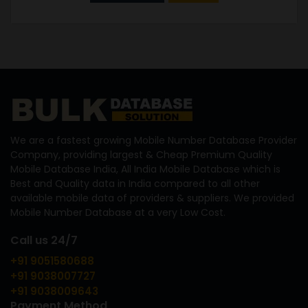
We are a fastest growing Mobile Number Database Provider
Company, providing largest & Cheap Premium Quality
Mobile Database India, All India Mobile Database which is
Best and Quality data in India compared to all other
available mobile data of providers & suppliers. We provided
Mobile Number Database at a very Low Cost.
Call us 24/7
+91 9051580688
+91 9038007727
+91 9038009643
Payment Method