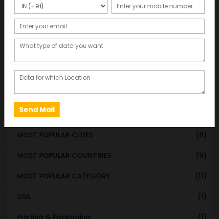
STATE & UT WISE DATABASE
(37)
INDIAN CITY WISE DATABASE
(315)
CATEGORY WISE DATABASE
(119)
EMAIL LIST FOR MARKETING
(1)
CITY-CATEGORY DATABASE
(120)
MOST POPULAR STATES
(8)
MOST POPULAR CITIES
(8)
MOST POPULAR COUNTRIES
(9)
MOST POPULAR CATEGORY
(11)
USA
(1)
Printing & Packaging
(1)