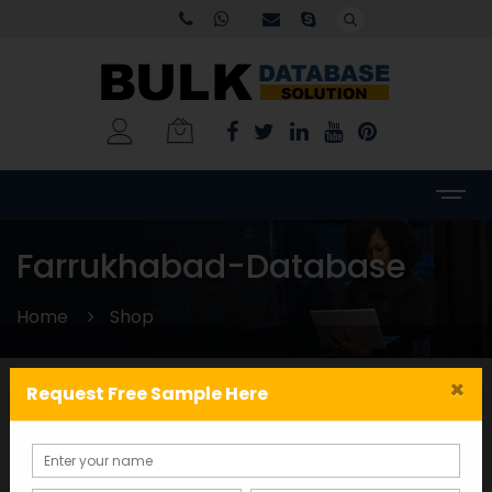
Farrukhabad-Database
Home
Shop
×
Request Free Sample Here
Categories
WORLDWIDE DATABASE
(199)