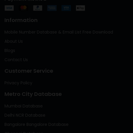
Information
Mobile Number Database & Email List Free Download
About Us
Blogs
Contact Us
Customer Service
Privacy Policy
Metro City Database
Mumbai Database
Delhi NCR Database
Bangalore Bangalore Database