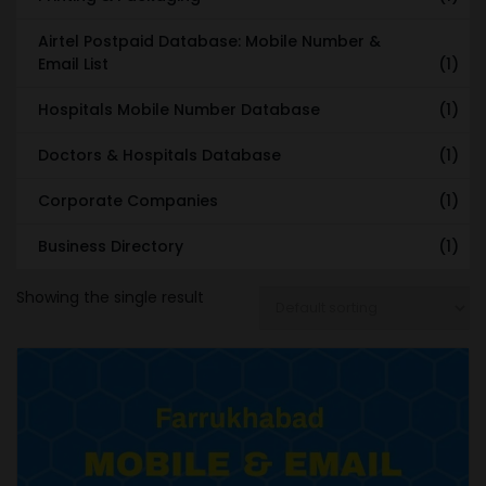
Airtel Postpaid Database: Mobile Number &
Email List
(1)
Hospitals Mobile Number Database
(1)
Doctors & Hospitals Database
(1)
Corporate Companies
(1)
Business Directory
(1)
Showing the single result