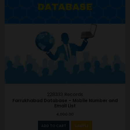
228333 Records
Farrukhabad Database – Mobile Number and
Email List
4,000.00
ADD TO CART
SAMPLE