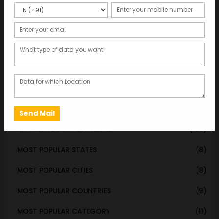
Categories
WORLDWIDE DATABASE
(199)
STATE & UT WISE DATABASE
(37)
INDIAN CITY WISE DATABASE
(315)
CATEGORY WISE DATABASE
(119)
EMAIL LIST FOR MARKETING
(1)
CITY-CATEGORY DATABASE
(120)
MOST POPULAR STATES
(8)
MOST POPULAR CITIES
(8)
MOST POPULAR COUNTRIES
(9)
MOST POPULAR CATEGORY
(11)