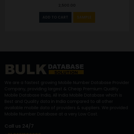
2,500.00
ADD TO CART
SAMPLE
We are a fastest growing Mobile Number Database Provider
Company, providing largest & Cheap Premium Quality
Mobile Database India, All India Mobile Database which is
Best and Quality data in India compared to all other
available mobile data of providers & suppliers. We provided
Mobile Number Database at a very Low Cost.
Call us 24/7