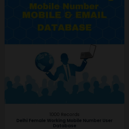
1000 Records
Delhi Female Working Mobile Number User
Database