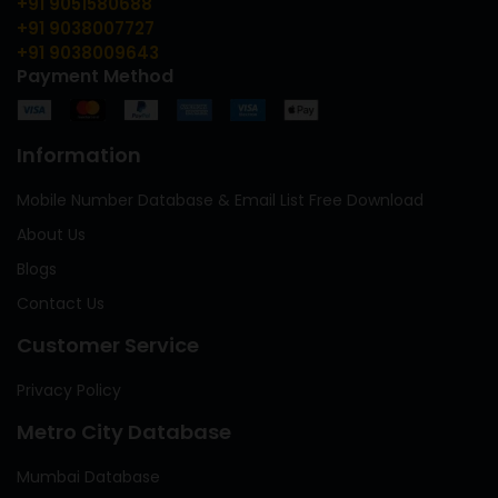
+91 9051580688
+91 9038007727
+91 9038009643
Payment Method
Information
Mobile Number Database & Email List Free Download
About Us
Blogs
Contact Us
Customer Service
Privacy Policy
Metro City Database
Mumbai Database