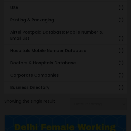
USA
(1)
Printing & Packaging
(1)
Airtel Postpaid Database: Mobile Number &
Email List
(1)
Hospitals Mobile Number Database
(1)
Doctors & Hospitals Database
(1)
Corporate Companies
(1)
Business Directory
(1)
Showing the single result