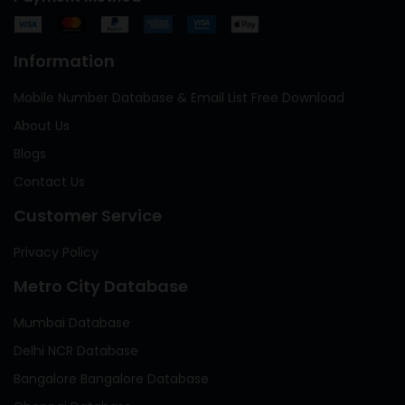
Information
Mobile Number Database & Email List Free Download
About Us
Blogs
Contact Us
Customer Service
Privacy Policy
Metro City Database
Mumbai Database
Delhi NCR Database
Bangalore Bangalore Database