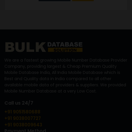
We are a fastest growing Mobile Number Database Provider
Company, providing largest & Cheap Premium Quality
Mobile Database India, All India Mobile Database which is
Best and Quality data in India compared to all other
available mobile data of providers & suppliers. We provided
Mobile Number Database at a very Low Cost.
Call us 24/7
+91 9051580688
+91 9038007727
+91 9038009643
Payment Method