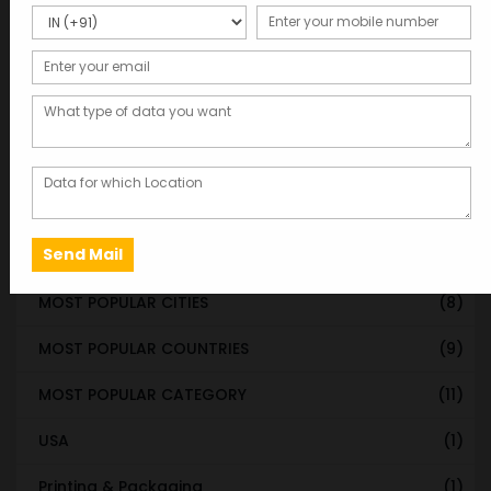
STATE & UT WISE DATABASE
(37)
INDIAN CITY WISE DATABASE
(315)
CATEGORY WISE DATABASE
(119)
EMAIL LIST FOR MARKETING
(1)
CITY-CATEGORY DATABASE
(120)
MOST POPULAR STATES
(8)
MOST POPULAR CITIES
(8)
MOST POPULAR COUNTRIES
(9)
MOST POPULAR CATEGORY
(11)
USA
(1)
Printing & Packaging
(1)