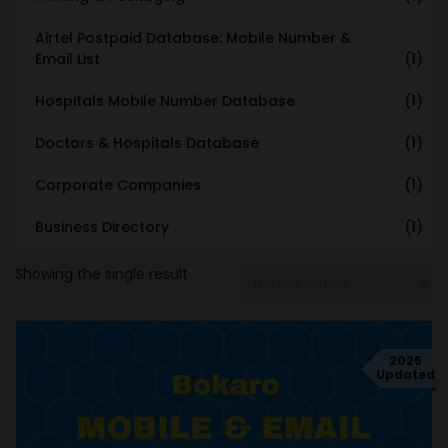
Airtel Postpaid Database: Mobile Number &
Email List
(1)
Hospitals Mobile Number Database
(1)
Doctors & Hospitals Database
(1)
Corporate Companies
(1)
Business Directory
(1)
Showing the single result
2025
Updated