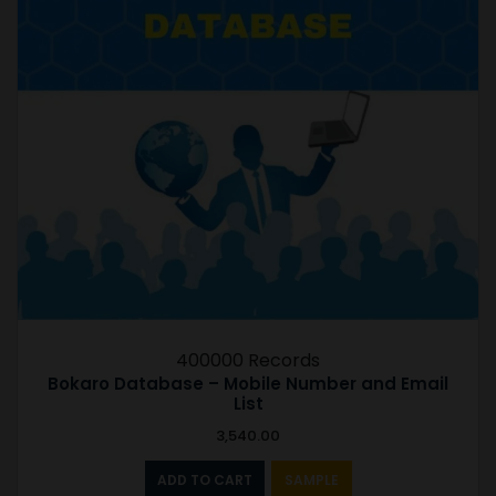
400000 Records
Bokaro Database – Mobile Number and Email
List
3,540.00
ADD TO CART
SAMPLE