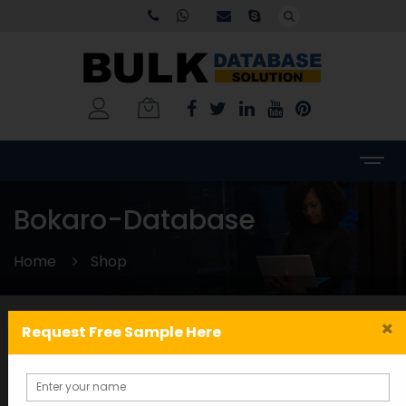
Bokaro-Database
Home
Shop
×
Request Free Sample Here
Categories
WORLDWIDE DATABASE
(199)